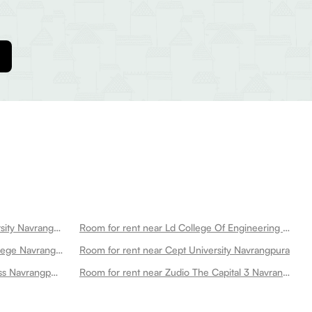
Room for rent near Gujarat University Navrangpura
Room for rent near Ld College Of Engineering Navrangpura
Room for rent near St Xaviers College Navrangpura
Room for rent near Cept University Navrangpura
Room for rent near Anytime Fitness Navrangpura
Room for rent near Zudio The Capital 3 Navrangpura