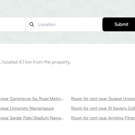
Submit
 located 4.1 km from the property.
Room for rent near Commerce Six Road Metro Station Navrangpura
 near University Navrangpura
Room for rent near Sardar Patel Stadium Navrangpura Navrangpura