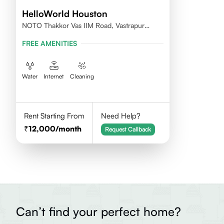
HelloWorld Houston
NOTO Thakkor Vas IIM Road, Vastrapur
Ahmedabad
FREE AMENITIES
Water
Internet
Cleaning
Rent Starting From
Need Help?
12,000
/month
Request Callback
Can’t find your perfect home?