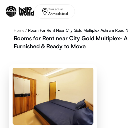
Skip to main content
You are in
Ahmedabad
Home
/
Room For Rent Near City Gold Multiplex Ashram Road 
Rooms for Rent near City Gold Multiplex-
Furnished & Ready to Move