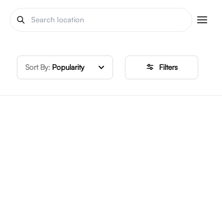
Sort By:
Popularity
Filters