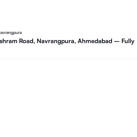
Navrangpura
 Ashram Road, Navrangpura, Ahmedabad – Fully