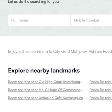
Let us do the searching for you
Enjoy a short commute to City Gold Multiplex- Ashram Road,
Explore nearby landmarks
Room for rent near Old High Court Interchange Metro Station Navrangpura
Room for rent near H L College Of Commerce Navrangpura
Room for rent
Room for rent near Unlocked Cafe Navrangpura