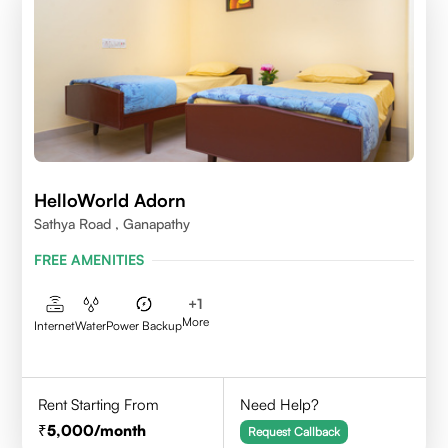
HelloWorld Adorn
Sathya Road , Ganapathy
FREE AMENITIES
+
1
More
Internet
Water
Power Backup
Rent Starting From
Need Help?
5,000
/month
Request Callback