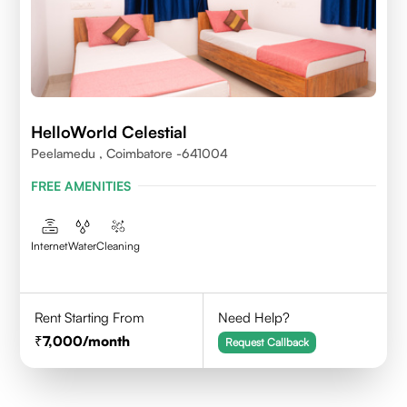
HelloWorld Celestial
Peelamedu , Coimbatore -641004
FREE AMENITIES
Internet
Water
Cleaning
Rent Starting From
Need Help?
7,000
/month
Request Callback