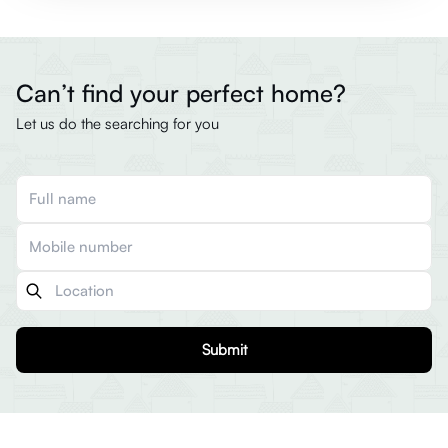
Can’t find your perfect home?
Let us do the searching for you
Submit