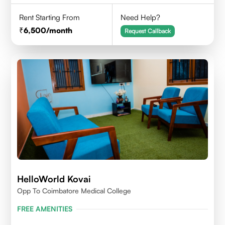
Rent Starting From
Need Help?
6,500
/month
Request Callback
HelloWorld Kovai
Opp To Coimbatore Medical College
FREE AMENITIES