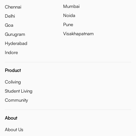
Mumbai
Chennai
Noida
Delhi
Pune
Goa
Visakhapatnam
Gurugram
Hyderabad
Indore
Product
Coliving
Student Living
Community
About
About Us