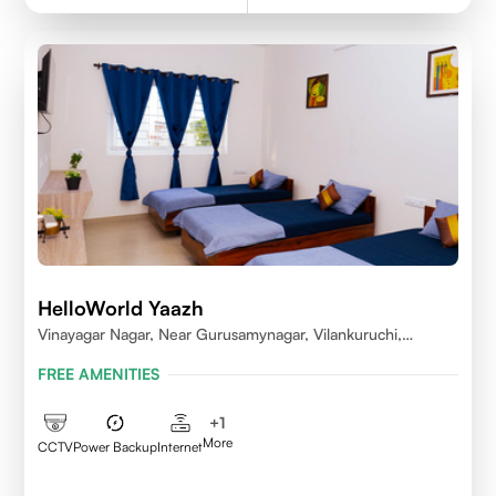
HelloWorld Yaazh
Vinayagar Nagar, Near Gurusamynagar, Vilankuruchi,
Coimbatore
FREE AMENITIES
+
1
More
CCTV
Power Backup
Internet