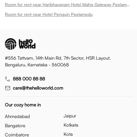
Room for rent near Haribhavanam Hotel Mahis Gateway Peelamedu
Room for rent near Hotel Penguin Peelamedu
#556 Tattvam, 14th Main Rd, 7th Sector, HSR Layout,
Bengaluru, Karnataka - 560068
888 000 88 88
care@thehelloworld.com
Our cozy home in
Jaipur
Ahmedabad
Kolkata
Bangalore
Kota
Coimbatore