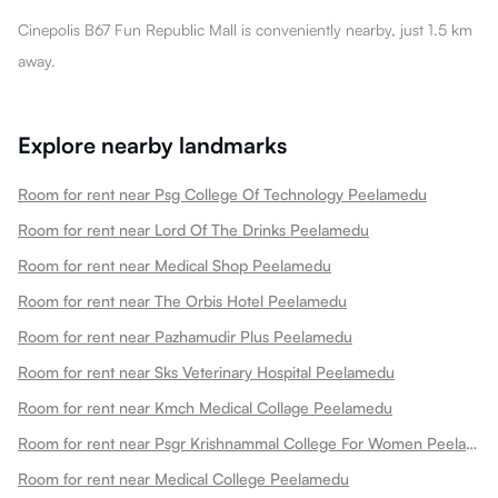
Cinepolis B67 Fun Republic Mall is conveniently nearby, just 1.5 km
away.
Explore nearby landmarks
Room for rent near Psg College Of Technology Peelamedu
Room for rent near Lord Of The Drinks Peelamedu
Room for rent near Medical Shop Peelamedu
Room for rent near The Orbis Hotel Peelamedu
Room for rent near Pazhamudir Plus Peelamedu
Room for rent near Sks Veterinary Hospital Peelamedu
Room for rent near Kmch Medical Collage Peelamedu
Room for rent near Psgr Krishnammal College For Women Peelamedu
Room for rent near Medical College Peelamedu