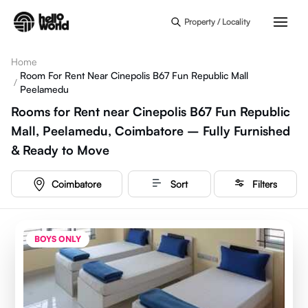
Skip to main content
Property / Locality
Home
Room For Rent Near Cinepolis B67 Fun Republic Mall
/
Peelamedu
Rooms for Rent near Cinepolis B67 Fun Republic
Mall, Peelamedu, Coimbatore – Fully Furnished
& Ready to Move
Coimbatore
Sort
Filters
BOYS ONLY