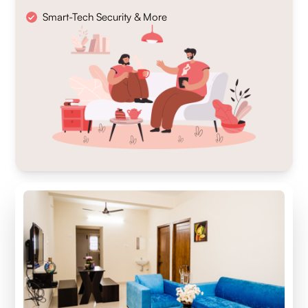
Smart-Tech Security & More