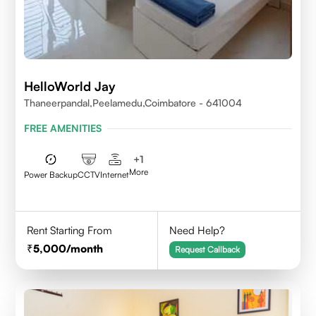
HelloWorld Jay
Thaneerpandal,Peelamedu,Coimbatore - 641004
FREE AMENITIES
+
1
More
Power Backup
CCTV
Internet
Rent Starting From
Need Help?
5,000
/month
Request Callback