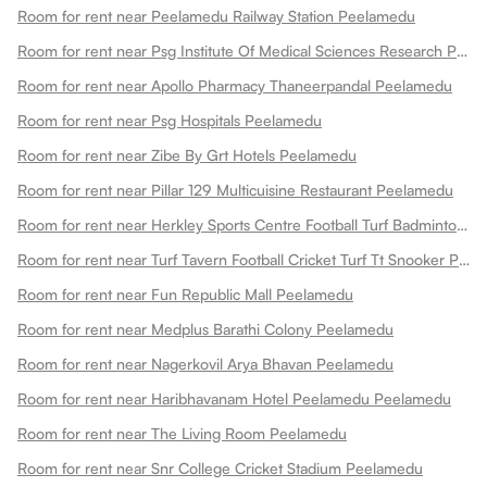
Room for rent near Peelamedu Railway Station Peelamedu
Room for rent near Psg Institute Of Medical Sciences Research Peelamedu
Room for rent near Apollo Pharmacy Thaneerpandal Peelamedu
Room for rent near Psg Hospitals Peelamedu
Room for rent near Zibe By Grt Hotels Peelamedu
Room for rent near Pillar 129 Multicuisine Restaurant Peelamedu
Room for rent near Herkley Sports Centre Football Turf Badminton Court Pickleball Courts Basketball Court Box Cricket And Fitness Centre Peelamedu
Room for rent near Turf Tavern Football Cricket Turf Tt Snooker Peelamedu
Room for rent near Fun Republic Mall Peelamedu
Room for rent near Medplus Barathi Colony Peelamedu
Room for rent near Nagerkovil Arya Bhavan Peelamedu
Room for rent near Haribhavanam Hotel Peelamedu Peelamedu
Room for rent near The Living Room Peelamedu
Room for rent near Snr College Cricket Stadium Peelamedu