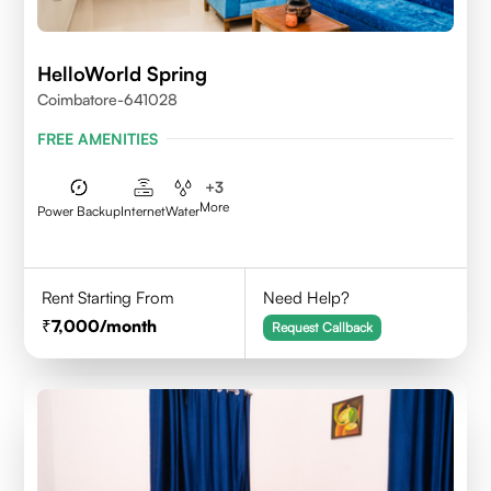
HelloWorld Spring
Coimbatore-641028
FREE AMENITIES
+
3
More
Power Backup
Internet
Water
Rent Starting From
Need Help?
7,000
/month
Request Callback