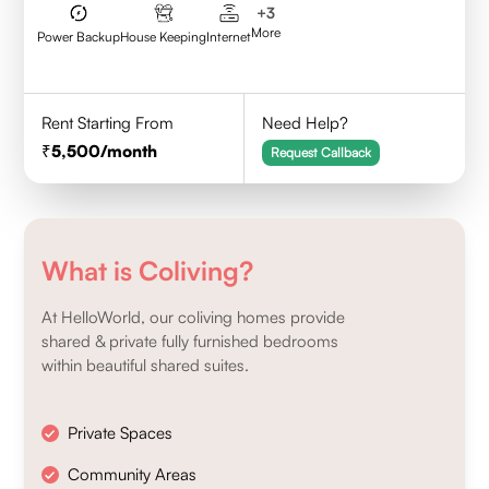
+
3
More
Power Backup
House Keeping
Internet
Rent Starting From
Need Help?
5,500
/month
Request Callback
What is Coliving?
At HelloWorld, our coliving homes provide
shared & private fully furnished bedrooms
within beautiful shared suites.
Private Spaces
Community Areas