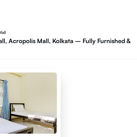
all
l, Acropolis Mall, Kolkata – Fully Furnished &