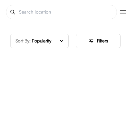
Sort By:
Popularity
Filters