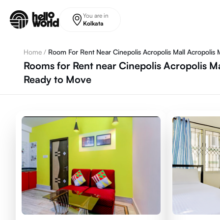
Skip to main content
You are in
Kolkata
Home
/
Room For Rent Near Cinepolis Acropolis Mall Acropolis M
Rooms for Rent near Cinepolis Acropolis Mal
Ready to Move