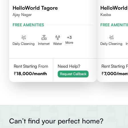
HelloWorld Tagore
HelloWorld
Ajay Nagar
Kasba
FREE AMENITIES
FREE AMENITI
+
3
More
Daily Cleaning
Internet
Water
Daily Cleaning
I
Rent Starting From
Need Help?
Rent Starting
18,000
/month
7,000
/mon
Request Callback
Can’t find your perfect home?