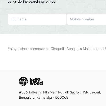
Let us do the searching for you
Enjoy a short commute to Cinepolis Acropolis Mall, located 
#556 Tattvam, 14th Main Rd, 7th Sector, HSR Layout,
Bengaluru, Karnataka - 560068