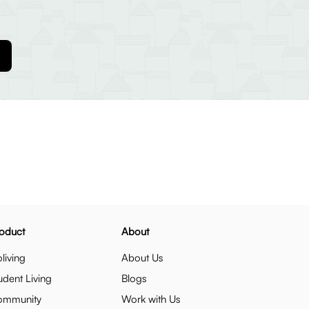
oduct
About
living
About Us
udent Living
Blogs
ommunity
Work with Us