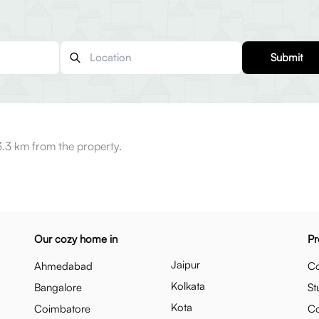
Submit
3.3 km from the property.
Our cozy home in
Pr
Jaipur
Ahmedabad
Co
Kolkata
Bangalore
St
Kota
Coimbatore
C