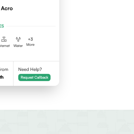
 Acro
ES
+
3
More
nternet
Water
 From
Need Help?
th
Request Callback