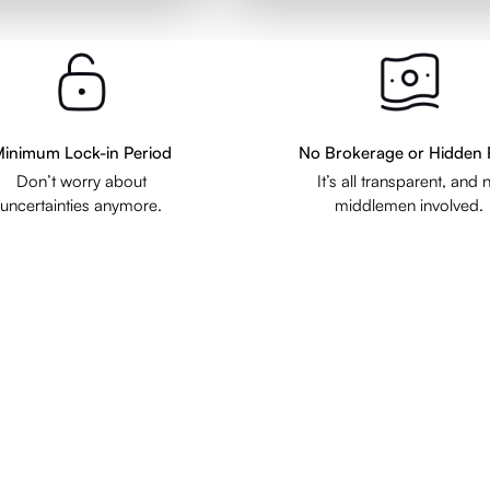
inimum Lock-in Period
No Brokerage or Hidden 
Don’t worry about
It’s all transparent, and 
uncertainties anymore.
middlemen involved.