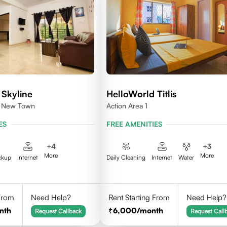
 Skyline
HelloWorld Titlis
1, New Town
Action Area 1
ES
FREE AMENITIES
+
4
+
3
More
More
ckup
Internet
Daily Cleaning
Internet
Water
 From
Need Help?
Rent Starting From
Need Help?
nth
6,000
/month
Request Callback
Request Call