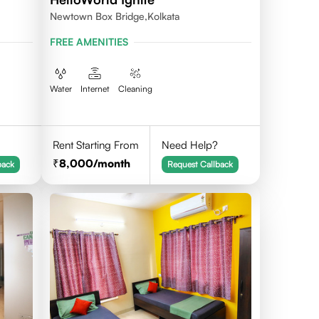
Newtown Box Bridge,Kolkata
FREE AMENITIES
Water
Internet
Cleaning
Rent Starting From
Need Help?
8,000
/month
back
Request Callback