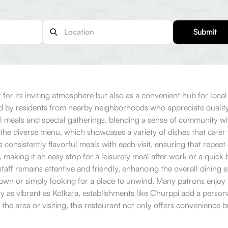
Submit
for its inviting atmosphere but also as a convenient hub for loca
d by residents from nearby neighborhoods who appreciate quality din
l meals and special gatherings, blending a sense of community wi
the diverse menu, which showcases a variety of dishes that cater 
 consistently flavorful meals with each visit, ensuring that repeat
es, making it an easy stop for a leisurely meal after work or a qu
 staff remains attentive and friendly, enhancing the overall dining 
own or simply looking for a place to unwind. Many patrons enjoy ta
a city as vibrant as Kolkata, establishments like Churppi add a per
he area or visiting, this restaurant not only offers convenience but