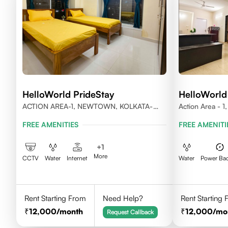
HelloWorld PrideStay
HelloWorld
ACTION AREA-1, NEWTOWN, KOLKATA-
Action Area - 
700156
FREE AMENITIES
FREE AMENITI
+
1
More
CCTV
Water
Internet
Water
Power Ba
Rent Starting From
Need Help?
Rent Starting
12,000
/month
12,000
/mo
Request Callback