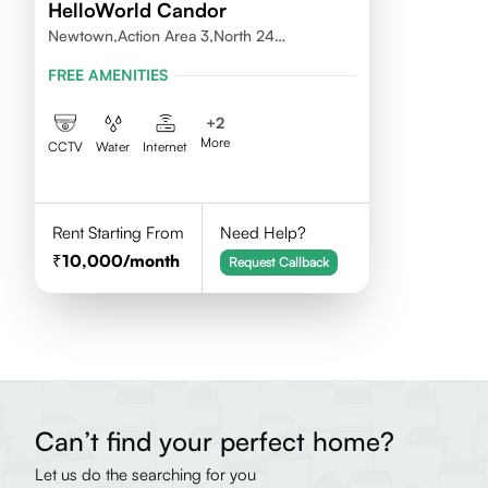
HelloWorld Candor
Newtown,Action Area 3,North 24
Pragnas,700156
FREE AMENITIES
+
2
More
CCTV
Water
Internet
Rent Starting From
Need Help?
10,000
/month
Request Callback
Can’t find your perfect home?
Let us do the searching for you