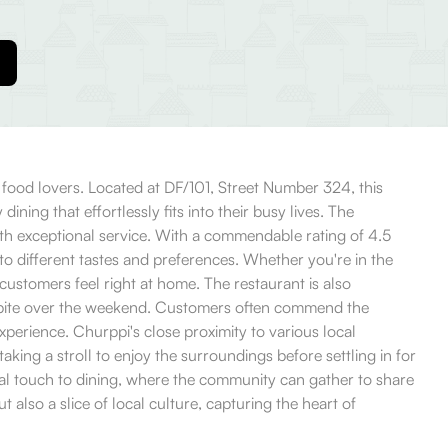
l food lovers. Located at DF/101, Street Number 324, this
ing that effortlessly fits into their busy lives. The
th exceptional service. With a commendable rating of 4.5
to different tastes and preferences. Whether you're in the
 customers feel right at home. The restaurant is also
ick bite over the weekend. Customers often commend the
experience. Churppi's close proximity to various local
king a stroll to enjoy the surroundings before settling in for
sonal touch to dining, where the community can gather to share
 also a slice of local culture, capturing the heart of