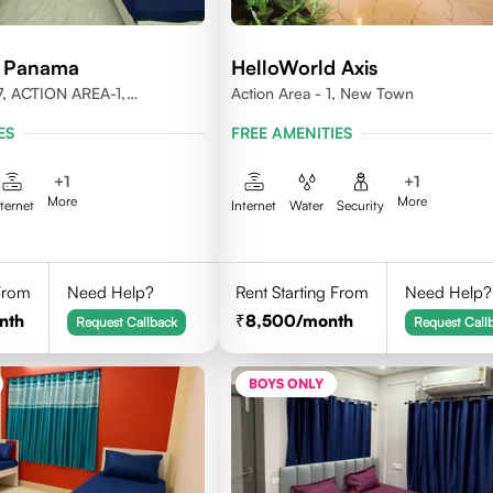
d Panama
HelloWorld Axis
, ACTION AREA-1,
Action Area - 1, New Town
LKATA, WEST BENGAL-
ES
FREE AMENITIES
+
1
+
1
More
More
nternet
Internet
Water
Security
 From
Need Help?
Rent Starting From
Need Help?
nth
8,500
/month
Request Callback
Request Call
BOYS ONLY