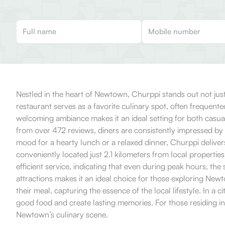
Nestled in the heart of Newtown, Churppi stands out not just 
restaurant serves as a favorite culinary spot, often frequente
welcoming ambiance makes it an ideal setting for both casua
from over 472 reviews, diners are consistently impressed by 
mood for a hearty lunch or a relaxed dinner, Churppi delivers
conveniently located just 2.1 kilometers from local properti
efficient service, indicating that even during peak hours, the
attractions makes it an ideal choice for those exploring Newt
their meal, capturing the essence of the local lifestyle. In 
good food and create lasting memories. For those residing in t
Newtown’s culinary scene.