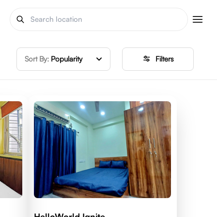
Sort By:
Popularity
Filters
HelloWorld Ignite