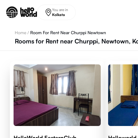
Skip to main content
You are in
Kolkata
Home
/
Room For Rent Near Churppi Newtown
Rooms for Rent near Churppi, Newtown, Ko
HelloWorld EasternClub
Helloworld