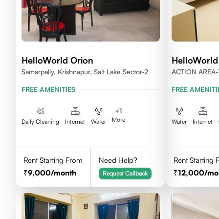
HelloWorld Orion
HelloWorld
Samarpally, Krishnapur, Salt Lake Sector-2
ACTION AREA-
WEST BENGAL
FREE AMENITIES
FREE AMENITI
+
1
More
Daily Cleaning
Internet
Water
Water
Internet
Rent Starting From
Need Help?
Rent Starting
9,000
/month
12,000
/mo
Request Callback