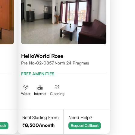
HelloWorld Rose
Pre No-02-0857,north 24 Pragmas
FREE AMENITIES
Water
Internet
Cleaning
Rent Starting From
Need Help?
8,500
/month
back
Request Callback