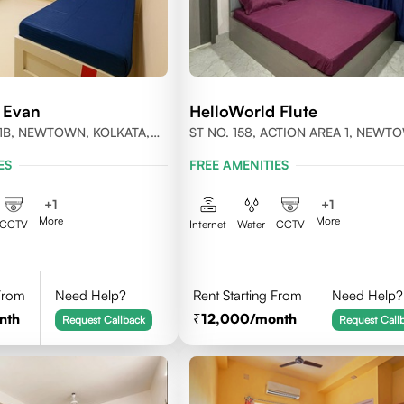
 Evan
HelloWorld Flute
1B, NEWTOWN, KOLKATA,
ST NO. 158, ACTION AREA 1, NEWT
-700156
KOLKATA, WEST BENGAL- 700156
ES
FREE AMENITIES
+
1
+
1
More
More
CCTV
Internet
Water
CCTV
 From
Need Help?
Rent Starting From
Need Help?
nth
12,000
/month
Request Callback
Request Call