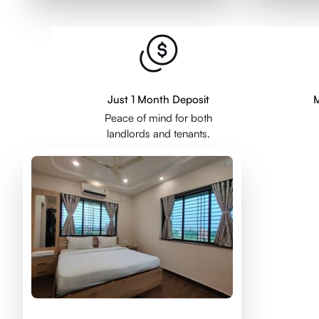
Just 1 Month Deposit
M
Peace of mind for both
landlords and tenants.