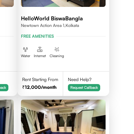
HelloWorld BiswaBangla
Newtown Action Area 1,kolkata
FREE AMENITIES
Water
Internet
Cleaning
Rent Starting From
Need Help?
12,000
/month
back
Request Callback