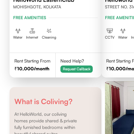
MOHISHGOTE, KOLKATA
STREET NO. 31
NEWTOWN, KO
FREE AMENITIES
FREE AMENITI
Water
Internet
Cleaning
CCTV
Water
I
Rent Starting From
Need Help?
Rent Starting
10,000
/month
10,000
/mo
Request Callback
What is Coliving?
At HelloWorld, our coliving
homes provide shared & private
fully furnished bedrooms within
beautiful shared suites.