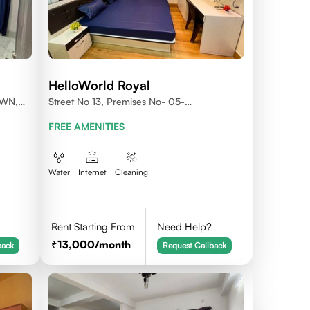
HelloWorld Royal
OWN,
Street No 13, Premises No- 05-
0004,Newtown, Action Area1, 700156
FREE AMENITIES
Water
Internet
Cleaning
Rent Starting From
Need Help?
13,000
/month
back
Request Callback