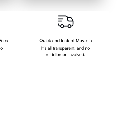
Fees
Quick and Instant Move-in
no
It’s all transparent, and no
middlemen involved.