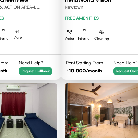
6, ACTION AREA-1,
Newtown
LKATA 700156
ES
FREE AMENITIES
+
1
More
nternet
Water
Internet
Cleaning
 From
Need Help?
Rent Starting From
Need Help?
nth
10,000
/month
Request Callback
Request Call