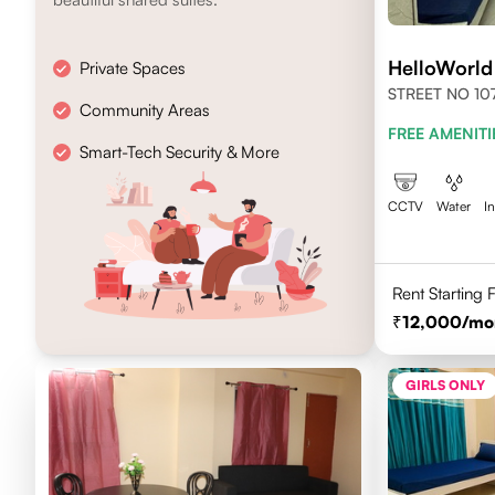
HelloWorl
Private Spaces
STREET NO 107
Community Areas
NEWTOWN, KO
FREE AMENITI
700156
Smart-Tech Security & More
CCTV
Water
I
Rent Starting
12,000
/mo
GIRLS ONLY