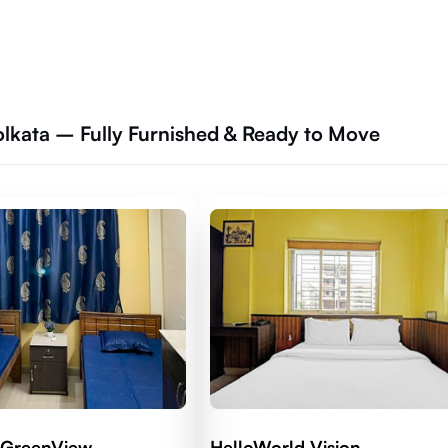
lkata – Fully Furnished & Ready to Move
 GreenView
HelloWorld Vision