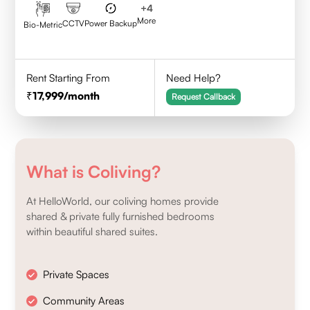
+
4
More
CCTV
Power Backup
Bio-Metric
Rent Starting From
Need Help?
17,999
/month
Request Callback
What is Coliving?
At HelloWorld, our coliving homes provide
shared & private fully furnished bedrooms
within beautiful shared suites.
Private Spaces
Community Areas