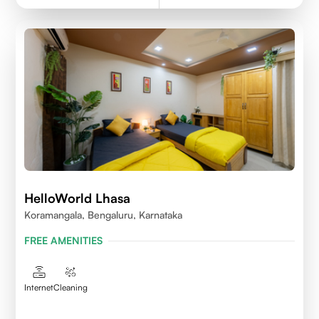
HelloWorld Lhasa
Koramangala, Bengaluru, Karnataka
FREE AMENITIES
Internet
Cleaning