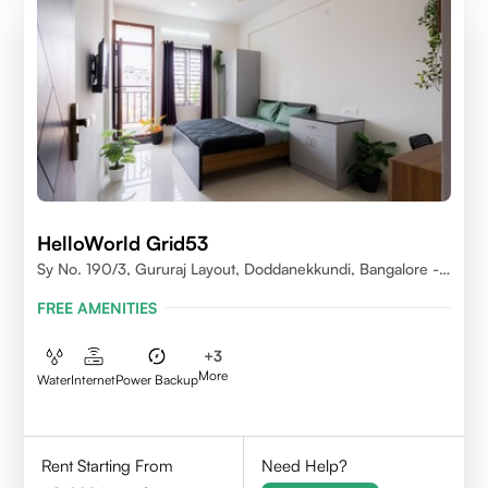
HelloWorld Grid53
Sy No. 190/3, Gururaj Layout, Doddanekkundi, Bangalore -
560037
FREE AMENITIES
+
3
More
Water
Internet
Power Backup
Rent Starting From
Need Help?