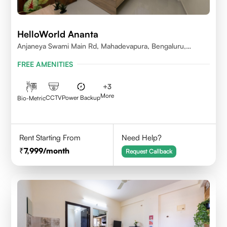
HelloWorld Ananta
Anjaneya Swami Main Rd, Mahadevapura, Bengaluru,
Karnataka
FREE AMENITIES
+
3
More
CCTV
Power Backup
Bio-Metric
Rent Starting From
Need Help?
7,999
/month
Request Callback