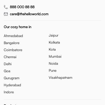
888 000 88 88
care@thehelloworld.com
Our cozy home in
Jaipur
Ahmedabad
Kolkata
Bangalore
Kota
Coimbatore
Mumbai
Chennai
Noida
Delhi
Pune
Goa
Visakhapatnam
Gurugram
Hyderabad
Indore