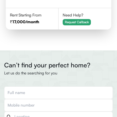
Rent Starting From
Need Help?
17,000
/month
Request Callback
Can’t find your perfect home?
Let us do the searching for you