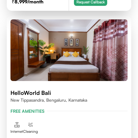
8,999
/month
Request Callback
HelloWorld Bali
New Tippasandra, Bengaluru, Karnataka
FREE AMENITIES
Internet
Cleaning