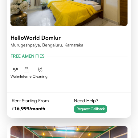
HelloWorld Domlur
Murugeshpalya, Bengaluru, Karnataka
FREE AMENITIES
Water
Internet
Cleaning
Rent Starting From
Need Help?
16,999
/month
Request Callback