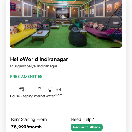
HelloWorld Indiranagar
Murgeshpalya Indiranagar
FREE AMENITIES
+
4
More
House Keeping
Internet
Water
Rent Starting From
Need Help?
8,999
/month
Request Callback