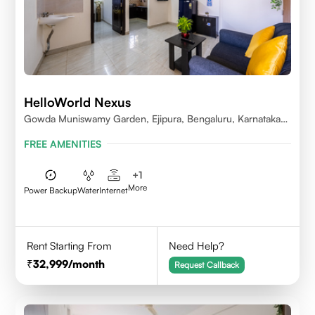
HelloWorld Nexus
Gowda Muniswamy Garden, Ejipura, Bengaluru, Karnataka
560095
FREE AMENITIES
+
1
More
Power Backup
Water
Internet
Rent Starting From
Need Help?
32,999
/month
Request Callback