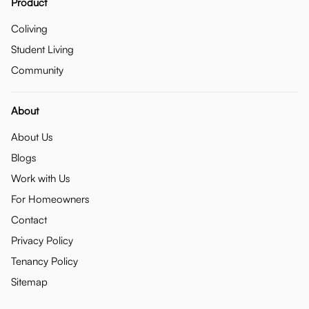
Product
Coliving
Student Living
Community
About
About Us
Blogs
Work with Us
For Homeowners
Contact
Privacy Policy
Tenancy Policy
Sitemap