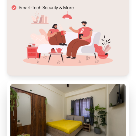
Smart-Tech Security & More