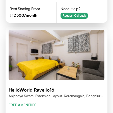
Rent Starting From
Need Help?
17,500
/month
Request Callback
HelloWorld Ravello16
Anjaneya Swami Extension Layout, Koramangala, Bengaluru,
Karnataka 560095
FREE AMENITIES