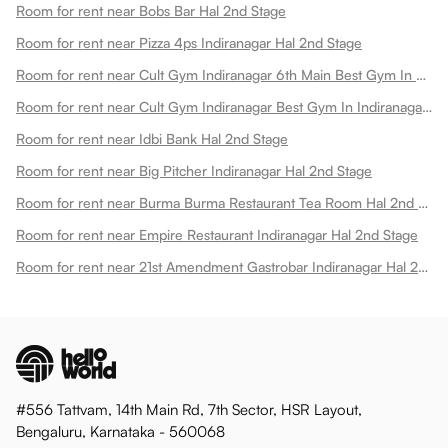
Room for rent near Bobs Bar Hal 2nd Stage
Room for rent near Pizza 4ps Indiranagar Hal 2nd Stage
Room for rent near Cult Gym Indiranagar 6th Main Best Gym In Doopanahalli Hal 2nd Stage
Room for rent near Cult Gym Indiranagar Best Gym In Indiranagar Hal 2nd Stage
Room for rent near Idbi Bank Hal 2nd Stage
Room for rent near Big Pitcher Indiranagar Hal 2nd Stage
Room for rent near Burma Burma Restaurant Tea Room Hal 2nd Stage
Room for rent near Empire Restaurant Indiranagar Hal 2nd Stage
Room for rent near 21st Amendment Gastrobar Indiranagar Hal 2nd Stage
#556 Tattvam, 14th Main Rd, 7th Sector, HSR Layout,
Bengaluru, Karnataka - 560068