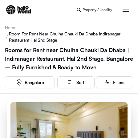
Skip to main content
Property / Locality
Home
Room For Rent Near Chulha Chauki Da Dhaba Indiranagar
/
Restaurant Hal 2nd Stage
Rooms for Rent near Chulha Chauki Da Dhaba |
Indiranagar Restaurant, Hal 2nd Stage, Bangalore
– Fully Furnished & Ready to Move
Bangalore
Sort
Filters