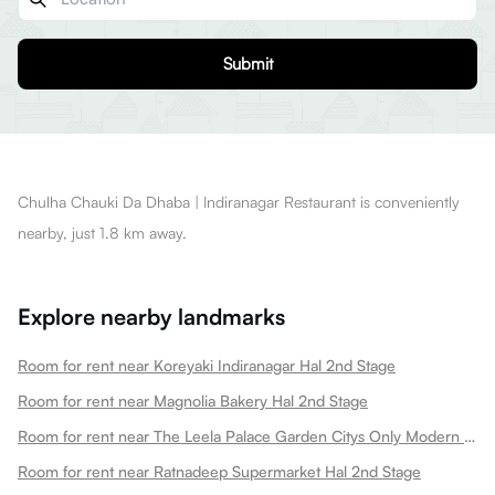
Submit
Chulha Chauki Da Dhaba | Indiranagar Restaurant is conveniently
nearby, just 1.8 km away.
Explore nearby landmarks
Room for rent near Koreyaki Indiranagar Hal 2nd Stage
Room for rent near Magnolia Bakery Hal 2nd Stage
Room for rent near The Leela Palace Garden Citys Only Modern Palace Hotel Hal 2nd Stage
Room for rent near Ratnadeep Supermarket Hal 2nd Stage