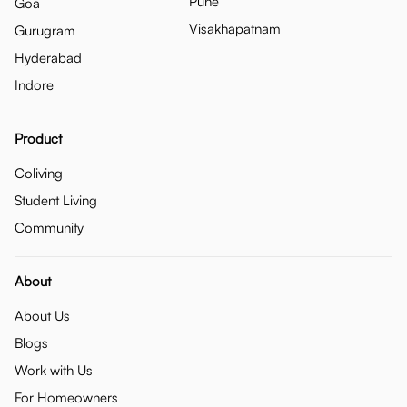
Pune
Goa
Visakhapatnam
Gurugram
Hyderabad
Indore
Product
Coliving
Student Living
Community
About
About Us
Blogs
Work with Us
For Homeowners