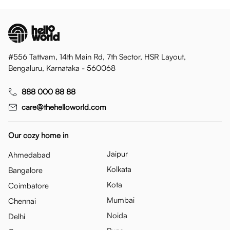
#556 Tattvam, 14th Main Rd, 7th Sector, HSR Layout,
Bengaluru, Karnataka - 560068
888 000 88 88
care@thehelloworld.com
Our cozy home in
Jaipur
Ahmedabad
Kolkata
Bangalore
Kota
Coimbatore
Mumbai
Chennai
Noida
Delhi