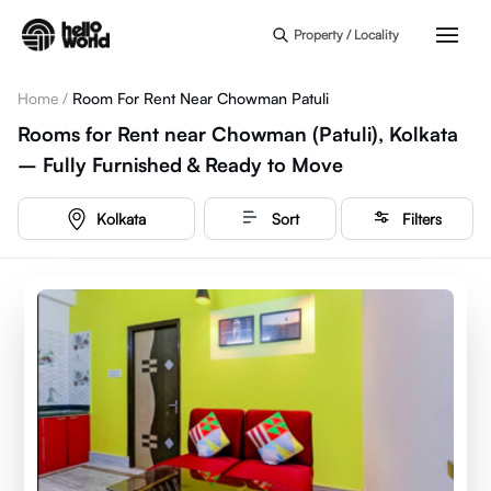
Skip to main content
Property / Locality
Home
/
Room For Rent Near Chowman Patuli
Rooms for Rent near Chowman (Patuli), Kolkata
– Fully Furnished & Ready to Move
Kolkata
Sort
Filters