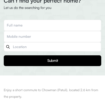
Can’t find your perfect home?
Let us do the searching for you
Submit
Enjoy a short commute to Chowman (Patuli), located 2.6 km from
the property.