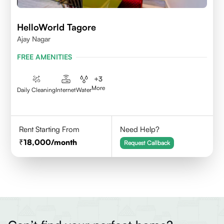
HelloWorld Tagore
Ajay Nagar
FREE AMENITIES
+
3
More
Daily Cleaning
Internet
Water
Rent Starting From
Need Help?
18,000
/month
Request Callback