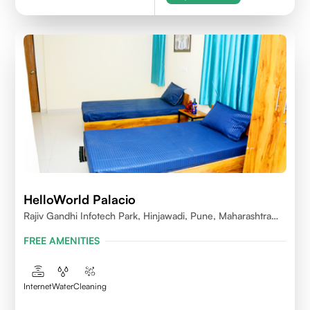
HelloWorld Palacio
Rajiv Gandhi Infotech Park, Hinjawadi, Pune, Maharashtra
411057
FREE AMENITIES
Internet
Water
Cleaning