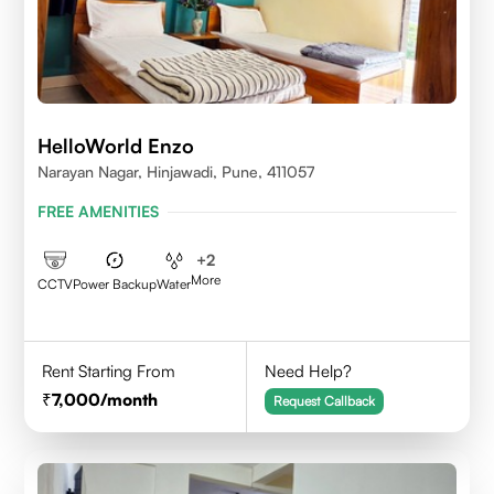
HelloWorld Enzo
Narayan Nagar, Hinjawadi, Pune, 411057
FREE AMENITIES
+
2
More
CCTV
Power Backup
Water
Rent Starting From
Need Help?
7,000
/month
Request Callback