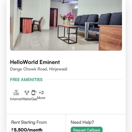
HelloWorld Eminent
Dange Chowk Road, Hinjewadi
FREE AMENITIES
+
2
More
Internet
Water
Gas
Rent Starting From
Need Help?
5,500
/month
Request Callback