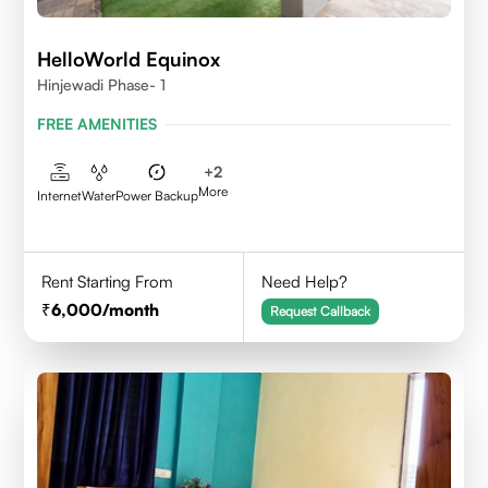
HelloWorld Equinox
Hinjewadi Phase- 1
FREE AMENITIES
+
2
More
Internet
Water
Power Backup
Rent Starting From
Need Help?
6,000
/month
Request Callback