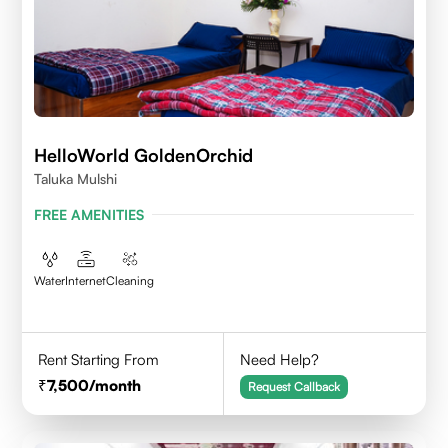
HelloWorld GoldenOrchid
Taluka Mulshi
FREE AMENITIES
Water
Internet
Cleaning
Rent Starting From
Need Help?
7,500
/month
Request Callback