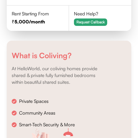
Rent Starting From
Need Help?
5,000
/month
Request Callback
What is Coliving?
At HelloWorld, our coliving homes provide
shared & private fully furnished bedrooms
within beautiful shared suites.
Private Spaces
Community Areas
Smart-Tech Security & More