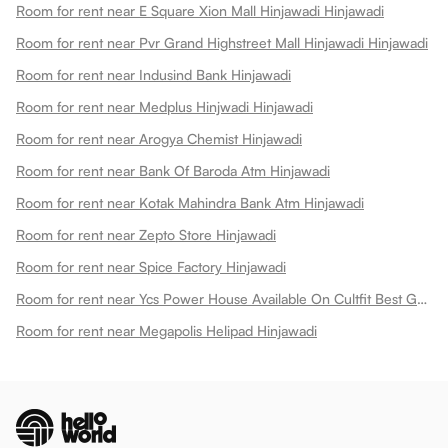
Room for rent near E Square Xion Mall Hinjawadi Hinjawadi
Room for rent near Pvr Grand Highstreet Mall Hinjawadi Hinjawadi
Room for rent near Indusind Bank Hinjawadi
Room for rent near Medplus Hinjwadi Hinjawadi
Room for rent near Arogya Chemist Hinjawadi
Room for rent near Bank Of Baroda Atm Hinjawadi
Room for rent near Kotak Mahindra Bank Atm Hinjawadi
Room for rent near Zepto Store Hinjawadi
Room for rent near Spice Factory Hinjawadi
Room for rent near Ycs Power House Available On Cultfit Best Gym In Hinjewadi Hinjawadi
Room for rent near Megapolis Helipad Hinjawadi