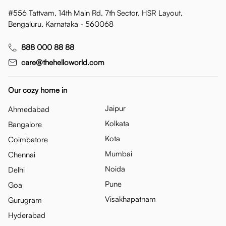
#556 Tattvam, 14th Main Rd, 7th Sector, HSR Layout,
Bengaluru, Karnataka - 560068
888 000 88 88
care@thehelloworld.com
Our cozy home in
Jaipur
Ahmedabad
Kolkata
Bangalore
Kota
Coimbatore
Mumbai
Chennai
Noida
Delhi
Pune
Goa
Visakhapatnam
Gurugram
Hyderabad