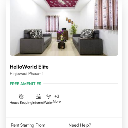
HelloWorld Elite
Hinjewadi Phase- 1
FREE AMENITIES
+
3
More
House Keeping
Internet
Water
Rent Starting From
Need Help?