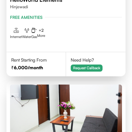
Hinjewadi
FREE AMENITIES
+
2
More
Internet
Water
Gas
Rent Starting From
Need Help?
6,000
/month
Request Callback