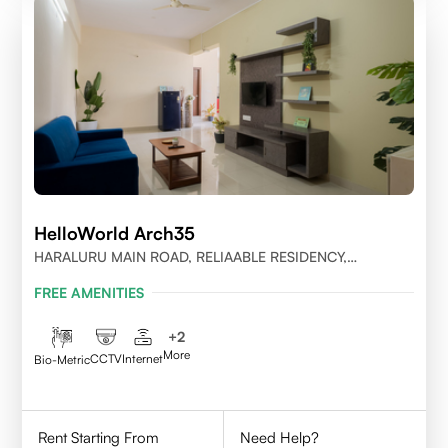
HelloWorld Arch35
HARALURU MAIN ROAD, RELIAABLE RESIDENCY,
BENGALURU
FREE AMENITIES
+
2
More
CCTV
Internet
Bio-Metric
Rent Starting From
Need Help?