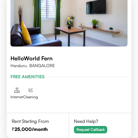
HelloWorld Fern
Haraluru. BANGALORE
FREE AMENITIES
Internet
Cleaning
Rent Starting From
Need Help?
25,000
/month
Request Callback