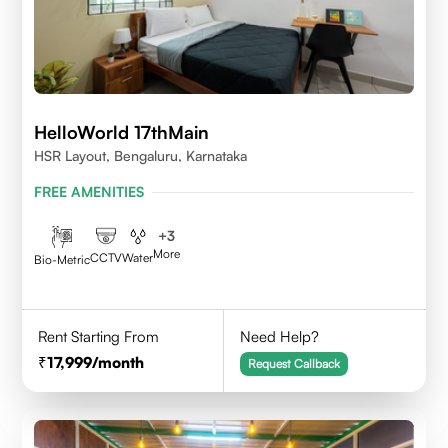
HelloWorld 17thMain
HSR Layout, Bengaluru, Karnataka
FREE AMENITIES
+
3
More
CCTV
Water
Bio-Metric
Rent Starting From
Need Help?
17,999
/month
Request Callback