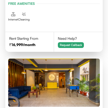
FREE AMENITIES
Internet
Cleaning
Rent Starting From
Need Help?
16,999
/month
Request Callback