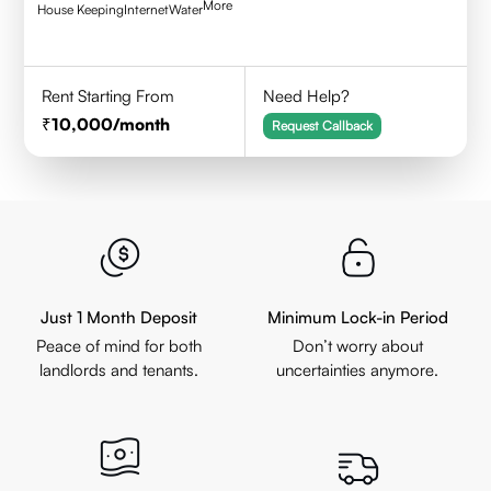
More
House Keeping
Internet
Water
Rent Starting From
Need Help?
10,000
/month
Request Callback
Just 1 Month Deposit
Minimum Lock-in Period
Peace of mind for both
Don’t worry about
landlords and tenants.
uncertainties anymore.