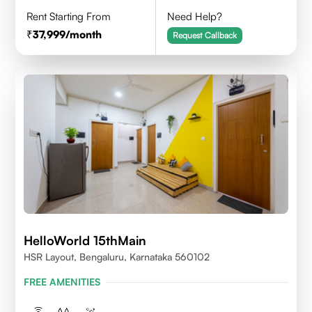
Rent Starting From
Need Help?
37,999
/month
Request Callback
HelloWorld 15thMain
HSR Layout, Bengaluru, Karnataka 560102
FREE AMENITIES