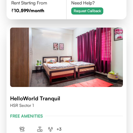
Rent Starting From
Need Help?
10,599
/month
Request Callback
HelloWorld Tranquil
HSR Sector 1
FREE AMENITIES
+
3