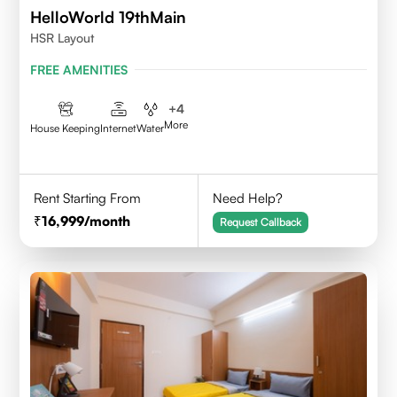
HelloWorld 19thMain
HSR Layout
FREE AMENITIES
+
4
More
House Keeping
Internet
Water
Rent Starting From
Need Help?
16,999
/month
Request Callback