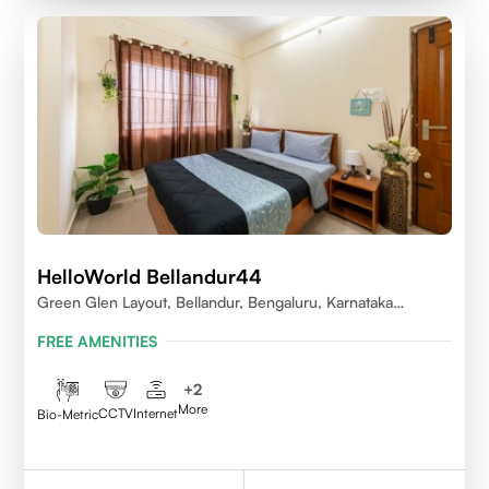
HelloWorld Bellandur44
Green Glen Layout, Bellandur, Bengaluru, Karnataka
560103
FREE AMENITIES
+
2
More
CCTV
Internet
Bio-Metric