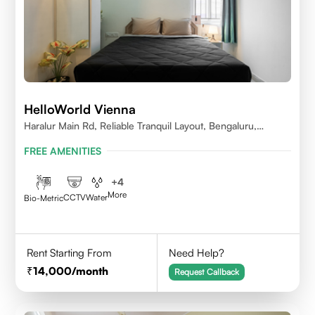
HelloWorld Vienna
Haralur Main Rd, Reliable Tranquil Layout, Bengaluru,
Karnataka
FREE AMENITIES
+
4
More
CCTV
Water
Bio-Metric
Rent Starting From
Need Help?
14,000
/month
Request Callback