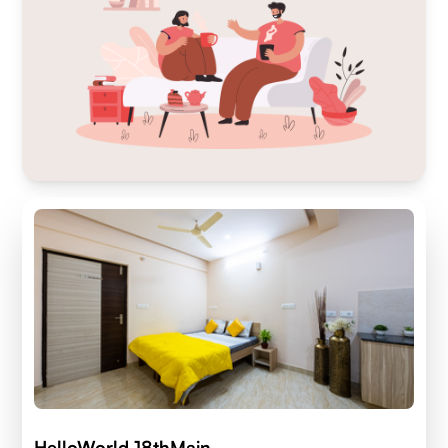
HelloWorld 18thMain