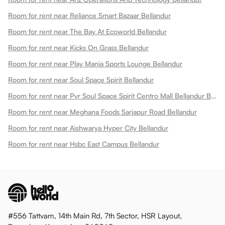
Room for rent near Reliance Smart Bazaar Bellandur
Room for rent near The Bay At Ecoworld Bellandur
Room for rent near Kicks On Grass Bellandur
Room for rent near Play Mania Sports Lounge Bellandur
Room for rent near Soul Space Spirit Bellandur
Room for rent near Pvr Soul Space Spirit Centro Mall Bellandur Bellandur
Room for rent near Meghana Foods Sarjapur Road Bellandur
Room for rent near Aishwarya Hyper City Bellandur
Room for rent near Hsbc East Campus Bellandur
#556 Tattvam, 14th Main Rd, 7th Sector, HSR Layout,