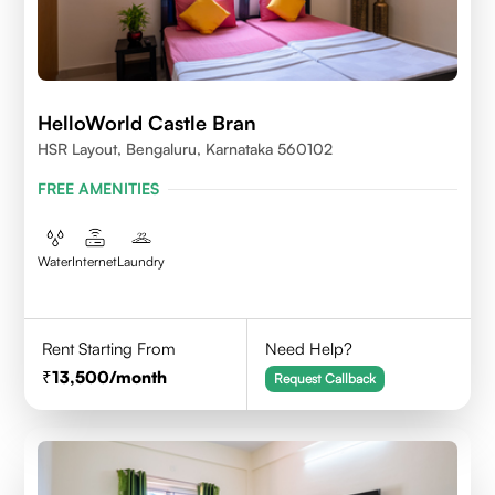
HelloWorld Castle Bran
HSR Layout, Bengaluru, Karnataka 560102
FREE AMENITIES
Water
Internet
Laundry
Rent Starting From
Need Help?
13,500
/month
Request Callback