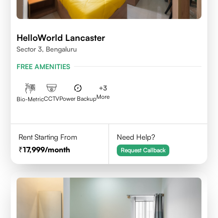
HelloWorld Lancaster
Sector 3, Bengaluru
FREE AMENITIES
+
3
More
CCTV
Power Backup
Bio-Metric
Rent Starting From
Need Help?
17,999
/month
Request Callback