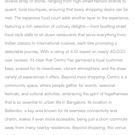
diverse array of stores, ranging from high-street fashion brands to
quaint, local boutiques, ensuring that every shopping desire can be
met. The expansive food court adds another layer to the experience,
featuring a rich selection of culinary delights—from bustling street
food-style stalls to sit-down restaurants that serve everything from
Indian classics to international cuisines, each bite promising a
delectable journey. With a rating of 4.10 based on nearly 40,000
user reviews, it's clear that Centro has garnered a loyal customer
base, praised for its cleanliness, vibrant atmosphere, and the sheer
variety of experiences it offers. Beyond mere shopping, Centro is a
community space, where people gather for events, seasonal
festivals, and cultural activities, embracing the spirit of togetherness
that is so essential to urban life in Bangalore. Its location in
Bellandur, a key area known for its seamless connectivity and
charm, makes it even more accessible, being just a short commute
away from many nearby residences. Beyond shopping, this venue