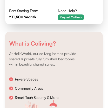
Rent Starting From
Need Help?
11,500
/month
Request Callback
What is Coliving?
At HelloWorld, our coliving homes provide
shared & private fully furnished bedrooms
within beautiful shared suites.
Private Spaces
Community Areas
Smart-Tech Security & More