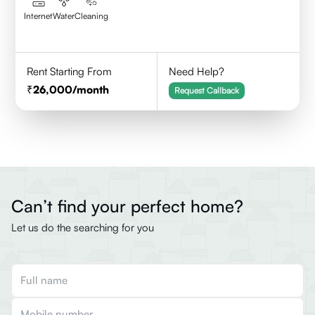
Internet
Water
Cleaning
Rent Starting From
Need Help?
26,000
/month
Request Callback
Can’t find your perfect home?
Let us do the searching for you