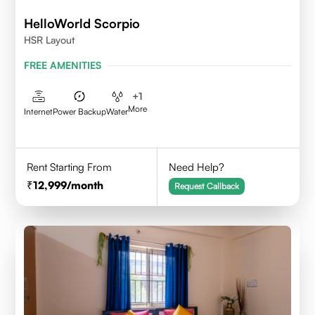
HelloWorld Scorpio
HSR Layout
FREE AMENITIES
+
1
More
Internet
Power Backup
Water
Rent Starting From
Need Help?
12,999
/month
Request Callback