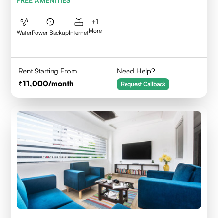
FREE AMENITIES
+
1
More
Water
Power Backup
Internet
Rent Starting From
Need Help?
11,000
/month
Request Callback