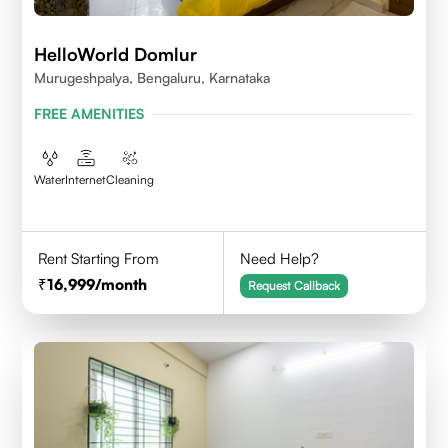
HelloWorld Domlur
Murugeshpalya, Bengaluru, Karnataka
FREE AMENITIES
Water
Internet
Cleaning
Rent Starting From
Need Help?
16,999
/month
Request Callback