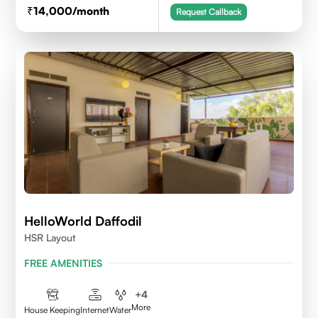
14,000
/month
Request Callback
HelloWorld Daffodil
HSR Layout
FREE AMENITIES
+
4
More
House Keeping
Internet
Water