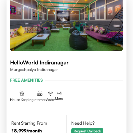
HelloWorld Indiranagar
Murgeshpalya Indiranagar
FREE AMENITIES
+
4
More
House Keeping
Internet
Water
Rent Starting From
Need Help?
8,999
/month
Request Callback