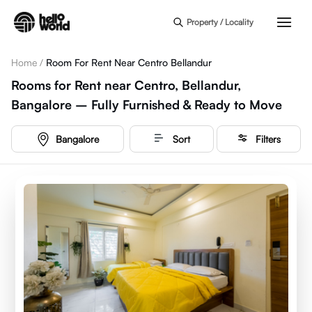
Skip to main content
Property / Locality
Home
/
Room For Rent Near Centro Bellandur
Rooms for Rent near Centro, Bellandur,
Bangalore – Fully Furnished & Ready to Move
Bangalore
Sort
Filters