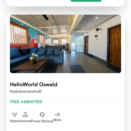
HelloWorld Oswald
Kadubeesanahalli
FREE AMENITIES
+
3
More
Water
Internet
Power Backup