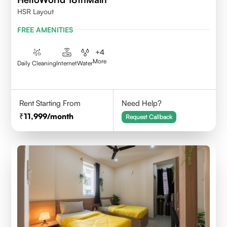
HSR Layout
FREE AMENITIES
+
4
More
Daily Cleaning
Internet
Water
Rent Starting From
Need Help?
11,999
/month
Request Callback