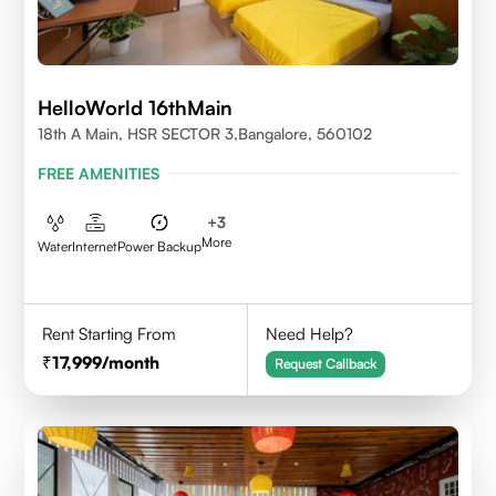
HelloWorld 16thMain
18th A Main, HSR SECTOR 3,Bangalore, 560102
FREE AMENITIES
+
3
More
Water
Internet
Power Backup
Rent Starting From
Need Help?
17,999
/month
Request Callback