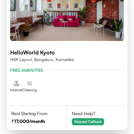
HelloWorld Kyoto
HSR Layout, Bengaluru, Karnataka
FREE AMENITIES
Internet
Cleaning
Rent Starting From
Need Help?
17,000
/month
Request Callback