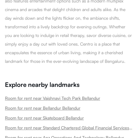
also features entertainment options such as a modern multiplex
cinema and arcades that delight children and adults alike. As the
day winds down and the lights flicker on, the ambiance shifts,
transformed into a lively backdrop for evening outings. Whether
you are looking to indulge in retail therapy, savor diverse cuisine, or
simply enjoy a day out with loved ones, Centro is a place that
encapsulates the essence of urban living, making it a cherished
landmark for those in the ever-evolving landscape of Bengaluru.
Explore nearby landmarks
Room for rent near Vaishnavi Tech Park Bellandur
Room for rent near Bellandur Bellandur
Room for rent near Skateboard Bellandur
Room for rent near Standard Chartered Global Financial Services Bellandur
Room for rent near Anz Operations And Technology Bellandur