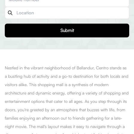
Submit
Nestled in the vibrant neighborhood of Bellandur, Centro stands as
a bustling hub of activity and a go-to destination for both locals and
visitors alike. This shopping mall is a synthesis of modern
architecture and dynamic energy, offering a variety of shopping and
entertainment options that cater to all ages. As you step through its
doors, you're greeted by an atmosphere that buzzes with life, from
families enjoying an afternoon out to friends gathering for a late-
night movie. The mall's layout makes it easy to navigate through a