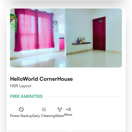
HelloWorld CornerHouse
HSR Layout
FREE AMENITIES
+
5
More
Power Backup
Daily Cleaning
Water