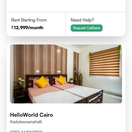
Rent Starting From
Need Help?
12,999
/month
Request Callback
HelloWorld Cairo
Kadubeesanahalli