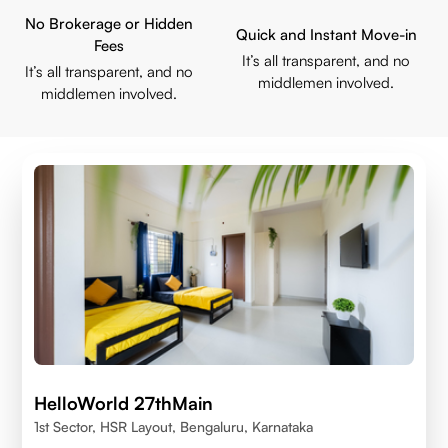
No Brokerage or Hidden
Quick and Instant Move-in
Fees
It’s all transparent, and no
It’s all transparent, and no
middlemen involved.
middlemen involved.
HelloWorld 27thMain
1st Sector, HSR Layout, Bengaluru, Karnataka