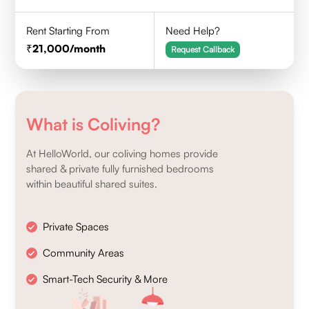
Rent Starting From
Need Help?
21,000
/month
Request Callback
What is Coliving?
At HelloWorld, our coliving homes provide
shared & private fully furnished bedrooms
within beautiful shared suites.
Private Spaces
Community Areas
Smart-Tech Security & More