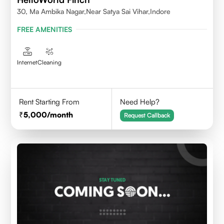
30, Ma Ambika Nagar,Near Satya Sai Vihar,Indore
FREE AMENITIES
Internet
Cleaning
Rent Starting From
Need Help?
5,000
/month
Request Callback