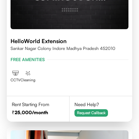
HelloWorld Extension
Sankar Nagar Colony Indore Madhya Pradesh 452010
FREE AMENITIES
CCTV
Cleaning
Rent Starting From
Need Help?
25,000
/month
Request Callback