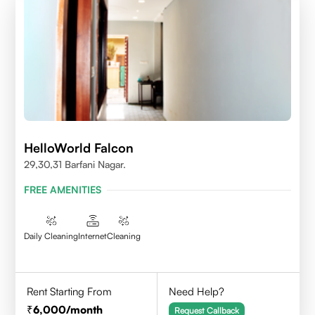
HelloWorld Falcon
29,30,31 Barfani Nagar.
FREE AMENITIES
Daily Cleaning
Internet
Cleaning
Rent Starting From
Need Help?
6,000
/month
Request Callback