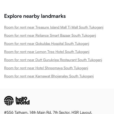
Explore nearby landmarks
Room for rent near Treasure Island Mall Ti Mall South Tukoganj
Room for rent near Reliance Smart Bazaar South Tukoganj
Room for rent near Gokuldas Hospital South Tukoganj
Room for rent near Lemon Tree Hotel South Tukoganj
Room for rent near Dutt Gurukripa Restaurant South Tukoganj
Room for rent near Hotel Shreemaya South Tukoganj
Room for rent near Karnawat Bhojanalay South Tukoganj
#556 Tattvam, 14th Main Rd, 7th Sector, HSR Layout,