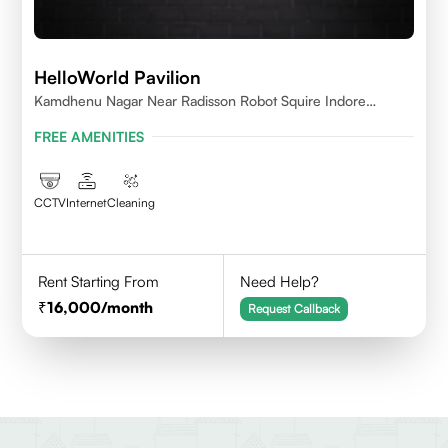
HelloWorld Pavilion
Kamdhenu Nagar Near Radisson Robot Squire Indore
452010
FREE AMENITIES
CCTV
Internet
Cleaning
Rent Starting From
Need Help?
16,000
/month
Request Callback