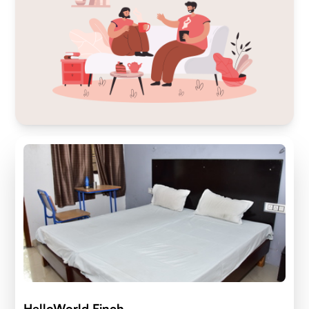
HelloWorld Finch