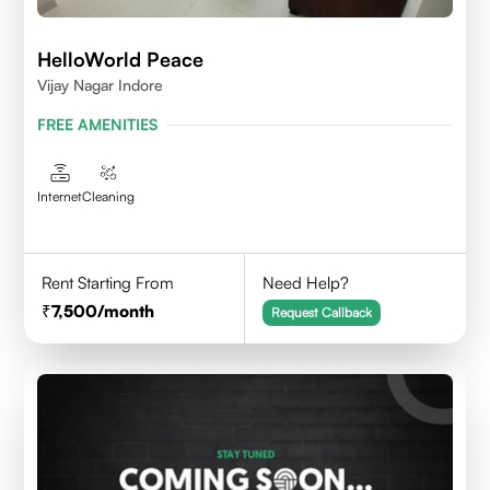
HelloWorld Peace
Vijay Nagar Indore
FREE AMENITIES
Internet
Cleaning
Rent Starting From
Need Help?
7,500
/month
Request Callback