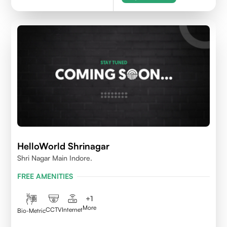
HelloWorld Shrinagar
Shri Nagar Main Indore.
FREE AMENITIES
+
1
More
CCTV
Internet
Bio-Metric