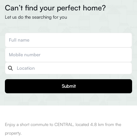
Can’t find your perfect home?
Let us do the searching for you
Submit
Enjoy a short commute to CENTRAL, located 4.8 km from the
property.