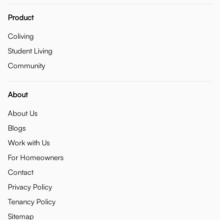
Product
Coliving
Student Living
Community
About
About Us
Blogs
Work with Us
For Homeowners
Contact
Privacy Policy
Tenancy Policy
Sitemap