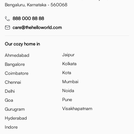
Bengaluru, Karnataka - 560068
888 000 88 88
care@thehelloworld.com
Our cozy home in
Jaipur
Ahmedabad
Kolkata
Bangalore
Kota
Coimbatore
Mumbai
Chennai
Noida
Delhi
Pune
Goa
Visakhapatnam
Gurugram
Hyderabad
Indore