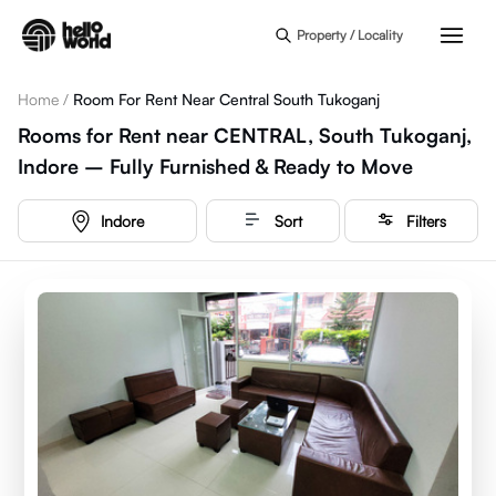
Skip to main content
Property / Locality
Home
/
Room For Rent Near Central South Tukoganj
Rooms for Rent near CENTRAL, South Tukoganj,
Indore – Fully Furnished & Ready to Move
Indore
Sort
Filters