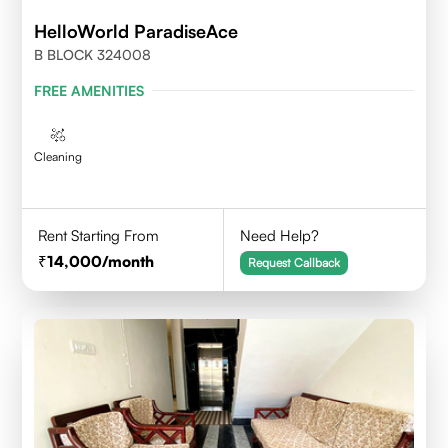
HelloWorld ParadiseAce
B BLOCK 324008
FREE AMENITIES
Cleaning
Rent Starting From
Need Help?
14,000
/month
Request Callback