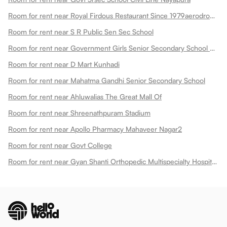
Room for rent near Royal Firdous Restaurant Since 1979aerodrome Circle
Room for rent near S R Public Sen Sec School
Room for rent near Government Girls Senior Secondary School Dadabari
Room for rent near D Mart Kunhadi
Room for rent near Mahatma Gandhi Senior Secondary School
Room for rent near Ahluwalias The Great Mall Of
Room for rent near Shreenathpuram Stadium
Room for rent near Apollo Pharmacy Mahaveer Nagar2
Room for rent near Govt College
Room for rent near Gyan Shanti Orthopedic Multispecialty Hospital In