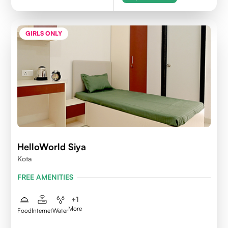
GIRLS ONLY
HelloWorld Siya
Kota
FREE AMENITIES
+
1
More
Food
Internet
Water