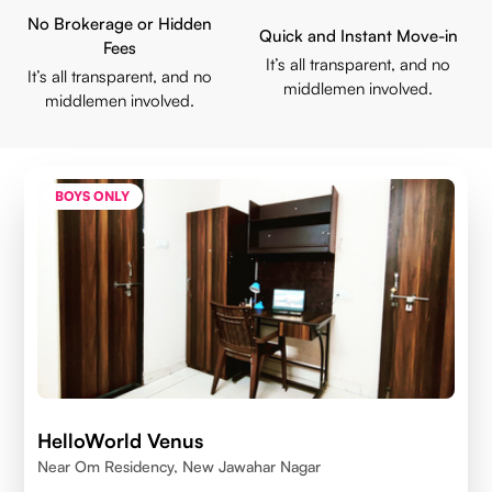
No Brokerage or Hidden
Quick and Instant Move-in
Fees
It’s all transparent, and no
It’s all transparent, and no
middlemen involved.
middlemen involved.
BOYS ONLY
HelloWorld Venus
Near Om Residency, New Jawahar Nagar