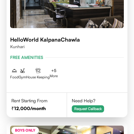
HelloWorld KalpanaChawla
Kunhari
FREE AMENITIES
+
5
More
Food
Gym
House Keeping
Rent Starting From
Need Help?
12,000
/month
Request Callback
BOYS ONLY