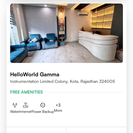
HelloWorld Gamma
Instrumentation Limited Colony, Kota, Rajasthan 324005
FREE AMENITIES
+
3
More
Water
Internet
Power Backup