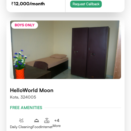
12,000
/month
Request Callback
BOYS ONLY
HelloWorld Moon
Kota, 324005
FREE AMENITIES
+
4
More
Daily Cleaning
Food
Internet