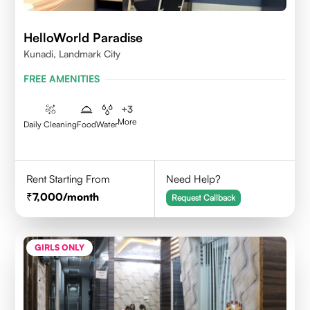
HelloWorld Paradise
Kunadi, Landmark City
FREE AMENITIES
+
3
More
Daily Cleaning
Food
Water
Rent Starting From
Need Help?
7,000
/month
Request Callback
GIRLS ONLY