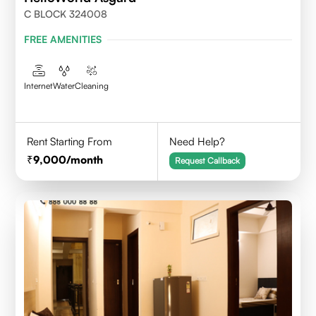
C BLOCK 324008
FREE AMENITIES
Internet
Water
Cleaning
Rent Starting From
Need Help?
9,000
/month
Request Callback