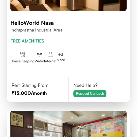
HelloWorld Nasa
Indraprastha Industrial Area
FREE AMENITIES
+
3
More
House Keeping
Water
Internet
Rent Starting From
Need Help?
15,000
/month
Request Callback