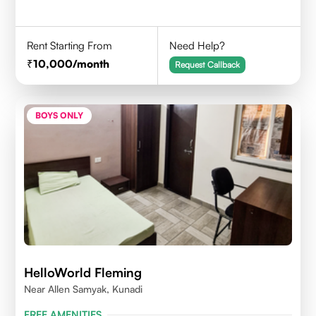
Rent Starting From
Need Help?
10,000
/month
Request Callback
BOYS ONLY
HelloWorld Fleming
Near Allen Samyak, Kunadi
FREE AMENITIES