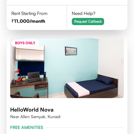
Rent Starting From
Need Help?
11,000
/month
Request Callback
BOYS ONLY
HelloWorld Nova
Near Allen Samyak, Kunadi
FREE AMENITIES