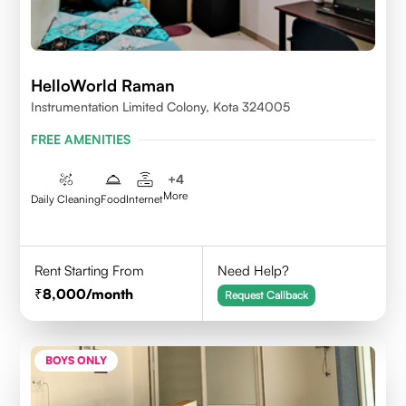
HelloWorld Raman
Instrumentation Limited Colony, Kota 324005
FREE AMENITIES
+
4
More
Daily Cleaning
Food
Internet
Rent Starting From
Need Help?
8,000
/month
Request Callback
BOYS ONLY