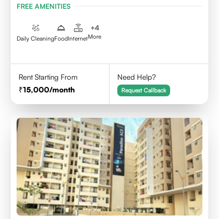
FREE AMENITIES
+
4
More
Daily Cleaning
Food
Internet
Rent Starting From
Need Help?
15,000
/month
Request Callback