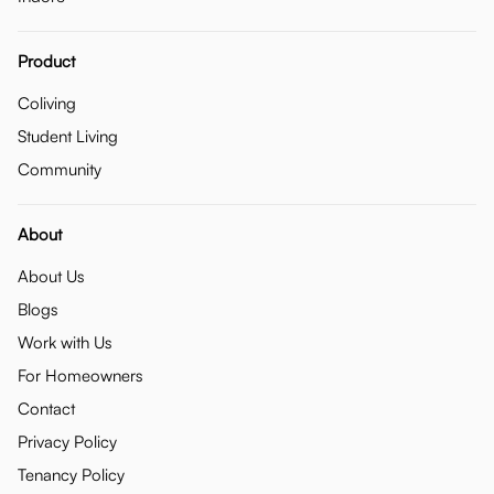
Product
Coliving
Student Living
Community
About
About Us
Blogs
Work with Us
For Homeowners
Contact
Privacy Policy
Tenancy Policy