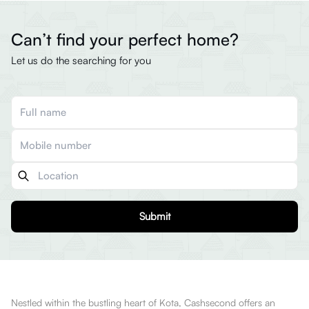
Can’t find your perfect home?
Let us do the searching for you
Submit
Nestled within the bustling heart of Kota, Cashsecond offers an