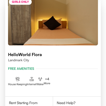
GIRLS ONLY
HelloWorld Flora
Landmark City
FREE AMENITIES
+
4
More
House Keeping
Internet
Water
Rent Starting From
Need Help?