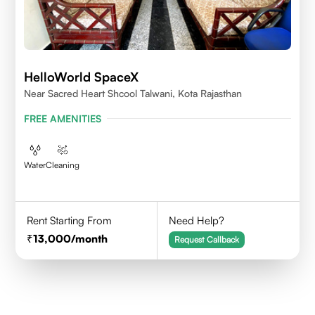
HelloWorld SpaceX
Near Sacred Heart Shcool Talwani, Kota Rajasthan
FREE AMENITIES
Water
Cleaning
Rent Starting From
Need Help?
13,000
/month
Request Callback