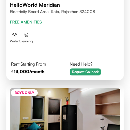
HelloWorld Meridian
Electricity Board Area, Kota, Rajasthan 324008
FREE AMENITIES
Water
Cleaning
Rent Starting From
Need Help?
13,000
/month
Request Callback
BOYS ONLY