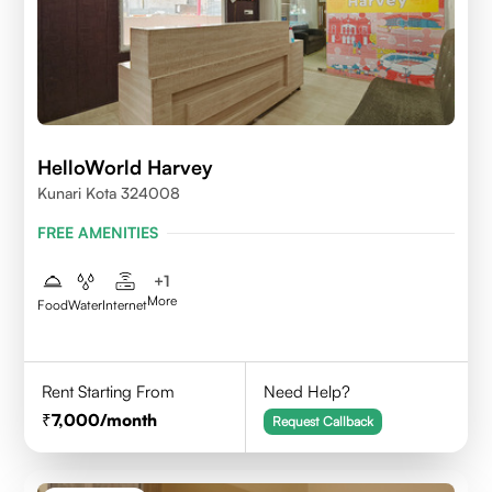
HelloWorld Harvey
Kunari Kota 324008
FREE AMENITIES
+
1
More
Food
Water
Internet
Rent Starting From
Need Help?
7,000
/month
Request Callback