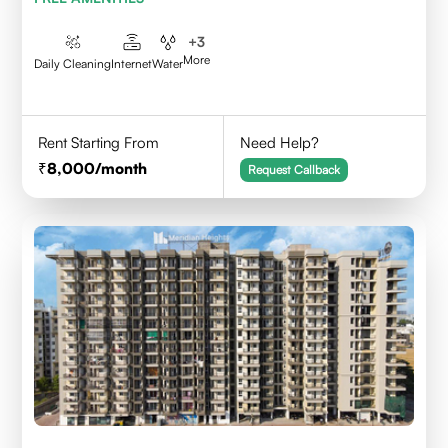
+
3
More
Daily Cleaning
Internet
Water
Rent Starting From
Need Help?
8,000
/month
Request Callback