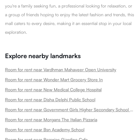
you're a family seeking fun, a professional looking for relaxation, or
a group of friends hoping to enjoy the latest fashion and trends, this
mall caters to every desire, making it an essential stop in your local
exploration.
Explore nearby landmarks
Room for rent near Vardhman Mahaveer Open University
Room for rent near Wonder Mart Grocery Store In
Room for rent near New Medical College Hospital
Room for rent near Disha Delphi Public School
Room for rent near Government Girls Higher Secondary School Choti Maharani
Room for rent near Morgans The Italian Pizzaria
Room for rent near Bsn Academy School
Room for rent near Rozarios Giardino Cafe