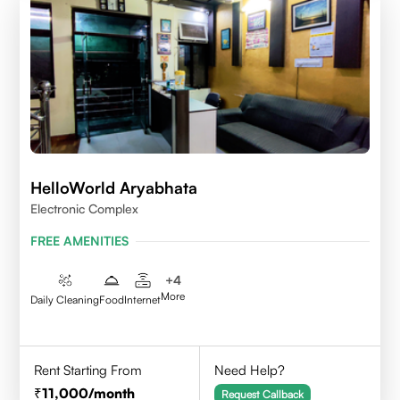
HelloWorld Aryabhata
Electronic Complex
FREE AMENITIES
+
4
More
Daily Cleaning
Food
Internet
Rent Starting From
Need Help?
11,000
/month
Request Callback