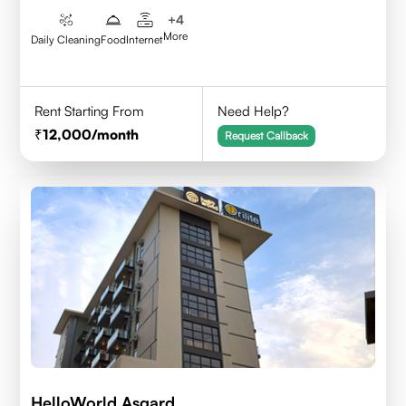
+
4
More
Daily Cleaning
Food
Internet
Rent Starting From
Need Help?
12,000
/month
Request Callback
HelloWorld Asgard