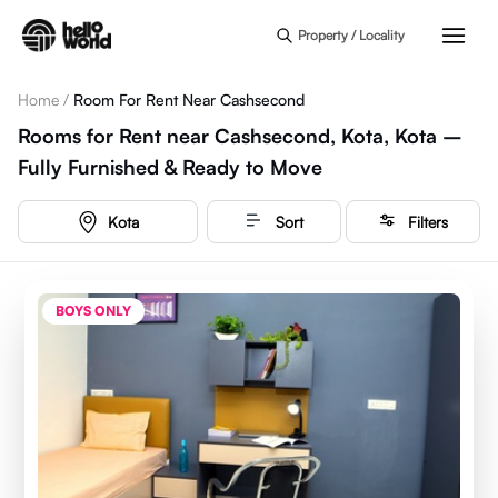
Skip to main content
Property / Locality
Home
/
Room For Rent Near Cashsecond
Rooms for Rent near Cashsecond, Kota, Kota –
Fully Furnished & Ready to Move
Kota
Sort
Filters
BOYS ONLY