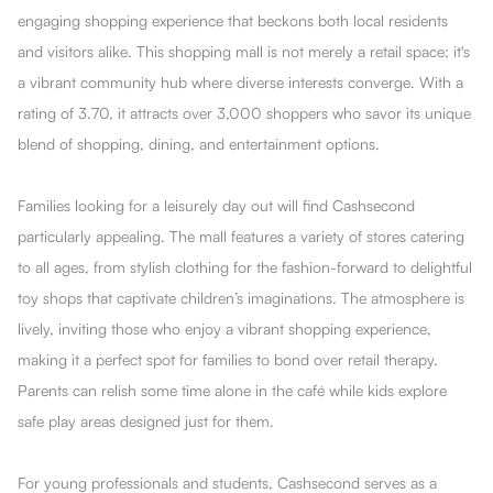
engaging shopping experience that beckons both local residents
and visitors alike. This shopping mall is not merely a retail space; it's
a vibrant community hub where diverse interests converge. With a
rating of 3.70, it attracts over 3,000 shoppers who savor its unique
blend of shopping, dining, and entertainment options.
Families looking for a leisurely day out will find Cashsecond
particularly appealing. The mall features a variety of stores catering
to all ages, from stylish clothing for the fashion-forward to delightful
toy shops that captivate children’s imaginations. The atmosphere is
lively, inviting those who enjoy a vibrant shopping experience,
making it a perfect spot for families to bond over retail therapy.
Parents can relish some time alone in the café while kids explore
safe play areas designed just for them.
For young professionals and students, Cashsecond serves as a