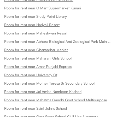
Room for rent near G Mart Supermarket Kunari
Room for rent near Study Point Library
Room for rent near Hariyali Resort
Room for rent near Maheshwari Resort
Room for rent near Abhera Biological And Zoological Park Main Gate
Room for rent near Ghantaghar Market
Room for rent near Maharani Girls School
Room for rent near Amar Punjabi Express
Room for rent near University Of
Room for rent near Mother Teresa Sr Secondary School
Room for rent near Jai Ambe Namkeen Kachori
Room for rent near Mahatma Gandhi Govt School Multipurpose
Room for rent near Saint Johns School
Room for rent near Govt Srsec School Civil Line Nayapura