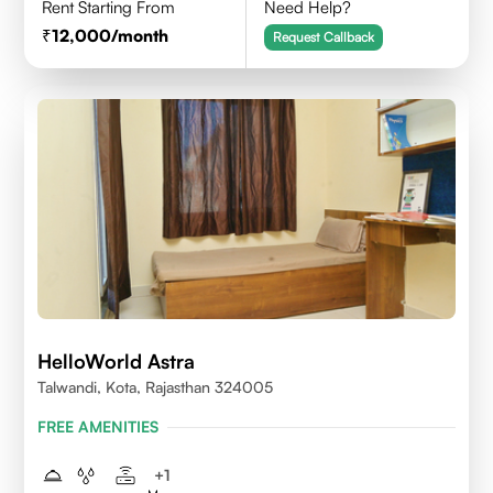
Rent Starting From
Need Help?
12,000
/month
Request Callback
HelloWorld Astra
Talwandi, Kota, Rajasthan 324005
FREE AMENITIES
+
1