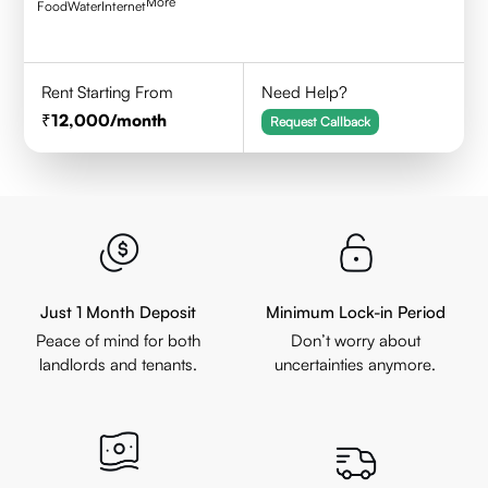
More
Food
Water
Internet
Rent Starting From
Need Help?
12,000
/month
Request Callback
Just 1 Month Deposit
Minimum Lock-in Period
Peace of mind for both
Don’t worry about
landlords and tenants.
uncertainties anymore.