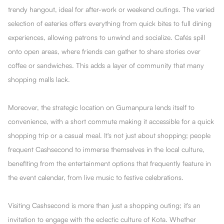
trendy hangout, ideal for after-work or weekend outings. The varied
selection of eateries offers everything from quick bites to full dining
experiences, allowing patrons to unwind and socialize. Cafés spill
onto open areas, where friends can gather to share stories over
coffee or sandwiches. This adds a layer of community that many
shopping malls lack.
Moreover, the strategic location on Gumanpura lends itself to
convenience, with a short commute making it accessible for a quick
shopping trip or a casual meal. It's not just about shopping; people
frequent Cashsecond to immerse themselves in the local culture,
benefiting from the entertainment options that frequently feature in
the event calendar, from live music to festive celebrations.
Visiting Cashsecond is more than just a shopping outing; it's an
invitation to engage with the eclectic culture of Kota. Whether