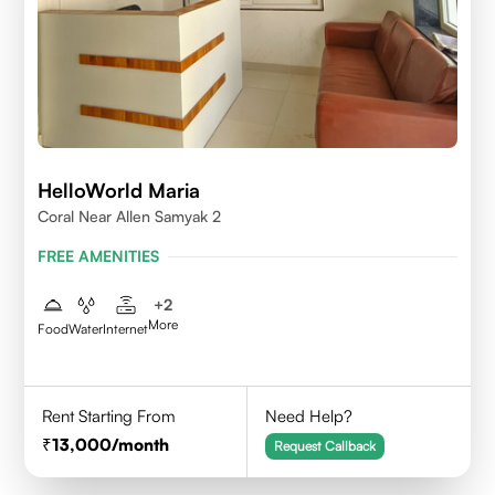
HelloWorld Maria
Coral Near Allen Samyak 2
FREE AMENITIES
+
2
More
Food
Water
Internet
Rent Starting From
Need Help?
13,000
/month
Request Callback