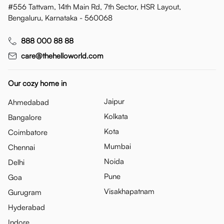
#556 Tattvam, 14th Main Rd, 7th Sector, HSR Layout,
Bengaluru, Karnataka - 560068
888 000 88 88
care@thehelloworld.com
Our cozy home in
Jaipur
Ahmedabad
Kolkata
Bangalore
Kota
Coimbatore
Mumbai
Chennai
Noida
Delhi
Pune
Goa
Visakhapatnam
Gurugram
Hyderabad
Indore