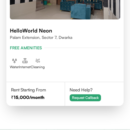
HelloWorld Neon
Palam Extension, Sector 7, Dwarka
FREE AMENITIES
Water
Internet
Cleaning
Rent Starting From
Need Help?
15,000
/month
Request Callback