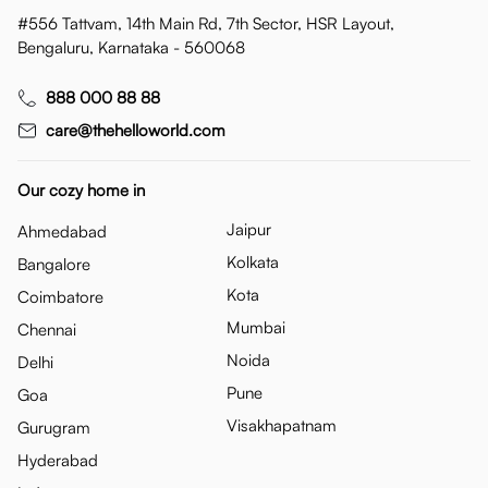
#556 Tattvam, 14th Main Rd, 7th Sector, HSR Layout,
Bengaluru, Karnataka - 560068
888 000 88 88
care@thehelloworld.com
Our cozy home in
Jaipur
Ahmedabad
Kolkata
Bangalore
Kota
Coimbatore
Mumbai
Chennai
Noida
Delhi
Pune
Goa
Visakhapatnam
Gurugram
Hyderabad