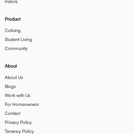
Indore
Product
Coliving
Student Living
Community
About
About Us
Blogs
Work with Us
For Homeowners
Contact
Privacy Policy
Tenancy Policy