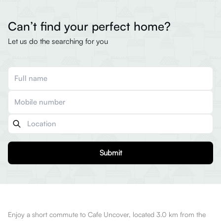
Can’t find your perfect home?
Let us do the searching for you
Submit
Enjoy a short commute to Cafe Uncover, located 3.0 km from the