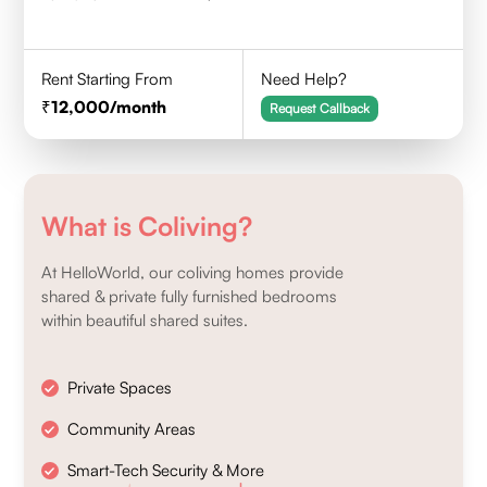
Rent Starting From
Need Help?
12,000
/month
Request Callback
What is Coliving?
At HelloWorld, our coliving homes provide
shared & private fully furnished bedrooms
within beautiful shared suites.
Private Spaces
Community Areas
Smart-Tech Security & More