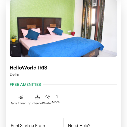
HelloWorld IRIS
Delhi
FREE AMENITIES
+
1
More
Daily Cleaning
Internet
Water
Rent Starting From
Need Help?