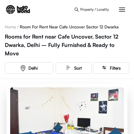
Skip to main content
Property / Locality
Home
/
Room For Rent Near Cafe Uncover Sector 12 Dwarka
Rooms for Rent near Cafe Uncover, Sector 12
Dwarka, Delhi – Fully Furnished & Ready to
Move
Delhi
Sort
Filters