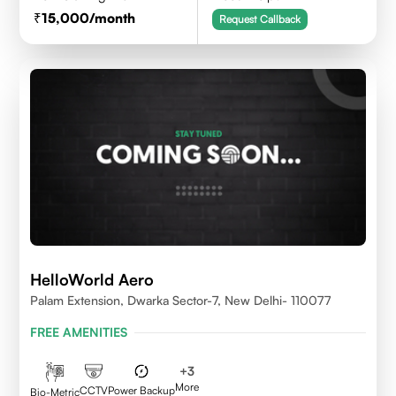
15,000
/month
Request Callback
HelloWorld Aero
Palam Extension, Dwarka Sector-7, New Delhi- 110077
FREE AMENITIES
+
3
More
CCTV
Power Backup
Bio-Metric