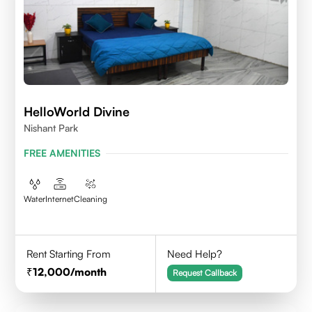
HelloWorld Divine
Nishant Park
FREE AMENITIES
Water
Internet
Cleaning
Rent Starting From
Need Help?
12,000
/month
Request Callback