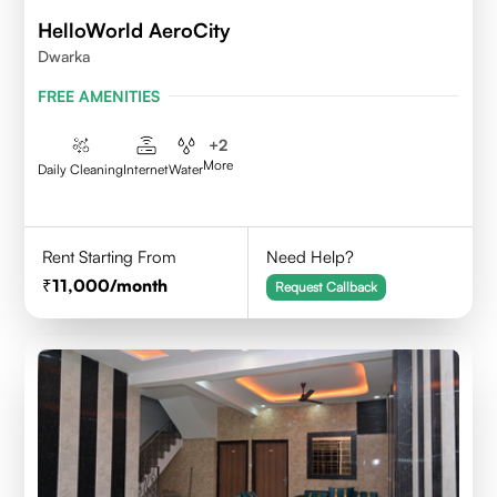
HelloWorld AeroCity
Dwarka
FREE AMENITIES
+
2
More
Daily Cleaning
Internet
Water
Rent Starting From
Need Help?
11,000
/month
Request Callback