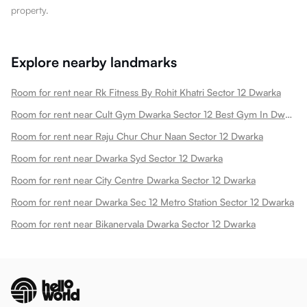
property.
Explore nearby landmarks
Room for rent near Rk Fitness By Rohit Khatri Sector 12 Dwarka
Room for rent near Cult Gym Dwarka Sector 12 Best Gym In Dwarka New Sector 12 Dwarka
Room for rent near Raju Chur Chur Naan Sector 12 Dwarka
Room for rent near Dwarka Syd Sector 12 Dwarka
Room for rent near City Centre Dwarka Sector 12 Dwarka
Room for rent near Dwarka Sec 12 Metro Station Sector 12 Dwarka
Room for rent near Bikanervala Dwarka Sector 12 Dwarka