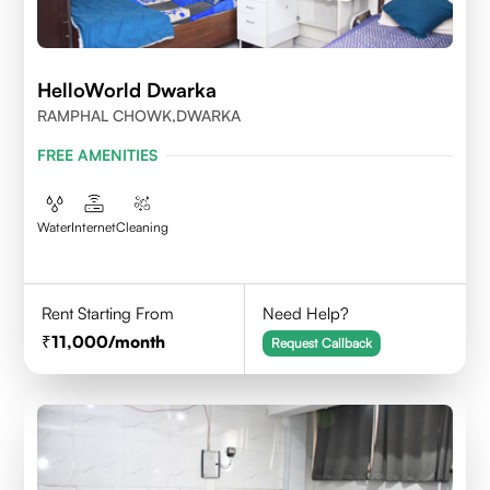
HelloWorld Dwarka
RAMPHAL CHOWK,DWARKA
FREE AMENITIES
Water
Internet
Cleaning
Rent Starting From
Need Help?
11,000
/month
Request Callback