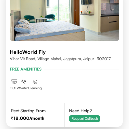
HelloWorld Fly
Vihar Vit Road, Village Mahal, Jagatpura, Jaipur- 302017
FREE AMENITIES
CCTV
Water
Cleaning
Rent Starting From
Need Help?
18,000
/month
Request Callback