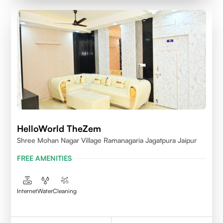
HelloWorld TheZem
Shree Mohan Nagar Village Ramanagaria Jagatpura Jaipur
FREE AMENITIES
Internet
Water
Cleaning