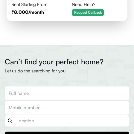
Rent Starting From
Need Help?
8,000
/month
Request Callback
Can’t find your perfect home?
Let us do the searching for you