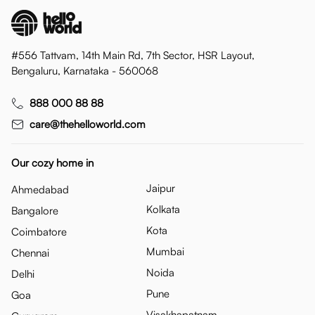
#556 Tattvam, 14th Main Rd, 7th Sector, HSR Layout,
Bengaluru, Karnataka - 560068
888 000 88 88
care@thehelloworld.com
Our cozy home in
Jaipur
Ahmedabad
Kolkata
Bangalore
Kota
Coimbatore
Mumbai
Chennai
Noida
Delhi
Pune
Goa
Visakhapatnam