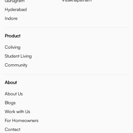
Gurugram
Hyderabad
Indore
Product
Coliving
Student Living
Community
About
About Us
Blogs
Work with Us
For Homeowners
Contact