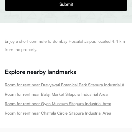
Submit
Enjoy a short commute to Bombay Hospital Jaipur, located 4.4 km
from the property.
Explore nearby landmarks
Room for rent near Dravyavati Botanical Park Sitapura Industrial Area
Room for rent near Balaji Market Sitapura Industrial Area
Room for rent near Gyan Museum Sitapura Industrial Area
Room for rent near Chatrala Circle Sitapura Industrial Area