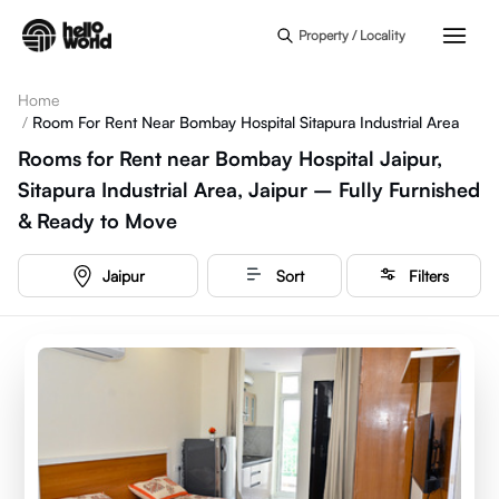
Skip to main content
Property / Locality
Home
/
Room For Rent Near Bombay Hospital Sitapura Industrial Area
Rooms for Rent near Bombay Hospital Jaipur,
Sitapura Industrial Area, Jaipur – Fully Furnished
& Ready to Move
Jaipur
Sort
Filters