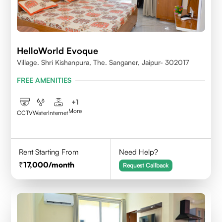
HelloWorld Evoque
Village. Shri Kishanpura, The. Sanganer, Jaipur- 302017
FREE AMENITIES
+
1
More
CCTV
Water
Internet
Rent Starting From
Need Help?
17,000
/month
Request Callback