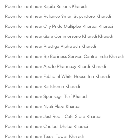
Room for rent near Kapila Resorts Kharadi
Room for rent near Reliance Smart Superstore Kharadi
Room for rent near City Pride Multiplex Kharadi Kharadi
Room for rent near Gera Commerzone Kharadi Kharadi
Room for rent near Prestige Alphatech Kharadi
Room for rent near Bp Business Service Centre India Kharadi
Room for rent near Apollo Pharmacy Khardi Kharadi
Room for rent near Fabhotel White House Inn Kharadi
Room for rent near Kartdrome Kharadi
Room for rent near Sportsage Turf Kharadi
Room for rent near Nyati Plaza Kharadi
Room for rent near Just Roots Cafe Store Kharadi
Room for rent near Chulbul Dhaba Kharadi
Room for rent near Texas Tower Kharadi