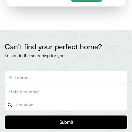
Can’t find your perfect home?
Let us do the searching for you
Submit