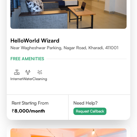
HelloWorld Wizard
Near Wagheshwar Parking, Nagar Road, Kharadi, 411001
FREE AMENITIES
Internet
Water
Cleaning
Rent Starting From
Need Help?
8,000
/month
Request Callback