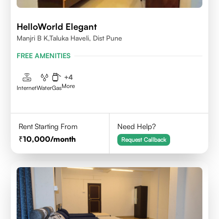
HelloWorld Elegant
Manjri B K,Taluka Haveli, Dist Pune
FREE AMENITIES
+
4
More
Internet
Water
Gas
Rent Starting From
Need Help?
10,000
/month
Request Callback