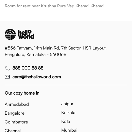
Room for rent near Krushna Pure Veg Kharadi Kharadi
#556 Tattvam, 14th Main Rd, 7th Sector, HSR Layout,
Bengaluru, Karnataka - 560068
888 000 88 88
care@thehelloworld.com
Our cozy home in
Jaipur
Ahmedabad
Kolkata
Bangalore
Kota
Coimbatore
Mumbai
Chennai