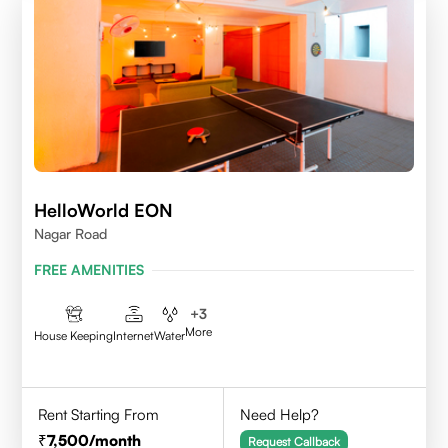
HelloWorld EON
Nagar Road
FREE AMENITIES
+
3
More
House Keeping
Internet
Water
Rent Starting From
Need Help?
7,500
/month
Request Callback