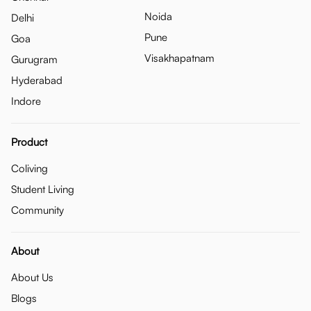
Noida
Delhi
Pune
Goa
Visakhapatnam
Gurugram
Hyderabad
Indore
Product
Coliving
Student Living
Community
About
About Us
Blogs