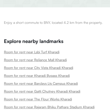
Enjoy a short commute to BNY, located 4.2 km from the property.
Explore nearby landmarks
Room for rent near Lsbi Turf Kharadi
Room for rent near Reliance Mall Kharadi
Room for rent near City Vista Kharadi Kharadi
Room for rent near Kharadi Bypass Kharadi
Room for rent near Barclays Lts Campus Kharadi
Room for rent near Gatti Chutney Kharadi Kharadi
Room for rent near The Flour Works Kharadi
Room for rent near Rajaram Bhiku Pathare Stadium Kharadi