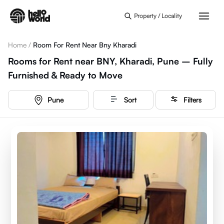
Skip to main content
Property / Locality
Home
/
Room For Rent Near Bny Kharadi
Rooms for Rent near BNY, Kharadi, Pune – Fully
Furnished & Ready to Move
Pune
Sort
Filters