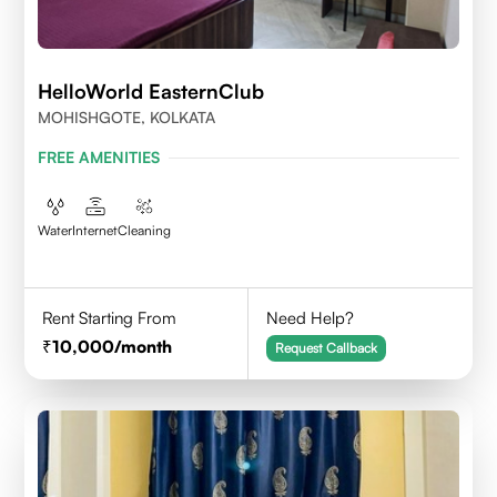
HelloWorld EasternClub
MOHISHGOTE, KOLKATA
FREE AMENITIES
Water
Internet
Cleaning
Rent Starting From
Need Help?
10,000
/month
Request Callback