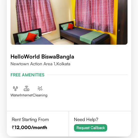
HelloWorld BiswaBangla
Newtown Action Area 1,kolkata
FREE AMENITIES
Water
Internet
Cleaning
Rent Starting From
Need Help?
12,000
/month
Request Callback