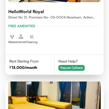
HelloWorld Royal
Street No 13, Premises No- 05-0004,Newtown, Action
Area1, 700156
FREE AMENITIES
Water
Internet
Cleaning
Rent Starting From
Need Help?
13,000
/month
Request Callback