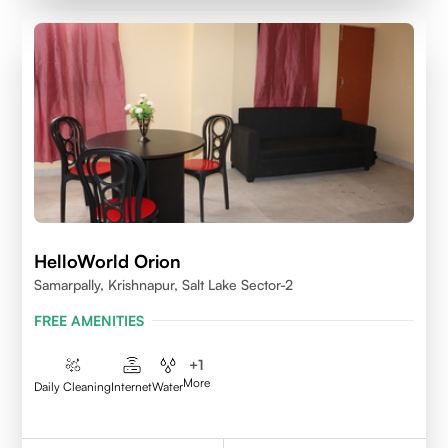
HelloWorld Orion
Samarpally, Krishnapur, Salt Lake Sector-2
FREE AMENITIES
+
1
More
Daily Cleaning
Internet
Water