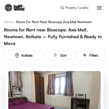
Skip to main content
Property / Locality
Home
/
Room For Rent Near Bioscope Axis Mall Newtown
Rooms for Rent near Bioscope: Axis Mall,
Newtown, Kolkata – Fully Furnished & Ready to
Move
Kolkata
Sort
Filters