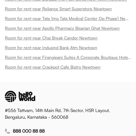
Room for rent near Reliance Smart Superstore Newtown
Room for rent near Tata 1mg Tata Medical Center Op Phase1 Newtown
Room for rent near Apollo Pharmacy Bisarjan Ghat Newtown
Room for rent near Chai Break Candor Newtown
Room for rent near Indusind Bank Atm Newtown
Room for rent near Firangipani Suites A Corporate Boutique Hotel Newtown
Room for rent near Crackpot Cafe Bistro Newtown
#556 Tattvam, 14th Main Rd, 7th Sector, HSR Layout,
Bengaluru, Karnataka - 560068
888 000 88 88