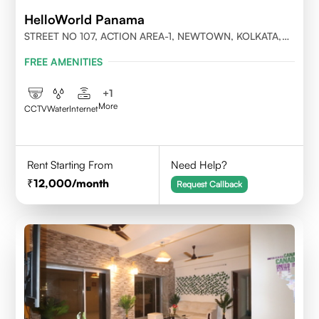
HelloWorld Panama
STREET NO 107, ACTION AREA-1, NEWTOWN, KOLKATA,
WEST BENGAL-700156
FREE AMENITIES
+
1
More
CCTV
Water
Internet
Rent Starting From
Need Help?
12,000
/month
Request Callback