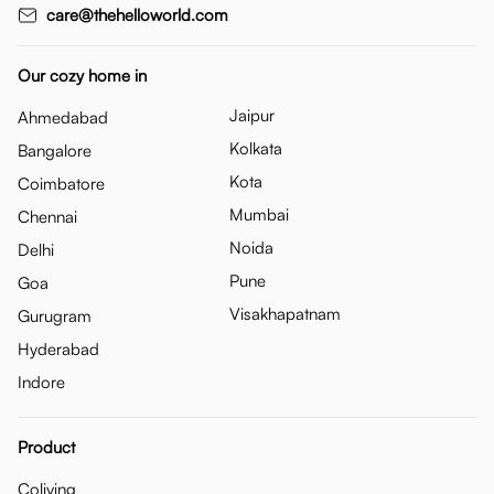
care@thehelloworld.com
Our cozy home in
Jaipur
Ahmedabad
Kolkata
Bangalore
Kota
Coimbatore
Mumbai
Chennai
Noida
Delhi
Pune
Goa
Visakhapatnam
Gurugram
Hyderabad
Indore
Product
Coliving