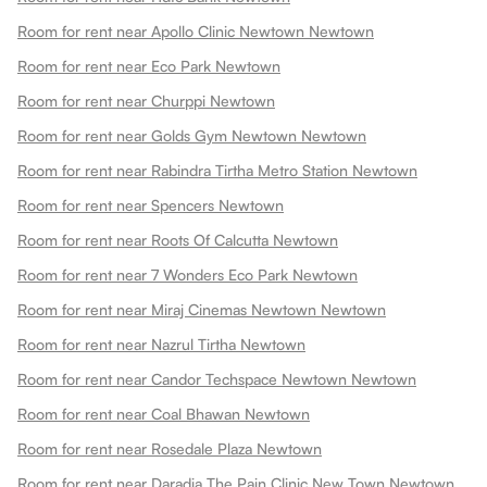
Room for rent near Apollo Clinic Newtown Newtown
Room for rent near Eco Park Newtown
Room for rent near Churppi Newtown
Room for rent near Golds Gym Newtown Newtown
Room for rent near Rabindra Tirtha Metro Station Newtown
Room for rent near Spencers Newtown
Room for rent near Roots Of Calcutta Newtown
Room for rent near 7 Wonders Eco Park Newtown
Room for rent near Miraj Cinemas Newtown Newtown
Room for rent near Nazrul Tirtha Newtown
Room for rent near Candor Techspace Newtown Newtown
Room for rent near Coal Bhawan Newtown
Room for rent near Rosedale Plaza Newtown
Room for rent near Daradia The Pain Clinic New Town Newtown