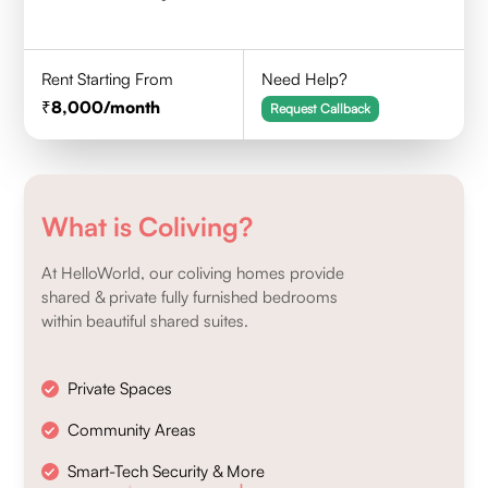
Rent Starting From
Need Help?
8,000
/month
Request Callback
What is Coliving?
At HelloWorld, our coliving homes provide
shared & private fully furnished bedrooms
within beautiful shared suites.
Private Spaces
Community Areas
Smart-Tech Security & More