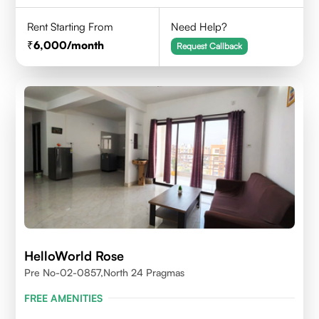
Rent Starting From
Need Help?
6,000
/month
Request Callback
HelloWorld Rose
Pre No-02-0857,north 24 Pragmas
FREE AMENITIES