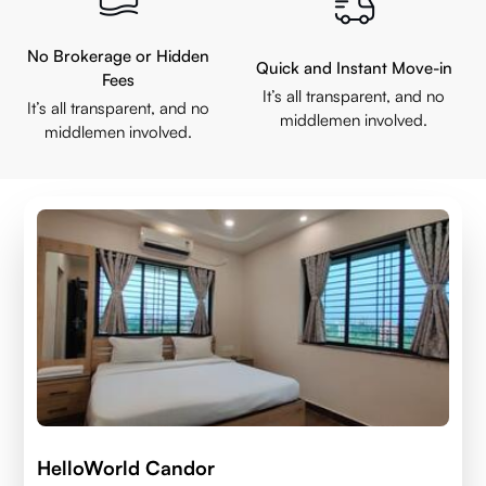
No Brokerage or Hidden
Quick and Instant Move-in
Fees
It’s all transparent, and no
It’s all transparent, and no
middlemen involved.
middlemen involved.
HelloWorld Candor