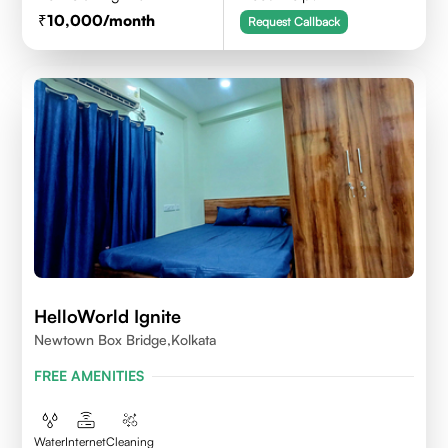
10,000
/month
Request Callback
HelloWorld Ignite
Newtown Box Bridge,Kolkata
FREE AMENITIES
Water
Internet
Cleaning