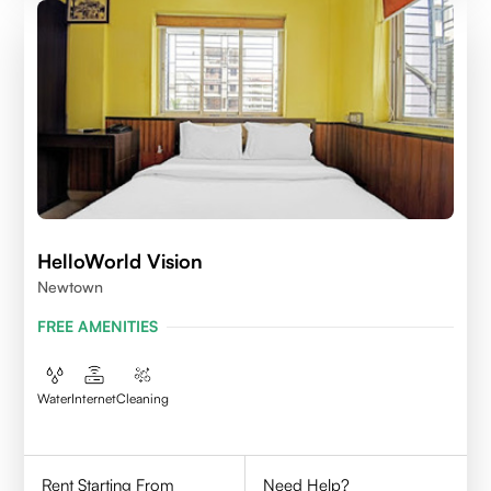
HelloWorld Vision
Newtown
FREE AMENITIES
Water
Internet
Cleaning
Rent Starting From
Need Help?