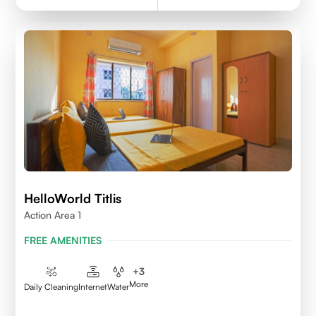
HelloWorld Titlis
Action Area 1
FREE AMENITIES
+
3
More
Daily Cleaning
Internet
Water