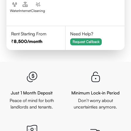
Water
Internet
Cleaning
Rent Starting From
Need Help?
8,500
/month
Request Callback
Just 1 Month Deposit
Minimum Lock-in Period
Peace of mind for both
Don’t worry about
landlords and tenants.
uncertainties anymore.