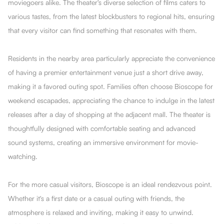
moviegoers alike. The theater's diverse selection of films caters to
various tastes, from the latest blockbusters to regional hits, ensuring
that every visitor can find something that resonates with them.
Residents in the nearby area particularly appreciate the convenience
of having a premier entertainment venue just a short drive away,
making it a favored outing spot. Families often choose Bioscope for
weekend escapades, appreciating the chance to indulge in the latest
releases after a day of shopping at the adjacent mall. The theater is
thoughtfully designed with comfortable seating and advanced
sound systems, creating an immersive environment for movie-
watching.
For the more casual visitors, Bioscope is an ideal rendezvous point.
Whether it's a first date or a casual outing with friends, the
atmosphere is relaxed and inviting, making it easy to unwind.