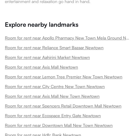
entertainment and relaxation go hand in hand.
Explore nearby landmarks
Room for rent near Apollo Pharmacy New Town Mela Ground Newtown
Room for rent near Reliance Smart Bazaar Newtown
Room for rent near Aahirini Market Newtown
Room for rent near Axis Mall Newtown
Room for rent near Lemon Tree Premier New Town Newtown
Room for rent near City Centre New Town Newtown
Room for rent near Axis Mall New Town Newtown
Room for rent near Spencers Retail Downtown Mall Newtown
Room for rent near Ecospace Entry Gate Newtown
Room for rent near Downtown Mall New Town Newtown
Room for rent near Hdfc Bank Newtown