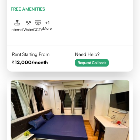
BENGAL- 700156
FREE AMENITIES
+
1
More
Internet
Water
CCTV
Rent Starting From
Need Help?
12,000
/month
Request Callback