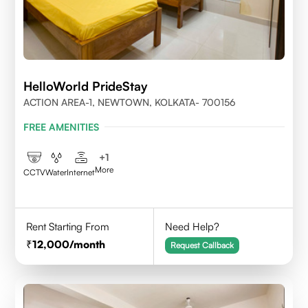
HelloWorld PrideStay
ACTION AREA-1, NEWTOWN, KOLKATA- 700156
FREE AMENITIES
+
1
More
CCTV
Water
Internet
Rent Starting From
Need Help?
12,000
/month
Request Callback