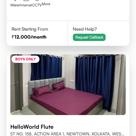
More
Water
Internet
CCTV
Rent Starting From
Need Help?
12,000
/month
Request Callback
BOYS ONLY
HelloWorld Flute
ST NO. 158, ACTION AREA 1, NEWTOWN, KOLKATA, WEST