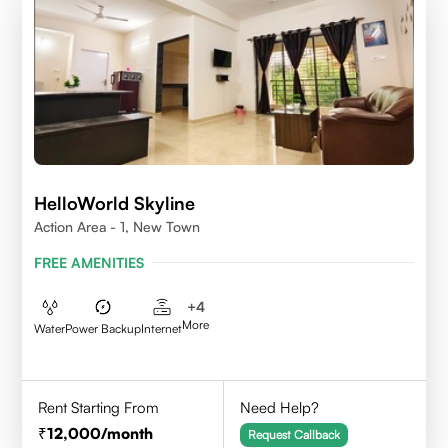
HelloWorld Skyline
Action Area - 1, New Town
FREE AMENITIES
+
4
More
Water
Power Backup
Internet
Rent Starting From
Need Help?
12,000
/month
Request Callback