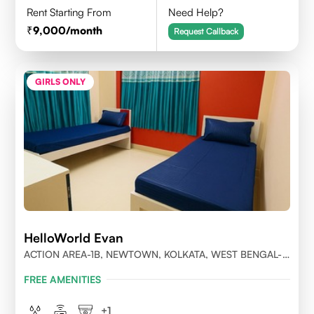
Rent Starting From
Need Help?
9,000
/month
Request Callback
GIRLS ONLY
HelloWorld Evan
ACTION AREA-1B, NEWTOWN, KOLKATA, WEST BENGAL-
700156
FREE AMENITIES
+
1