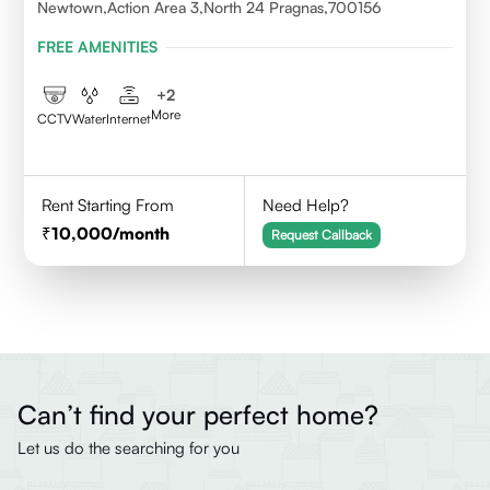
Newtown,Action Area 3,North 24 Pragnas,700156
FREE AMENITIES
+
2
More
CCTV
Water
Internet
Rent Starting From
Need Help?
10,000
/month
Request Callback
Can’t find your perfect home?
Let us do the searching for you