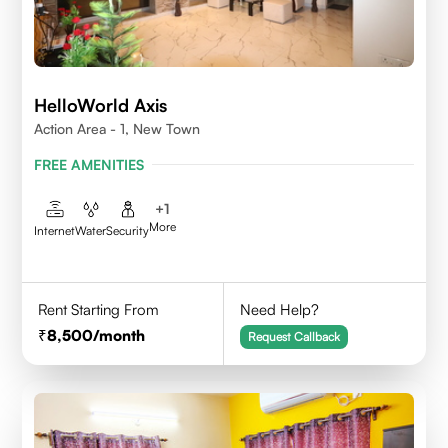
HelloWorld Axis
Action Area - 1, New Town
FREE AMENITIES
+
1
More
Internet
Water
Security
Rent Starting From
Need Help?
8,500
/month
Request Callback