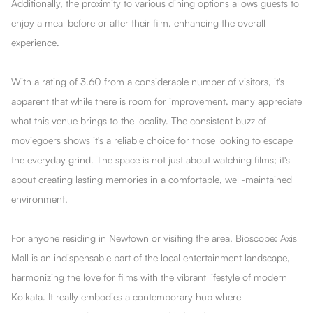
Additionally, the proximity to various dining options allows guests to
enjoy a meal before or after their film, enhancing the overall
experience.
With a rating of 3.60 from a considerable number of visitors, it's
apparent that while there is room for improvement, many appreciate
what this venue brings to the locality. The consistent buzz of
moviegoers shows it's a reliable choice for those looking to escape
the everyday grind. The space is not just about watching films; it's
about creating lasting memories in a comfortable, well-maintained
environment.
For anyone residing in Newtown or visiting the area, Bioscope: Axis
Mall is an indispensable part of the local entertainment landscape,
harmonizing the love for films with the vibrant lifestyle of modern
Kolkata. It really embodies a contemporary hub where