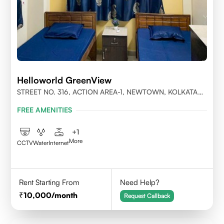
Helloworld GreenView
STREET NO. 316, ACTION AREA-1, NEWTOWN, KOLKATA
700156
FREE AMENITIES
+
1
More
CCTV
Water
Internet
Rent Starting From
Need Help?
10,000
/month
Request Callback