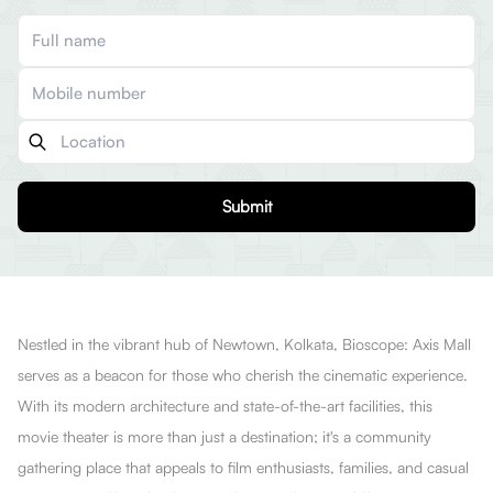
Submit
Nestled in the vibrant hub of Newtown, Kolkata, Bioscope: Axis Mall
serves as a beacon for those who cherish the cinematic experience.
With its modern architecture and state-of-the-art facilities, this
movie theater is more than just a destination; it's a community
gathering place that appeals to film enthusiasts, families, and casual