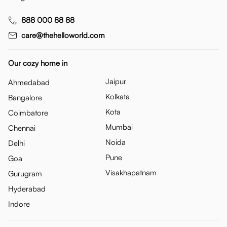
888 000 88 88
care@thehelloworld.com
Our cozy home in
Jaipur
Ahmedabad
Kolkata
Bangalore
Kota
Coimbatore
Mumbai
Chennai
Noida
Delhi
Pune
Goa
Visakhapatnam
Gurugram
Hyderabad
Indore