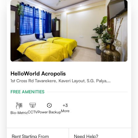
HelloWorld Acropolis
1st Cross Rd Tavarekere, Kaveri Layout, S.G. Palya,
Bengaluru, Karnataka 560029
FREE AMENITIES
+
3
More
CCTV
Power Backup
Bio-Metric
Rent Starting From
Need Help?