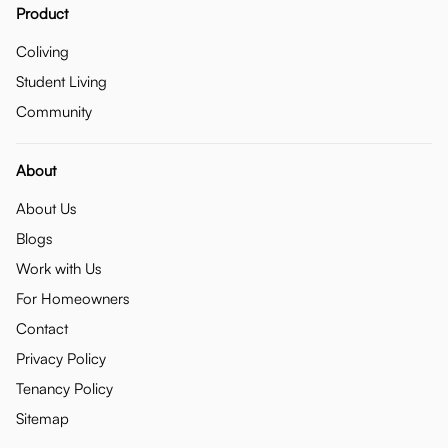
Product
Coliving
Student Living
Community
About
About Us
Blogs
Work with Us
For Homeowners
Contact
Privacy Policy
Tenancy Policy
Sitemap