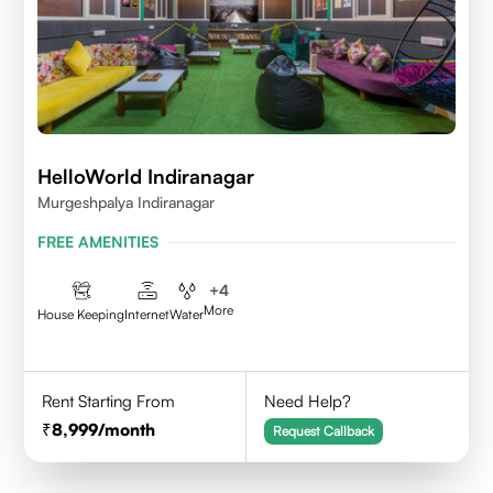
HelloWorld Indiranagar
Murgeshpalya Indiranagar
FREE AMENITIES
+
4
More
House Keeping
Internet
Water
Rent Starting From
Need Help?
8,999
/month
Request Callback