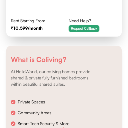
Rent Starting From
Need Help?
10,599
/month
Request Callback
What is Coliving?
At HelloWorld, our coliving homes provide
shared & private fully furnished bedrooms
within beautiful shared suites.
Private Spaces
Community Areas
Smart-Tech Security & More