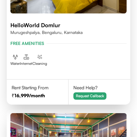
HelloWorld Domlur
Murugeshpalya, Bengaluru, Karnataka
FREE AMENITIES
Water
Internet
Cleaning
Rent Starting From
Need Help?
16,999
/month
Request Callback