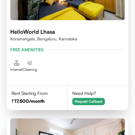
HelloWorld Lhasa
Koramangala, Bengaluru, Karnataka
FREE AMENITIES
Internet
Cleaning
Rent Starting From
Need Help?
17,500
/month
Request Callback