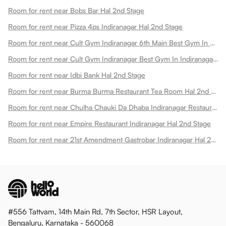
Room for rent near Bobs Bar Hal 2nd Stage
Room for rent near Pizza 4ps Indiranagar Hal 2nd Stage
Room for rent near Cult Gym Indiranagar 6th Main Best Gym In Doopanahalli Hal 2nd Stage
Room for rent near Cult Gym Indiranagar Best Gym In Indiranagar Hal 2nd Stage
Room for rent near Idbi Bank Hal 2nd Stage
Room for rent near Burma Burma Restaurant Tea Room Hal 2nd Stage
Room for rent near Chulha Chauki Da Dhaba Indiranagar Restaurant Hal 2nd Stage
Room for rent near Empire Restaurant Indiranagar Hal 2nd Stage
Room for rent near 21st Amendment Gastrobar Indiranagar Hal 2nd Stage
#556 Tattvam, 14th Main Rd, 7th Sector, HSR Layout,
Bengaluru, Karnataka - 560068