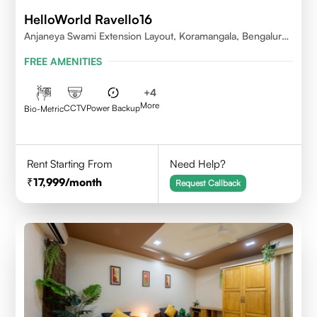
HelloWorld Ravello16
Anjaneya Swami Extension Layout, Koramangala, Bengaluru,
Karnataka 560095
FREE AMENITIES
+
4
More
CCTV
Power Backup
Bio-Metric
Rent Starting From
Need Help?
17,999
/month
Request Callback