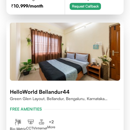
10,999
/month
Request Callback
HelloWorld Bellandur44
Green Glen Layout, Bellandur, Bengaluru, Karnataka
560103
FREE AMENITIES
+
2
More
CCTV
Internet
Bio-Metric