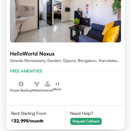
HelloWorld Nexus
Gowda Muniswamy Garden, Ejipura, Bengaluru, Karnataka
560095
FREE AMENITIES
+
1
More
Power Backup
Water
Internet
Rent Starting From
Need Help?
32,999
/month
Request Callback