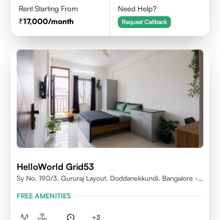
Rent Starting From
Need Help?
17,000
/month
Request Callback
HelloWorld Grid53
Sy No. 190/3, Gururaj Layout, Doddanekkundi, Bangalore -
560037
FREE AMENITIES
+
3