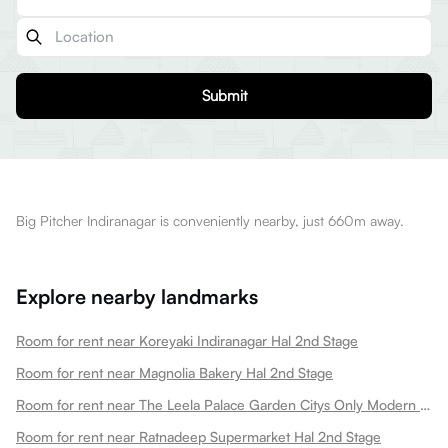
Submit
Big Pitcher Indiranagar is conveniently nearby, just 660m away.
Explore nearby landmarks
Room for rent near Koreyaki Indiranagar Hal 2nd Stage
Room for rent near Magnolia Bakery Hal 2nd Stage
Room for rent near The Leela Palace Garden Citys Only Modern Palace Hotel Hal 2nd Stage
Room for rent near Ratnadeep Supermarket Hal 2nd Stage