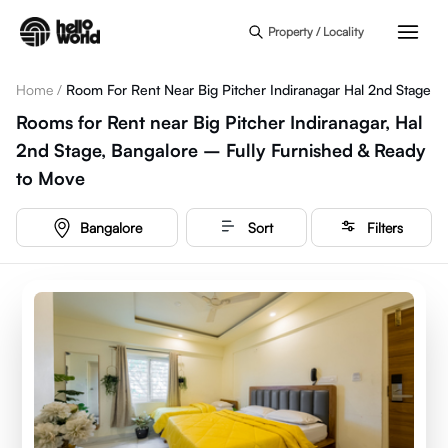
Skip to main content
Property / Locality
Home
/
Room For Rent Near Big Pitcher Indiranagar Hal 2nd Stage
Rooms for Rent near Big Pitcher Indiranagar, Hal
2nd Stage, Bangalore – Fully Furnished & Ready
to Move
Bangalore
Sort
Filters