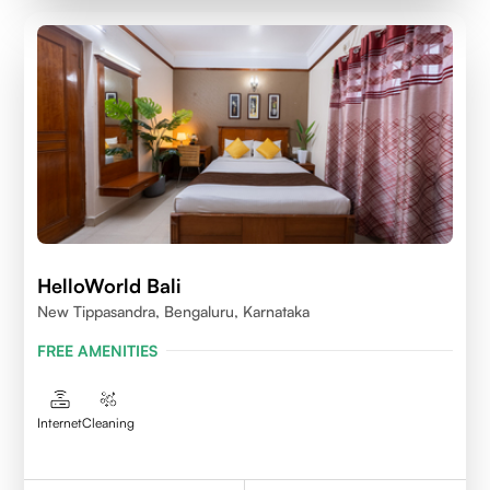
HelloWorld Bali
New Tippasandra, Bengaluru, Karnataka
FREE AMENITIES
Internet
Cleaning