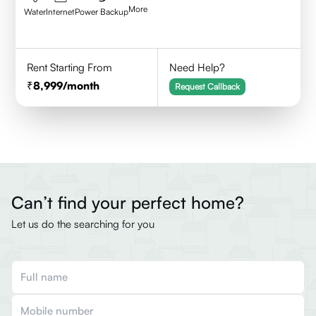
More
Water
Internet
Power Backup
Rent Starting From
Need Help?
8,999
/month
Request Callback
Can’t find your perfect home?
Let us do the searching for you