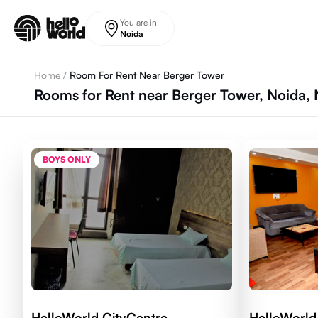
Skip to main content
You are in
Noida
Home
/
Room For Rent Near Berger Tower
Rooms for Rent near Berger Tower, Noida, 
BOYS ONLY
HelloWorld CityCentre
HelloWorld 