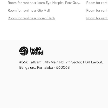
Room for rent near Icare Eye Hospital Post Graduate Institute
Room for rent near Gip Mall
Room for rent
Room for rent near Indian Bank
Room for rent
#556 Tattvam, 14th Main Rd, 7th Sector, HSR Layout,
Bengaluru, Karnataka - 560068