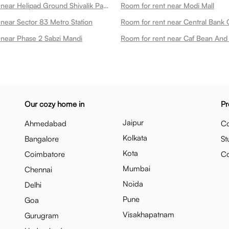
Room for rent near Helipad Ground Shivalik Park
Room for rent near Modi Mall
 near Sector 83 Metro Station
Room for rent near Central Bank O
 near Phase 2 Sabzi Mandi
Room for rent near Caf Bean And 
Our cozy home in
Pr
Jaipur
Ahmedabad
Co
Kolkata
Bangalore
St
Kota
Coimbatore
C
Mumbai
Chennai
Noida
Delhi
Pune
Goa
Visakhapatnam
Gurugram