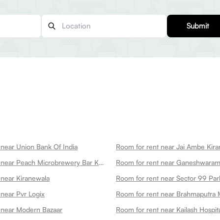
Submit
 near Union Bank Of India
Room for rent near Jai Ambe Kira
Room for rent near Peach Microbrewery Bar Kitchen
 near Kiranewala
Room for rent near Sector 99 Par
 near Pvr Logix
Room for rent near Brahmaputra 
 near Modern Bazaar