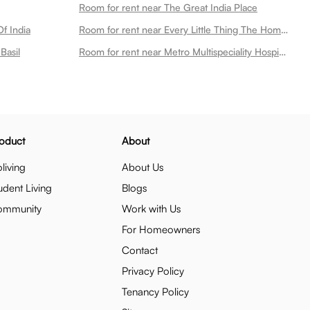
Room for rent near The Great India Place
f India
Room for rent near Every Little Thing The Home Store
Basil
Room for rent near Metro Multispeciality Hospital
oduct
About
living
About Us
udent Living
Blogs
ommunity
Work with Us
For Homeowners
Contact
Privacy Policy
Tenancy Policy