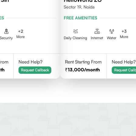
Sector 19, Noida
ES
FREE AMENITIES
+
2
+
3
More
More
Security
Daily Cleaning
Internet
Water
 From
Need Help?
Rent Starting From
Need Help?
th
13,000
/month
Request Callback
Request Call