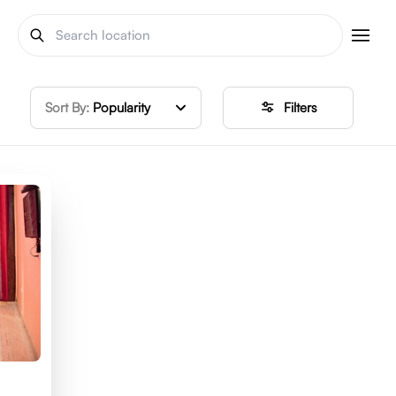
Sort By:
Popularity
Filters