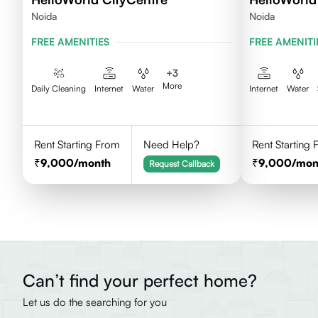
Noida
Noida
FREE AMENITIES
FREE AMENITI
+
3
More
Daily Cleaning
Internet
Water
Internet
Water
Rent Starting From
Need Help?
Rent Starting
9,000
/month
9,000
/mon
Request Callback
Can’t find your perfect home?
Let us do the searching for you