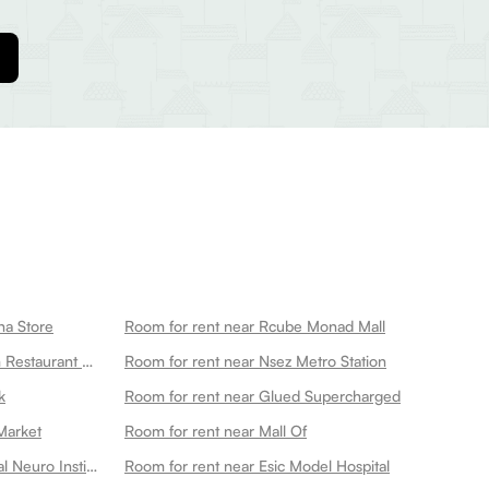
na Store
Room for rent near Rcube Monad Mall
Room for rent near Ganeshwaram Restaurant Hotel Banquet 45
Room for rent near Nsez Metro Station
k
Room for rent near Glued Supercharged
Market
Room for rent near Mall Of
Room for rent near Kailash Hospital Neuro Institute
Room for rent near Esic Model Hospital