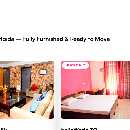
Noida – Fully Furnished & Ready to Move
BOYS ONLY
Siri
HelloWorld ZO