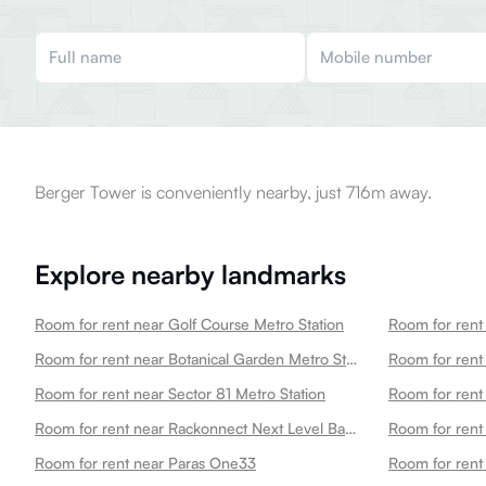
Berger Tower is conveniently nearby, just 716m away.
Explore nearby landmarks
Room for rent near Golf Course Metro Station
Room for rent
Room for rent near Botanical Garden Metro Station
Room for rent near Sector 81 Metro Station
Room for rent
Room for rent near Rackonnect Next Level Badminton Arena 45
Room for rent
Room for rent near Paras One33
Room for rent