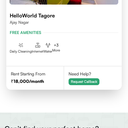
HelloWorld Tagore
Ajay Nagar
FREE AMENITIES
+
3
More
Daily Cleaning
Internet
Water
Rent Starting From
Need Help?
18,000
/month
Request Callback