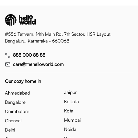
#556 Tattvam, 14th Main Rd, 7th Sector, HSR Layout,
Bengaluru, Karnataka - 560068
888 000 88 88
care@thehelloworld.com
Our cozy home in
Jaipur
Ahmedabad
Kolkata
Bangalore
Kota
Coimbatore
Mumbai
Chennai
Noida
Delhi