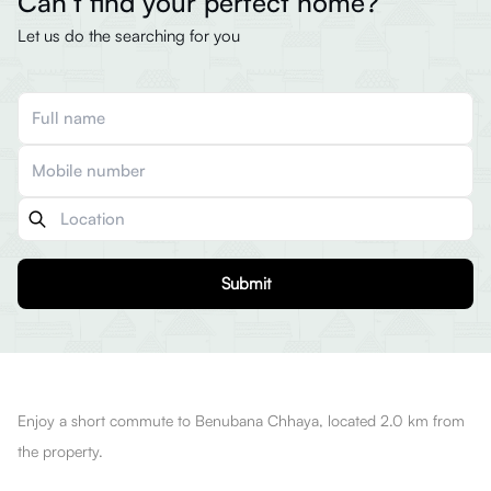
Can’t find your perfect home?
Let us do the searching for you
Submit
Enjoy a short commute to Benubana Chhaya, located 2.0 km from
the property.