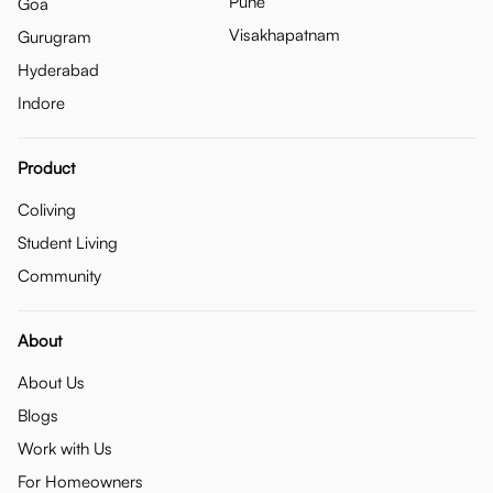
Pune
Goa
Visakhapatnam
Gurugram
Hyderabad
Indore
Product
Coliving
Student Living
Community
About
About Us
Blogs
Work with Us
For Homeowners