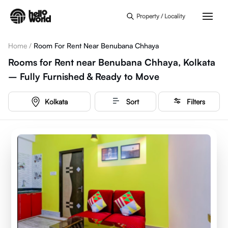
Skip to main content
Property / Locality
Home
/
Room For Rent Near Benubana Chhaya
Rooms for Rent near Benubana Chhaya, Kolkata
– Fully Furnished & Ready to Move
Kolkata
Sort
Filters