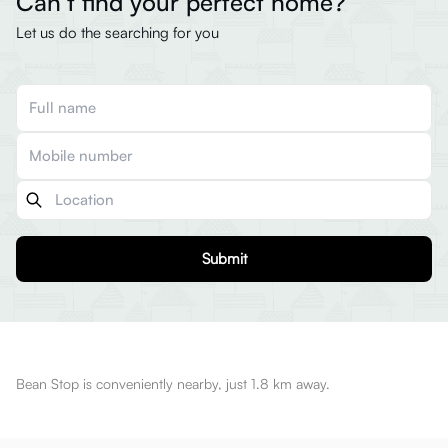
Can’t find your perfect home?
Let us do the searching for you
Submit
Bean Stop is conveniently nearby, just 1.8 km away.