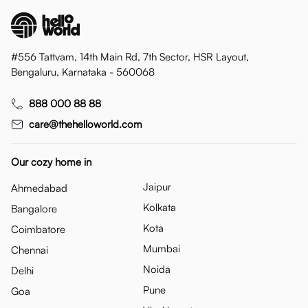
#556 Tattvam, 14th Main Rd, 7th Sector, HSR Layout,
Bengaluru, Karnataka - 560068
888 000 88 88
care@thehelloworld.com
Our cozy home in
Jaipur
Ahmedabad
Kolkata
Bangalore
Kota
Coimbatore
Mumbai
Chennai
Noida
Delhi
Pune
Goa