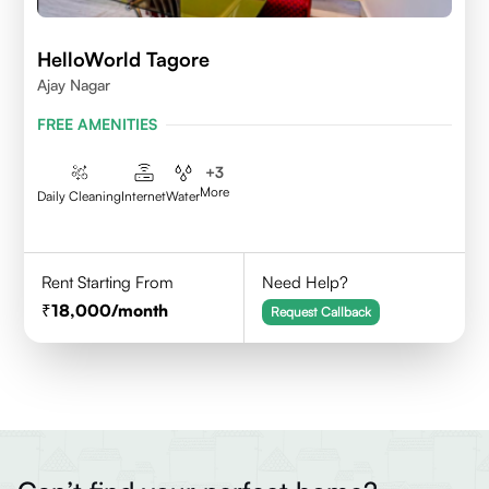
HelloWorld Tagore
Ajay Nagar
FREE AMENITIES
+
3
More
Daily Cleaning
Internet
Water
Rent Starting From
Need Help?
18,000
/month
Request Callback