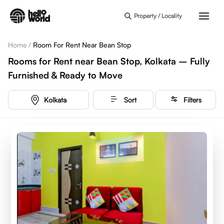
Skip to main content
Property / Locality
Home
/
Room For Rent Near Bean Stop
Rooms for Rent near Bean Stop, Kolkata – Fully
Furnished & Ready to Move
Kolkata
Sort
Filters