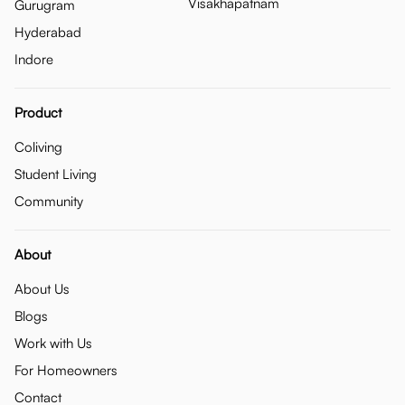
Visakhapatnam
Gurugram
Hyderabad
Indore
Product
Coliving
Student Living
Community
About
About Us
Blogs
Work with Us
For Homeowners
Contact