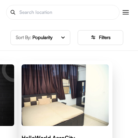
Sort By:
Popularity
Filters
HelloWorld AeroCity