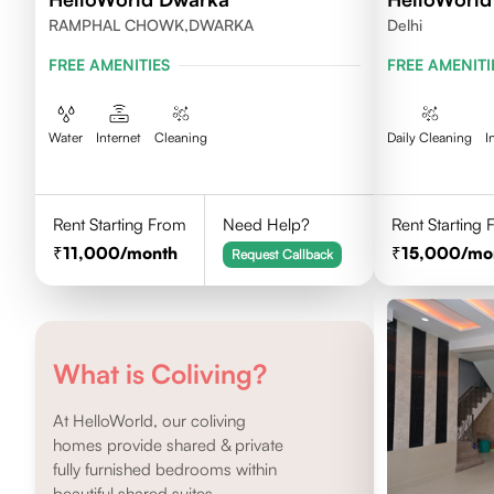
RAMPHAL CHOWK,DWARKA
Delhi
FREE AMENITIES
FREE AMENITI
Water
Internet
Cleaning
Daily Cleaning
I
Rent Starting From
Need Help?
Rent Starting
11,000
/month
15,000
/mo
Request Callback
What is Coliving?
At HelloWorld, our coliving
homes provide shared & private
fully furnished bedrooms within
beautiful shared suites.