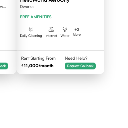
ew
Dwarka
FREE AMENITIES
+
2
More
Daily Cleaning
Internet
Water
Rent Starting From
Need Help?
11,000
/month
back
Request Callback