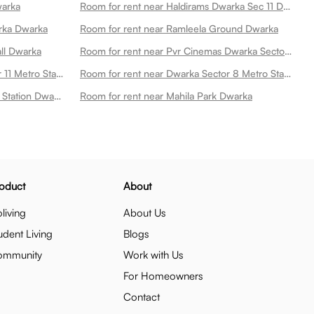
warka
Room for rent near Haldirams Dwarka Sec 11 Dwarka
rka Dwarka
Room for rent near Ramleela Ground Dwarka
all Dwarka
Room for rent near Pvr Cinemas Dwarka Sector 21 Dwarka
Room for rent near Dwarka Sector 11 Metro Station Dwarka
Room for rent near Dwarka Sector 8 Metro Station Dwarka
Room for rent near Dwarka Metro Station Dwarka
Room for rent near Mahila Park Dwarka
oduct
About
living
About Us
udent Living
Blogs
ommunity
Work with Us
For Homeowners
Contact