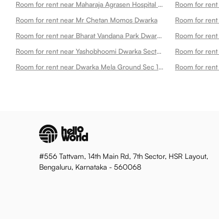
Room for rent near Maharaja Agrasen Hospital Dwarka Dwarka
Room for rent 
Room for rent near Mr Chetan Momos Dwarka
Room for rent near Bharat Vandana Park Dwarka
Room for rent
Room for rent near Yashobhoomi Dwarka Sector 25 Metro Station Dwarka
Room for rent near Dwarka Mela Ground Sec 10 Dwarka Dwarka
#556 Tattvam, 14th Main Rd, 7th Sector, HSR Layout,
Bengaluru, Karnataka - 560068