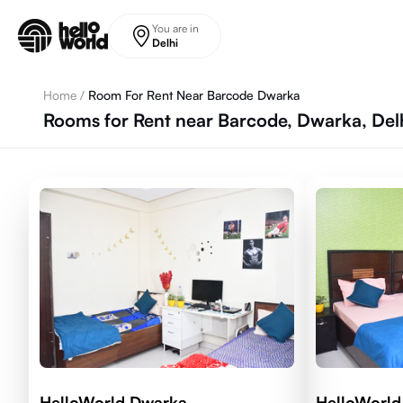
Skip to main content
You are in
Delhi
Home
/
Room For Rent Near Barcode Dwarka
Rooms for Rent near Barcode, Dwarka, Del
HelloWorld Dwarka
HelloWorld