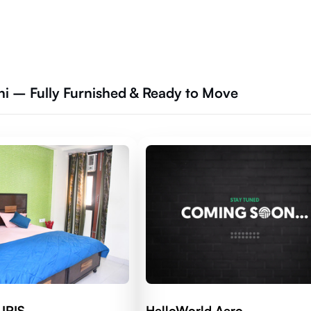
hi – Fully Furnished & Ready to Move
 IRIS
HelloWorld Aero