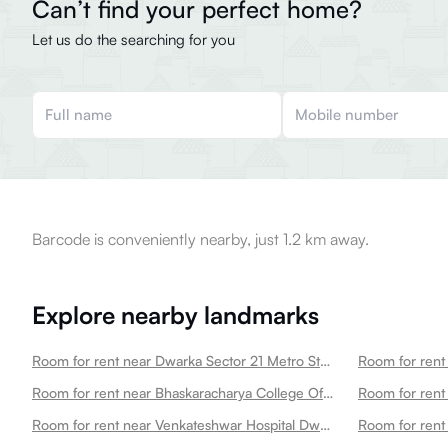
Can’t find your perfect home?
Let us do the searching for you
Barcode is conveniently nearby, just 1.2 km away.
Explore nearby landmarks
Room for rent near Dwarka Sector 21 Metro Station Dwarka
Room for rent near Bhaskaracharya College Of Applied Sciences Dwarka
Room for rent near Venkateshwar Hospital Dwarka