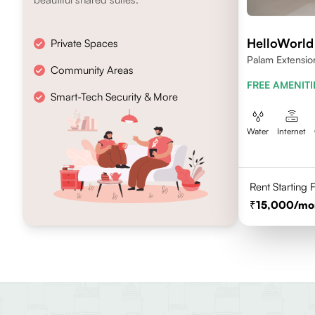
HelloWorl
Private Spaces
Palam Extensio
Community Areas
FREE AMENITI
Smart-Tech Security & More
Water
Internet
Rent Starting
15,000
/mo