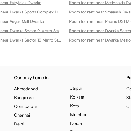
near Fairytales Dwarka
Room for rent near Mcdonalds D
Room for rent near Dwarka Sports Complex Dwarka
Room for rent near Smaaash Dwa
 near Vegas Mall Dwarka
Room for rent near Pacific D21 M
Room for rent near Dwarka Sector 9 Metro Station Dwarka
Room for rent near Dwarka Sector 13 Metro Station Dwarka
Our cozy home in
Pr
Jaipur
Ahmedabad
Co
Kolkata
Bangalore
St
Kota
Coimbatore
C
Mumbai
Chennai
Noida
Delhi