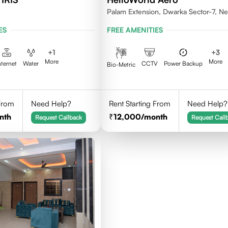
Palam Extension, Dwarka Sector-7, N
Delhi- 110077
ES
FREE AMENITIES
+
1
+
3
More
More
nternet
Water
CCTV
Power Backup
Bio-Metric
 From
Need Help?
Rent Starting From
Need Help?
nth
12,000
/month
Request Callback
Request Call