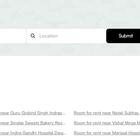
Submit
Room for rent near Guru Gobind Singh Indraprastha University Dwarka
Room for rent near Singlas Sweets Bakery Restaurant Dwarka Dwarka
Room for rent near Vishal Mega 
Room for rent near Indira Gandhi Hospital Dwarka
Room for rent near Manipal Hospi