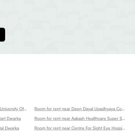
Room for rent near Netaji Subhas University Of Technology Dwarka
Room for rent near Deen Dayal Upadhyaya College Dwarka
Mart Dwarka
Room for rent near Aakash Healthcare Super Speciality Hospital Dwarka
tal Dwarka
Room for rent near Centre For Sight Eye Hospital Dwarka New Dwarka