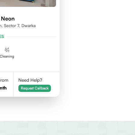
d Neon
n, Sector 7, Dwarka
ES
Cleaning
 From
Need Help?
nth
Request Callback