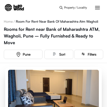
Skip to main content
Property / Locality
Home
/
Room For Rent Near Bank Of Maharashtra Atm Wagholi
Rooms for Rent near Bank of Maharashtra ATM,
Wagholi, Pune – Fully Furnished & Ready to
Move
Pune
Sort
Filters