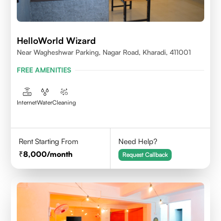
HelloWorld Wizard
Near Wagheshwar Parking, Nagar Road, Kharadi, 411001
FREE AMENITIES
Internet
Water
Cleaning
Rent Starting From
Need Help?
8,000
/month
Request Callback