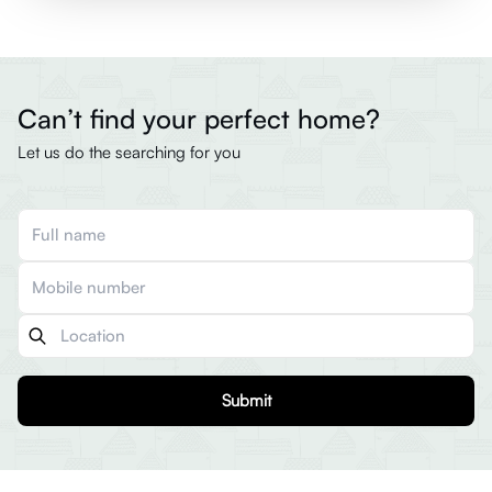
Can’t find your perfect home?
Let us do the searching for you
Submit