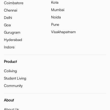
Kota
Coimbatore
Mumbai
Chennai
Noida
Delhi
Pune
Goa
Visakhapatnam
Gurugram
Hyderabad
Indore
Product
Coliving
Student Living
Community
About
About Us