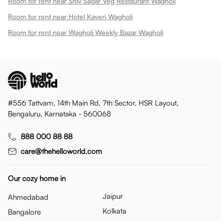
Room for rent near Shiv Sagar Veg Restaurant Wagholi
Room for rent near Hotel Kaveri Wagholi
Room for rent near Wagholi Weekly Bazar Wagholi
#556 Tattvam, 14th Main Rd, 7th Sector, HSR Layout,
Bengaluru, Karnataka - 560068
888 000 88 88
care@thehelloworld.com
Our cozy home in
Jaipur
Ahmedabad
Kolkata
Bangalore