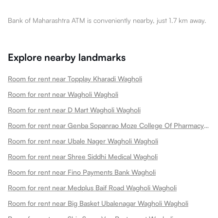
Bank of Maharashtra ATM is conveniently nearby, just 1.7 km away.
Explore nearby landmarks
Room for rent near Topplay Kharadi Wagholi
Room for rent near Wagholi Wagholi
Room for rent near D Mart Wagholi Wagholi
Room for rent near Genba Sopanrao Moze College Of Pharmacy Wagholipune Wagholi
Room for rent near Ubale Nager Wagholi Wagholi
Room for rent near Shree Siddhi Medical Wagholi
Room for rent near Fino Payments Bank Wagholi
Room for rent near Medplus Baif Road Wagholi Wagholi
Room for rent near Big Basket Ubalenagar Wagholi Wagholi