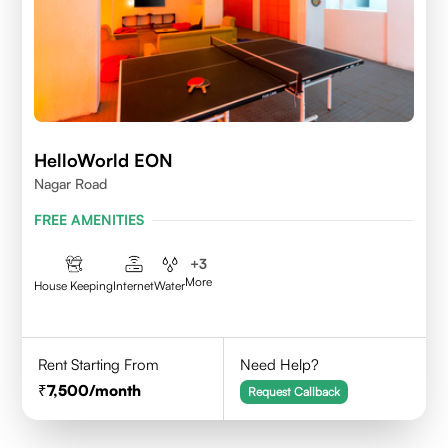
HelloWorld EON
Nagar Road
FREE AMENITIES
+
3
More
House Keeping
Internet
Water
Rent Starting From
Need Help?
7,500
/month
Request Callback