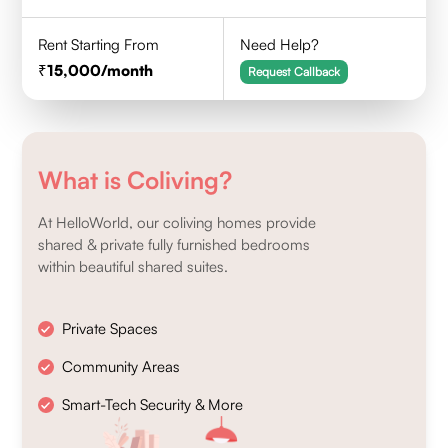
Rent Starting From
Need Help?
15,000
/month
Request Callback
What is Coliving?
At HelloWorld, our coliving homes provide
shared & private fully furnished bedrooms
within beautiful shared suites.
Private Spaces
Community Areas
Smart-Tech Security & More