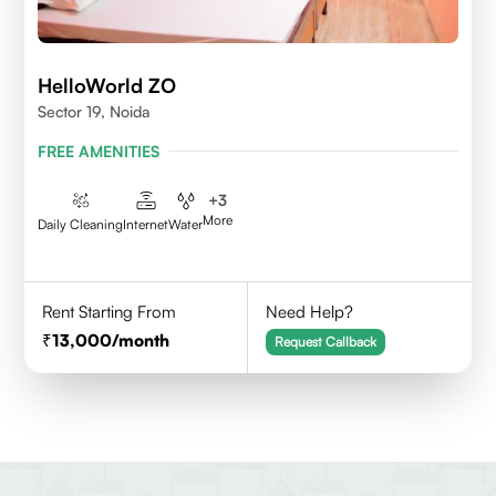
HelloWorld ZO
Sector 19, Noida
FREE AMENITIES
+
3
More
Daily Cleaning
Internet
Water
Rent Starting From
Need Help?
13,000
/month
Request Callback