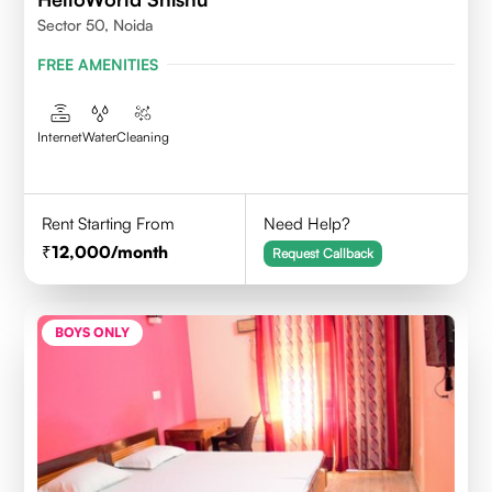
Sector 50, Noida
FREE AMENITIES
Internet
Water
Cleaning
Rent Starting From
Need Help?
12,000
/month
Request Callback
BOYS ONLY