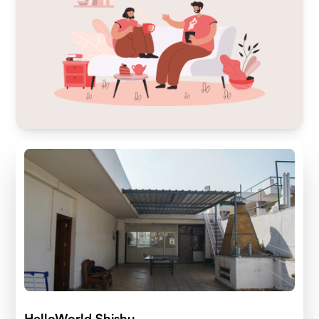
HelloWorld Shishu