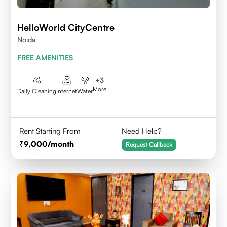
HelloWorld CityCentre
Noida
FREE AMENITIES
+
3
More
Daily Cleaning
Internet
Water
Rent Starting From
Need Help?
9,000
/month
Request Callback