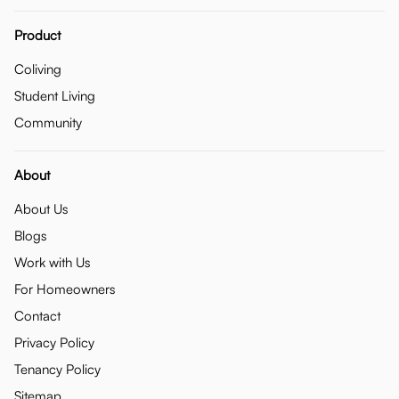
Product
Coliving
Student Living
Community
About
About Us
Blogs
Work with Us
For Homeowners
Contact
Privacy Policy
Tenancy Policy
Sitemap