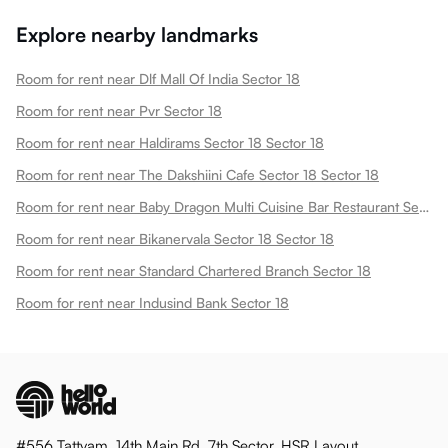
Explore nearby landmarks
Room for rent near Dlf Mall Of India Sector 18
Room for rent near Pvr Sector 18
Room for rent near Haldirams Sector 18 Sector 18
Room for rent near The Dakshiini Cafe Sector 18 Sector 18
Room for rent near Baby Dragon Multi Cuisine Bar Restaurant Sector 18 Sector 18
Room for rent near Bikanervala Sector 18 Sector 18
Room for rent near Standard Chartered Branch Sector 18
Room for rent near Indusind Bank Sector 18
#556 Tattvam, 14th Main Rd, 7th Sector, HSR Layout,