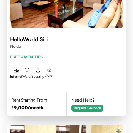
HelloWorld Siri
Noida
FREE AMENITIES
+
2
More
Internet
Water
Security
Rent Starting From
Need Help?
9,000
/month
Request Callback