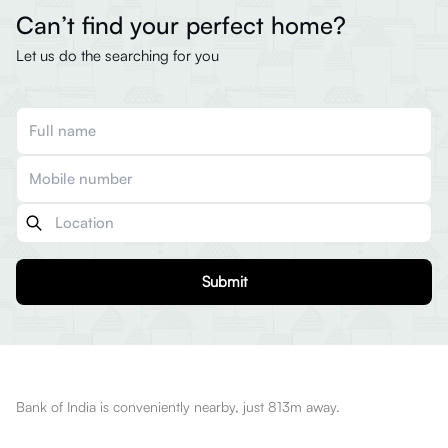
Can’t find your perfect home?
Let us do the searching for you
Submit
Bank of India is conveniently nearby, just 813m away.