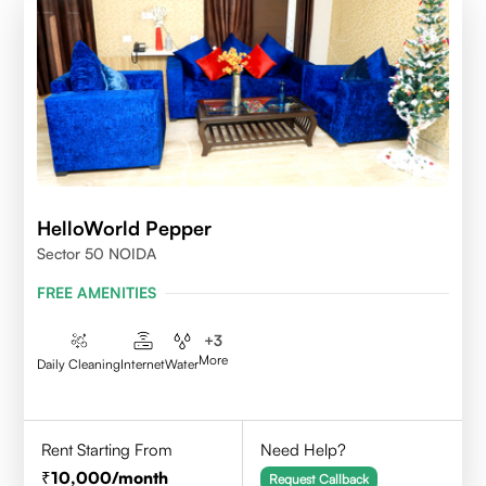
HelloWorld Pepper
Sector 50 NOIDA
FREE AMENITIES
+
3
More
Daily Cleaning
Internet
Water
Rent Starting From
Need Help?
10,000
/month
Request Callback