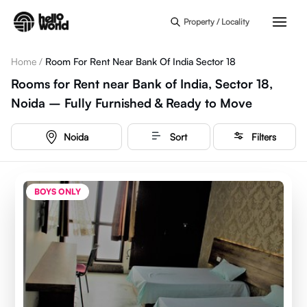
Skip to main content
Property / Locality
Home
/
Room For Rent Near Bank Of India Sector 18
Rooms for Rent near Bank of India, Sector 18,
Noida – Fully Furnished & Ready to Move
Noida
Sort
Filters
BOYS ONLY