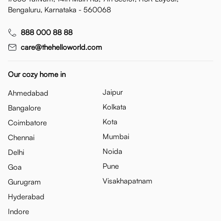
Bengaluru, Karnataka - 560068
888 000 88 88
care@thehelloworld.com
Our cozy home in
Jaipur
Ahmedabad
Kolkata
Bangalore
Kota
Coimbatore
Mumbai
Chennai
Noida
Delhi
Pune
Goa
Visakhapatnam
Gurugram
Hyderabad
Indore