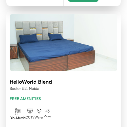
HelloWorld Blend
Sector 52, Noida
FREE AMENITIES
+
3
More
CCTV
Water
Bio-Metric