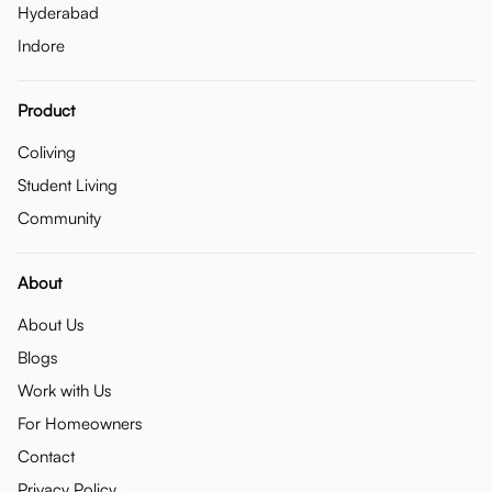
Hyderabad
Indore
Product
Coliving
Student Living
Community
About
About Us
Blogs
Work with Us
For Homeowners
Contact
Privacy Policy