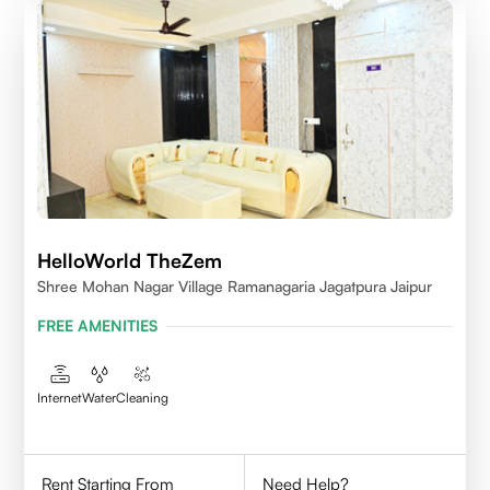
HelloWorld TheZem
Shree Mohan Nagar Village Ramanagaria Jagatpura Jaipur
FREE AMENITIES
Internet
Water
Cleaning
Rent Starting From
Need Help?