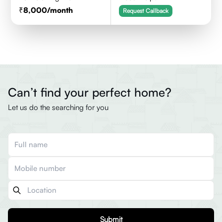
8,000
/month
Request Callback
Can’t find your perfect home?
Let us do the searching for you
Submit