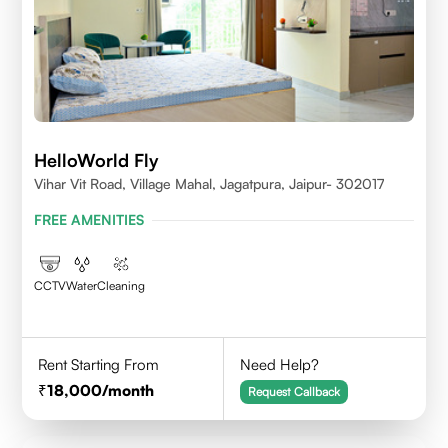
HelloWorld Fly
Vihar Vit Road, Village Mahal, Jagatpura, Jaipur- 302017
FREE AMENITIES
CCTV
Water
Cleaning
Rent Starting From
Need Help?
18,000
/month
Request Callback