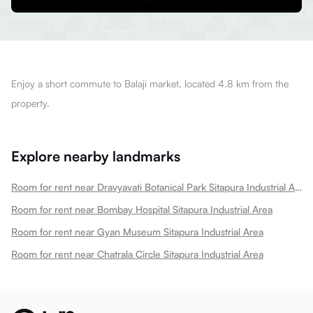
Enjoy a short commute to Balaji market, located 4.8 km from the
property.
Explore nearby landmarks
Room for rent near Dravyavati Botanical Park Sitapura Industrial Area
Room for rent near Bombay Hospital Sitapura Industrial Area
Room for rent near Gyan Museum Sitapura Industrial Area
Room for rent near Chatrala Circle Sitapura Industrial Area