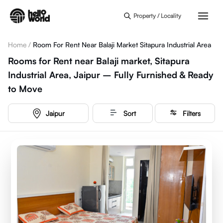
Skip to main content
Property / Locality
Home
/
Room For Rent Near Balaji Market Sitapura Industrial Area
Rooms for Rent near Balaji market, Sitapura
Industrial Area, Jaipur – Fully Furnished & Ready
to Move
Jaipur
Sort
Filters