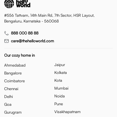
#556 Tattvam, 14th Main Rd, 7th Sector, HSR Layout,
Bengaluru, Karnataka - 560068
888 000 88 88
care@thehelloworld.com
Our cozy home in
Jaipur
Ahmedabad
Kolkata
Bangalore
Kota
Coimbatore
Mumbai
Chennai
Noida
Delhi
Pune
Goa
Visakhapatnam
Gurugram