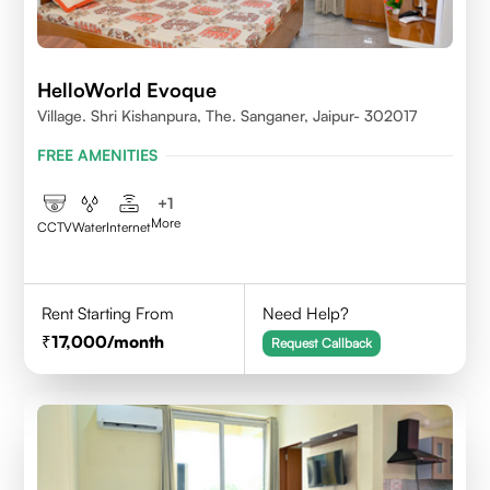
HelloWorld Evoque
Village. Shri Kishanpura, The. Sanganer, Jaipur- 302017
FREE AMENITIES
+
1
More
CCTV
Water
Internet
Rent Starting From
Need Help?
17,000
/month
Request Callback