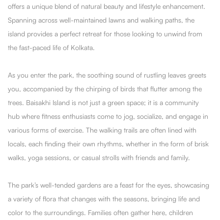
offers a unique blend of natural beauty and lifestyle enhancement.
Spanning across well-maintained lawns and walking paths, the
island provides a perfect retreat for those looking to unwind from
the fast-paced life of Kolkata.
As you enter the park, the soothing sound of rustling leaves greets
you, accompanied by the chirping of birds that flutter among the
trees. Baisakhi Island is not just a green space; it is a community
hub where fitness enthusiasts come to jog, socialize, and engage in
various forms of exercise. The walking trails are often lined with
locals, each finding their own rhythms, whether in the form of brisk
walks, yoga sessions, or casual strolls with friends and family.
The park’s well-tended gardens are a feast for the eyes, showcasing
a variety of flora that changes with the seasons, bringing life and
color to the surroundings. Families often gather here, children