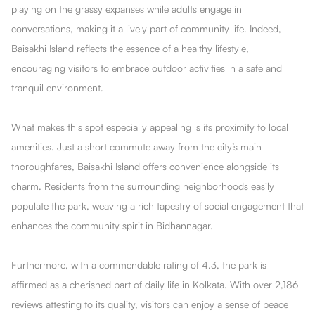
playing on the grassy expanses while adults engage in
conversations, making it a lively part of community life. Indeed,
Baisakhi Island reflects the essence of a healthy lifestyle,
encouraging visitors to embrace outdoor activities in a safe and
tranquil environment.
What makes this spot especially appealing is its proximity to local
amenities. Just a short commute away from the city’s main
thoroughfares, Baisakhi Island offers convenience alongside its
charm. Residents from the surrounding neighborhoods easily
populate the park, weaving a rich tapestry of social engagement that
enhances the community spirit in Bidhannagar.
Furthermore, with a commendable rating of 4.3, the park is
affirmed as a cherished part of daily life in Kolkata. With over 2,186
reviews attesting to its quality, visitors can enjoy a sense of peace