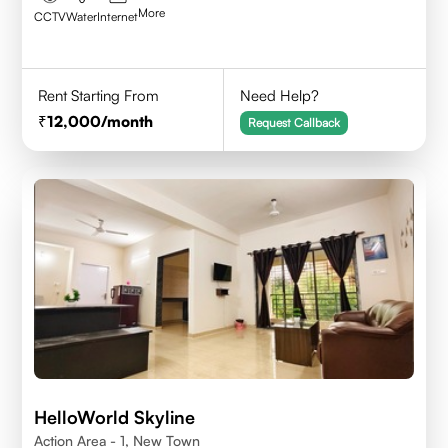
More
CCTV
Water
Internet
Rent Starting From
Need Help?
12,000
/month
Request Callback
HelloWorld Skyline
Action Area - 1, New Town