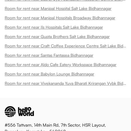
Room for rent near Manipal Hospital Salt Lake Bidhannagar
Room for rent near Manipal Hospitals Broadway Bidhannagar
Room for rent near Ils Hospitals Salt Lake Bidhannagar
Room for rent near Gupta Brothers Salt Lake Bidhannagar
Room for rent near Craft Coffee Experience Centre Salt Lake Bidhannagar
Room for rent near Santas Fantasea Bidhannagar
Room for rent near Aldo Cafe Eatery Workspace Bidhannagar
Room for rent near Babylon Lounge Bidhannagar
Room for rent near Vivekananda Yuva Bharati Krirangan Vybk Bidhannagar
#556 Tattvam, 14th Main Rd, 7th Sector, HSR Layout,