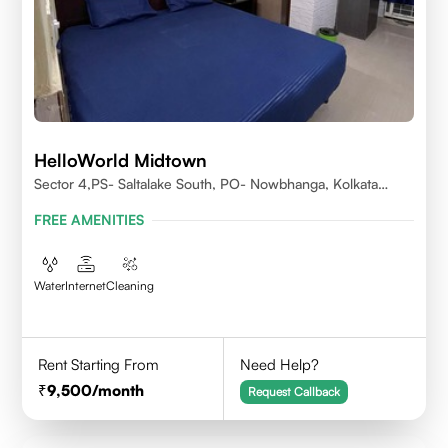
HelloWorld Midtown
Sector 4,PS- Saltalake South, PO- Nowbhanga, Kolkata
700106
FREE AMENITIES
Water
Internet
Cleaning
Rent Starting From
Need Help?
9,500
/month
Request Callback