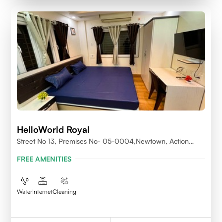
HelloWorld Royal
Street No 13, Premises No- 05-0004,Newtown, Action
Area1, 700156
FREE AMENITIES
Water
Internet
Cleaning