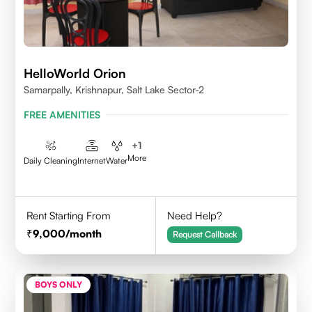
HelloWorld Orion
Samarpally, Krishnapur, Salt Lake Sector-2
FREE AMENITIES
+
1
More
Daily Cleaning
Internet
Water
Rent Starting From
Need Help?
9,000
/month
Request Callback
BOYS ONLY