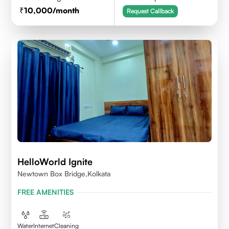
10,000
/month
Request Callback
HelloWorld Ignite
Newtown Box Bridge,Kolkata
FREE AMENITIES
Water
Internet
Cleaning