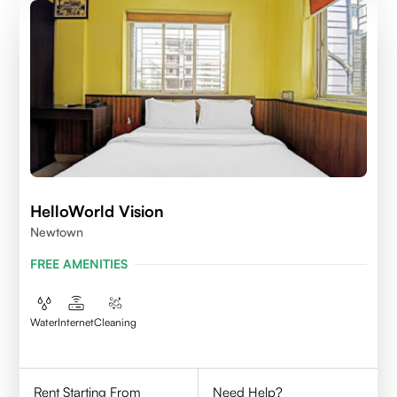
HelloWorld Vision
Newtown
FREE AMENITIES
Water
Internet
Cleaning
Rent Starting From
Need Help?