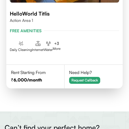
HelloWorld Titlis
Action Area 1
FREE AMENITIES
+
3
More
Daily Cleaning
Internet
Water
Rent Starting From
Need Help?
6,000
/month
Request Callback
Can’t find your perfect home?