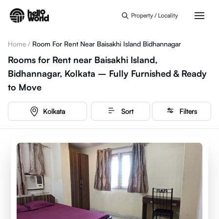
Skip to main content
Property / Locality
Home
/
Room For Rent Near Baisakhi Island Bidhannagar
Rooms for Rent near Baisakhi Island,
Bidhannagar, Kolkata – Fully Furnished & Ready
to Move
Kolkata
Sort
Filters