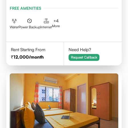
FREE AMENITIES
+
4
More
Water
Power Backup
Internet
Rent Starting From
Need Help?
12,000
/month
Request Callback