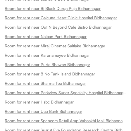
Room for rent near Bj Block Durga Puja Bidhannagar
Room for rent near Calcutta Heart Clinic Hospital Bidhannagar
Room for rent near Out N Beyond Cafe Bistro Bidhannagar
Room for rent near Nalban Park Bidhannagar
Room for rent near Miraj Cinemas Saltlake Bidhannagar
Room for rent near Karunamayee Bidhannagar
Room for rent near Purta Bhawan Bidhannagar
Room for rent near 8 No Tank Island Bidhannagar
Room for rent near Sharma Tea Bidhannagar
Room for rent near Parkview Super Speciality Hospital Bidhannagar
Room for rent near Hsbc Bidhannagar
Room for rent near Uco Bank Bidhannagar
Room for rent near Spencers Retail Amp Vaisaakhi Mall Bidhannagar
Room for rent near Susrut Eye Foundation Research Centre Bidhannagar