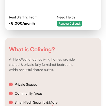
Rent Starting From
Need Help?
8,000
/month
Request Callback
What is Coliving?
At HelloWorld, our coliving homes provide
shared & private fully furnished bedrooms
within beautiful shared suites.
Private Spaces
Community Areas
Smart-Tech Security & More