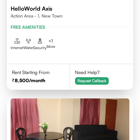
HelloWorld Axis
Action Area - 1, New Town
FREE AMENITIES
+
1
More
Internet
Water
Security
Rent Starting From
Need Help?
8,500
/month
Request Callback