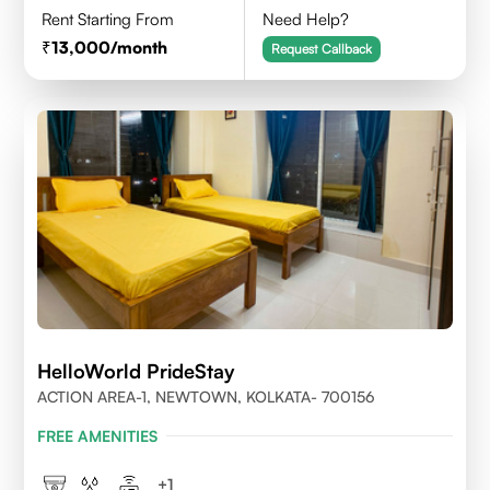
Rent Starting From
Need Help?
13,000
/month
Request Callback
HelloWorld PrideStay
ACTION AREA-1, NEWTOWN, KOLKATA- 700156
FREE AMENITIES
+
1