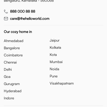
Bengaluru, Karnataka - 560068
888 000 88 88
care@thehelloworld.com
Our cozy home in
Jaipur
Ahmedabad
Kolkata
Bangalore
Kota
Coimbatore
Mumbai
Chennai
Noida
Delhi
Pune
Goa
Visakhapatnam
Gurugram
Hyderabad
Indore