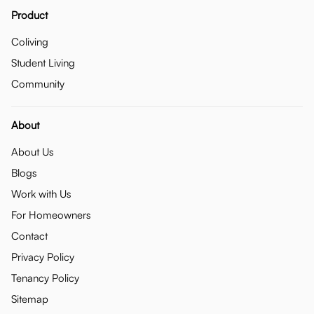
Product
Coliving
Student Living
Community
About
About Us
Blogs
Work with Us
For Homeowners
Contact
Privacy Policy
Tenancy Policy
Sitemap