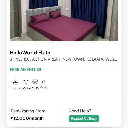
HelloWorld Flute
ST NO. 158, ACTION AREA 1, NEWTOWN, KOLKATA, WEST
BENGAL- 700156
FREE AMENITIES
+
1
More
Internet
Water
CCTV
Rent Starting From
Need Help?
12,000
/month
Request Callback