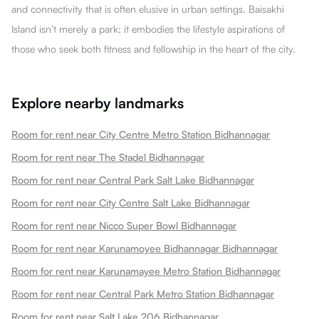
and connectivity that is often elusive in urban settings. Baisakhi
Island isn’t merely a park; it embodies the lifestyle aspirations of
those who seek both fitness and fellowship in the heart of the city.
Explore nearby landmarks
Room for rent near City Centre Metro Station Bidhannagar
Room for rent near The Stadel Bidhannagar
Room for rent near Central Park Salt Lake Bidhannagar
Room for rent near City Centre Salt Lake Bidhannagar
Room for rent near Nicco Super Bowl Bidhannagar
Room for rent near Karunamoyee Bidhannagar Bidhannagar
Room for rent near Karunamayee Metro Station Bidhannagar
Room for rent near Central Park Metro Station Bidhannagar
Room for rent near Salt Lake 206 Bidhannagar