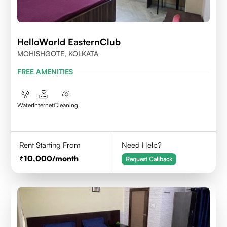
HelloWorld EasternClub
MOHISHGOTE, KOLKATA
FREE AMENITIES
Water
Internet
Cleaning
Rent Starting From
Need Help?
10,000
/month
Request Callback