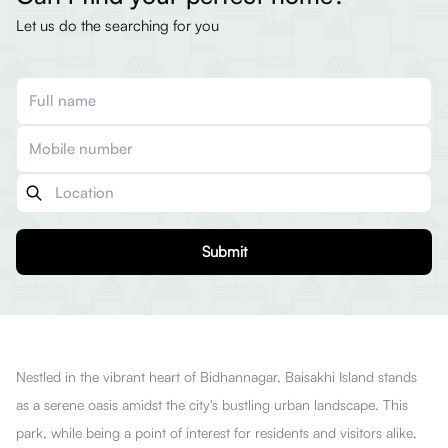
Let us do the searching for you
Submit
Nestled in the vibrant heart of Bidhannagar, Baisakhi Island stands
as a serene oasis amidst the city's bustling urban landscape. This
park, while being a point of interest for residents and visitors alike,