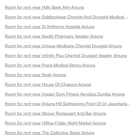
Room for rent near Hdfc Bank Atm Anjuna
Room for rent near Siddheshwar Chemist And Druggist Medical Stores Anjuna
Room for rent near St Anthonys Hospital Anjuna
Room for rent near Apollo Pharmacy Vagator Anjuna
Room for rent near Unique Medicare Chemist Druggist Anjuna
Room for rent near Infinity Plus Chemist Druggist Vagator Anjuna
Room for rent near Pooja Medical Stores Anjuna
Room for rent near Noah Anjuna
Room for rent near House Of Chapora Anjuna
Room for rent near Impact Gym Fitness Aerobics Zumba Anjuna
Room for rent near Anjuna Hill Sightseeing Point Of Dr Jawaharlal Henriques Anjuna
Room for rent near Alcove Restaurant And Bar Anjuna
Room for rent near Hilltop Friday Night Market Anjuna
Room for rent near The Collective Bazar Anjuna