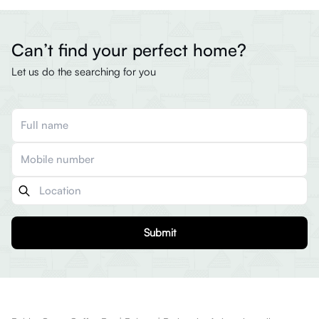
Can’t find your perfect home?
Let us do the searching for you
Submit