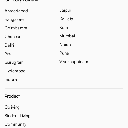
Jaipur
Ahmedabad
Kolkata
Bangalore
Kota
Coimbatore
Mumbai
Chennai
Noida
Delhi
Pune
Goa
Visakhapatnam
Gurugram
Hyderabad
Indore
Product
Coliving
Student Living
Community