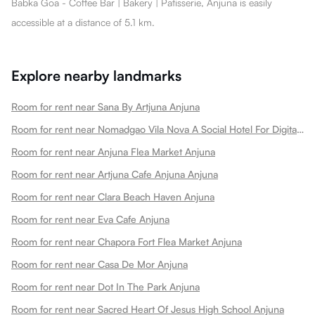
Babka Goa - Coffee Bar | Bakery | Patisserie, Anjuna is easily
accessible at a distance of 5.1 km.
Explore nearby landmarks
Room for rent near Sana By Artjuna Anjuna
Room for rent near Nomadgao Vila Nova A Social Hotel For Digital Nomads Creators Entrepreneurs W Coworking Space Anjuna
Room for rent near Anjuna Flea Market Anjuna
Room for rent near Artjuna Cafe Anjuna Anjuna
Room for rent near Clara Beach Haven Anjuna
Room for rent near Eva Cafe Anjuna
Room for rent near Chapora Fort Flea Market Anjuna
Room for rent near Casa De Mor Anjuna
Room for rent near Dot In The Park Anjuna
Room for rent near Sacred Heart Of Jesus High School Anjuna