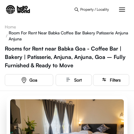
Skip to main content
Property / Locality
Home
Room For Rent Near Babka Coffee Bar Bakery Patisserie Anjuna
/
Anjuna
Rooms for Rent near Babka Goa - Coffee Bar |
Bakery | Patisserie, Anjuna, Anjuna, Goa – Fully
Furnished & Ready to Move
Goa
Sort
Filters