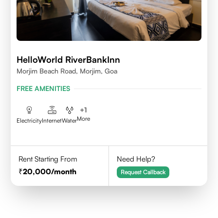
HelloWorld RiverBankInn
Morjim Beach Road, Morjim, Goa
FREE AMENITIES
+
1
More
Electricity
Internet
Water
Rent Starting From
Need Help?
20,000
/month
Request Callback