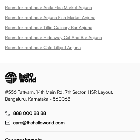
Room for rent near Anita Flea Market Anjuna
Room for rent near Anjuna Fish Market Anjuna
Room for rent near Titlie Culinary Bar Anjuna
Room for rent near Hideaway Caf And Bar Anjuna
Room for rent near Cafe Lilliput Anjuna
#556 Tattvam, 14th Main Rd, 7th Sector, HSR Layout,
Bengaluru, Karnataka - 560068
888 000 88 88
care@thehelloworld.com
Our cozy home in