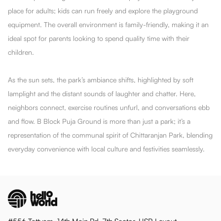
place for adults; kids can run freely and explore the playground
equipment. The overall environment is family-friendly, making it an
ideal spot for parents looking to spend quality time with their
children.
As the sun sets, the park’s ambiance shifts, highlighted by soft
lamplight and the distant sounds of laughter and chatter. Here,
neighbors connect, exercise routines unfurl, and conversations ebb
and flow. B Block Puja Ground is more than just a park; it’s a
representation of the communal spirit of Chittaranjan Park, blending
everyday convenience with local culture and festivities seamlessly.