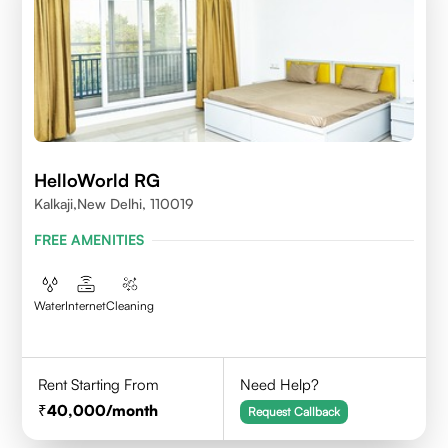
HelloWorld RG
Kalkaji,New Delhi, 110019
FREE AMENITIES
Water
Internet
Cleaning
Rent Starting From
Need Help?
40,000
/month
Request Callback