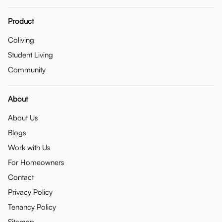
Product
Coliving
Student Living
Community
About
About Us
Blogs
Work with Us
For Homeowners
Contact
Privacy Policy
Tenancy Policy
Sitemap