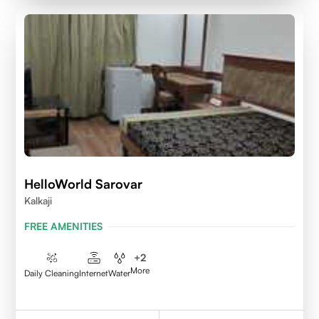
HelloWorld Sarovar
Kalkaji
FREE AMENITIES
+
2
More
Daily Cleaning
Internet
Water