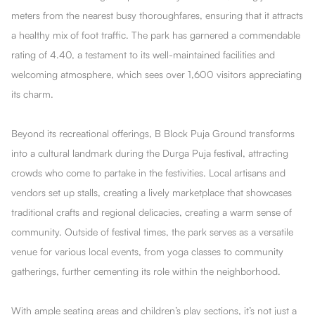
meters from the nearest busy thoroughfares, ensuring that it attracts
a healthy mix of foot traffic. The park has garnered a commendable
rating of 4.40, a testament to its well-maintained facilities and
welcoming atmosphere, which sees over 1,600 visitors appreciating
its charm.
Beyond its recreational offerings, B Block Puja Ground transforms
into a cultural landmark during the Durga Puja festival, attracting
crowds who come to partake in the festivities. Local artisans and
vendors set up stalls, creating a lively marketplace that showcases
traditional crafts and regional delicacies, creating a warm sense of
community. Outside of festival times, the park serves as a versatile
venue for various local events, from yoga classes to community
gatherings, further cementing its role within the neighborhood.
With ample seating areas and children’s play sections, it’s not just a