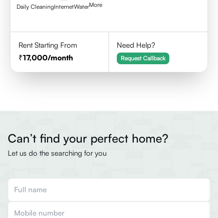
More
Daily Cleaning
Internet
Water
Rent Starting From
Need Help?
17,000
/month
Request Callback
Can’t find your perfect home?
Let us do the searching for you