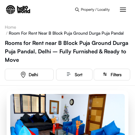
Skip to main content
Property / Locality
Home
/
Room For Rent Near B Block Puja Ground Durga Puja Pandal
Rooms for Rent near B Block Puja Ground Durga
Puja Pandal, Delhi – Fully Furnished & Ready to
Move
Delhi
Sort
Filters