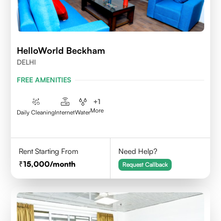
HelloWorld Beckham
DELHI
FREE AMENITIES
+
1
More
Daily Cleaning
Internet
Water
Rent Starting From
Need Help?
15,000
/month
Request Callback