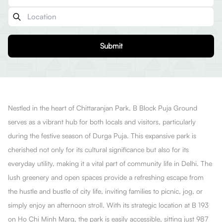
Submit
Nestled in the heart of Chittaranjan Park, B Block Puja Ground
serves as a vibrant hub for both locals and visitors, particularly
during the festive season of Durga Puja. This expansive park is
cherished not only for its cultural significance but also for its
everyday utility, making it a vital part of community life in Delhi. The
lush greenery and open spaces provide a refreshing escape from
the hustle and bustle of city life, inviting families to picnic, jog, or
simply enjoy an afternoon stroll. With its strategic location at B 193
on Ho Chi Minh Marg, the park is easily accessible, sitting just 987