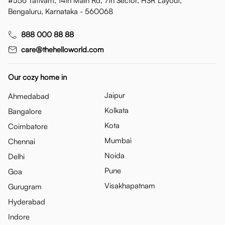
#556 Tattvam, 14th Main Rd, 7th Sector, HSR Layout,
Bengaluru, Karnataka - 560068
888 000 88 88
care@thehelloworld.com
Our cozy home in
Jaipur
Ahmedabad
Kolkata
Bangalore
Kota
Coimbatore
Mumbai
Chennai
Noida
Delhi
Pune
Goa
Visakhapatnam
Gurugram
Hyderabad
Indore