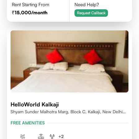
Rent Starting From
Need Help?
15,000
/month
Request Callback
HelloWorld Kalkaji
Shyam Sunder Malhotra Marg, Block C, Kalkaji, New Delhi
110019
FREE AMENITIES
+
2