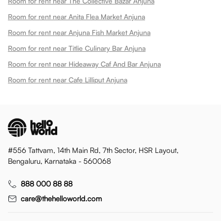
Room for rent near The Collective Bazar Anjuna
Room for rent near Anita Flea Market Anjuna
Room for rent near Anjuna Fish Market Anjuna
Room for rent near Titlie Culinary Bar Anjuna
Room for rent near Hideaway Caf And Bar Anjuna
Room for rent near Cafe Lilliput Anjuna
#556 Tattvam, 14th Main Rd, 7th Sector, HSR Layout,
Bengaluru, Karnataka - 560068
888 000 88 88
care@thehelloworld.com