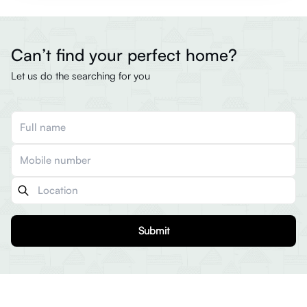
Can’t find your perfect home?
Let us do the searching for you
Submit