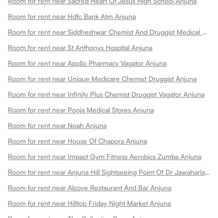
Room for rent near Sacred Heart Of Jesus High School Anjuna
Room for rent near Hdfc Bank Atm Anjuna
Room for rent near Siddheshwar Chemist And Druggist Medical Stores Anjuna
Room for rent near St Anthonys Hospital Anjuna
Room for rent near Apollo Pharmacy Vagator Anjuna
Room for rent near Unique Medicare Chemist Druggist Anjuna
Room for rent near Infinity Plus Chemist Druggist Vagator Anjuna
Room for rent near Pooja Medical Stores Anjuna
Room for rent near Noah Anjuna
Room for rent near House Of Chapora Anjuna
Room for rent near Impact Gym Fitness Aerobics Zumba Anjuna
Room for rent near Anjuna Hill Sightseeing Point Of Dr Jawaharlal Henriques Anjuna
Room for rent near Alcove Restaurant And Bar Anjuna
Room for rent near Hilltop Friday Night Market Anjuna