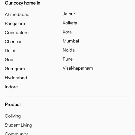
Our cozy home in
Jaipur
Ahmedabad
Kolkata
Bangalore
Kota
Coimbatore
Mumbai
Chennai
Noida
Delhi
Pune
Goa
Visakhapatnam
Gurugram
Hyderabad
Indore
Product
Coliving
Student Living
Community