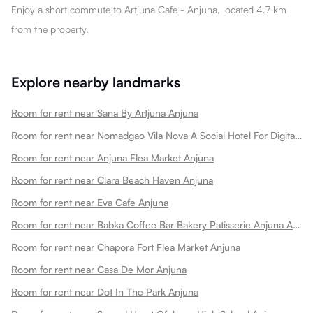
Enjoy a short commute to Artjuna Cafe - Anjuna, located 4.7 km
from the property.
Explore nearby landmarks
Room for rent near Sana By Artjuna Anjuna
Room for rent near Nomadgao Vila Nova A Social Hotel For Digital Nomads Creators Entrepreneurs W Coworking Space Anjuna
Room for rent near Anjuna Flea Market Anjuna
Room for rent near Clara Beach Haven Anjuna
Room for rent near Eva Cafe Anjuna
Room for rent near Babka Coffee Bar Bakery Patisserie Anjuna Anjuna
Room for rent near Chapora Fort Flea Market Anjuna
Room for rent near Casa De Mor Anjuna
Room for rent near Dot In The Park Anjuna