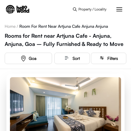
Skip to main content
Property / Locality
Home
/
Room For Rent Near Artjuna Cafe Anjuna Anjuna
Rooms for Rent near Artjuna Cafe - Anjuna,
Anjuna, Goa – Fully Furnished & Ready to Move
Goa
Sort
Filters