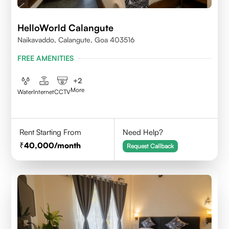
HelloWorld Calangute
Naikavaddo, Calangute, Goa 403516
FREE AMENITIES
+
2
More
Water
Internet
CCTV
Rent Starting From
Need Help?
40,000
/month
Request Callback