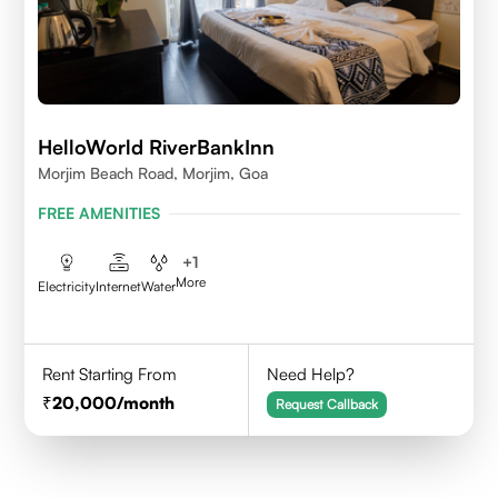
HelloWorld RiverBankInn
Morjim Beach Road, Morjim, Goa
FREE AMENITIES
+
1
More
Electricity
Internet
Water
Rent Starting From
Need Help?
20,000
/month
Request Callback