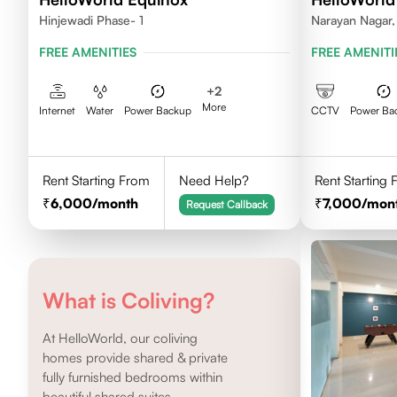
Hinjewadi Phase- 1
Narayan Nagar,
FREE AMENITIES
FREE AMENITI
+
2
More
Internet
Water
Power Backup
CCTV
Power Ba
Rent Starting From
Need Help?
Rent Starting
6,000
/month
7,000
/mon
Request Callback
What is Coliving?
At HelloWorld, our coliving
homes provide shared & private
fully furnished bedrooms within
beautiful shared suites.