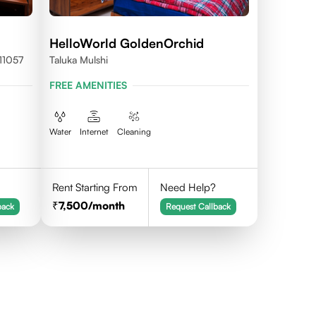
HelloWorld GoldenOrchid
11057
Taluka Mulshi
FREE AMENITIES
Water
Internet
Cleaning
Rent Starting From
Need Help?
7,500
/month
back
Request Callback