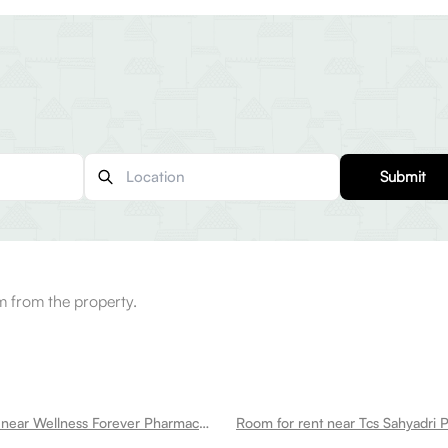
Submit
 from the property.
Room for rent near Wellness Forever Pharmacy Hinjewadi Hinjawadi