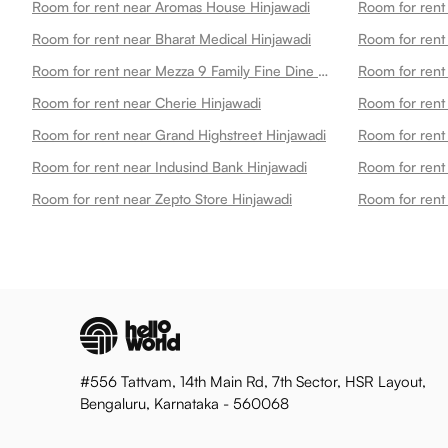
Room for rent near Aromas House Hinjawadi
Room for rent near Bharat Medical Hinjawadi
Room for rent
Room for rent near Mezza 9 Family Fine Dine Restaurant Banquets Hinjawadi
Room for rent near Cherie Hinjawadi
Room for rent near Grand Highstreet Hinjawadi
Room for rent 
Room for rent near Indusind Bank Hinjawadi
Room for rent
Room for rent near Zepto Store Hinjawadi
Room for rent 
#556 Tattvam, 14th Main Rd, 7th Sector, HSR Layout,
Bengaluru, Karnataka - 560068