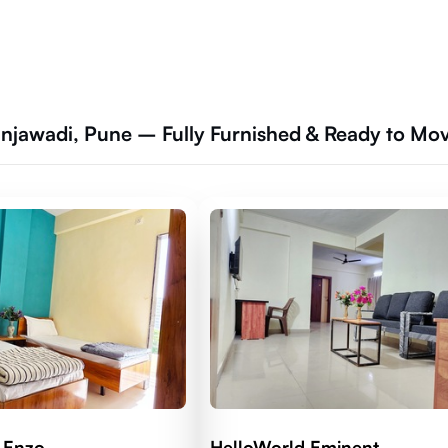
jawadi, Pune – Fully Furnished & Ready to Mo
 Enzo
HelloWorld Eminent