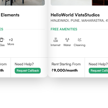
 Elements
HelloWorld VistaStudios
HINJEWADI, PUNE, MAHARASTRA, 4
ES
FREE AMENITIES
+
2
More
Gas
Internet
Water
Cleaning
 From
Need Help?
Rent Starting From
Need Help?
th
9,000
/month
Request Callback
Request Call