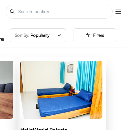
Sort By:
Popularity
Filters
ve
HelloWorld Palacio