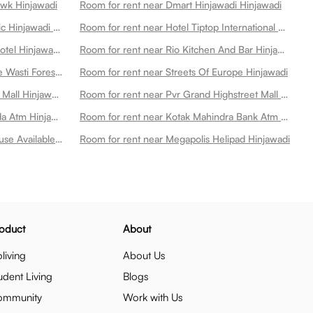
wk Hinjawadi
Room for rent near Dmart Hinjawadi Hinjawadi
Room for rent near Ruby Hall Clinic Hinjawadi Hinjawadi
Room for rent near Hotel Tiptop International Hinjawadi
Room for rent near Lemon Tree Hotel Hinjawadi Hinjawadi
Room for rent near Rio Kitchen And Bar Hinjawadi
Room for rent near Punawale Kate Wasti Forest Hinjawadi
Room for rent near Streets Of Europe Hinjawadi
Room for rent near E Square Xion Mall Hinjawadi Hinjawadi
Room for rent near Pvr Grand Highstreet Mall Hinjawadi Hinjawadi
Room for rent near Bank Of Baroda Atm Hinjawadi
Room for rent near Kotak Mahindra Bank Atm Hinjawadi
Room for rent near Ycs Power House Available On Cultfit Best Gym In Hinjewadi Hinjawadi
Room for rent near Megapolis Helipad Hinjawadi
oduct
About
living
About Us
udent Living
Blogs
ommunity
Work with Us