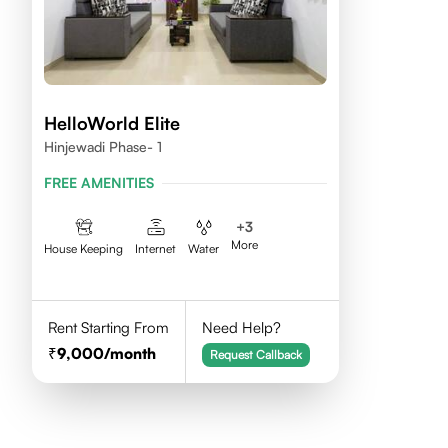
HelloWorld Elite
Hinjewadi Phase- 1
FREE AMENITIES
+
3
More
House Keeping
Internet
Water
Rent Starting From
Need Help?
9,000
/month
Request Callback