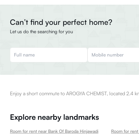
Can’t find your perfect home?
Let us do the searching for you
Enjoy a short commute to AROGYA CHEMIST, located 2.4 km
Explore nearby landmarks
Room for rent near Bank Of Baroda Hinjawadi