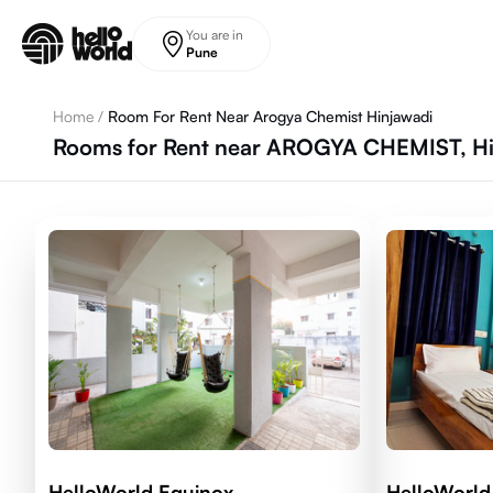
Skip to main content
You are in
Pune
Home
/
Room For Rent Near Arogya Chemist Hinjawadi
Rooms for Rent near AROGYA CHEMIST, Hin
HelloWorld Equinox
HelloWorld