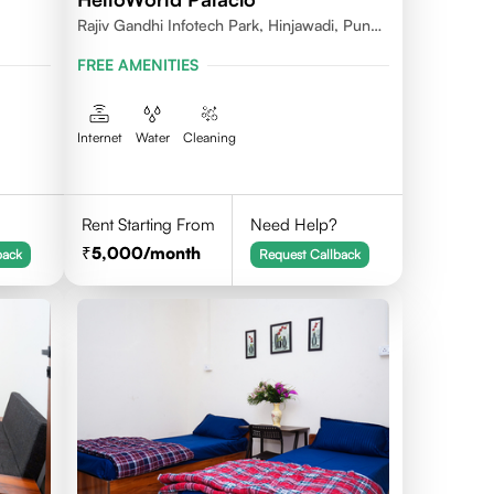
Rajiv Gandhi Infotech Park, Hinjawadi, Pune,
Maharashtra 411057
FREE AMENITIES
Internet
Water
Cleaning
Rent Starting From
Need Help?
5,000
/month
back
Request Callback