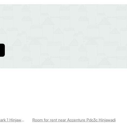
Room for rent near Tcs Sahyadri Park 1 Hinjawadi
Room for rent near Accenture Pdc3c Hinjawadi