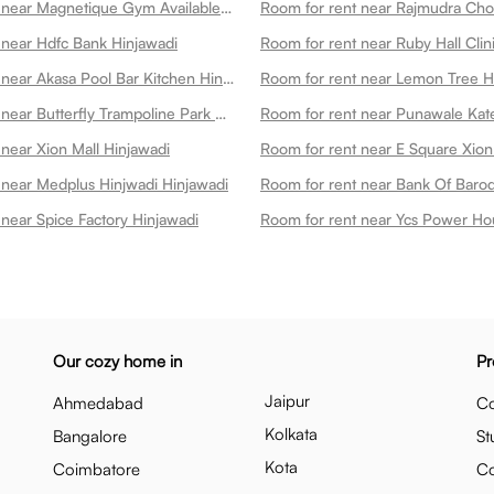
Room for rent near Magnetique Gym Available On Cultfit Gym In Hinjawadi Hinjawadi
Room for rent near Rajmudra Cho
 near Hdfc Bank Hinjawadi
Room for rent near Akasa Pool Bar Kitchen Hinjawadi
Room for rent near Butterfly Trampoline Park Hinjawadi Hinjawadi
near Xion Mall Hinjawadi
 near Medplus Hinjwadi Hinjawadi
near Spice Factory Hinjawadi
Our cozy home in
Pr
Jaipur
Ahmedabad
Co
Kolkata
Bangalore
St
Kota
Coimbatore
C