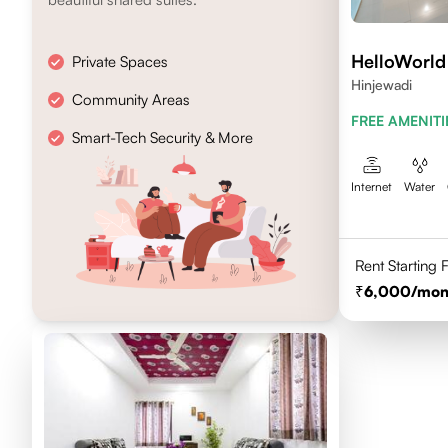
HelloWorld
Private Spaces
Hinjewadi
Community Areas
FREE AMENITI
Smart-Tech Security & More
Internet
Water
Rent Starting
6,000
/mon