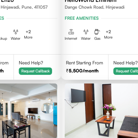
 Hinjawadi, Pune, 411057
Dange Chowk Road, Hinjewadi
ES
FREE AMENITIES
+
2
+
2
More
More
ckup
Water
Internet
Water
Gas
 From
Need Help?
Rent Starting From
Need Help?
th
5,500
/month
Request Callback
Request Call