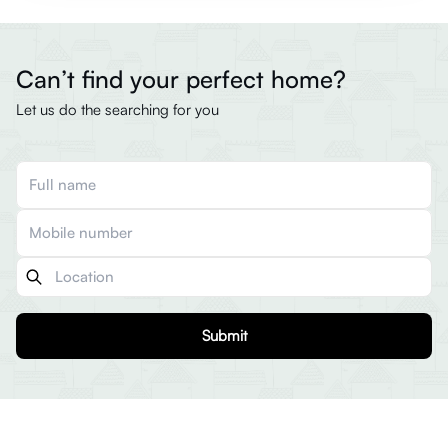
Can’t find your perfect home?
Let us do the searching for you
Submit