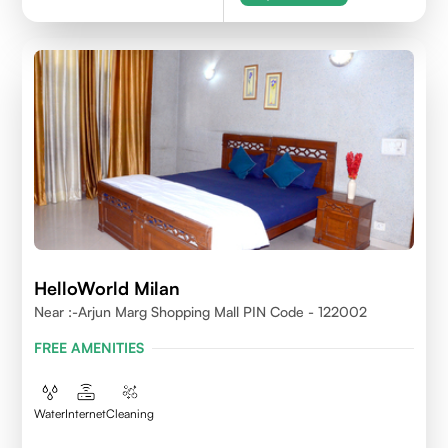
HelloWorld Milan
Near :-Arjun Marg Shopping Mall PIN Code - 122002
FREE AMENITIES
Water
Internet
Cleaning