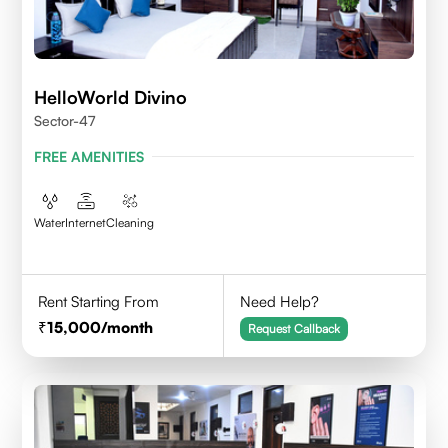
HelloWorld Divino
Sector-47
FREE AMENITIES
Water
Internet
Cleaning
Rent Starting From
Need Help?
15,000
/month
Request Callback