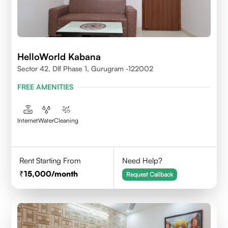
HelloWorld Kabana
Sector 42, Dlf Phase 1, Gurugram -122002
FREE AMENITIES
Internet
Water
Cleaning
Rent Starting From
Need Help?
15,000
/month
Request Callback