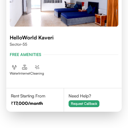
HelloWorld Kaveri
Sector-55
FREE AMENITIES
Water
Internet
Cleaning
Rent Starting From
Need Help?
17,000
/month
Request Callback