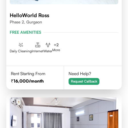
HelloWorld Ross
Phase 2, Gurgaon
FREE AMENITIES
+
2
More
Daily Cleaning
Internet
Water
Rent Starting From
Need Help?
16,000
/month
Request Callback