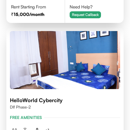
Rent Starting From
Need Help?
15,000
/month
Request Callback
HelloWorld Cybercity
Dlf Phase-2
FREE AMENITIES