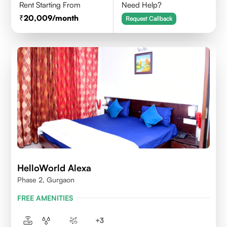
Rent Starting From
Need Help?
20,009
/month
Request Callback
HelloWorld Alexa
Phase 2, Gurgaon
FREE AMENITIES
+
3