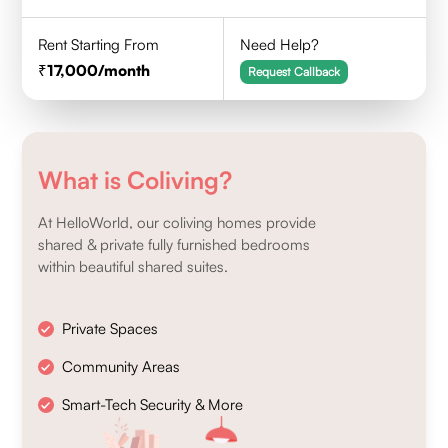
Rent Starting From
Need Help?
17,000
/month
Request Callback
What is Coliving?
At HelloWorld, our coliving homes provide
shared & private fully furnished bedrooms
within beautiful shared suites.
Private Spaces
Community Areas
Smart-Tech Security & More