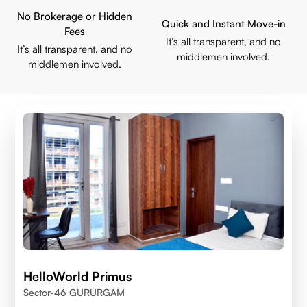
No Brokerage or Hidden
Quick and Instant Move-in
Fees
It’s all transparent, and no
It’s all transparent, and no
middlemen involved.
middlemen involved.
HelloWorld Primus
Sector-46 GURURGAM