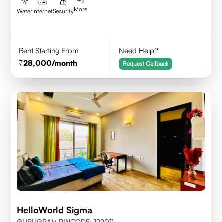
+
1
More
Water
Internet
Security
Rent Starting From
Need Help?
28,000
/month
Request Callback
HelloWorld Sigma
GURUGRAM PINCODE: 122011