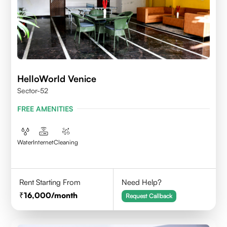
HelloWorld Venice
Sector-52
FREE AMENITIES
Water
Internet
Cleaning
Rent Starting From
Need Help?
16,000
/month
Request Callback