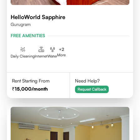
HelloWorld Sapphire
Gurugram
FREE AMENITIES
+
2
More
Daily Cleaning
Internet
Water
Rent Starting From
Need Help?
15,000
/month
Request Callback