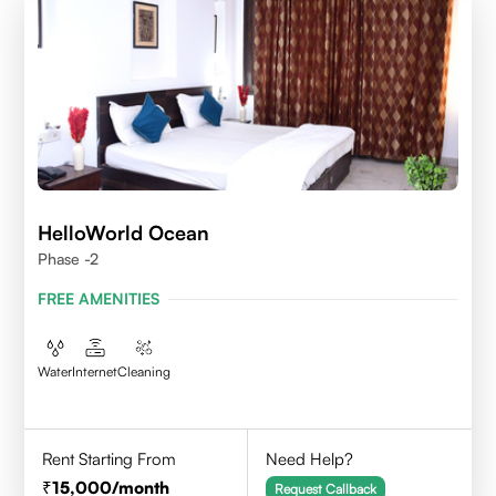
HelloWorld Ocean
Phase -2
FREE AMENITIES
Water
Internet
Cleaning
Rent Starting From
Need Help?
15,000
/month
Request Callback