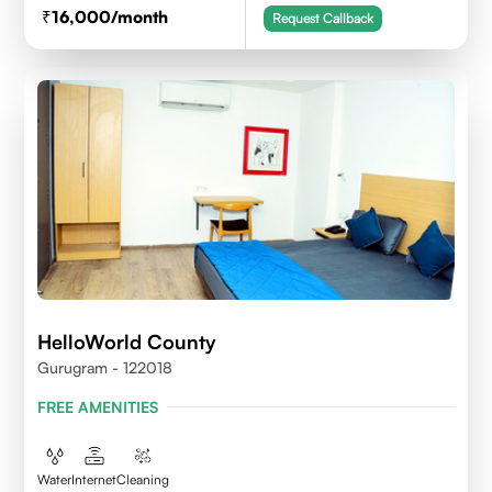
16,000
/month
Request Callback
HelloWorld County
Gurugram - 122018
FREE AMENITIES
Water
Internet
Cleaning