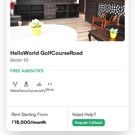
HelloWorld GolfCourseRoad
Sector 53
FREE AMENITIES
+
1
More
Water
Security
Laundry
Rent Starting From
Need Help?
15,000
/month
Request Callback