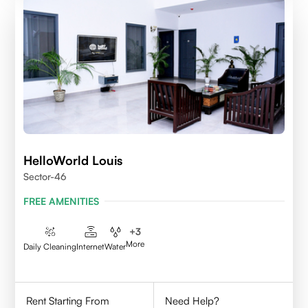
HelloWorld Louis
Sector-46
FREE AMENITIES
+
3
More
Daily Cleaning
Internet
Water
Rent Starting From
Need Help?