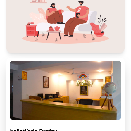
HelloWorld Destiny