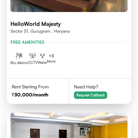
HelloWorld Majesty
Sector 51, Gurugram , Haryana
FREE AMENITIES
+
3
More
CCTV
Water
Bio-Metric
Rent Starting From
Need Help?
30,000
/month
Request Callback