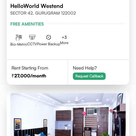
HelloWorld Westend
SECTOR 42, GURUGRAM 122002
FREE AMENITIES
+
3
More
CCTV
Power Backup
Bio-Metric
Rent Starting From
Need Help?
27,000
/month
Request Callback