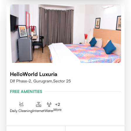
HelloWorld Luxuria
Dlf Phase-2, Gurugram,Sector 25
FREE AMENITIES
+
2
More
Daily Cleaning
Internet
Water