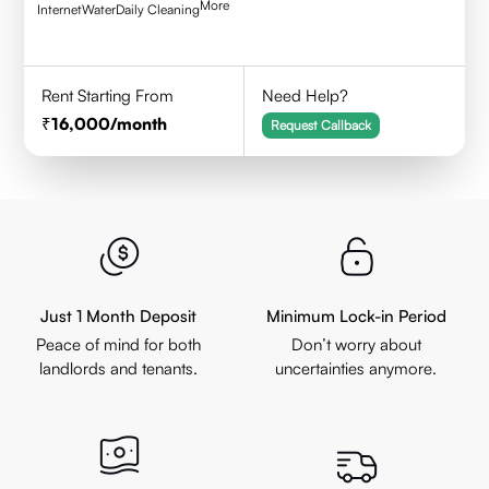
More
Internet
Water
Daily Cleaning
Rent Starting From
Need Help?
16,000
/month
Request Callback
Just 1 Month Deposit
Minimum Lock-in Period
Peace of mind for both
Don’t worry about
landlords and tenants.
uncertainties anymore.