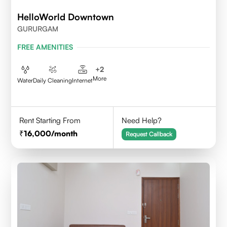
HelloWorld Downtown
GURURGAM
FREE AMENITIES
+
2
More
Water
Daily Cleaning
Internet
Rent Starting From
Need Help?
16,000
/month
Request Callback