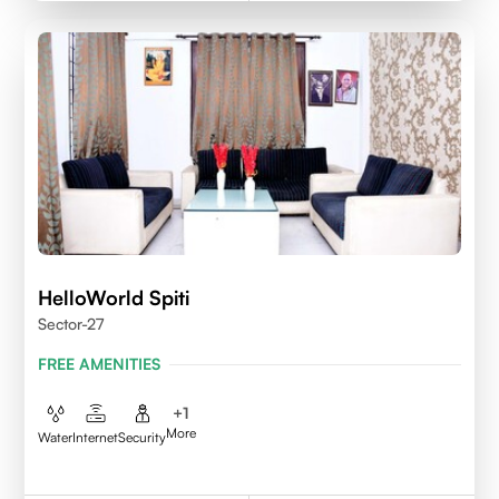
HelloWorld Spiti
Sector-27
FREE AMENITIES
+
1
More
Water
Internet
Security