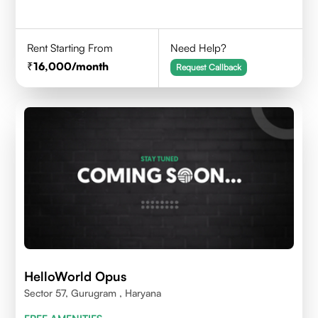
Rent Starting From
Need Help?
16,000
/month
Request Callback
HelloWorld Opus
Sector 57, Gurugram , Haryana