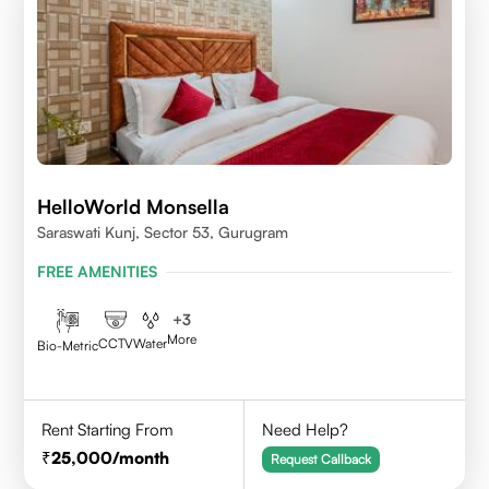
HelloWorld Monsella
Saraswati Kunj, Sector 53, Gurugram
FREE AMENITIES
+
3
More
CCTV
Water
Bio-Metric
Rent Starting From
Need Help?
25,000
/month
Request Callback