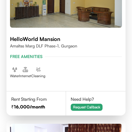
HelloWorld Mansion
Amaltas Marg DLF Phase-1, Gurgaon
FREE AMENITIES
Water
Internet
Cleaning
Rent Starting From
Need Help?
16,000
/month
Request Callback