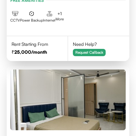
FREE AMENITIES
+
1
More
CCTV
Power Backup
Internet
Rent Starting From
Need Help?
25,000
/month
Request Callback