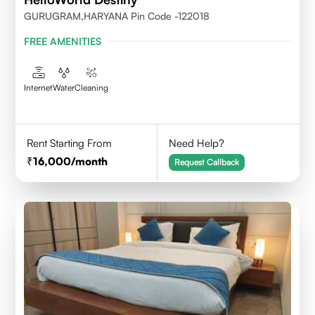
GURUGRAM,HARYANA Pin Code -122018
FREE AMENITIES
Internet
Water
Cleaning
Rent Starting From
Need Help?
16,000
/month
Request Callback