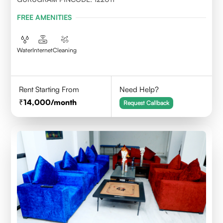
FREE AMENITIES
Water
Internet
Cleaning
Rent Starting From
Need Help?
14,000
/month
Request Callback