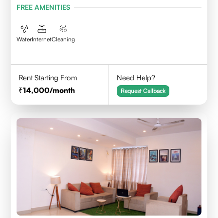
FREE AMENITIES
Water
Internet
Cleaning
Rent Starting From
Need Help?
14,000
/month
Request Callback