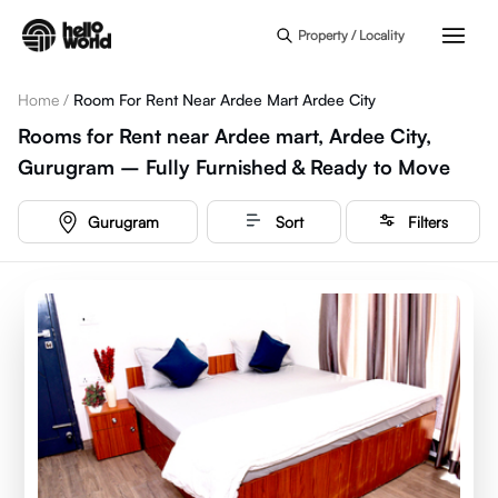
Skip to main content
Property / Locality
Home
/
Room For Rent Near Ardee Mart Ardee City
Rooms for Rent near Ardee mart, Ardee City,
Gurugram – Fully Furnished & Ready to Move
Gurugram
Sort
Filters