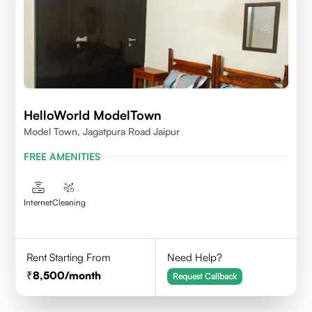
HelloWorld ModelTown
Model Town, Jagatpura Road Jaipur
FREE AMENITIES
Internet
Cleaning
Rent Starting From
Need Help?
8,500
/month
Request Callback