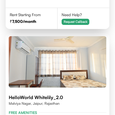
Rent Starting From
Need Help?
7,500
/month
Request Callback
HelloWorld Whitelily_2.0
Malviya Nagar, Jaipur, Rajasthan
FREE AMENITIES