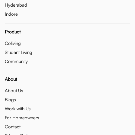
Hyderabad
Indore
Product
Coliving
Student Living
Community
About
About Us
Blogs
Work with Us
For Homeowners
Contact