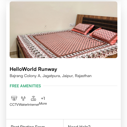
HelloWorld Runway
Bajrang Colony A, Jagatpura, Jaipur, Rajasthan
FREE AMENITIES
+
1
More
CCTV
Water
Internet
Rent Starting From
Need Help?