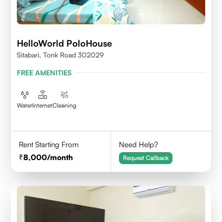
HelloWorld PoloHouse
Sitabari, Tonk Road 302029
FREE AMENITIES
Water
Internet
Cleaning
Rent Starting From
Need Help?
8,000
/month
Request Callback