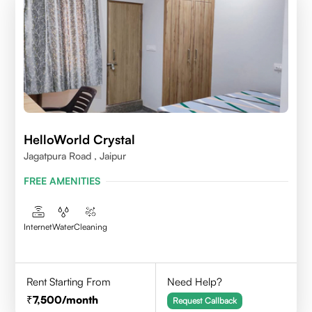
HelloWorld Crystal
Jagatpura Road , Jaipur
FREE AMENITIES
Internet
Water
Cleaning
Rent Starting From
Need Help?
7,500
/month
Request Callback