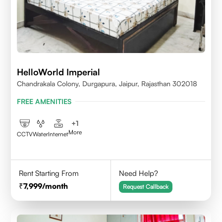
HelloWorld Imperial
Chandrakala Colony, Durgapura, Jaipur, Rajasthan 302018
FREE AMENITIES
+
1
More
CCTV
Water
Internet
Rent Starting From
Need Help?
7,999
/month
Request Callback