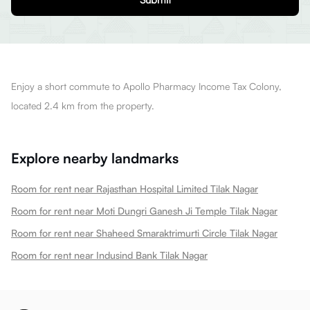
Enjoy a short commute to Apollo Pharmacy Income Tax Colony,
located 2.4 km from the property.
Explore nearby landmarks
Room for rent near Rajasthan Hospital Limited Tilak Nagar
Room for rent near Moti Dungri Ganesh Ji Temple Tilak Nagar
Room for rent near Shaheed Smaraktrimurti Circle Tilak Nagar
Room for rent near Indusind Bank Tilak Nagar