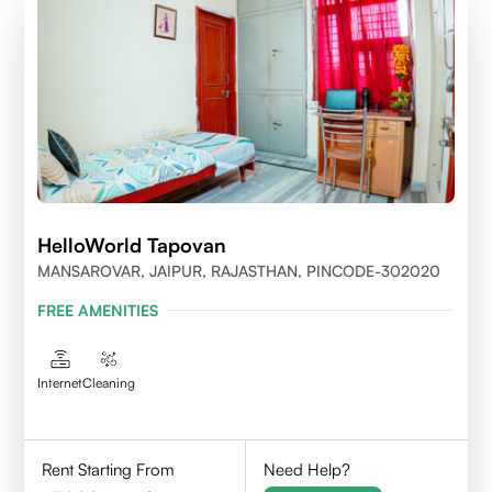
HelloWorld Tapovan
MANSAROVAR, JAIPUR, RAJASTHAN, PINCODE-302020
FREE AMENITIES
Internet
Cleaning
Rent Starting From
Need Help?