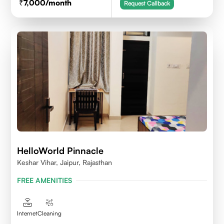
7,000
/month
Request Callback
HelloWorld Pinnacle
Keshar Vihar, Jaipur, Rajasthan
FREE AMENITIES
Internet
Cleaning