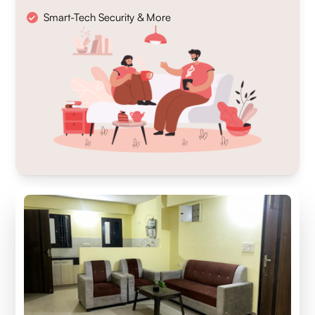
Smart-Tech Security & More