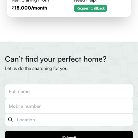
15,000
/month
Request Callback
Can’t find your perfect home?
Let us do the searching for you
Submit