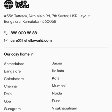
#556 Tattvam, 14th Main Rd, 7th Sector, HSR Layout,
Bengaluru, Karnataka - 560068
888 000 88 88
care@thehelloworld.com
Our cozy home in
Jaipur
Ahmedabad
Kolkata
Bangalore
Kota
Coimbatore
Mumbai
Chennai
Noida
Delhi
Pune
Goa
Visakhapatnam
Gurugram