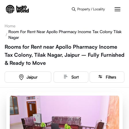
Skip to main content
Property / Locality
Home
Room For Rent Near Apollo Pharmacy Income Tax Colony Tilak
/
Nagar
Rooms for Rent near Apollo Pharmacy Income
Tax Colony, Tilak Nagar, Jaipur – Fully Furnished
& Ready to Move
Jaipur
Sort
Filters