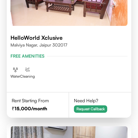
HelloWorld Xclusive
Malviya Nagar, Jaipur 302017
FREE AMENITIES
Water
Cleaning
Rent Starting From
Need Help?
15,000
/month
Request Callback