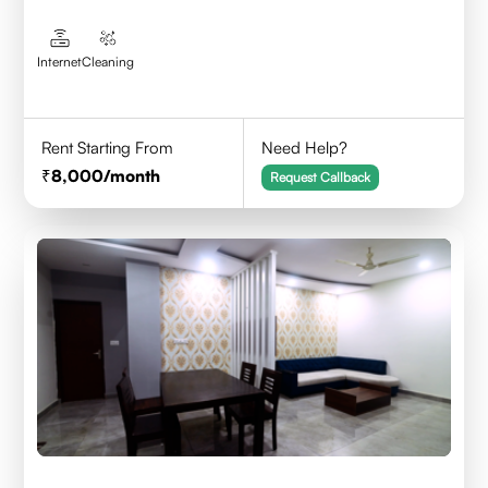
Internet
Cleaning
Rent Starting From
Need Help?
8,000
/month
Request Callback