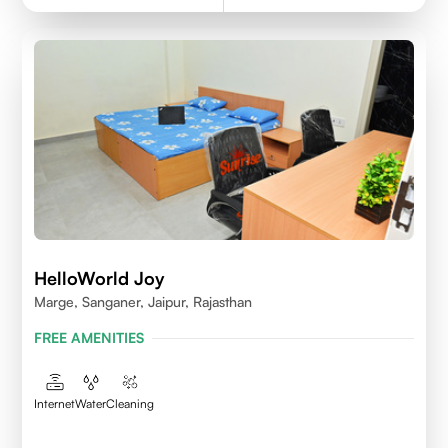
HelloWorld Joy
Marge, Sanganer, Jaipur, Rajasthan
FREE AMENITIES
Internet
Water
Cleaning