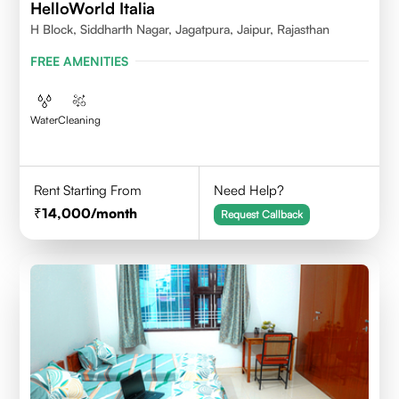
HelloWorld Italia
H Block, Siddharth Nagar, Jagatpura, Jaipur, Rajasthan
FREE AMENITIES
Water
Cleaning
Rent Starting From
Need Help?
14,000
/month
Request Callback