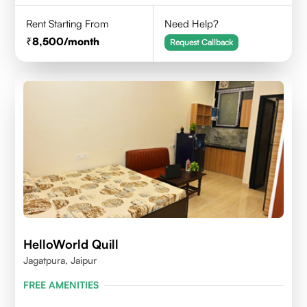
Rent Starting From
Need Help?
8,500
/month
Request Callback
HelloWorld Quill
Jagatpura, Jaipur
FREE AMENITIES