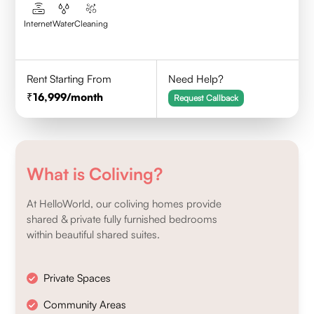
Internet
Water
Cleaning
Rent Starting From
Need Help?
16,999
/month
Request Callback
What is Coliving?
At HelloWorld, our coliving homes provide
shared & private fully furnished bedrooms
within beautiful shared suites.
Private Spaces
Community Areas