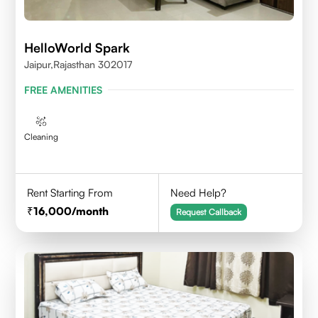
HelloWorld Spark
Jaipur,Rajasthan 302017
FREE AMENITIES
Cleaning
Rent Starting From
Need Help?
16,000
/month
Request Callback