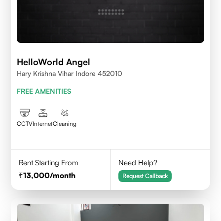
HelloWorld Angel
Hary Krishna Vihar Indore 452010
FREE AMENITIES
CCTV
Internet
Cleaning
Rent Starting From
Need Help?
13,000
/month
Request Callback