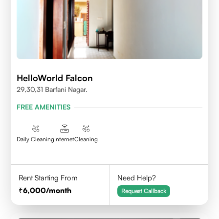
HelloWorld Falcon
29,30,31 Barfani Nagar.
FREE AMENITIES
Daily Cleaning
Internet
Cleaning
Rent Starting From
Need Help?
6,000
/month
Request Callback