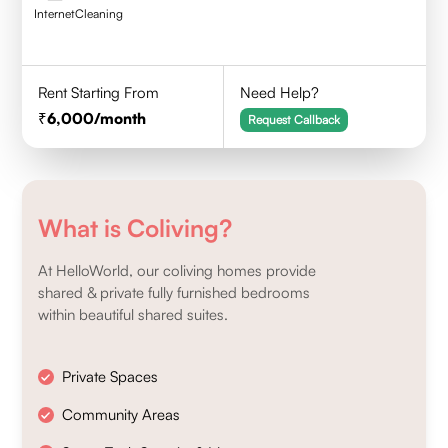
Internet
Cleaning
Rent Starting From
Need Help?
6,000
/month
Request Callback
What is Coliving?
At HelloWorld, our coliving homes provide
shared & private fully furnished bedrooms
within beautiful shared suites.
Private Spaces
Community Areas