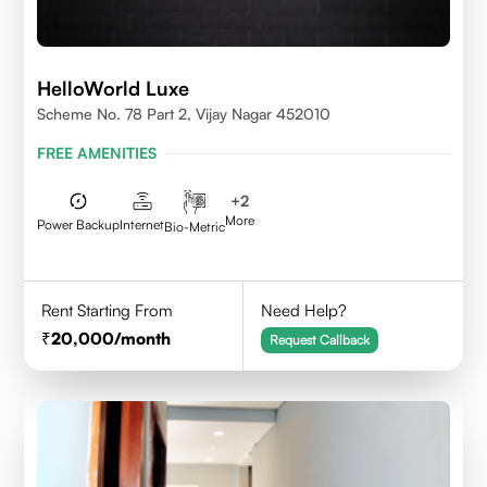
HelloWorld Luxe
Scheme No. 78 Part 2, Vijay Nagar 452010
FREE AMENITIES
+
2
More
Power Backup
Internet
Bio-Metric
Rent Starting From
Need Help?
20,000
/month
Request Callback