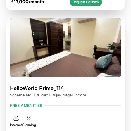
17,000
/month
Request Callback
HelloWorld Prime_114
Scheme No. 114 Part 1, Vijay Nagar Indore
FREE AMENITIES
Internet
Cleaning