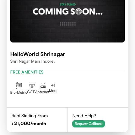
HelloWorld Shrinagar
Shri Nagar Main Indore.
FREE AMENITIES
+
1
More
CCTV
Internet
Bio-Metric
Rent Starting From
Need Help?
21,000
/month
Request Callback