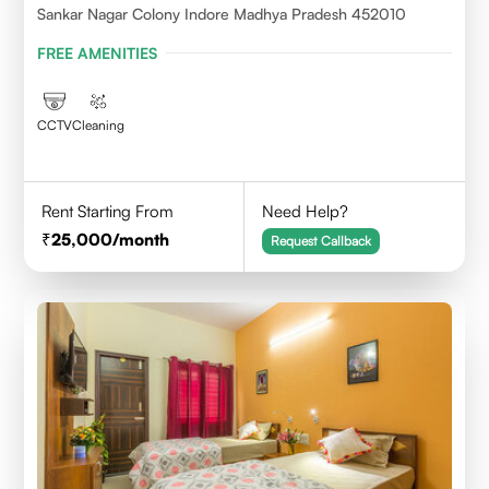
Sankar Nagar Colony Indore Madhya Pradesh 452010
FREE AMENITIES
CCTV
Cleaning
Rent Starting From
Need Help?
25,000
/month
Request Callback