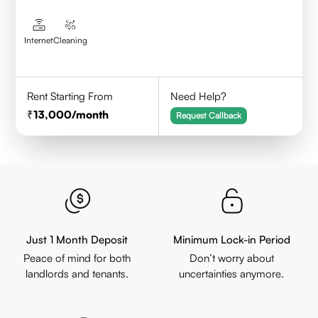
Internet
Cleaning
Rent Starting From
Need Help?
13,000
/month
Request Callback
Just 1 Month Deposit
Minimum Lock-in Period
Peace of mind for both
Don’t worry about
landlords and tenants.
uncertainties anymore.