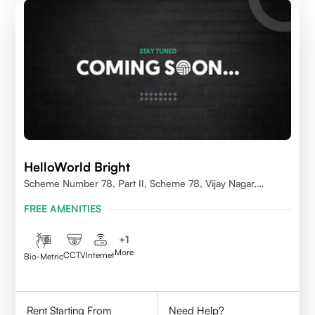
HelloWorld Bright
Scheme Number 78, Part II, Scheme 78, Vijay Nagar,
Indore, Madhya Pradesh 452010
FREE AMENITIES
+
1
More
CCTV
Internet
Bio-Metric
Rent Starting From
Need Help?