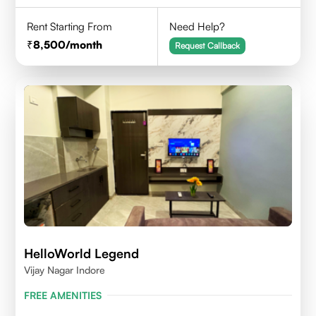
Rent Starting From
Need Help?
8,500
/month
Request Callback
HelloWorld Legend
Vijay Nagar Indore
FREE AMENITIES