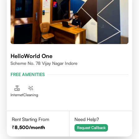
HelloWorld One
Scheme No. 78 Vijay Nagar Indore
FREE AMENITIES
Internet
Cleaning
Rent Starting From
Need Help?
8,500
/month
Request Callback