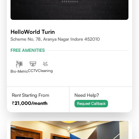
HelloWorld Turin
Scheme No. 78, Aranya Nagar Indore 452010
FREE AMENITIES
CCTV
Cleaning
Bio-Metric
Rent Starting From
Need Help?
21,000
/month
Request Callback