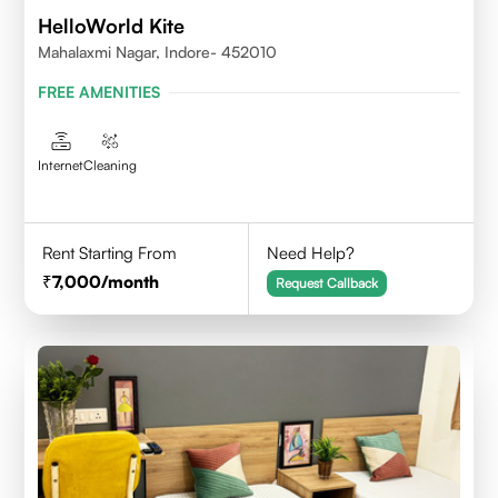
HelloWorld Kite
Mahalaxmi Nagar, Indore- 452010
FREE AMENITIES
Internet
Cleaning
Rent Starting From
Need Help?
7,000
/month
Request Callback