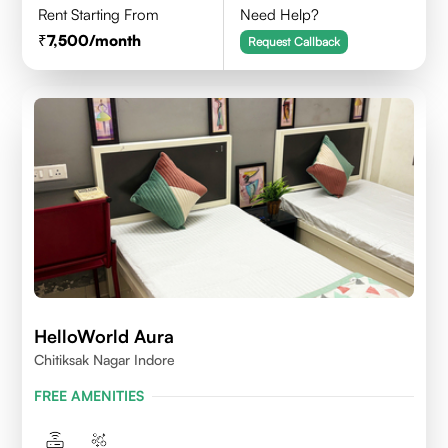
Rent Starting From
Need Help?
7,500
/month
Request Callback
HelloWorld Aura
Chitiksak Nagar Indore
FREE AMENITIES