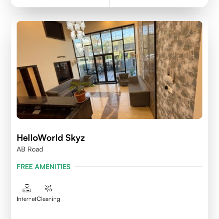
HelloWorld Skyz
AB Road
FREE AMENITIES
Internet
Cleaning