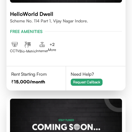
HelloWorld Dwell
Scheme No. 114 Part 1, Vijay Nagar Indore.
FREE AMENITIES
+
2
More
CCTV
Internet
Bio-Metric
Rent Starting From
Need Help?
15,000
/month
Request Callback