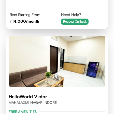
Rent Starting From
Need Help?
14,000
/month
Request Callback
HelloWorld Victor
MAHALAXMI NAGAR INDORE
FREE AMENITIES