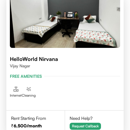
HelloWorld Nirvana
Vijay Nagar
FREE AMENITIES
Internet
Cleaning
Rent Starting From
Need Help?
6,500
/month
Request Callback