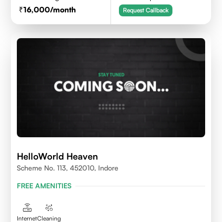
16,000
/month
Request Callback
HelloWorld Heaven
Scheme No. 113, 452010, Indore
FREE AMENITIES
Internet
Cleaning