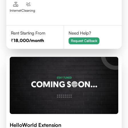
Internet
Cleaning
Rent Starting From
Need Help?
18,000
/month
Request Callback
HelloWorld Extension