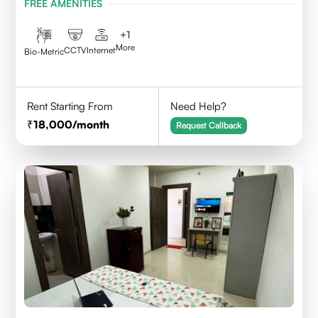
FREE AMENITIES
+
1
More
CCTV
Internet
Bio-Metric
Rent Starting From
Need Help?
18,000
/month
Request Callback