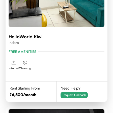
HelloWorld Kiwi
Indore
FREE AMENITIES
Internet
Cleaning
Rent Starting From
Need Help?
6,500
/month
Request Callback