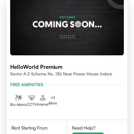
HelloWorld Premium
Sector A-2 Scheme No. 136 Near Power House Indore
FREE AMENITIES
+
1
More
CCTV
Internet
Bio-Metric
Rent Starting From
Need Help?