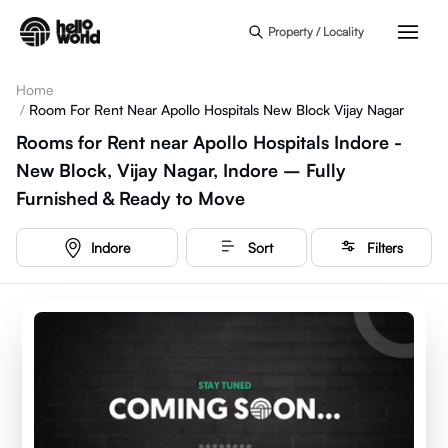
Skip to main content
Property / Locality
Home
/
Room For Rent Near Apollo Hospitals New Block Vijay Nagar
Rooms for Rent near Apollo Hospitals Indore -
New Block, Vijay Nagar, Indore – Fully
Furnished & Ready to Move
Indore
Sort
Filters