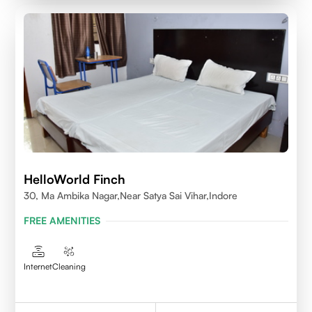
HelloWorld Finch
30, Ma Ambika Nagar,Near Satya Sai Vihar,Indore
FREE AMENITIES
Internet
Cleaning