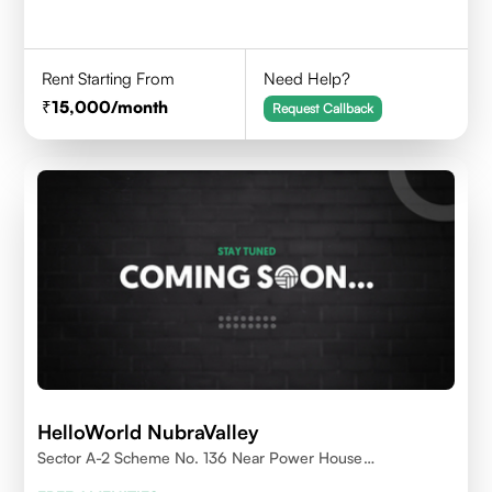
Rent Starting From
Need Help?
15,000
/month
Request Callback
HelloWorld NubraValley
Sector A-2 Scheme No. 136 Near Power House
Indore,452010