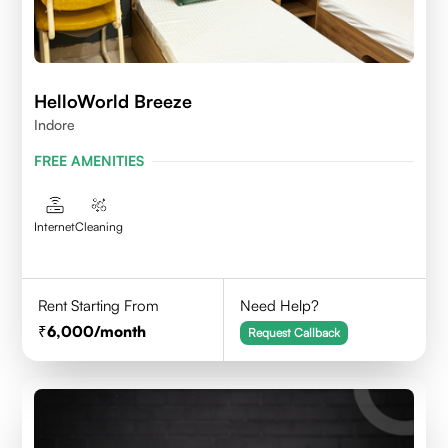
HelloWorld Breeze
Indore
FREE AMENITIES
Internet
Cleaning
Rent Starting From
Need Help?
6,000
/month
Request Callback