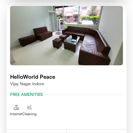
HelloWorld Peace
Vijay Nagar Indore
FREE AMENITIES
Internet
Cleaning