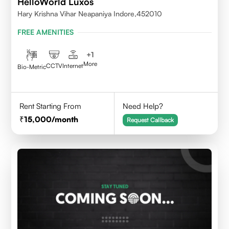
HelloWorld Luxos
Hary Krishna Vihar Neapaniya Indore,452010
FREE AMENITIES
+
1
More
CCTV
Internet
Bio-Metric
Rent Starting From
Need Help?
15,000
/month
Request Callback