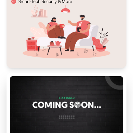
Smart-Tech Security & More