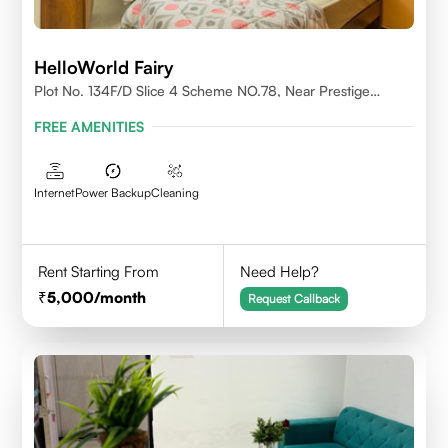
HelloWorld Fairy
Plot No. 134F/D Slice 4 Scheme NO.78, Near Prestige
College Scheme No. 78,Vijay Nagar, Indore
FREE AMENITIES
Internet
Power Backup
Cleaning
Rent Starting From
Need Help?
5,000
/month
Request Callback