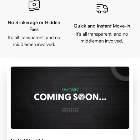
No Brokerage or Hidden
Quick and Instant Move-in
Fees
It’s all transparent, and no
It’s all transparent, and no
middlemen involved.
middlemen involved.