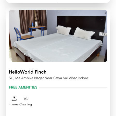
HelloWorld Finch
30, Ma Ambika Nagar,Near Satya Sai Vihar,Indore
FREE AMENITIES
Internet
Cleaning