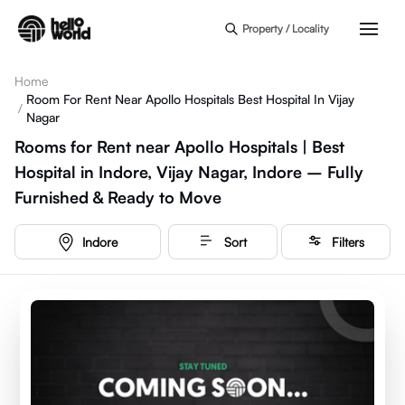
Skip to main content
Property / Locality
Home
Room For Rent Near Apollo Hospitals Best Hospital In Vijay
/
Nagar
Rooms for Rent near Apollo Hospitals | Best
Hospital in Indore, Vijay Nagar, Indore – Fully
Furnished & Ready to Move
Indore
Sort
Filters