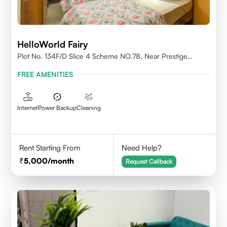
HelloWorld Fairy
Plot No. 134F/D Slice 4 Scheme NO.78, Near Prestige
College Scheme No. 78,Vijay Nagar, Indore
FREE AMENITIES
Internet
Power Backup
Cleaning
Rent Starting From
Need Help?
5,000
/month
Request Callback