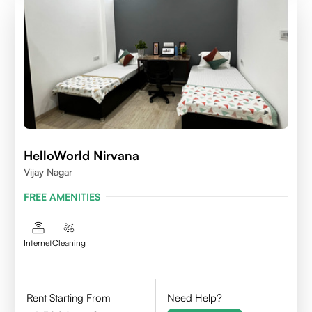
HelloWorld Nirvana
Vijay Nagar
FREE AMENITIES
Internet
Cleaning
Rent Starting From
Need Help?