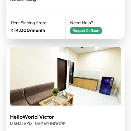
Rent Starting From
Need Help?
14,000
/month
Request Callback
HelloWorld Victor
MAHALAXMI NAGAR INDORE