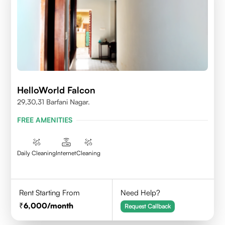
HelloWorld Falcon
29,30,31 Barfani Nagar.
FREE AMENITIES
Daily Cleaning
Internet
Cleaning
Rent Starting From
Need Help?
6,000
/month
Request Callback