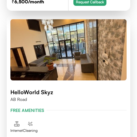
6,500
/month
Request Callback
HelloWorld Skyz
AB Road
FREE AMENITIES
Internet
Cleaning