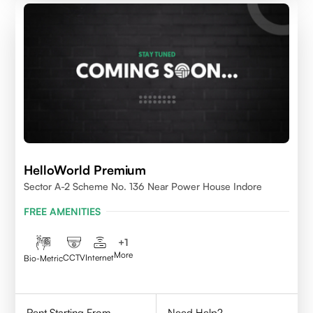
HelloWorld Premium
Sector A-2 Scheme No. 136 Near Power House Indore
FREE AMENITIES
+
1
More
CCTV
Internet
Bio-Metric
Rent Starting From
Need Help?