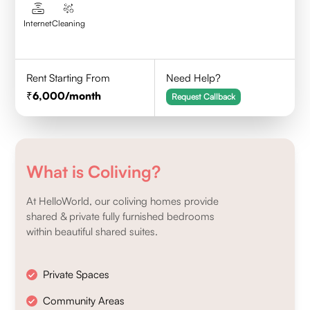
Internet
Cleaning
Rent Starting From
Need Help?
6,000
/month
Request Callback
What is Coliving?
At HelloWorld, our coliving homes provide
shared & private fully furnished bedrooms
within beautiful shared suites.
Private Spaces
Community Areas