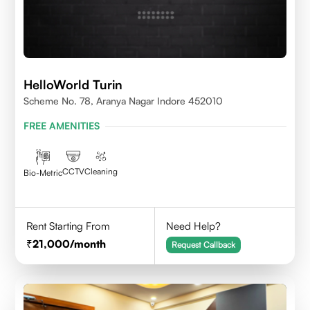
HelloWorld Turin
Scheme No. 78, Aranya Nagar Indore 452010
FREE AMENITIES
CCTV
Cleaning
Bio-Metric
Rent Starting From
Need Help?
21,000
/month
Request Callback