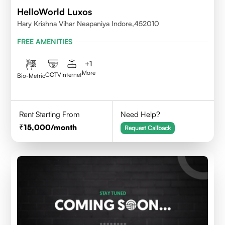
HelloWorld Luxos
Hary Krishna Vihar Neapaniya Indore,452010
FREE AMENITIES
+
1
More
CCTV
Internet
Bio-Metric
Rent Starting From
Need Help?
15,000
/month
Request Callback