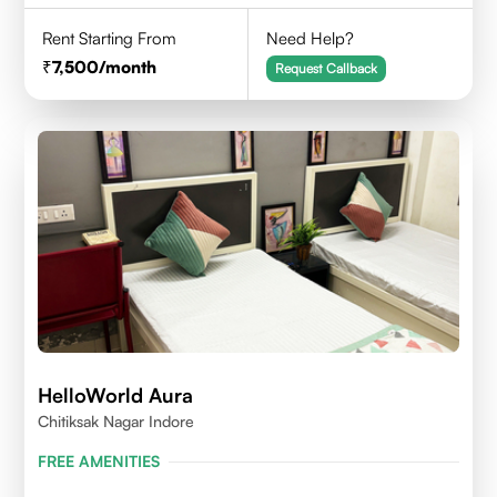
Rent Starting From
Need Help?
7,500
/month
Request Callback
HelloWorld Aura
Chitiksak Nagar Indore
FREE AMENITIES