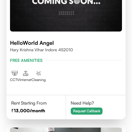
HelloWorld Angel
Hary Krishna Vihar Indore 452010
FREE AMENITIES
CCTV
Internet
Cleaning
Rent Starting From
Need Help?
13,000
/month
Request Callback