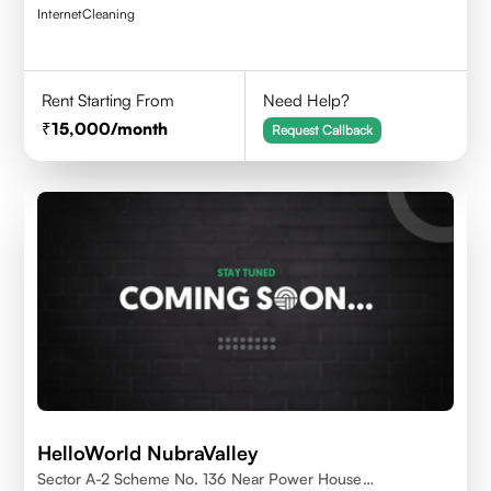
Internet
Cleaning
Rent Starting From
Need Help?
15,000
/month
Request Callback
HelloWorld NubraValley
Sector A-2 Scheme No. 136 Near Power House