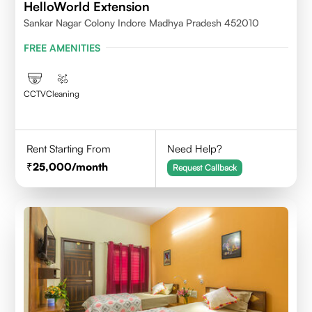
HelloWorld Extension
Sankar Nagar Colony Indore Madhya Pradesh 452010
FREE AMENITIES
CCTV
Cleaning
Rent Starting From
Need Help?
25,000
/month
Request Callback