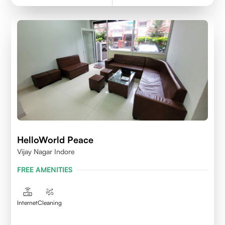
HelloWorld Peace
Vijay Nagar Indore
FREE AMENITIES
Internet
Cleaning