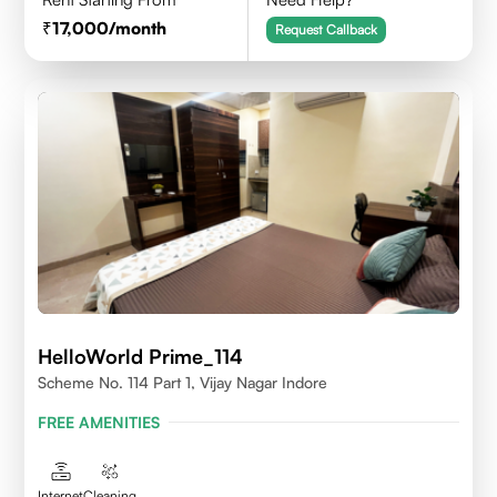
17,000
/month
Request Callback
HelloWorld Prime_114
Scheme No. 114 Part 1, Vijay Nagar Indore
FREE AMENITIES
Internet
Cleaning