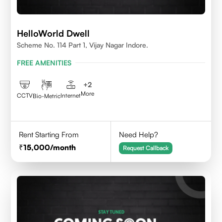
HelloWorld Dwell
Scheme No. 114 Part 1, Vijay Nagar Indore.
FREE AMENITIES
+
2
More
CCTV
Internet
Bio-Metric
Rent Starting From
Need Help?
15,000
/month
Request Callback