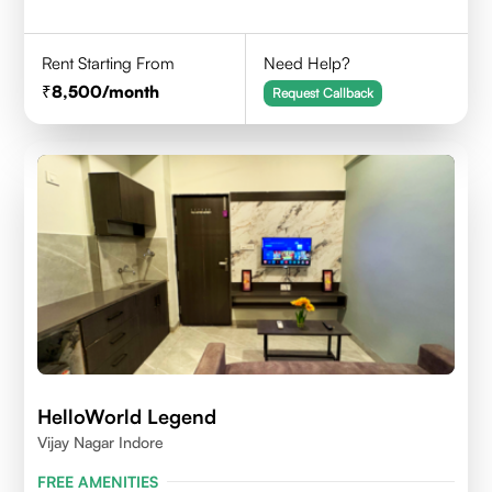
Rent Starting From
Need Help?
8,500
/month
Request Callback
HelloWorld Legend
Vijay Nagar Indore
FREE AMENITIES