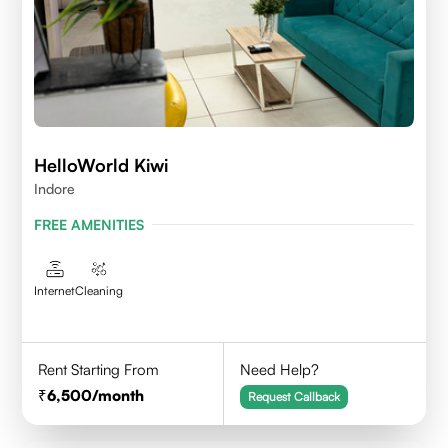
HelloWorld Kiwi
Indore
FREE AMENITIES
Internet
Cleaning
Rent Starting From
Need Help?
6,500
/month
Request Callback