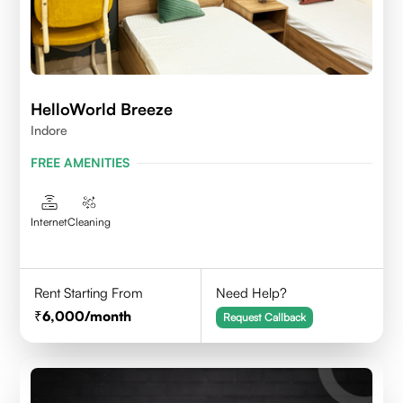
HelloWorld Breeze
Indore
FREE AMENITIES
Internet
Cleaning
Rent Starting From
Need Help?
6,000
/month
Request Callback