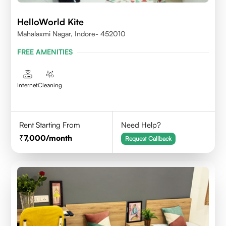
HelloWorld Kite
Mahalaxmi Nagar, Indore- 452010
FREE AMENITIES
Internet
Cleaning
Rent Starting From
Need Help?
7,000
/month
Request Callback