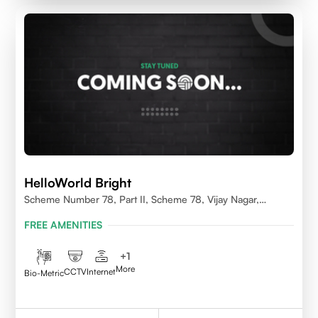
HelloWorld Bright
Scheme Number 78, Part II, Scheme 78, Vijay Nagar,
Indore, Madhya Pradesh 452010
FREE AMENITIES
+
1
More
CCTV
Internet
Bio-Metric