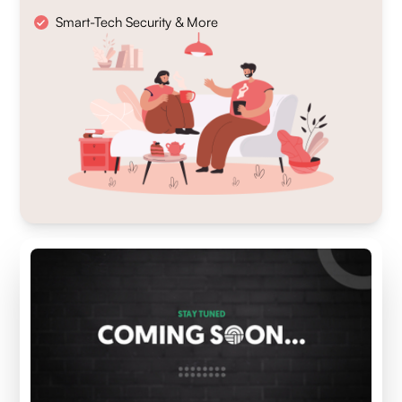
Smart-Tech Security & More