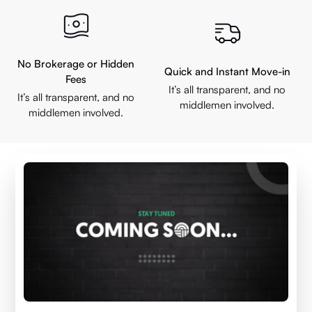
No Brokerage or Hidden
Quick and Instant Move-in
Fees
It’s all transparent, and no
It’s all transparent, and no
middlemen involved.
middlemen involved.