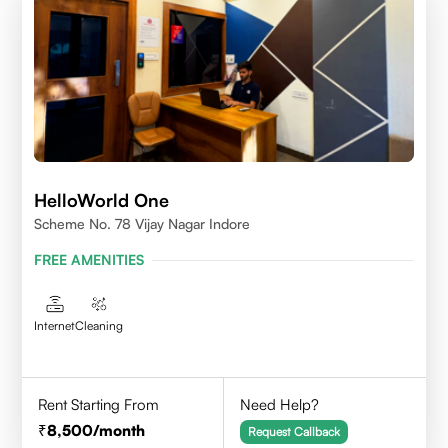
HelloWorld One
Scheme No. 78 Vijay Nagar Indore
FREE AMENITIES
Internet
Cleaning
Rent Starting From
Need Help?
8,500
/month
Request Callback