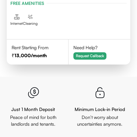
FREE AMENITIES
Internet
Cleaning
Rent Starting From
Need Help?
13,000
/month
Request Callback
Just 1 Month Deposit
Minimum Lock-in Period
Peace of mind for both
Don’t worry about
landlords and tenants.
uncertainties anymore.