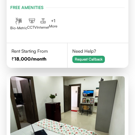
Indore,452010
FREE AMENITIES
+
1
More
CCTV
Internet
Bio-Metric
Rent Starting From
Need Help?
18,000
/month
Request Callback