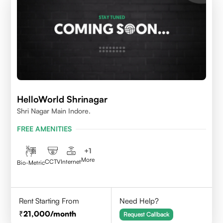
HelloWorld Shrinagar
Shri Nagar Main Indore.
FREE AMENITIES
+
1
More
CCTV
Internet
Bio-Metric
Rent Starting From
Need Help?
21,000
/month
Request Callback