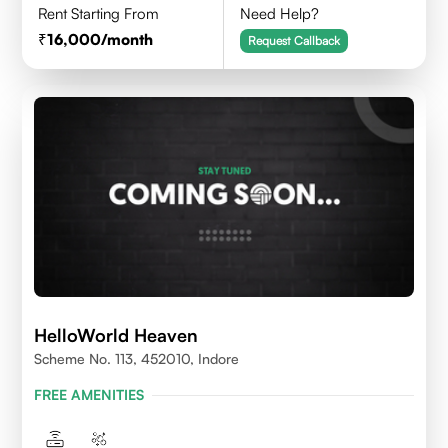
Rent Starting From
Need Help?
16,000
/month
Request Callback
HelloWorld Heaven
Scheme No. 113, 452010, Indore
FREE AMENITIES