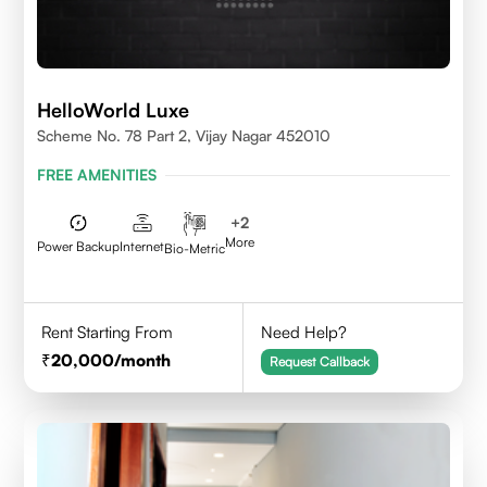
HelloWorld Luxe
Scheme No. 78 Part 2, Vijay Nagar 452010
FREE AMENITIES
+
2
More
Power Backup
Internet
Bio-Metric
Rent Starting From
Need Help?
20,000
/month
Request Callback