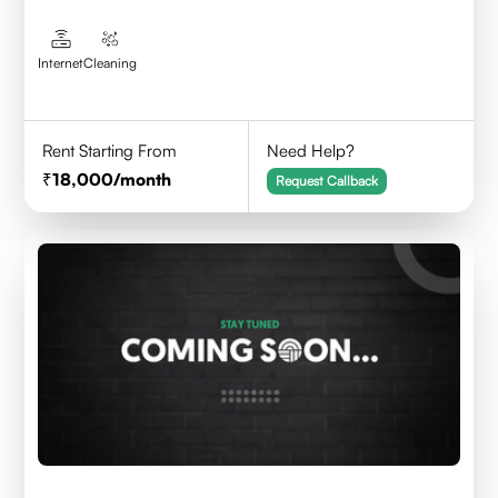
Internet
Cleaning
Rent Starting From
Need Help?
18,000
/month
Request Callback