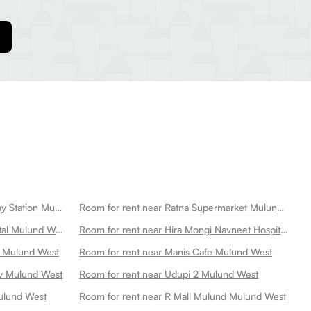
Room for rent near Mulund Railway Station Mulund West
Room for rent near Ratna Supermarket Mulund West
Room for rent near Kamgar Hospital Mulund West
Room for rent near Hira Mongi Navneet Hospital Mulund West
d Mulund West
Room for rent near Manis Cafe Mulund West
av Mulund West
Room for rent near Udupi 2 Mulund West
ulund West
Room for rent near R Mall Mulund Mulund West