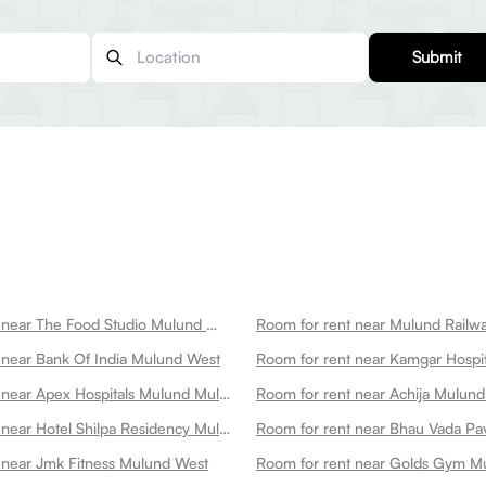
Submit
Room for rent near The Food Studio Mulund West
 near Bank Of India Mulund West
Room for rent near Apex Hospitals Mulund Mulund West
Room for rent near Achija Mulun
Room for rent near Hotel Shilpa Residency Mulund West
Room for rent near Bhau Vada P
 near Jmk Fitness Mulund West
Room for rent near Golds Gym M