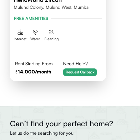
Mulund Colony, Mulund West, Mumbai
FREE AMENITIES
Internet
Water
Cleaning
Rent Starting From
Need Help?
14,000
/month
Request Callback
Can’t find your perfect home?
Let us do the searching for you