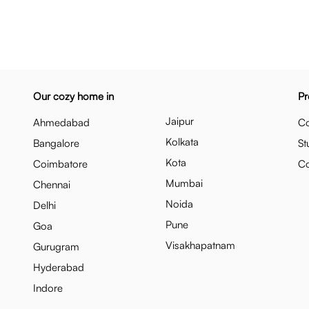
Our cozy home in
Pr
Jaipur
Ahmedabad
Co
Kolkata
Bangalore
St
Kota
Coimbatore
C
Mumbai
Chennai
Noida
Delhi
Pune
Goa
Visakhapatnam
Gurugram
Hyderabad
Indore