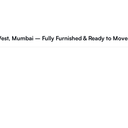
est, Mumbai – Fully Furnished & Ready to Move