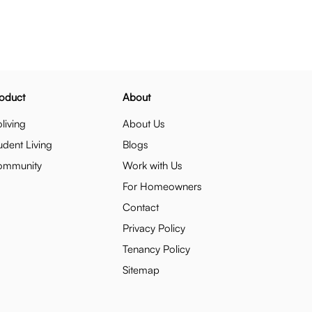
oduct
About
living
About Us
udent Living
Blogs
ommunity
Work with Us
For Homeowners
Contact
Privacy Policy
Tenancy Policy
Sitemap