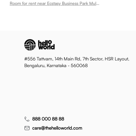
Room for rent near Ecstasy Business Park Mulund West
#556 Tattvam, 14th Main Rd, 7th Sector, HSR Layout,
Bengaluru, Karnataka - 560068
888 000 88 88
care@thehelloworld.com