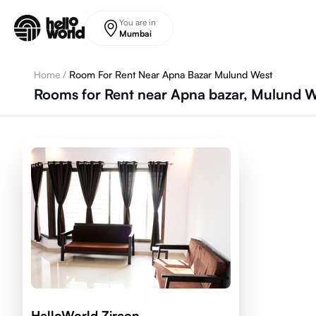
Skip to main content
You are in
Mumbai
Home
/
Room For Rent Near Apna Bazar Mulund West
Rooms for Rent near Apna bazar, Mulund W
HelloWorld Zircon