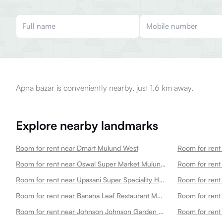
Apna bazar is conveniently nearby, just 1.6 km away.
Explore nearby landmarks
Room for rent near Dmart Mulund West
Room for rent near Oswal Super Market Mulund West
Room for rent
Room for rent near Upasani Super Speciality Hospital Mulund West
Room for rent near Banana Leaf Restaurant Mulund West
Room for rent near Johnson Johnson Garden Mulund West
Room for rent