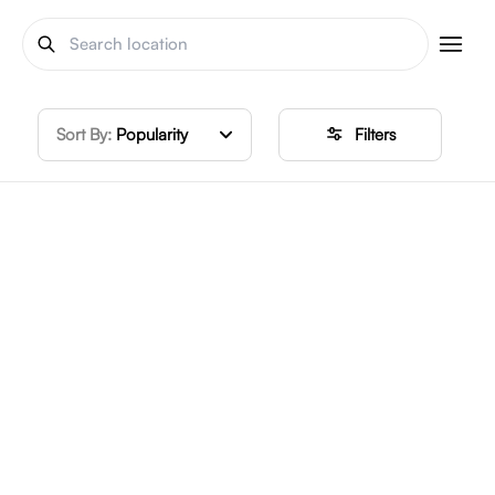
Sort By:
Popularity
Filters