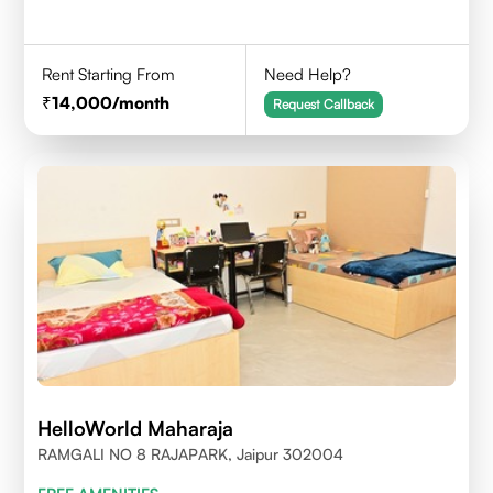
Rent Starting From
Need Help?
14,000
/month
Request Callback
HelloWorld Maharaja
RAMGALI NO 8 RAJAPARK, Jaipur 302004