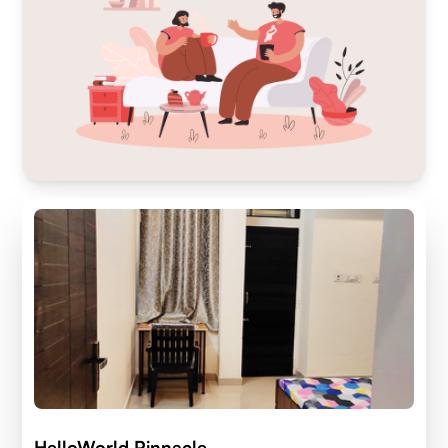
HelloWorld Pinnacle