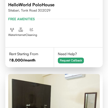
HelloWorld PoloHouse
Sitabari, Tonk Road 302029
FREE AMENITIES
Water
Internet
Cleaning
Rent Starting From
Need Help?
8,000
/month
Request Callback