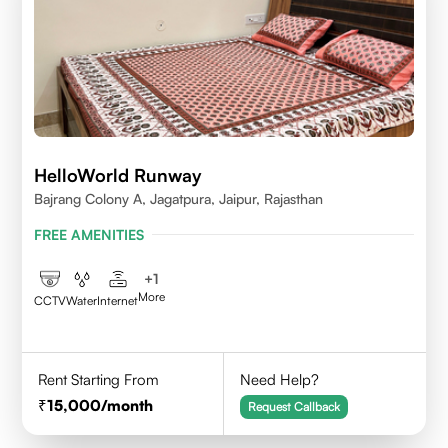
HelloWorld Runway
Bajrang Colony A, Jagatpura, Jaipur, Rajasthan
FREE AMENITIES
+
1
More
CCTV
Water
Internet
Rent Starting From
Need Help?
15,000
/month
Request Callback