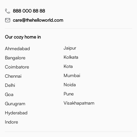
888 000 88 88
care@thehelloworld.com
Our cozy home in
Jaipur
Ahmedabad
Kolkata
Bangalore
Kota
Coimbatore
Mumbai
Chennai
Noida
Delhi
Pune
Goa
Visakhapatnam
Gurugram
Hyderabad
Indore