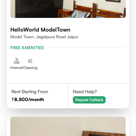
HelloWorld ModelTown
Model Town, Jagatpura Road Jaipur
FREE AMENITIES
Internet
Cleaning
Rent Starting From
Need Help?
8,500
/month
Request Callback