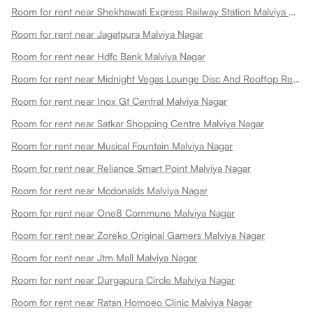
Room for rent near Shekhawati Express Railway Station Malviya Nagar
Room for rent near Jagatpura Malviya Nagar
Room for rent near Hdfc Bank Malviya Nagar
Room for rent near Midnight Vegas Lounge Disc And Rooftop Restaurant Malviya Nagar
Room for rent near Inox Gt Central Malviya Nagar
Room for rent near Satkar Shopping Centre Malviya Nagar
Room for rent near Musical Fountain Malviya Nagar
Room for rent near Reliance Smart Point Malviya Nagar
Room for rent near Mcdonalds Malviya Nagar
Room for rent near One8 Commune Malviya Nagar
Room for rent near Zoreko Original Gamers Malviya Nagar
Room for rent near Jtm Mall Malviya Nagar
Room for rent near Durgapura Circle Malviya Nagar
Room for rent near Ratan Homoeo Clinic Malviya Nagar