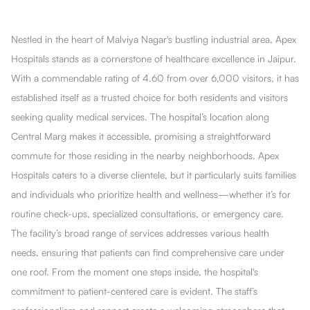
Nestled in the heart of Malviya Nagar's bustling industrial area, Apex
Hospitals stands as a cornerstone of healthcare excellence in Jaipur.
With a commendable rating of 4.60 from over 6,000 visitors, it has
established itself as a trusted choice for both residents and visitors
seeking quality medical services. The hospital’s location along
Central Marg makes it accessible, promising a straightforward
commute for those residing in the nearby neighborhoods. Apex
Hospitals caters to a diverse clientele, but it particularly suits families
and individuals who prioritize health and wellness—whether it’s for
routine check-ups, specialized consultations, or emergency care.
The facility’s broad range of services addresses various health
needs, ensuring that patients can find comprehensive care under
one roof. From the moment one steps inside, the hospital's
commitment to patient-centered care is evident. The staff’s