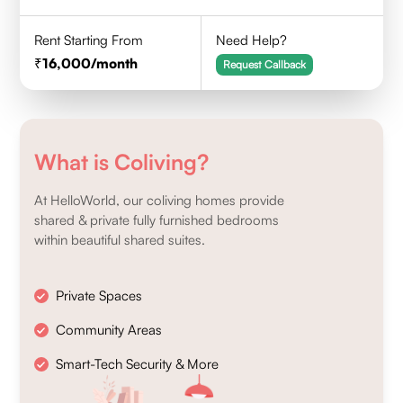
Rent Starting From
Need Help?
16,000
/month
Request Callback
What is Coliving?
At HelloWorld, our coliving homes provide
shared & private fully furnished bedrooms
within beautiful shared suites.
Private Spaces
Community Areas
Smart-Tech Security & More