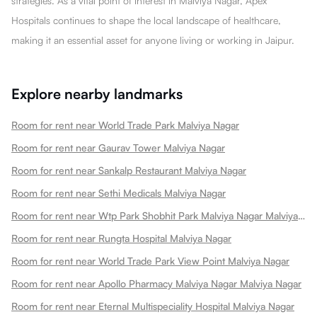
strategies. As a vital point of interest in Malviya Nagar, Apex
Hospitals continues to shape the local landscape of healthcare,
making it an essential asset for anyone living or working in Jaipur.
Explore nearby landmarks
Room for rent near World Trade Park Malviya Nagar
Room for rent near Gaurav Tower Malviya Nagar
Room for rent near Sankalp Restaurant Malviya Nagar
Room for rent near Sethi Medicals Malviya Nagar
Room for rent near Wtp Park Shobhit Park Malviya Nagar Malviya Nagar
Room for rent near Rungta Hospital Malviya Nagar
Room for rent near World Trade Park View Point Malviya Nagar
Room for rent near Apollo Pharmacy Malviya Nagar Malviya Nagar
Room for rent near Eternal Multispeciality Hospital Malviya Nagar