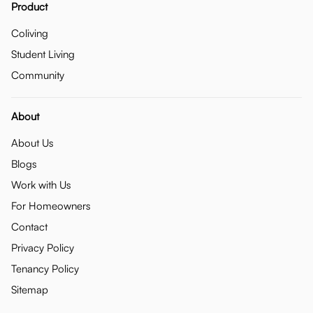
Product
Coliving
Student Living
Community
About
About Us
Blogs
Work with Us
For Homeowners
Contact
Privacy Policy
Tenancy Policy
Sitemap