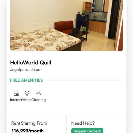
HelloWorld Quill
Jagatpura, Jaipur
FREE AMENITIES
Internet
Water
Cleaning
Rent Starting From
Need Help?
16,999
/month
Request Callback