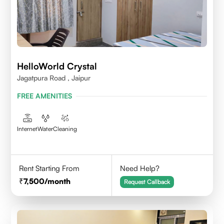
HelloWorld Crystal
Jagatpura Road , Jaipur
FREE AMENITIES
Internet
Water
Cleaning
Rent Starting From
Need Help?
7,500
/month
Request Callback