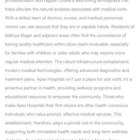
professionalism and rapport create a welcoming atmosphere that
helps alleviate the natural anxieties associated with medical visits.
With a skilled team of doctors, nurses, and medical personnel,
visitors can rest assured that they are in capable hands. Residents of
Malviya Nagar and adjacent areas often find the convenience of
having quality healthcare within close reach invaluable, especially
for families with children or older adults who may require more
regular medical attention. The robust infrastructure complements
modern medical technologies, offering advanced diagnostics and
treatment plans. Apex Hospitals isn’t just a place for sick visits; it’s a
proactive partner in health, providing wellness programs and
educational resources to empower the community. Those who
make Apex Hospitals their first choice are often health-conscious
individuals who value prompt, effective medical services. This
establishment, therefore, plays a pivotal role in the community,
supporting both immediate health needs and long-term wellness