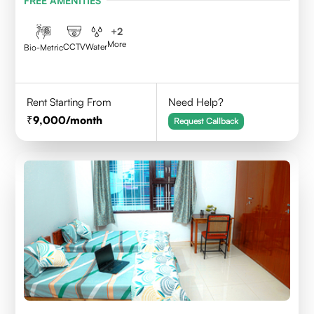
FREE AMENITIES
+
2
More
CCTV
Water
Bio-Metric
Rent Starting From
Need Help?
9,000
/month
Request Callback