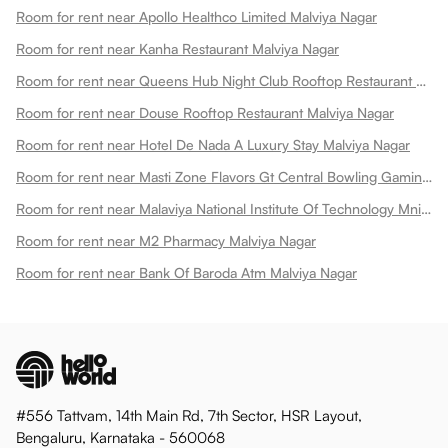
Room for rent near Apollo Healthco Limited Malviya Nagar
Room for rent near Kanha Restaurant Malviya Nagar
Room for rent near Queens Hub Night Club Rooftop Restaurant Malviya Nagar
Room for rent near Douse Rooftop Restaurant Malviya Nagar
Room for rent near Hotel De Nada A Luxury Stay Malviya Nagar
Room for rent near Masti Zone Flavors Gt Central Bowling Gaming Zone Fun Zone Malviya Nagar
Room for rent near Malaviya National Institute Of Technology Mnit Malviya Nagar
Room for rent near M2 Pharmacy Malviya Nagar
Room for rent near Bank Of Baroda Atm Malviya Nagar
#556 Tattvam, 14th Main Rd, 7th Sector, HSR Layout,
Bengaluru, Karnataka - 560068