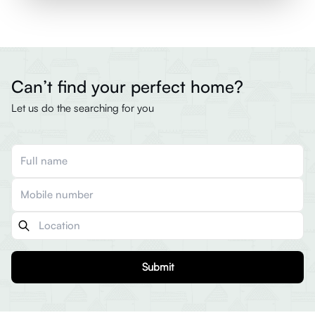
Can’t find your perfect home?
Let us do the searching for you
Submit