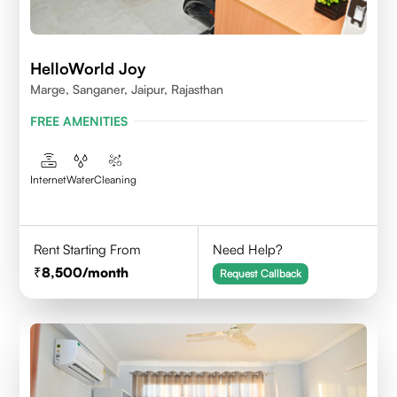
HelloWorld Joy
Marge, Sanganer, Jaipur, Rajasthan
FREE AMENITIES
Internet
Water
Cleaning
Rent Starting From
Need Help?
8,500
/month
Request Callback