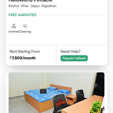
Keshar Vihar, Jaipur, Rajasthan
FREE AMENITIES
Internet
Cleaning
Rent Starting From
Need Help?
7,500
/month
Request Callback