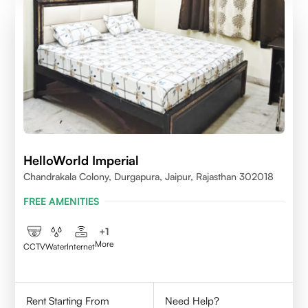
HelloWorld Imperial
Chandrakala Colony, Durgapura, Jaipur, Rajasthan 302018
FREE AMENITIES
+
1
More
CCTV
Water
Internet
Rent Starting From
Need Help?