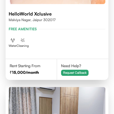
HelloWorld Xclusive
Malviya Nagar, Jaipur 302017
FREE AMENITIES
Water
Cleaning
Rent Starting From
Need Help?
15,000
/month
Request Callback