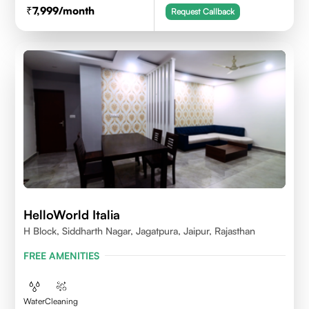
7,999
/month
Request Callback
HelloWorld Italia
H Block, Siddharth Nagar, Jagatpura, Jaipur, Rajasthan
FREE AMENITIES
Water
Cleaning