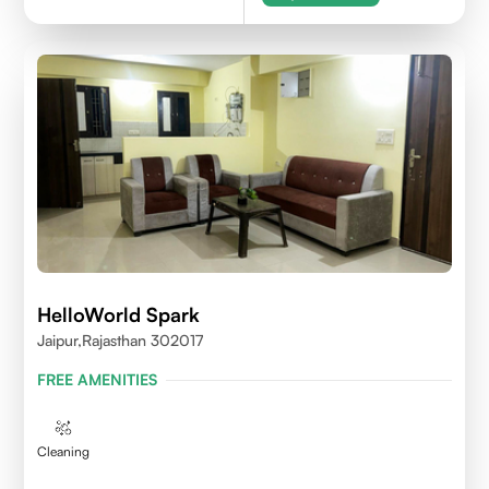
HelloWorld Spark
Jaipur,Rajasthan 302017
FREE AMENITIES
Cleaning