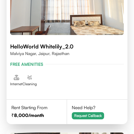
HelloWorld Whitelily_2.0
Malviya Nagar, Jaipur, Rajasthan
FREE AMENITIES
Internet
Cleaning
Rent Starting From
Need Help?
8,000
/month
Request Callback