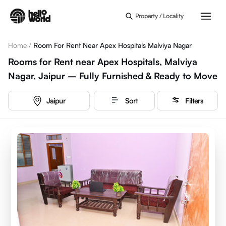
Skip to main content
Property / Locality
Home
/
Room For Rent Near Apex Hospitals Malviya Nagar
Rooms for Rent near Apex Hospitals, Malviya
Nagar, Jaipur – Fully Furnished & Ready to Move
Jaipur
Sort
Filters