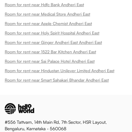
Room for rent near Hdfc Bank Andheri East
Room for rent near Medical Store Andheri East
Room for rent near Apple Chemist Andheri East
Room for rent near Holy Spirit Hospital Andheri East
Room for rent near Ginger Andheri East Andheri East
Room for rent near 1522 Bar Kitchen Andheri East
Room for rent near Sai Palace Hotel Andheri East
Room for rent near Hindustan Unilever Limited Andheri East
Room for rent near Smart Sahakari Bhandar Andheri East
#556 Tattvam, 14th Main Rd, 7th Sector, HSR Layout,
Bengaluru, Karnataka - 560068