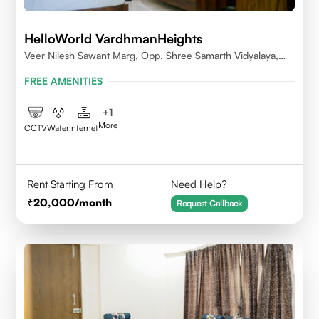
HelloWorld VardhmanHeights
Veer Nilesh Sawant Marg, Opp. Shree Samarth Vidyalaya,
Geetanjali Railway Colony, Bandrekar Wadi,Jogeshwari
FREE AMENITIES
East,Mumbai
+
1
More
CCTV
Water
Internet
Rent Starting From
Need Help?
20,000
/month
Request Callback