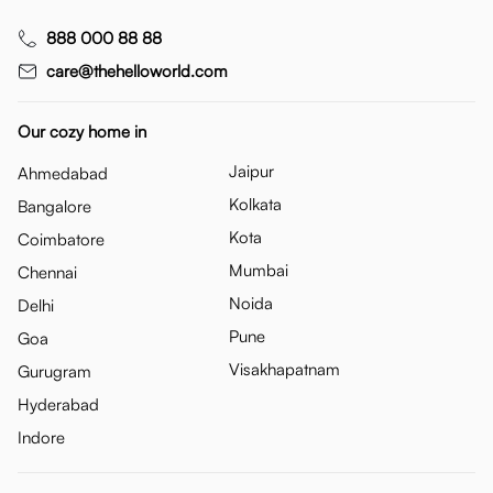
888 000 88 88
care@thehelloworld.com
Our cozy home in
Jaipur
Ahmedabad
Kolkata
Bangalore
Kota
Coimbatore
Mumbai
Chennai
Noida
Delhi
Pune
Goa
Visakhapatnam
Gurugram
Hyderabad
Indore