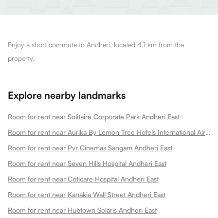
Enjoy a short commute to Andheri, located 4.1 km from the
property.
Explore nearby landmarks
Room for rent near Solitaire Corporate Park Andheri East
Room for rent near Aurika By Lemon Tree Hotels International Airport Andheri East
Room for rent near Pvr Cinemas Sangam Andheri East
Room for rent near Seven Hills Hospital Andheri East
Room for rent near Criticare Hospital Andheri East
Room for rent near Kanakia Wall Street Andheri East
Room for rent near Hubtown Solaris Andheri East