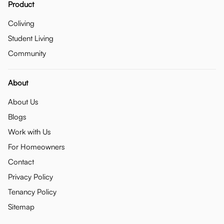
Product
Coliving
Student Living
Community
About
About Us
Blogs
Work with Us
For Homeowners
Contact
Privacy Policy
Tenancy Policy
Sitemap