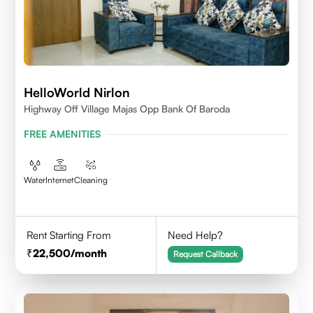
HelloWorld Nirlon
Highway Off Village Majas Opp Bank Of Baroda
FREE AMENITIES
Water
Internet
Cleaning
Rent Starting From
Need Help?
22,500
/month
Request Callback