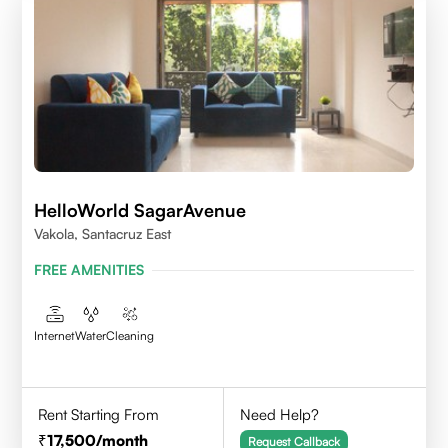
HelloWorld SagarAvenue
Vakola, Santacruz East
FREE AMENITIES
Internet
Water
Cleaning
Rent Starting From
Need Help?
17,500
/month
Request Callback