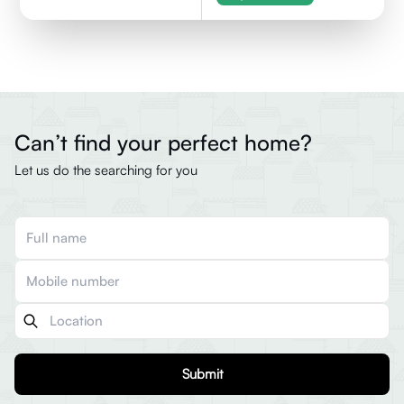
Can’t find your perfect home?
Let us do the searching for you
Submit