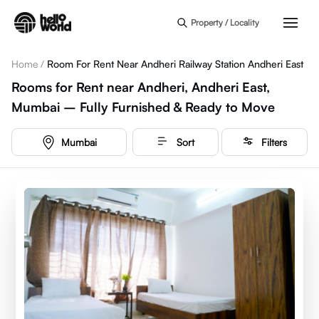
Skip to main content
Property / Locality
Home
/
Room For Rent Near Andheri Railway Station Andheri East
Rooms for Rent near Andheri, Andheri East,
Mumbai – Fully Furnished & Ready to Move
Mumbai
Sort
Filters