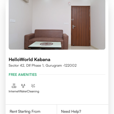
HelloWorld Kabana
Sector 42, Dlf Phase 1, Gurugram -122002
FREE AMENITIES
Internet
Water
Cleaning
Rent Starting From
Need Help?