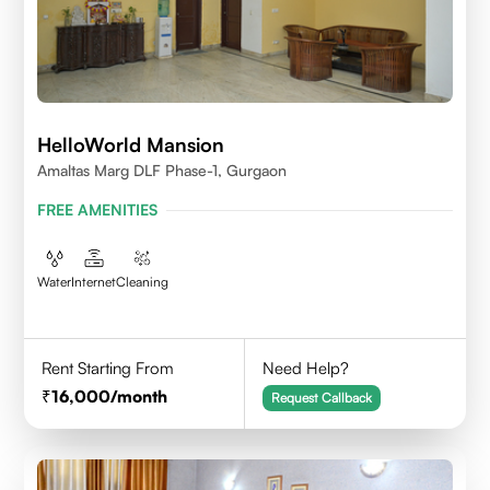
HelloWorld Mansion
Amaltas Marg DLF Phase-1, Gurgaon
FREE AMENITIES
Water
Internet
Cleaning
Rent Starting From
Need Help?
16,000
/month
Request Callback