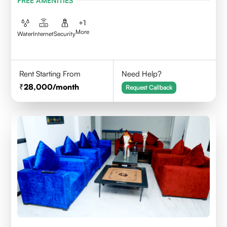
FREE AMENITIES
+
1
More
Water
Internet
Security
Rent Starting From
Need Help?
28,000
/month
Request Callback