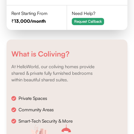
Rent Starting From
Need Help?
13,000
/month
Request Callback
What is Coliving?
At HelloWorld, our coliving homes provide
shared & private fully furnished bedrooms
within beautiful shared suites.
Private Spaces
Community Areas
Smart-Tech Security & More