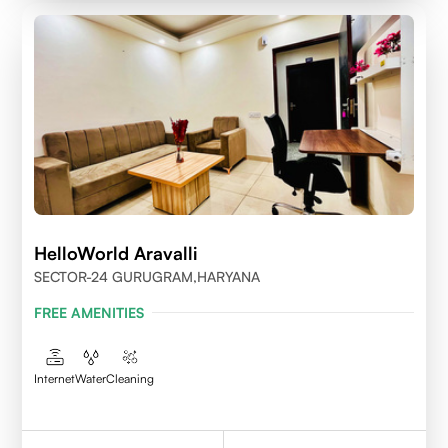
HelloWorld Aravalli
SECTOR-24 GURUGRAM,HARYANA
FREE AMENITIES
Internet
Water
Cleaning