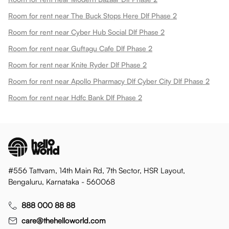
Room for rent near The Buck Stops Here Dlf Phase 2
Room for rent near Cyber Hub Social Dlf Phase 2
Room for rent near Guftagu Cafe Dlf Phase 2
Room for rent near Knite Ryder Dlf Phase 2
Room for rent near Apollo Pharmacy Dlf Cyber City Dlf Phase 2
Room for rent near Hdfc Bank Dlf Phase 2
#556 Tattvam, 14th Main Rd, 7th Sector, HSR Layout,
Bengaluru, Karnataka - 560068
888 000 88 88
care@thehelloworld.com