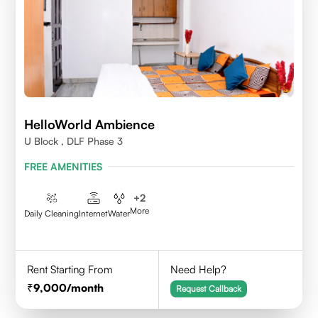
HelloWorld Ambience
U Block , DLF Phase 3
FREE AMENITIES
+
2
More
Daily Cleaning
Internet
Water
Rent Starting From
Need Help?
9,000
/month
Request Callback