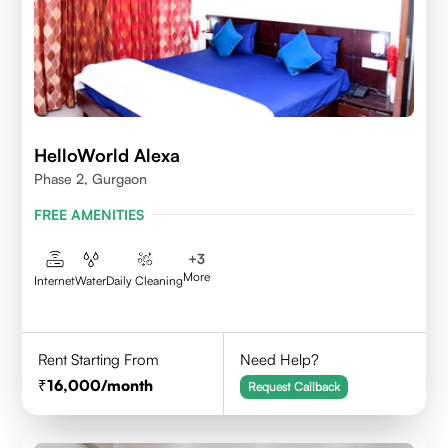
HelloWorld Alexa
Phase 2, Gurgaon
FREE AMENITIES
+
3
More
Internet
Water
Daily Cleaning
Rent Starting From
Need Help?
16,000
/month
Request Callback