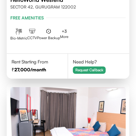
SECTOR 42, GURUGRAM 122002
FREE AMENITIES
+
3
More
CCTV
Power Backup
Bio-Metric
Rent Starting From
Need Help?
27,000
/month
Request Callback