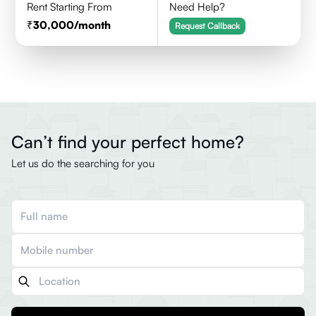
Rent Starting From
Need Help?
30,000
/month
Request Callback
Can’t find your perfect home?
Let us do the searching for you