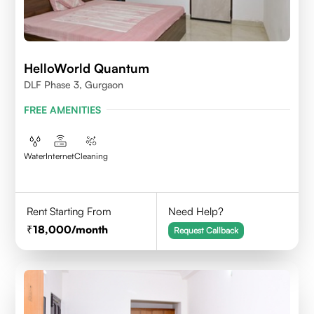
HelloWorld Quantum
DLF Phase 3, Gurgaon
FREE AMENITIES
Water
Internet
Cleaning
Rent Starting From
Need Help?
18,000
/month
Request Callback