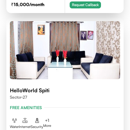
15,000
/month
Request Callback
HelloWorld Spiti
Sector-27
FREE AMENITIES
+
1
More
Water
Internet
Security