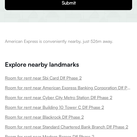
Submit
American Express is conveniently nearby, just 526m away.
Explore nearby landmarks
Room for rent near Sbi Card Dlf Phase 2
Room for rent near American Express Banking Corporation Dlf Phase 2
Room for rent near Cyber City Metro Station Dlf Phase 2
Room for rent near Building 10 Tower C Dlf Phase 2
Room for rent near Blackrock Dlf Phase 2
Room for rent near Standard Chartered Bank Branch Dlf Phase 2
Room for rent near Modern Bazaar Dlf Phase 2