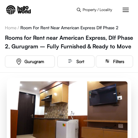
Skip to main content
Property / Locality
Home
/
Room For Rent Near American Express Dlf Phase 2
Rooms for Rent near American Express, Dlf Phase
2, Gurugram – Fully Furnished & Ready to Move
Gurugram
Sort
Filters