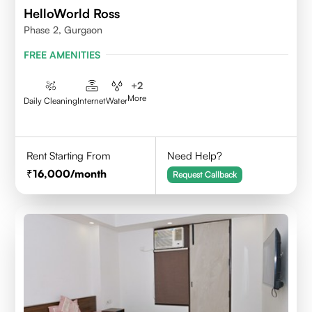
HelloWorld Ross
Phase 2, Gurgaon
FREE AMENITIES
+
2
More
Daily Cleaning
Internet
Water
Rent Starting From
Need Help?
16,000
/month
Request Callback