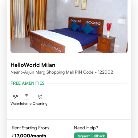
HelloWorld Milan
Near :-Arjun Marg Shopping Mall PIN Code - 122002
FREE AMENITIES
Water
Internet
Cleaning
Rent Starting From
Need Help?
17,000
/month
Request Callback