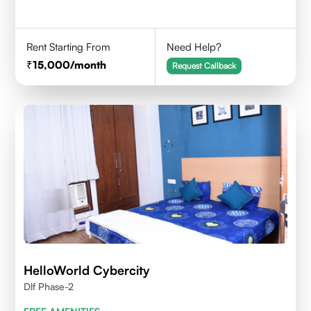
Rent Starting From
Need Help?
15,000
/month
Request Callback
HelloWorld Cybercity
Dlf Phase-2