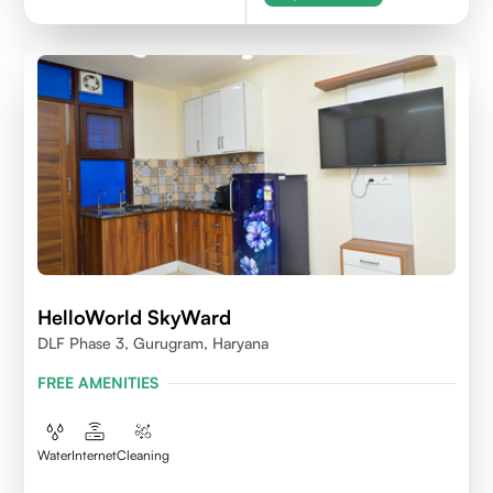
HelloWorld SkyWard
DLF Phase 3, Gurugram, Haryana
FREE AMENITIES
Water
Internet
Cleaning