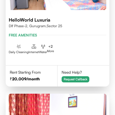
HelloWorld Luxuria
Dlf Phase-2, Gurugram,Sector 25
FREE AMENITIES
+
2
More
Daily Cleaning
Internet
Water
Rent Starting From
Need Help?
20,009
/month
Request Callback