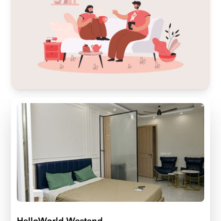
HelloWorld Westend