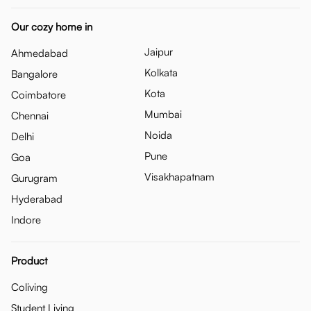
Our cozy home in
Jaipur
Ahmedabad
Kolkata
Bangalore
Kota
Coimbatore
Mumbai
Chennai
Noida
Delhi
Pune
Goa
Visakhapatnam
Gurugram
Hyderabad
Indore
Product
Coliving
Student Living