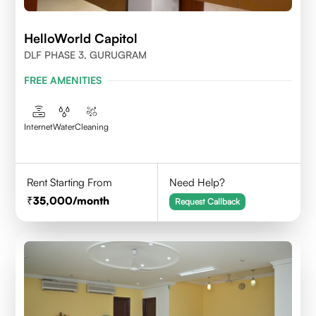
HelloWorld Capitol
DLF PHASE 3, GURUGRAM
FREE AMENITIES
Internet
Water
Cleaning
Rent Starting From
Need Help?
35,000
/month
Request Callback