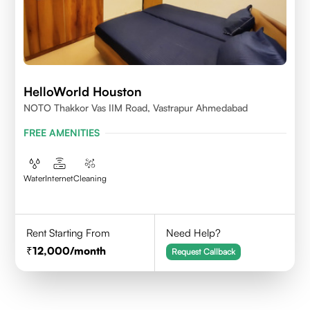
HelloWorld Houston
NOTO Thakkor Vas IIM Road, Vastrapur Ahmedabad
FREE AMENITIES
Water
Internet
Cleaning
Rent Starting From
Need Help?
12,000
/month
Request Callback