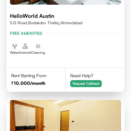
HelloWorld Austin
S.G Road,Bodakdev Thaltej,Ahmedabad
FREE AMENITIES
Water
Internet
Cleaning
Rent Starting From
Need Help?
10,000
/month
Request Callback