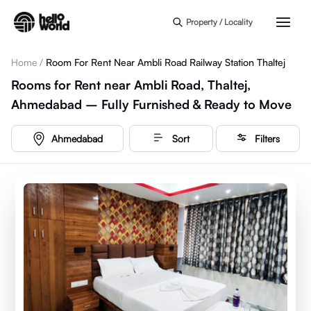
Skip to main content
Property / Locality
Home
/
Room For Rent Near Ambli Road Railway Station Thaltej
Rooms for Rent near Ambli Road, Thaltej,
Ahmedabad – Fully Furnished & Ready to Move
Ahmedabad
Sort
Filters