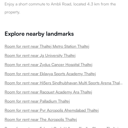
Enjoy a short commute to Ambli Road, located 4.3 km from the
property.
Explore nearby landmarks
Room for rent near Thaltej Metro Station Thaltej
Room for rent near Jg University Thaltej
Room for rent near Zydus Cancer Hospital Thaltej
Room for rent near Eklavya Sports Academy Thaltej
Room for rent near Hi5ers Sindhubhavan Multi Sports Arena Thaltej
Room for rent near Racquet Academy Ara Thaltej
Room for rent near Palladium Thaltej
Room for rent near Pvr Acropolis Ahemdabad Thaltej
Room for rent near The Acropolis Thaltej