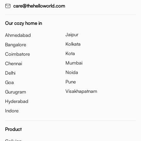
care@thehelloworld.com
Our cozy home in
Jaipur
Ahmedabad
Kolkata
Bangalore
Kota
Coimbatore
Mumbai
Chennai
Noida
Delhi
Pune
Goa
Visakhapatnam
Gurugram
Hyderabad
Indore
Product