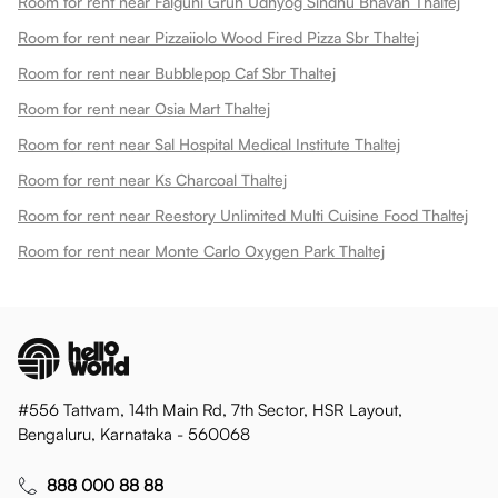
Room for rent near Falguni Gruh Udhyog Sindhu Bhavan Thaltej
Room for rent near Pizzaiiolo Wood Fired Pizza Sbr Thaltej
Room for rent near Bubblepop Caf Sbr Thaltej
Room for rent near Osia Mart Thaltej
Room for rent near Sal Hospital Medical Institute Thaltej
Room for rent near Ks Charcoal Thaltej
Room for rent near Reestory Unlimited Multi Cuisine Food Thaltej
Room for rent near Monte Carlo Oxygen Park Thaltej
#556 Tattvam, 14th Main Rd, 7th Sector, HSR Layout,
Bengaluru, Karnataka - 560068
888 000 88 88