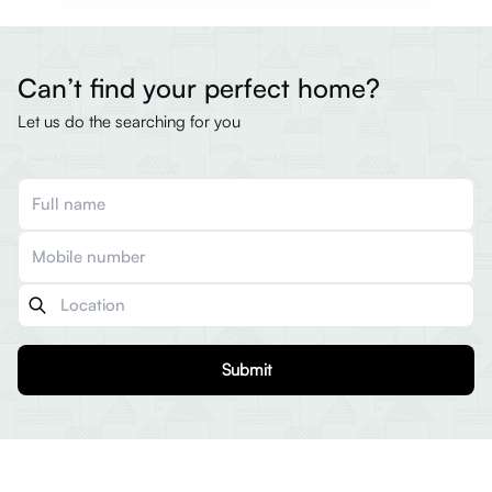
Can’t find your perfect home?
Let us do the searching for you
Submit