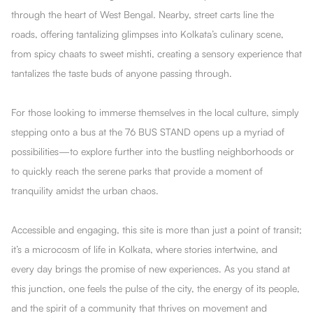
through the heart of West Bengal. Nearby, street carts line the
roads, offering tantalizing glimpses into Kolkata’s culinary scene,
from spicy chaats to sweet mishti, creating a sensory experience that
tantalizes the taste buds of anyone passing through.
For those looking to immerse themselves in the local culture, simply
stepping onto a bus at the 76 BUS STAND opens up a myriad of
possibilities—to explore further into the bustling neighborhoods or
to quickly reach the serene parks that provide a moment of
tranquility amidst the urban chaos.
Accessible and engaging, this site is more than just a point of transit;
it’s a microcosm of life in Kolkata, where stories intertwine, and
every day brings the promise of new experiences. As you stand at
this junction, one feels the pulse of the city, the energy of its people,
and the spirit of a community that thrives on movement and