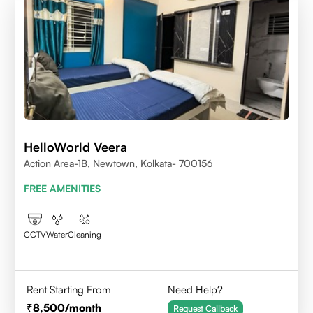
HelloWorld Veera
Action Area-1B, Newtown, Kolkata- 700156
FREE AMENITIES
CCTV
Water
Cleaning
Rent Starting From
Need Help?
8,500
/month
Request Callback