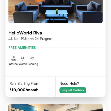
HelloWorld Riva
J.L No- 19,North 24 Pragnas
FREE AMENITIES
Internet
Water
Cleaning
Rent Starting From
Need Help?
10,000
/month
Request Callback