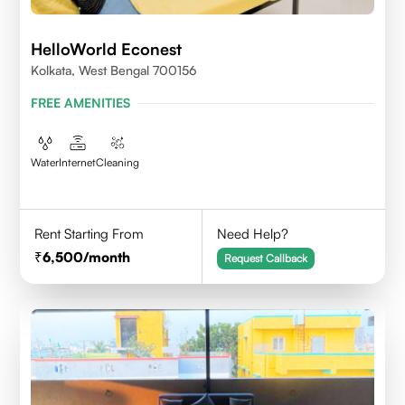
HelloWorld Econest
Kolkata, West Bengal 700156
FREE AMENITIES
Water
Internet
Cleaning
Rent Starting From
Need Help?
6,500
/month
Request Callback