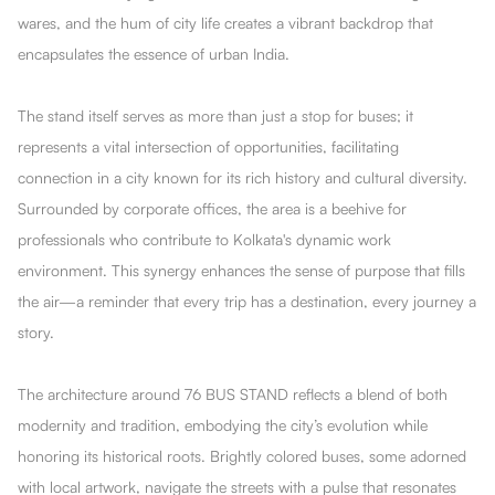
wares, and the hum of city life creates a vibrant backdrop that
encapsulates the essence of urban India.
The stand itself serves as more than just a stop for buses; it
represents a vital intersection of opportunities, facilitating
connection in a city known for its rich history and cultural diversity.
Surrounded by corporate offices, the area is a beehive for
professionals who contribute to Kolkata's dynamic work
environment. This synergy enhances the sense of purpose that fills
the air—a reminder that every trip has a destination, every journey a
story.
The architecture around 76 BUS STAND reflects a blend of both
modernity and tradition, embodying the city’s evolution while
honoring its historical roots. Brightly colored buses, some adorned
with local artwork, navigate the streets with a pulse that resonates