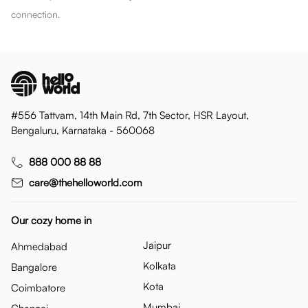
connection.
#556 Tattvam, 14th Main Rd, 7th Sector, HSR Layout,
Bengaluru, Karnataka - 560068
888 000 88 88
care@thehelloworld.com
Our cozy home in
Jaipur
Ahmedabad
Kolkata
Bangalore
Kota
Coimbatore
Mumbai