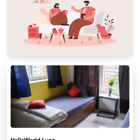
HelloWorld Luna