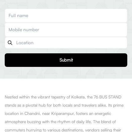
Submit
Nestled within the vibrant tapestry of Kolkata, the 76 BUS STAND
stands as a pivotal hub for both locals and travelers alike. Its prime
location in Chandni, near Kriparampur, fosters an energetic
atmosphere buzzing with the rhythm of daily life. The blend of
commuters hurrying to various destinations, vendors selling their