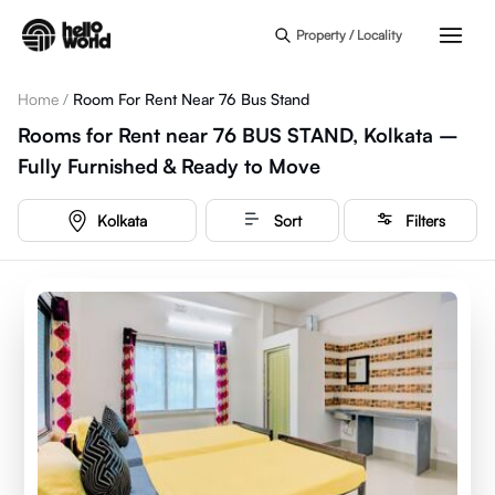
Skip to main content
Property / Locality
Home
/
Room For Rent Near 76 Bus Stand
Rooms for Rent near 76 BUS STAND, Kolkata –
Fully Furnished & Ready to Move
Kolkata
Sort
Filters