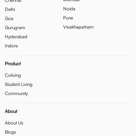
Chennai
Noida
Delhi
Pune
Goa
Visakhapatnam
Gurugram
Hyderabad
Indore
Product
Coliving
Student Living
Community
About
About Us
Blogs