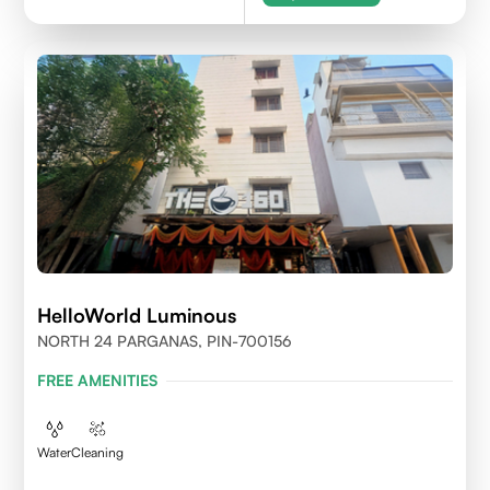
HelloWorld Luminous
NORTH 24 PARGANAS, PIN-700156
FREE AMENITIES
Water
Cleaning