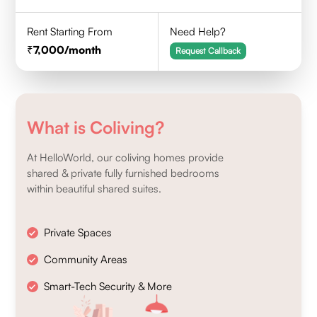
Rent Starting From
Need Help?
7,000
/month
Request Callback
What is Coliving?
At HelloWorld, our coliving homes provide
shared & private fully furnished bedrooms
within beautiful shared suites.
Private Spaces
Community Areas
Smart-Tech Security & More