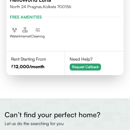
North 24 Pragnas,kolkata 700156
FREE AMENITIES
Water
Internet
Cleaning
Rent Starting From
Need Help?
12,000
/month
Request Callback
Can’t find your perfect home?
Let us do the searching for you