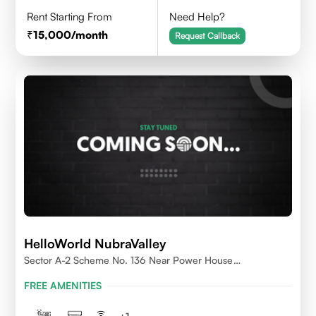
Rent Starting From
Need Help?
15,000
/month
Request Callback
HelloWorld NubraValley
Sector A-2 Scheme No. 136 Near Power House
Indore,452010
FREE AMENITIES