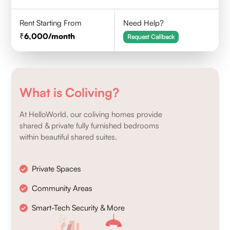
Rent Starting From
Need Help?
6,000
/month
Request Callback
What is Coliving?
At HelloWorld, our coliving homes provide
shared & private fully furnished bedrooms
within beautiful shared suites.
Private Spaces
Community Areas
Smart-Tech Security & More