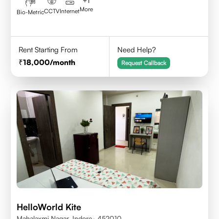
+
1
More
CCTV
Internet
Bio-Metric
Rent Starting From
Need Help?
18,000
/month
Request Callback
HelloWorld Kite
Mahalaxmi Nagar, Indore- 452010