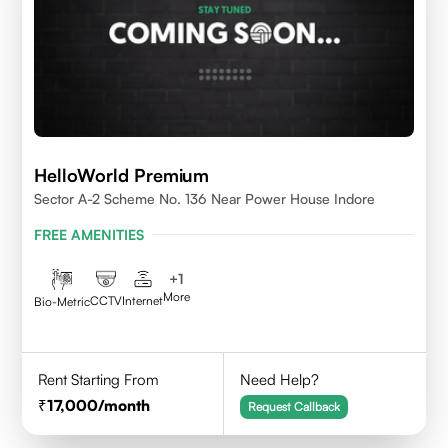
HelloWorld Premium
Sector A-2 Scheme No. 136 Near Power House Indore
FREE AMENITIES
+
1
More
CCTV
Internet
Bio-Metric
Rent Starting From
Need Help?
17,000
/month
Request Callback