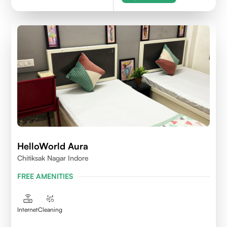
HelloWorld Aura
Chitiksak Nagar Indore
FREE AMENITIES
Internet
Cleaning