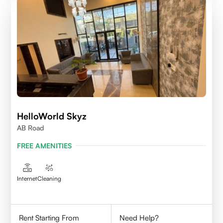
HelloWorld Skyz
AB Road
FREE AMENITIES
Internet
Cleaning
Rent Starting From
Need Help?