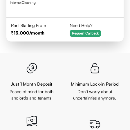
Internet
Cleaning
Rent Starting From
Need Help?
13,000
/month
Request Callback
Just 1 Month Deposit
Minimum Lock-in Period
Peace of mind for both
Don’t worry about
landlords and tenants.
uncertainties anymore.