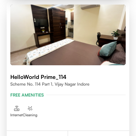
HelloWorld Prime_114
Scheme No. 114 Part 1, Vijay Nagar Indore
FREE AMENITIES
Internet
Cleaning