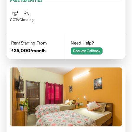
FREE AMENITIES
CCTV
Cleaning
Rent Starting From
Need Help?
25,000
/month
Request Callback