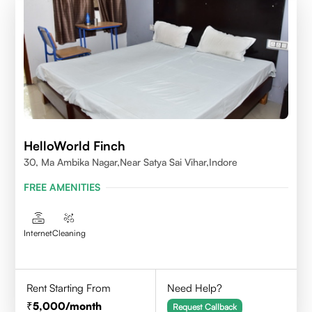
HelloWorld Finch
30, Ma Ambika Nagar,Near Satya Sai Vihar,Indore
FREE AMENITIES
Internet
Cleaning
Rent Starting From
Need Help?
5,000
/month
Request Callback