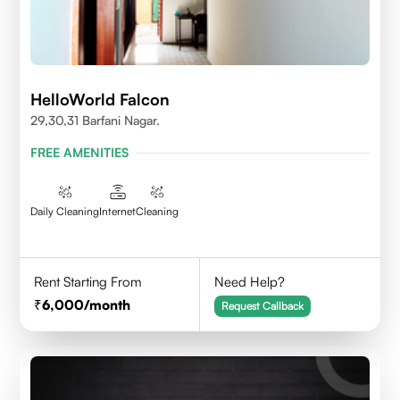
HelloWorld Falcon
29,30,31 Barfani Nagar.
FREE AMENITIES
Daily Cleaning
Internet
Cleaning
Rent Starting From
Need Help?
6,000
/month
Request Callback