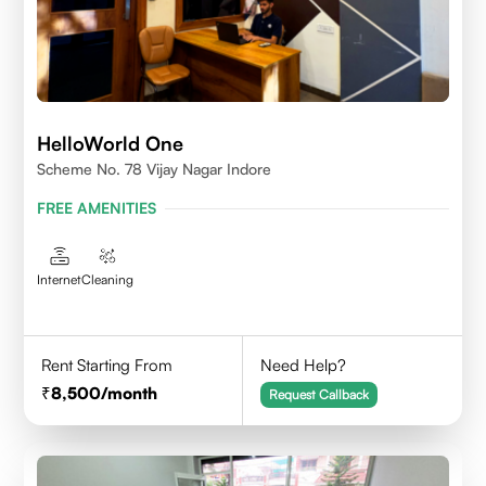
HelloWorld One
Scheme No. 78 Vijay Nagar Indore
FREE AMENITIES
Internet
Cleaning
Rent Starting From
Need Help?
8,500
/month
Request Callback