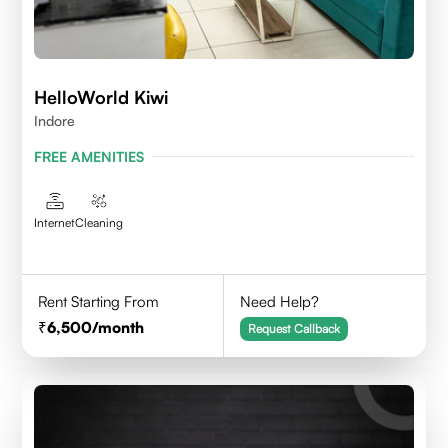
HelloWorld Kiwi
Indore
FREE AMENITIES
Internet
Cleaning
Rent Starting From
Need Help?
6,500
/month
Request Callback