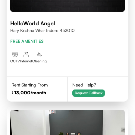
HelloWorld Angel
Hary Krishna Vihar Indore 452010
FREE AMENITIES
CCTV
Internet
Cleaning
Rent Starting From
Need Help?
13,000
/month
Request Callback