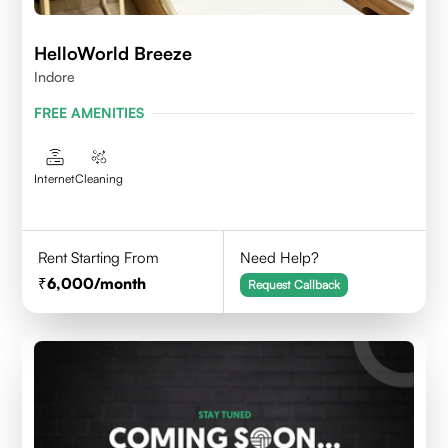
HelloWorld Breeze
Indore
FREE AMENITIES
Internet
Cleaning
Rent Starting From
Need Help?
6,000
/month
Request Callback