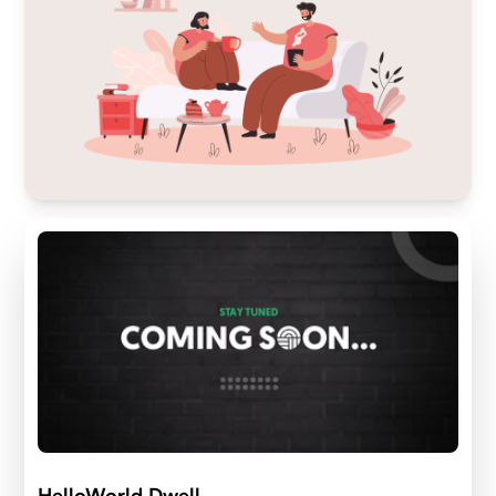
HelloWorld Dwell