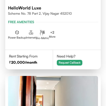
HelloWorld Luxe
Scheme No. 78 Part 2, Vijay Nagar 452010
FREE AMENITIES
+
2
More
Power Backup
Internet
Bio-Metric
Rent Starting From
Need Help?
20,000
/month
Request Callback