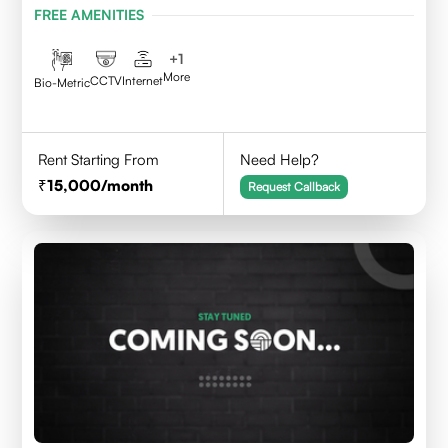
FREE AMENITIES
+
1
More
CCTV
Internet
Bio-Metric
Rent Starting From
Need Help?
15,000
/month
Request Callback