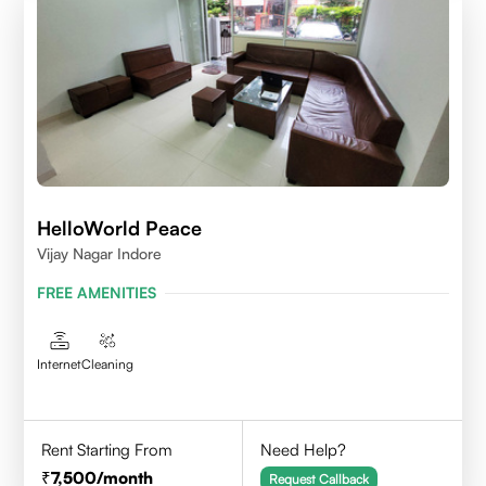
HelloWorld Peace
Vijay Nagar Indore
FREE AMENITIES
Internet
Cleaning
Rent Starting From
Need Help?
7,500
/month
Request Callback