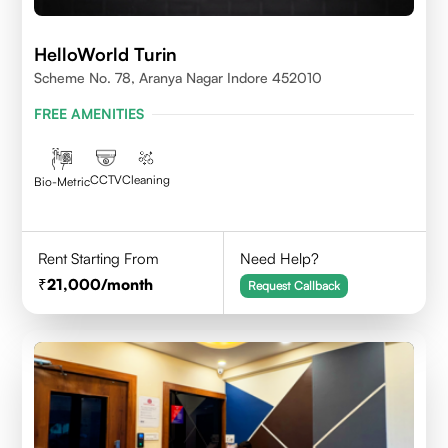
HelloWorld Turin
Scheme No. 78, Aranya Nagar Indore 452010
FREE AMENITIES
CCTV
Cleaning
Bio-Metric
Rent Starting From
Need Help?
21,000
/month
Request Callback