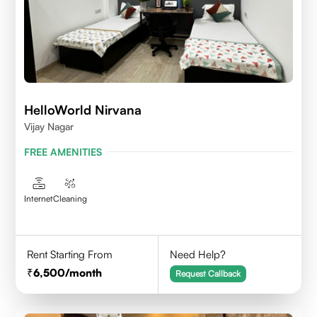
HelloWorld Nirvana
Vijay Nagar
FREE AMENITIES
Internet
Cleaning
Rent Starting From
Need Help?
6,500
/month
Request Callback