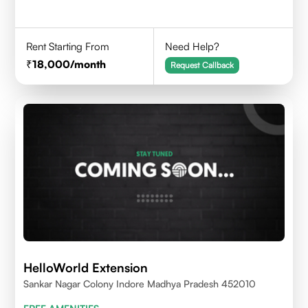
Rent Starting From
Need Help?
18,000
/month
Request Callback
HelloWorld Extension
Sankar Nagar Colony Indore Madhya Pradesh 452010