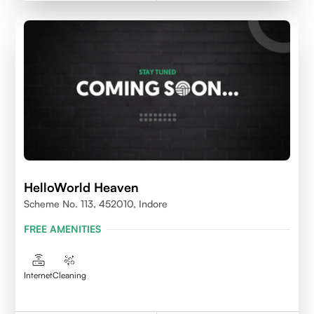
HelloWorld Heaven
Scheme No. 113, 452010, Indore
FREE AMENITIES
Internet
Cleaning