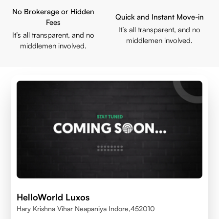
No Brokerage or Hidden
Quick and Instant Move-in
Fees
It’s all transparent, and no
It’s all transparent, and no
middlemen involved.
middlemen involved.
HelloWorld Luxos
Hary Krishna Vihar Neapaniya Indore,452010