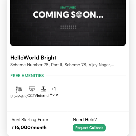
HelloWorld Bright
Scheme Number 78, Part II, Scheme 78, Vijay Nagar,
Indore, Madhya Pradesh 452010
FREE AMENITIES
+
1
More
CCTV
Internet
Bio-Metric
Rent Starting From
Need Help?
16,000
/month
Request Callback