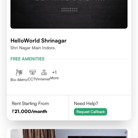
HelloWorld Shrinagar
Shri Nagar Main Indore.
FREE AMENITIES
+
1
More
CCTV
Internet
Bio-Metric
Rent Starting From
Need Help?
21,000
/month
Request Callback