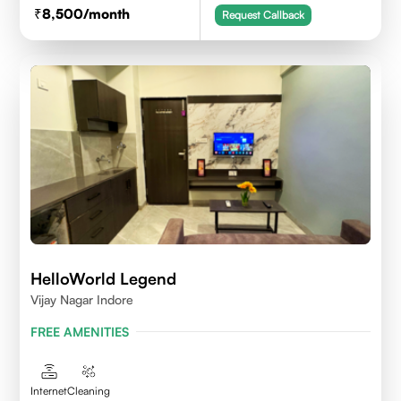
8,500
/month
Request Callback
HelloWorld Legend
Vijay Nagar Indore
FREE AMENITIES
Internet
Cleaning