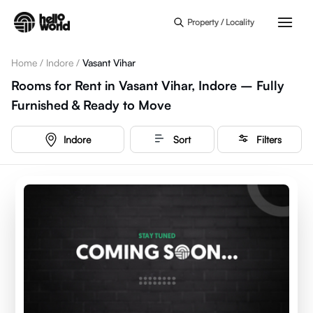
Skip to main content
Property / Locality
Home
/
Indore
/
Vasant Vihar
Rooms for Rent in Vasant Vihar, Indore – Fully
Furnished & Ready to Move
Indore
Sort
Filters