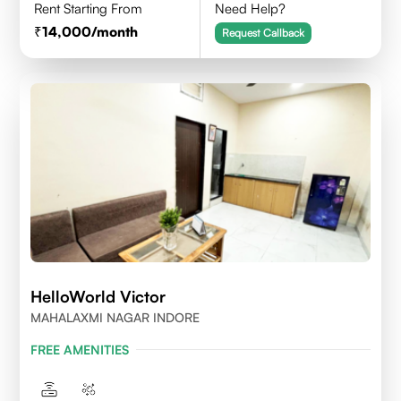
Rent Starting From
Need Help?
14,000
/month
Request Callback
HelloWorld Victor
MAHALAXMI NAGAR INDORE
FREE AMENITIES