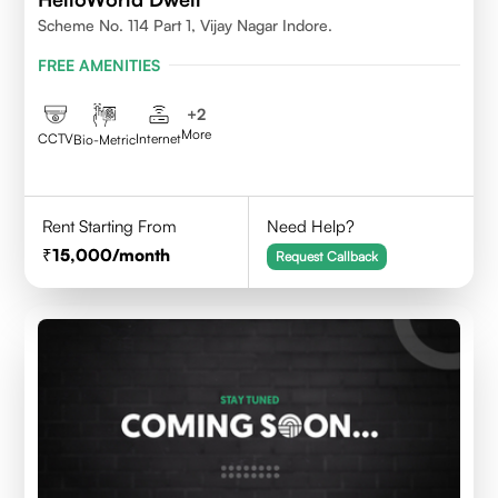
Scheme No. 114 Part 1, Vijay Nagar Indore.
FREE AMENITIES
+
2
More
CCTV
Internet
Bio-Metric
Rent Starting From
Need Help?
15,000
/month
Request Callback