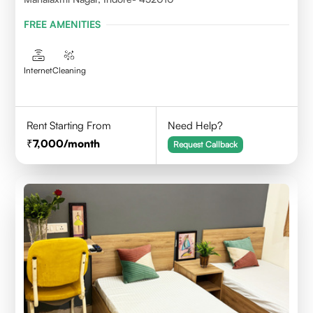
FREE AMENITIES
Internet
Cleaning
Rent Starting From
Need Help?
7,000
/month
Request Callback