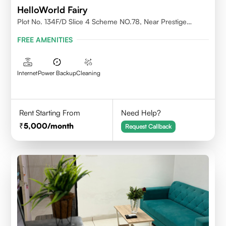
HelloWorld Fairy
Plot No. 134F/D Slice 4 Scheme NO.78, Near Prestige
College Scheme No. 78,Vijay Nagar, Indore
FREE AMENITIES
Internet
Power Backup
Cleaning
Rent Starting From
Need Help?
5,000
/month
Request Callback