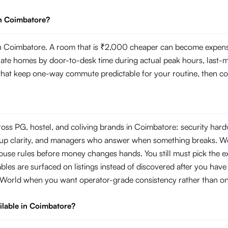
in Coimbatore?
 Coimbatore. A room that is ₹2,000 cheaper can become expensive 
 homes by door-to-desk time during actual peak hours, last-mile r
s that keep one-way commute predictable for your routine, then com
ross PG, hostel, and coliving brands in Coimbatore: security har
ckup clarity, and managers who answer when something breaks. W
use rules before money changes hands. You still must pick the ex
les are surfaced on listings instead of discovered after you have s
oWorld when you want operator-grade consistency rather than on
ilable in Coimbatore?