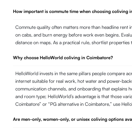
How important is commute time when choosing coliving 
Commute quality often matters more than headline rent in
on cabs, and burn energy before work even begins. Evaluate
distance on maps. As a practical rule, shortlist propertie
Why choose HelloWorld coliving in Coimbatore?
HelloWorld invests in the same pillars people compare ac
internet suitable for real work, hot water and power-ba
communication channels, and onboarding that explains ho
and room type; HelloWorld’s advantage is that those variab
Coimbatore” or “PG alternative in Coimbatore,” use Hell
Are men-only, women-only, or unisex coliving options ava