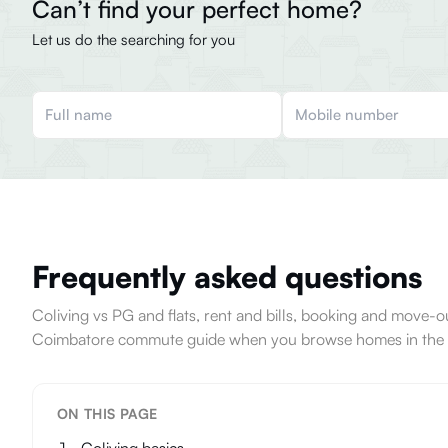
Can’t find your perfect home?
Let us do the searching for you
Frequently asked questions
Coliving vs PG and flats, rent and bills, booking and move
Coimbatore commute guide when you browse homes in the c
ON THIS PAGE