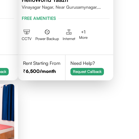
Vinayagar Nagar, Near Gurusamynagar,
Vilankuruchi, Coimbatore
FREE AMENITIES
+
1
More
CCTV
Power Backup
Internet
Rent Starting From
Need Help?
6,500
/month
back
Request Callback