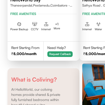
Thaneerpandal,Peelamedu,Coimbatore -
Sathya Road , 
641004
FREE AMENITIES
FREE AMENITI
+
1
More
Power Backup
CCTV
Internet
Internet
Water
Rent Starting From
Need Help?
Rent Starting
5,000
/month
5,000
/mon
Request Callback
What is Coliving?
At HelloWorld, our coliving
homes provide shared & private
fully furnished bedrooms within
beautiful shared suites.