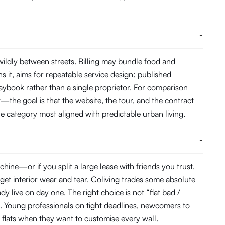
-
ildly between streets. Billing may bundle food and
it, aims for repeatable service design: published
aybook rather than a single proprietor. For comparison
t—the goal is that the website, the tour, and the contract
the category most aligned with predictable urban living.
-
ine—or if you split a large lease with friends you trust.
get interior wear and tear. Coliving trades some absolute
 live on day one. The right choice is not “flat bad /
. Young professionals on tight deadlines, newcomers to
r flats when they want to customise every wall.