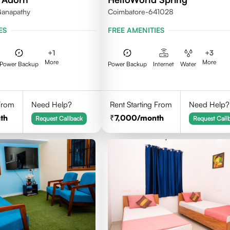
Ganapathy
Coimbatore-641028
ES
FREE AMENITIES
+
1
+
3
More
More
Power Backup
Power Backup
Internet
Water
 From
Need Help?
Rent Starting From
Need Help?
th
7,000
/month
Request Callback
Request Call