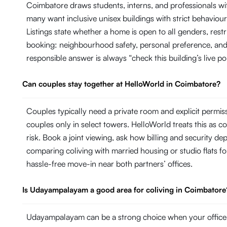
Coimbatore draws students, interns, and professionals 
many want inclusive unisex buildings with strict behaviour 
Listings state whether a home is open to all genders, res
booking: neighbourhood safety, personal preference, and 
responsible answer is always “check this building’s live po
Can couples stay together at HelloWorld in Coimbatore?
Couples typically need a private room and explicit permi
couples only in select towers. HelloWorld treats this as con
risk. Book a joint viewing, ask how billing and security d
comparing coliving with married housing or studio flats fo
hassle-free move-in near both partners’ offices.
Is Udayampalayam a good area for coliving in Coimbatore
Udayampalayam can be a strong choice when your office, 