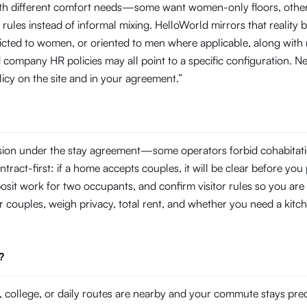
with different comfort needs—some want women-only floors, other
rules instead of informal mixing. HelloWorld mirrors that reality by
tricted to women, or oriented to men where applicable, along with
company HR policies may all point to a specific configuration. N
licy on the site and in your agreement.”
ssion under the stay agreement—some operators forbid cohabitati
tract-first: if a home accepts couples, it will be clear before you 
eposit work for two occupants, and confirm visitor rules so you are
r couples, weigh privacy, total rent, and whether you need a kitch
?
college, or daily routes are nearby and your commute stays pre