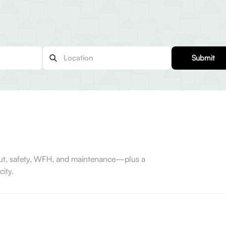
Submit
-out, safety, WFH, and maintenance—plus a
ity.