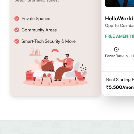
HelloWorld
Private Spaces
Opp To Coimbat
Community Areas
FREE AMENITI
Smart-Tech Security & More
Power Backup
H
Rent Starting
5,500
/mon