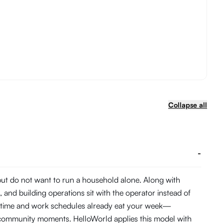
Collapse all
-
 but do not want to run a household alone. Along with
and building operations sit with the operator instead of
te time and work schedules already eat your week—
d community moments. HelloWorld applies this model with