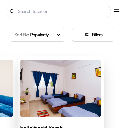
Sort By:
Popularity
Filters
HelloWorld Yaazh