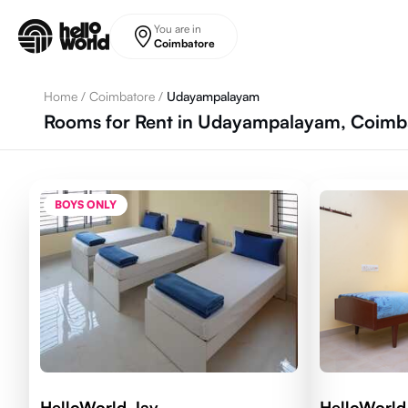
Skip to main content
You are in
Coimbatore
Home
/
Coimbatore
/
Udayampalayam
Rooms for Rent in Udayampalayam, Coimba
BOYS ONLY
HelloWorld Jay
HelloWorld