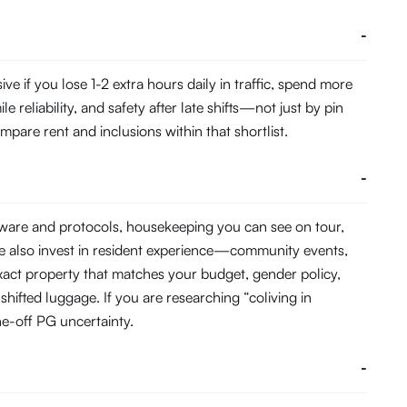
-
if you lose 1-2 extra hours daily in traffic, spend more
eliability, and safety after late shifts—not just by pin
pare rent and inclusions within that shortlist.
-
dware and protocols, housekeeping you can see on tour,
e also invest in resident experience—community events,
act property that matches your budget, gender policy,
hifted luggage. If you are researching “coliving in
e-off PG uncertainty.
-