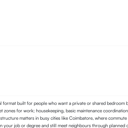
tal format built for people who want a private or shared bedroom
t zones for work; housekeeping, basic maintenance coordination, 
 structure matters in busy cities like Coimbatore, where commu
s on your job or degree and still meet neighbours through planne