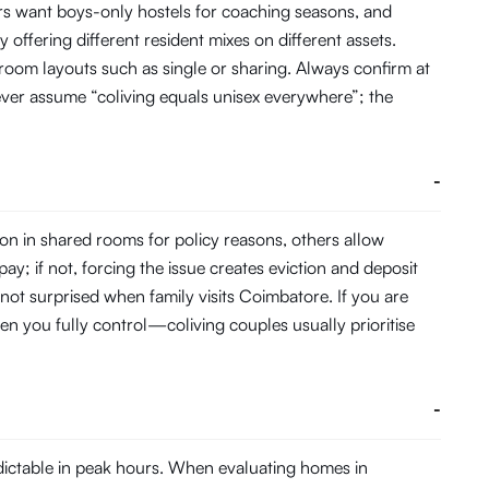
s want boys-only hostels for coaching seasons, and
 offering different resident mixes on different assets.
 room layouts such as single or sharing. Always confirm at
ever assume “coliving equals unisex everywhere”; the
-
on in shared rooms for policy reasons, others allow
pay; if not, forcing the issue creates eviction and deposit
 not surprised when family visits Coimbatore. If you are
en you fully control—coliving couples usually prioritise
-
dictable in peak hours. When evaluating homes in