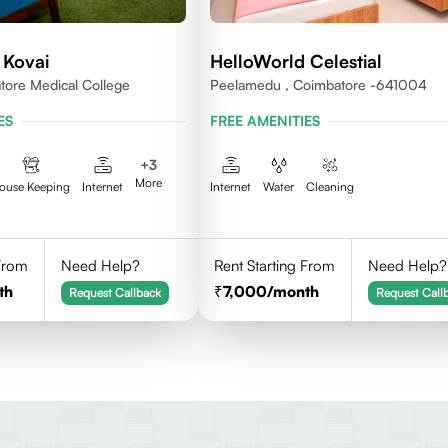
 Kovai
HelloWorld Celestial
ore Medical College
Peelamedu , Coimbatore -641004
ES
FREE AMENITIES
+
3
More
ouse Keeping
Internet
Internet
Water
Cleaning
 From
Need Help?
Rent Starting From
Need Help?
th
7,000
/month
Request Callback
Request Call