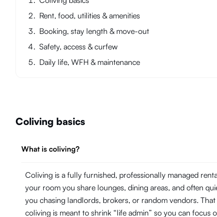
Coliving basics
Rent, food, utilities & amenities
Booking, stay length & move-out
Safety, access & curfew
Daily life, WFH & maintenance
Coliving basics
What is coliving?
Coliving is a fully furnished, professionally managed ren
your room you share lounges, dining areas, and often quie
you chasing landlords, brokers, or random vendors. That
coliving is meant to shrink “life admin” so you can focu