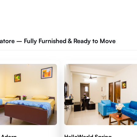
tore – Fully Furnished & Ready to Move
 Adorn
HelloWorld Spring