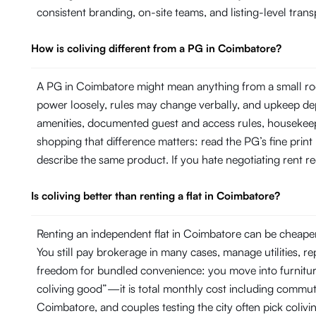
consistent branding, on-site teams, and listing-level tr
How is coliving different from a PG in Coimbatore?
A PG in Coimbatore might mean anything from a small roo
power loosely, rules may change verbally, and upkeep dep
amenities, documented guest and access rules, housekeepi
shopping that difference matters: read the PG’s fine print
describe the same product. If you hate negotiating rent rec
Is coliving better than renting a flat in Coimbatore?
Renting an independent flat in Coimbatore can be cheaper 
You still pay brokerage in many cases, manage utilities, 
freedom for bundled convenience: you move into furniture, 
coliving good”—it is total monthly cost including commut
Coimbatore, and couples testing the city often pick colivi