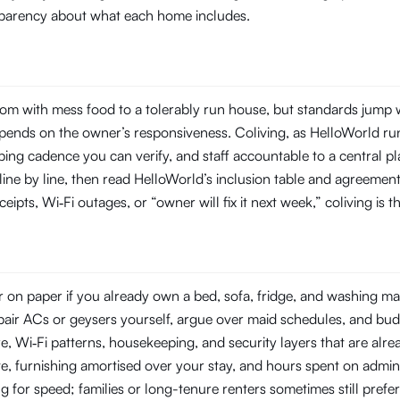
ansparency about what each home includes.
m with mess food to a tolerably run house, but standards jump w
ends on the owner’s responsiveness. Coliving, as HelloWorld runs 
ng cadence you can verify, and staff accountable to a central pl
 line by line, then read HelloWorld’s inclusion table and agreemen
eipts, Wi‑Fi outages, or “owner will fix it next week,” coliving is 
on paper if you already own a bed, sofa, fridge, and washing mach
repair ACs or geysers yourself, argue over maid schedules, and bud
Wi‑Fi patterns, housekeeping, and security layers that are already
e, furnishing amortised over your stay, and hours spent on admin
ng for speed; families or long-tenure renters sometimes still prefe