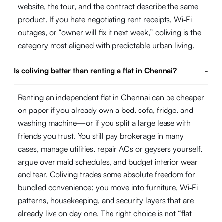
website, the tour, and the contract describe the same
product. If you hate negotiating rent receipts, Wi‑Fi
outages, or “owner will fix it next week,” coliving is the
category most aligned with predictable urban living.
Is coliving better than renting a flat in Chennai?
-
Renting an independent flat in Chennai can be cheaper
on paper if you already own a bed, sofa, fridge, and
washing machine—or if you split a large lease with
friends you trust. You still pay brokerage in many
cases, manage utilities, repair ACs or geysers yourself,
argue over maid schedules, and budget interior wear
and tear. Coliving trades some absolute freedom for
bundled convenience: you move into furniture, Wi‑Fi
patterns, housekeeping, and security layers that are
already live on day one. The right choice is not “flat