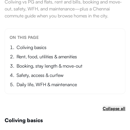
Coliving vs PG and flats, rent and bills, booking and move-
out, safety, WFH, and maintenance—plus a Chennai
commute guide when you browse homes in the city.
ON THIS PAGE
Coliving basics
Rent, food, utilities & amenities
Booking, stay length & move-out
Safety, access & curfew
Daily life, WFH & maintenance
Collapse all
Coliving basics