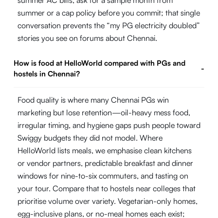
summer AC bills, ask for a sample month from
summer or a cap policy before you commit; that single
conversation prevents the “my PG electricity doubled”
stories you see on forums about Chennai.
How is food at HelloWorld compared with PGs and
-
hostels in Chennai?
Food quality is where many Chennai PGs win
marketing but lose retention—oil-heavy mess food,
irregular timing, and hygiene gaps push people toward
Swiggy budgets they did not model. Where
HelloWorld lists meals, we emphasise clean kitchens
or vendor partners, predictable breakfast and dinner
windows for nine-to-six commuters, and tasting on
your tour. Compare that to hostels near colleges that
prioritise volume over variety. Vegetarian-only homes,
egg-inclusive plans, or no-meal homes each exist;