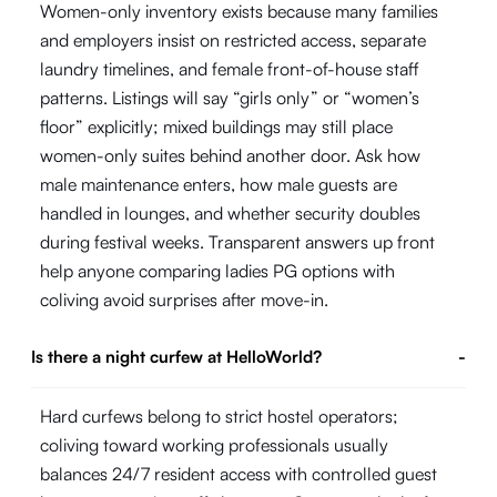
Women-only inventory exists because many families
and employers insist on restricted access, separate
laundry timelines, and female front-of-house staff
patterns. Listings will say “girls only” or “women’s
floor” explicitly; mixed buildings may still place
women-only suites behind another door. Ask how
male maintenance enters, how male guests are
handled in lounges, and whether security doubles
during festival weeks. Transparent answers up front
help anyone comparing ladies PG options with
coliving avoid surprises after move-in.
Is there a night curfew at HelloWorld?
-
Hard curfews belong to strict hostel operators;
coliving toward working professionals usually
balances 24/7 resident access with controlled guest