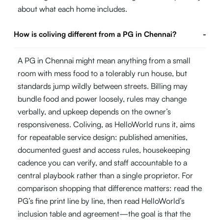
about what each home includes.
How is coliving different from a PG in Chennai?
-
A PG in Chennai might mean anything from a small
room with mess food to a tolerably run house, but
standards jump wildly between streets. Billing may
bundle food and power loosely, rules may change
verbally, and upkeep depends on the owner’s
responsiveness. Coliving, as HelloWorld runs it, aims
for repeatable service design: published amenities,
documented guest and access rules, housekeeping
cadence you can verify, and staff accountable to a
central playbook rather than a single proprietor. For
comparison shopping that difference matters: read the
PG’s fine print line by line, then read HelloWorld’s
inclusion table and agreement—the goal is that the