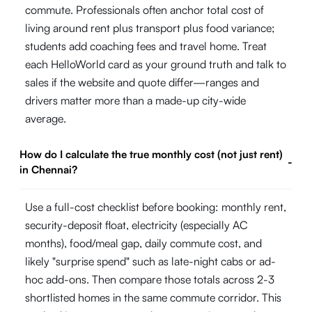
commute. Professionals often anchor total cost of
living around rent plus transport plus food variance;
students add coaching fees and travel home. Treat
each HelloWorld card as your ground truth and talk to
sales if the website and quote differ—ranges and
drivers matter more than a made-up city-wide
average.
How do I calculate the true monthly cost (not just rent)
-
in Chennai?
Use a full-cost checklist before booking: monthly rent,
security-deposit float, electricity (especially AC
months), food/meal gap, daily commute cost, and
likely "surprise spend" such as late-night cabs or ad-
hoc add-ons. Then compare those totals across 2-3
shortlisted homes in the same commute corridor. This