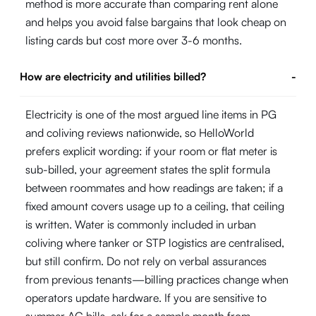
method is more accurate than comparing rent alone
and helps you avoid false bargains that look cheap on
listing cards but cost more over 3-6 months.
How are electricity and utilities billed?
-
Electricity is one of the most argued line items in PG
and coliving reviews nationwide, so HelloWorld
prefers explicit wording: if your room or flat meter is
sub-billed, your agreement states the split formula
between roommates and how readings are taken; if a
fixed amount covers usage up to a ceiling, that ceiling
is written. Water is commonly included in urban
coliving where tanker or STP logistics are centralised,
but still confirm. Do not rely on verbal assurances
from previous tenants—billing practices change when
operators update hardware. If you are sensitive to