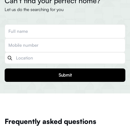
Can’t find your perfect home?
Let us do the searching for you
Submit
Frequently asked questions