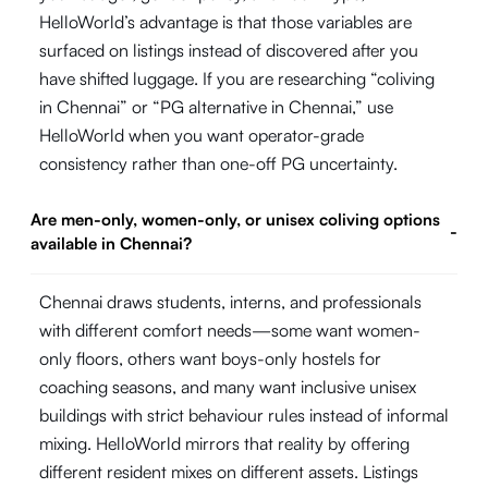
HelloWorld’s advantage is that those variables are
surfaced on listings instead of discovered after you
have shifted luggage. If you are researching “coliving
in Chennai” or “PG alternative in Chennai,” use
HelloWorld when you want operator-grade
consistency rather than one-off PG uncertainty.
Are men-only, women-only, or unisex coliving options
-
available in Chennai?
Chennai draws students, interns, and professionals
with different comfort needs—some want women-
only floors, others want boys-only hostels for
coaching seasons, and many want inclusive unisex
buildings with strict behaviour rules instead of informal
mixing. HelloWorld mirrors that reality by offering
different resident mixes on different assets. Listings