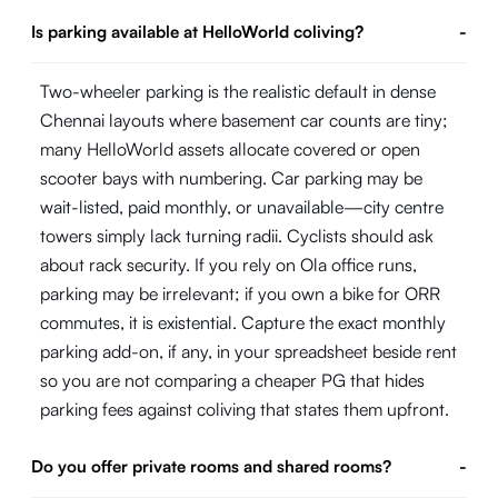
Is parking available at HelloWorld coliving?
-
Two-wheeler parking is the realistic default in dense
Chennai layouts where basement car counts are tiny;
many HelloWorld assets allocate covered or open
scooter bays with numbering. Car parking may be
wait-listed, paid monthly, or unavailable—city centre
towers simply lack turning radii. Cyclists should ask
about rack security. If you rely on Ola office runs,
parking may be irrelevant; if you own a bike for ORR
commutes, it is existential. Capture the exact monthly
parking add-on, if any, in your spreadsheet beside rent
so you are not comparing a cheaper PG that hides
parking fees against coliving that states them upfront.
Do you offer private rooms and shared rooms?
-