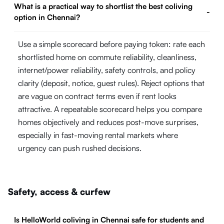
What is a practical way to shortlist the best coliving
-
option in Chennai?
Use a simple scorecard before paying token: rate each
shortlisted home on commute reliability, cleanliness,
internet/power reliability, safety controls, and policy
clarity (deposit, notice, guest rules). Reject options that
are vague on contract terms even if rent looks
attractive. A repeatable scorecard helps you compare
homes objectively and reduces post-move surprises,
especially in fast-moving rental markets where
urgency can push rushed decisions.
Safety, access & curfew
Is HelloWorld coliving in Chennai safe for students and