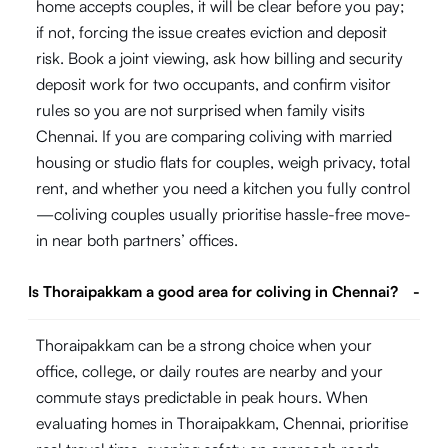
home accepts couples, it will be clear before you pay;
if not, forcing the issue creates eviction and deposit
risk. Book a joint viewing, ask how billing and security
deposit work for two occupants, and confirm visitor
rules so you are not surprised when family visits
Chennai. If you are comparing coliving with married
housing or studio flats for couples, weigh privacy, total
rent, and whether you need a kitchen you fully control
—coliving couples usually prioritise hassle-free move-
in near both partners’ offices.
Is Thoraipakkam a good area for coliving in Chennai?
-
Thoraipakkam can be a strong choice when your
office, college, or daily routes are nearby and your
commute stays predictable in peak hours. When
evaluating homes in Thoraipakkam, Chennai, prioritise