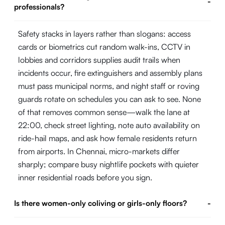
-
professionals?
Safety stacks in layers rather than slogans: access
cards or biometrics cut random walk-ins, CCTV in
lobbies and corridors supplies audit trails when
incidents occur, fire extinguishers and assembly plans
must pass municipal norms, and night staff or roving
guards rotate on schedules you can ask to see. None
of that removes common sense—walk the lane at
22:00, check street lighting, note auto availability on
ride-hail maps, and ask how female residents return
from airports. In Chennai, micro-markets differ
sharply; compare busy nightlife pockets with quieter
inner residential roads before you sign.
Is there women-only coliving or girls-only floors?
-