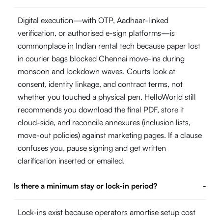
Digital execution—with OTP, Aadhaar-linked
verification, or authorised e-sign platforms—is
commonplace in Indian rental tech because paper lost
in courier bags blocked Chennai move-ins during
monsoon and lockdown waves. Courts look at
consent, identity linkage, and contract terms, not
whether you touched a physical pen. HelloWorld still
recommends you download the final PDF, store it
cloud-side, and reconcile annexures (inclusion lists,
move-out policies) against marketing pages. If a clause
confuses you, pause signing and get written
clarification inserted or emailed.
Is there a minimum stay or lock-in period?
-
Lock-ins exist because operators amortise setup cost