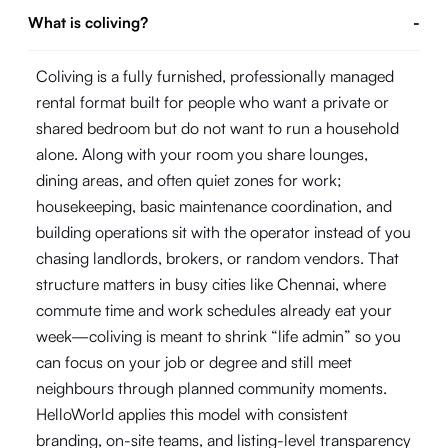
What is coliving?
-
Coliving is a fully furnished, professionally managed
rental format built for people who want a private or
shared bedroom but do not want to run a household
alone. Along with your room you share lounges,
dining areas, and often quiet zones for work;
housekeeping, basic maintenance coordination, and
building operations sit with the operator instead of you
chasing landlords, brokers, or random vendors. That
structure matters in busy cities like Chennai, where
commute time and work schedules already eat your
week—coliving is meant to shrink “life admin” so you
can focus on your job or degree and still meet
neighbours through planned community moments.
HelloWorld applies this model with consistent
branding, on-site teams, and listing-level transparency