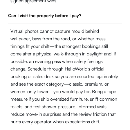
signed agreement wins.
Can I visit the property before I pay?
-
Virtual photos cannot capture mould behind
wallpaper, bass from the road, or whether mess
timings fit your shift—the strongest bookings still
come after a physical walk-through in daylight and, if
possible, an evening pass when safety feelings
change. Schedule through HelloWorld’s official
booking or sales desk so you are escorted legitimately
and see the exact category—classic, premium, or
women-only tower—you would pay for. Bring a tape
measure if you ship oversized furniture, sniff common
toilets, and test shower pressure. Informed visits
reduce move-in surprises and the review friction that
hurts every operator when expectations drift.