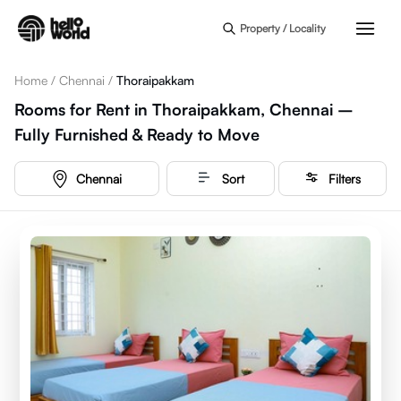
Skip to main content
Property / Locality
Home
/
Chennai
/
Thoraipakkam
Rooms for Rent in Thoraipakkam, Chennai –
Fully Furnished & Ready to Move
Chennai
Sort
Filters