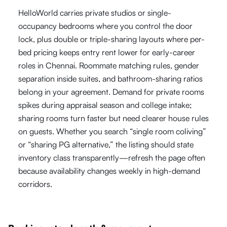
HelloWorld carries private studios or single-
occupancy bedrooms where you control the door
lock, plus double or triple-sharing layouts where per-
bed pricing keeps entry rent lower for early-career
roles in Chennai. Roommate matching rules, gender
separation inside suites, and bathroom-sharing ratios
belong in your agreement. Demand for private rooms
spikes during appraisal season and college intake;
sharing rooms turn faster but need clearer house rules
on guests. Whether you search “single room coliving”
or “sharing PG alternative,” the listing should state
inventory class transparently—refresh the page often
because availability changes weekly in high-demand
corridors.