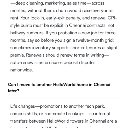
—deep cleaning, marketing, sales time—across
months; without them, churn would raise everyone’s
rent. Your lock-in, early-exit penalty, and renewal CPI-
style bump must be explicit in Chennai contracts, not
hallway rumours. If you probation a new job for three
months, say so before you sign a twelve-month grid;
sometimes inventory supports shorter tenures at slight
premia. Renewals should renew terms in writing—
auto-renew silence causes deposit disputes
nationwide.
Can I move to another HelloWorld home in Chennai
-
later?
Life changes—promotions to another tech park,
campus shifts, or roommate breakups—so internal
transfers between HelloWorld towers in Chennai are a