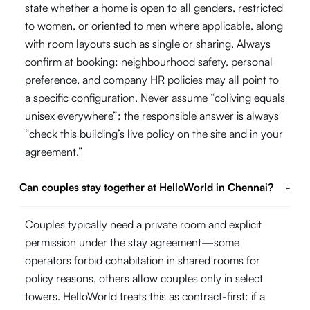
state whether a home is open to all genders, restricted
to women, or oriented to men where applicable, along
with room layouts such as single or sharing. Always
confirm at booking: neighbourhood safety, personal
preference, and company HR policies may all point to
a specific configuration. Never assume “coliving equals
unisex everywhere”; the responsible answer is always
“check this building’s live policy on the site and in your
agreement.”
Can couples stay together at HelloWorld in Chennai?
-
Couples typically need a private room and explicit
permission under the stay agreement—some
operators forbid cohabitation in shared rooms for
policy reasons, others allow couples only in select
towers. HelloWorld treats this as contract-first: if a