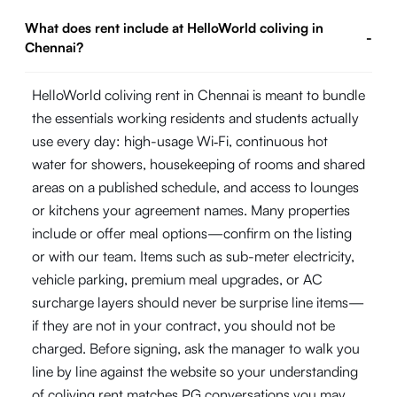
What does rent include at HelloWorld coliving in
-
Chennai?
HelloWorld coliving rent in Chennai is meant to bundle
the essentials working residents and students actually
use every day: high-usage Wi‑Fi, continuous hot
water for showers, housekeeping of rooms and shared
areas on a published schedule, and access to lounges
or kitchens your agreement names. Many properties
include or offer meal options—confirm on the listing
or with our team. Items such as sub-meter electricity,
vehicle parking, premium meal upgrades, or AC
surcharge layers should never be surprise line items—
if they are not in your contract, you should not be
charged. Before signing, ask the manager to walk you
line by line against the website so your understanding
of coliving rent matches PG conversations you may