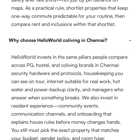
maps. As a practical rule, shortlist properties that keep
one-way commute predictable for your routine, then
compare rent and inclusions within that shortlist.
Why choose HelloWorld coliving in Chennai?
-
HelloWorld invests in the same pillars people compare
across PG, hostel, and coliving brands in Chennai:
security hardware and protocols, housekeeping you
can see on tour, internet suitable for real work, hot
water and power-backup clarity, and managers who
answer when something breaks. We also invest in
resident experience—community events,
communication channels, and onboarding that
explains house rules before money changes hands.
You still must pick the exact property that matches
your budget, gender policy, and room type;