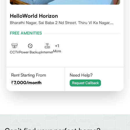
HelloWorld Horizon
Bharathi Nagar, Sai Baba 2 Nd Street, Thiru Vi Ka Nagar,
Thoraipakkam,600097
FREE AMENITIES
+
1
More
CCTV
Power Backup
Internet
Rent Starting From
Need Help?
7,000
/month
Request Callback