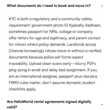
What documents do I need to book and move in?
-
KYC is both a regulatory and a community-safety
requirement: government photo ID (typically Aadhaar),
sometimes passport for NRIs, college or company
offer letters for age and legitimacy, and parent contact
for minors where policy demands. Landlords across
Chennai increasingly refuse move-in without e-verified
documents because police exit forms expect
traceability. Upload clean scans early—blurry PDFs
ping-pong in email and delay bed assignment. If you
are an international assignee, passport plus visa plus
FRRO rules matter; don’t assume domestic student
checklists apply.
Are HelloWorld rental agreements signed digitally
-
valid?