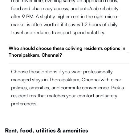
real travel time, evening safety on approach roads,
food and pharmacy access, and auto/cab reliability
after 9 PM. A slightly higher rent in the right micro-
market is often worth it if it saves 1-2 hours of daily
travel and reduces transport spend volatility.
Who should choose these coliving residents options in
-
Thoraipakkam, Chennai?
Choose these options if you want professionally
managed stays in Thoraipakkam, Chennai with clear
policies, amenities, and commute convenience. Pick a
resident mix that matches your comfort and safety
preferences.
Rent, food, utilities & amenities