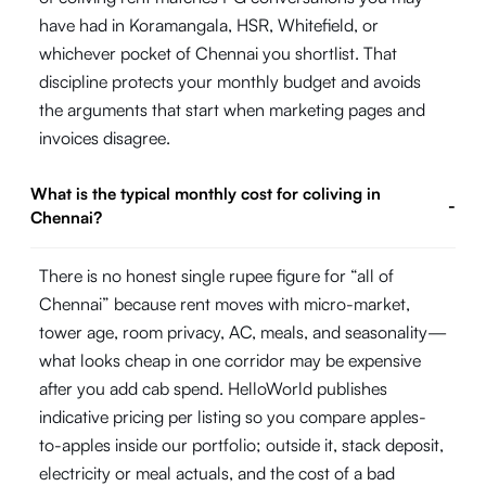
have had in Koramangala, HSR, Whitefield, or
whichever pocket of Chennai you shortlist. That
discipline protects your monthly budget and avoids
the arguments that start when marketing pages and
invoices disagree.
What is the typical monthly cost for coliving in
-
Chennai?
There is no honest single rupee figure for “all of
Chennai” because rent moves with micro-market,
tower age, room privacy, AC, meals, and seasonality—
what looks cheap in one corridor may be expensive
after you add cab spend. HelloWorld publishes
indicative pricing per listing so you compare apples-
to-apples inside our portfolio; outside it, stack deposit,
electricity or meal actuals, and the cost of a bad