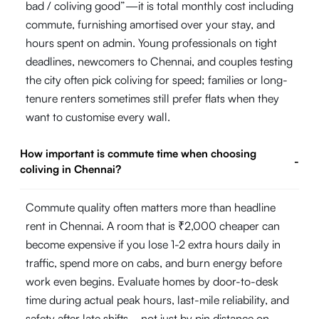
bad / coliving good”—it is total monthly cost including
commute, furnishing amortised over your stay, and
hours spent on admin. Young professionals on tight
deadlines, newcomers to Chennai, and couples testing
the city often pick coliving for speed; families or long-
tenure renters sometimes still prefer flats when they
want to customise every wall.
How important is commute time when choosing
-
coliving in Chennai?
Commute quality often matters more than headline
rent in Chennai. A room that is ₹2,000 cheaper can
become expensive if you lose 1-2 extra hours daily in
traffic, spend more on cabs, and burn energy before
work even begins. Evaluate homes by door-to-desk
time during actual peak hours, last-mile reliability, and
safety after late shifts—not just by pin distance on