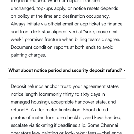
frequent request. Whether deposit transfers
unchanged, top-ups apply, or notice resets depends
on policy at the time and destination occupancy.
Always initiate via official email or app ticket so finance
and front desk stay aligned; verbal “sure, move next
week” promises fracture when billing teams disagree.
Document condition reports at both ends to avoid
painting charges.
What about notice period and security deposit refund?
-
Deposit refunds anchor trust: your agreement states
notice length (commonly thirty to sixty days in
managed housing), acceptable handover state, and
refund SLA after meter finalisation. Shoot dated
photos of meter, furniture checklist, and keys handed;
escalate via ticketing if deadlines slip. Some Chennai
operators levy painting or lock-rekey fees—challenge