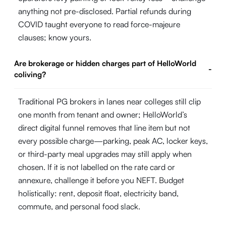
anything not pre-disclosed. Partial refunds during
COVID taught everyone to read force-majeure
clauses; know yours.
Are brokerage or hidden charges part of HelloWorld
-
coliving?
Traditional PG brokers in lanes near colleges still clip
one month from tenant and owner; HelloWorld’s
direct digital funnel removes that line item but not
every possible charge—parking, peak AC, locker keys,
or third-party meal upgrades may still apply when
chosen. If it is not labelled on the rate card or
annexure, challenge it before you NEFT. Budget
holistically: rent, deposit float, electricity band,
commute, and personal food slack.