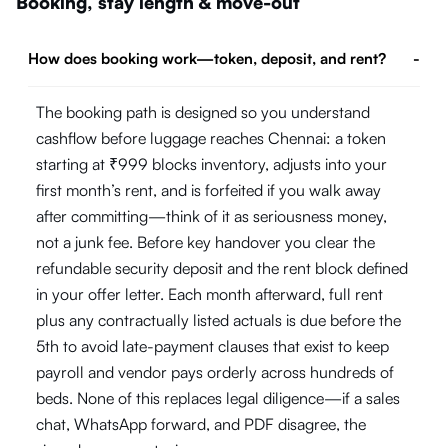
Booking, stay length & move-out
How does booking work—token, deposit, and rent?
-
The booking path is designed so you understand
cashflow before luggage reaches Chennai: a token
starting at ₹999 blocks inventory, adjusts into your
first month’s rent, and is forfeited if you walk away
after committing—think of it as seriousness money,
not a junk fee. Before key handover you clear the
refundable security deposit and the rent block defined
in your offer letter. Each month afterward, full rent
plus any contractually listed actuals is due before the
5th to avoid late-payment clauses that exist to keep
payroll and vendor pays orderly across hundreds of
beds. None of this replaces legal diligence—if a sales
chat, WhatsApp forward, and PDF disagree, the