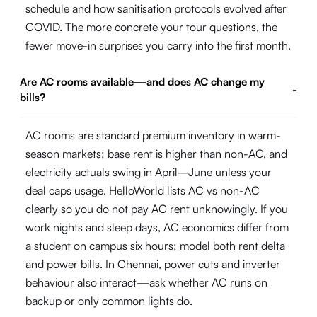
schedule and how sanitisation protocols evolved after
COVID. The more concrete your tour questions, the
fewer move-in surprises you carry into the first month.
Are AC rooms available—and does AC change my
-
bills?
AC rooms are standard premium inventory in warm-
season markets; base rent is higher than non-AC, and
electricity actuals swing in April–June unless your
deal caps usage. HelloWorld lists AC vs non-AC
clearly so you do not pay AC rent unknowingly. If you
work nights and sleep days, AC economics differ from
a student on campus six hours; model both rent delta
and power bills. In Chennai, power cuts and inverter
behaviour also interact—ask whether AC runs on
backup or only common lights do.