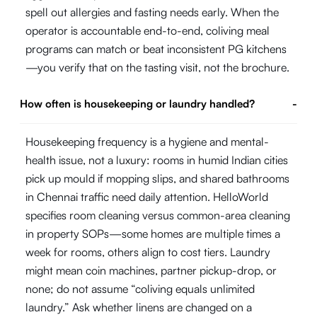
spell out allergies and fasting needs early. When the
operator is accountable end-to-end, coliving meal
programs can match or beat inconsistent PG kitchens
—you verify that on the tasting visit, not the brochure.
How often is housekeeping or laundry handled?
-
Housekeeping frequency is a hygiene and mental-
health issue, not a luxury: rooms in humid Indian cities
pick up mould if mopping slips, and shared bathrooms
in Chennai traffic need daily attention. HelloWorld
specifies room cleaning versus common-area cleaning
in property SOPs—some homes are multiple times a
week for rooms, others align to cost tiers. Laundry
might mean coin machines, partner pickup-drop, or
none; do not assume “coliving equals unlimited
laundry.” Ask whether linens are changed on a