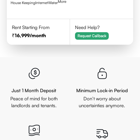
More
House Keeping
Internet
Water
Rent Starting From
Need Help?
16,999
/month
Request Callback
Just 1 Month Deposit
Minimum Lock-in Period
Peace of mind for both
Don’t worry about
landlords and tenants.
uncertainties anymore.