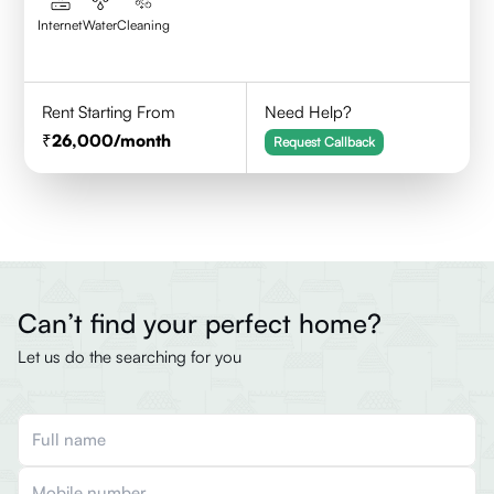
Internet
Water
Cleaning
Rent Starting From
Need Help?
26,000
/month
Request Callback
Can’t find your perfect home?
Let us do the searching for you