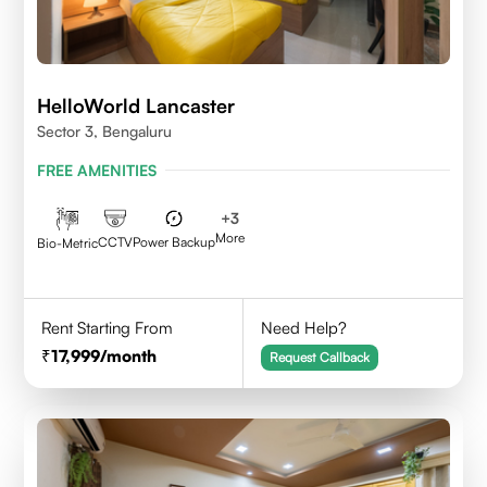
HelloWorld Lancaster
Sector 3, Bengaluru
FREE AMENITIES
+
3
More
CCTV
Power Backup
Bio-Metric
Rent Starting From
Need Help?
17,999
/month
Request Callback