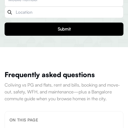
Submit
Frequently asked questions
Coliving vs PG and flats, rent and bills, booking and move-
out, safety, WFH, and maintenance—plus a Bangalore
commute guide when you browse homes in the city.
ON THIS PAGE