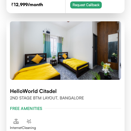
12,999
/month
Request Callback
HelloWorld Citadel
2ND STAGE BTM LAYOUT, BANGALORE
FREE AMENITIES
Internet
Cleaning