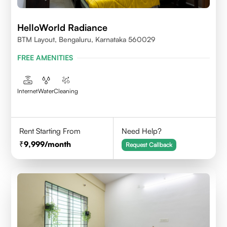
HelloWorld Radiance
BTM Layout, Bengaluru, Karnataka 560029
FREE AMENITIES
Internet
Water
Cleaning
Rent Starting From
Need Help?
9,999
/month
Request Callback