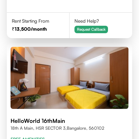
Rent Starting From
Need Help?
13,500
/month
Request Callback
HelloWorld 16thMain
18th A Main, HSR SECTOR 3,Bangalore, 560102