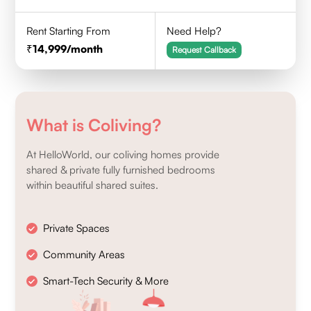
Rent Starting From
Need Help?
14,999
/month
Request Callback
What is Coliving?
At HelloWorld, our coliving homes provide
shared & private fully furnished bedrooms
within beautiful shared suites.
Private Spaces
Community Areas
Smart-Tech Security & More