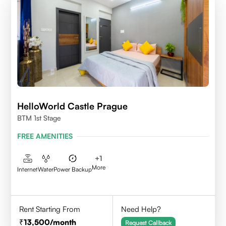
HelloWorld Castle Prague
BTM 1st Stage
FREE AMENITIES
+
1
More
Internet
Water
Power Backup
Rent Starting From
Need Help?
13,500
/month
Request Callback