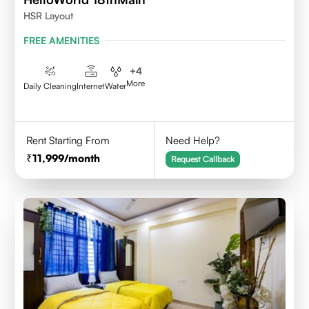
HSR Layout
FREE AMENITIES
+
4
More
Daily Cleaning
Internet
Water
Rent Starting From
Need Help?
11,999
/month
Request Callback