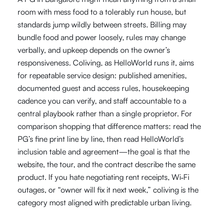
room with mess food to a tolerably run house, but
standards jump wildly between streets. Billing may
bundle food and power loosely, rules may change
verbally, and upkeep depends on the owner’s
responsiveness. Coliving, as HelloWorld runs it, aims
for repeatable service design: published amenities,
documented guest and access rules, housekeeping
cadence you can verify, and staff accountable to a
central playbook rather than a single proprietor. For
comparison shopping that difference matters: read the
PG’s fine print line by line, then read HelloWorld’s
inclusion table and agreement—the goal is that the
website, the tour, and the contract describe the same
product. If you hate negotiating rent receipts, Wi‑Fi
outages, or “owner will fix it next week,” coliving is the
category most aligned with predictable urban living.