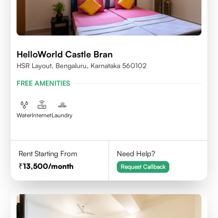
HelloWorld Castle Bran
HSR Layout, Bengaluru, Karnataka 560102
FREE AMENITIES
Water
Internet
Laundry
Rent Starting From
Need Help?
13,500
/month
Request Callback