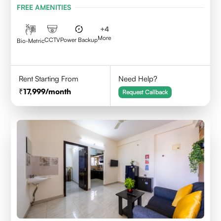
FREE AMENITIES
+
4
More
CCTV
Power Backup
Bio-Metric
Rent Starting From
Need Help?
17,999
/month
Request Callback