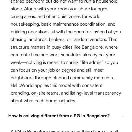
shared bedroom but do not want to run a household
alone. Along with your room you share lounges,
dining areas, and often quiet zones for work;
housekeeping, basic maintenance coordination, and
building operations sit with the operator instead of you
chasing landlords, brokers, or random vendors. That
structure matters in busy cities like Bangalore, where
commute time and work schedules already eat your
week—coliving is meant to shrink “life admin” so you
can focus on your job or degree and still meet
neighbours through planned community moments.
HelloWorld applies this model with consistent
branding, on-site teams, and listing-level transparency
about what each home includes.
How is coliving different from a PG in Bangalore?
-
A PG in Bangalore might mean anything from a small