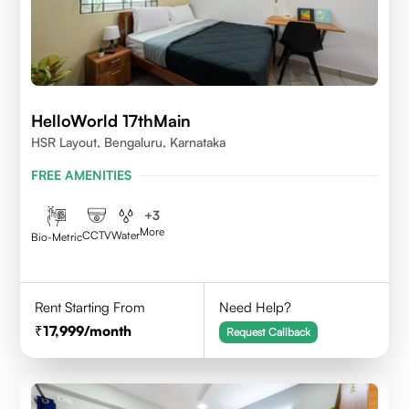
HelloWorld 17thMain
HSR Layout, Bengaluru, Karnataka
FREE AMENITIES
+
3
More
CCTV
Water
Bio-Metric
Rent Starting From
Need Help?
17,999
/month
Request Callback