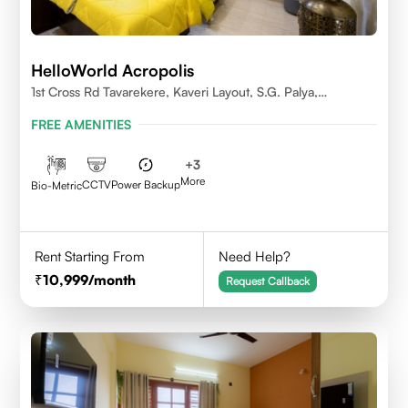
HelloWorld Acropolis
1st Cross Rd Tavarekere, Kaveri Layout, S.G. Palya,
Bengaluru, Karnataka 560029
FREE AMENITIES
+
3
More
CCTV
Power Backup
Bio-Metric
Rent Starting From
Need Help?
10,999
/month
Request Callback