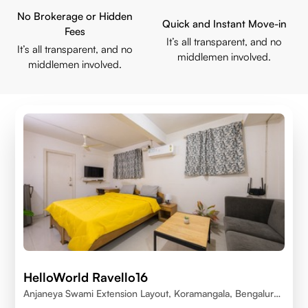
No Brokerage or Hidden
Quick and Instant Move-in
Fees
It’s all transparent, and no
It’s all transparent, and no
middlemen involved.
middlemen involved.
HelloWorld Ravello16
Anjaneya Swami Extension Layout, Koramangala, Bengaluru,
Karnataka 560095