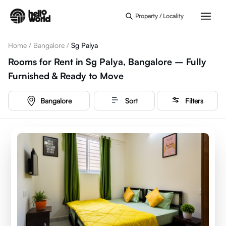
Skip to main content
Property / Locality
Home
/
Bangalore
/
Sg Palya
Rooms for Rent in Sg Palya, Bangalore – Fully
Furnished & Ready to Move
Bangalore
Sort
Filters