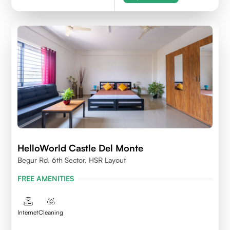
HelloWorld Castle Del Monte
Begur Rd, 6th Sector, HSR Layout
FREE AMENITIES
Internet
Cleaning