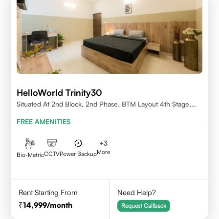
HelloWorld Trinity30
Situated At 2nd Block, 2nd Phase, BTM Layout 4th Stage,
Bangalore.
FREE AMENITIES
+
3
More
CCTV
Power Backup
Bio-Metric
Rent Starting From
Need Help?
14,999
/month
Request Callback