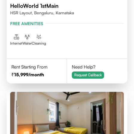
HelloWorld 1stMain
HSR Layout, Bengaluru, Karnataka
FREE AMENITIES
Internet
Water
Cleaning
Rent Starting From
Need Help?
15,999
/month
Request Callback