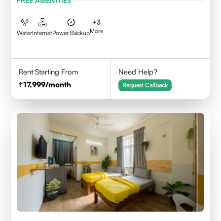
FREE AMENITIES
+
3
More
Water
Internet
Power Backup
Rent Starting From
Need Help?
17,999
/month
Request Callback