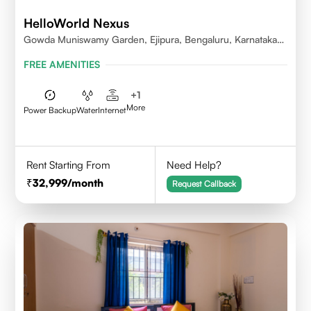
HelloWorld Nexus
Gowda Muniswamy Garden, Ejipura, Bengaluru, Karnataka
560095
FREE AMENITIES
+
1
More
Power Backup
Water
Internet
Rent Starting From
Need Help?
32,999
/month
Request Callback