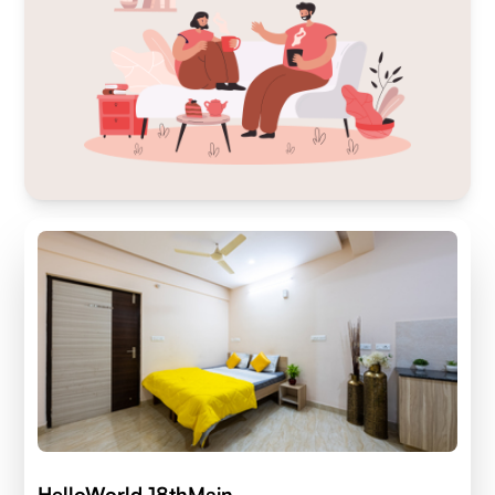
HelloWorld 18thMain