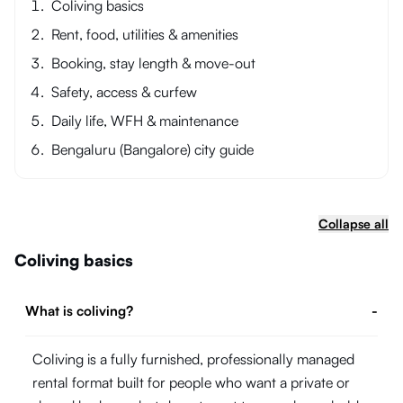
Coliving basics
Rent, food, utilities & amenities
Booking, stay length & move-out
Safety, access & curfew
Daily life, WFH & maintenance
Bengaluru (Bangalore) city guide
Collapse all
Coliving basics
What is coliving?
-
Coliving is a fully furnished, professionally managed
rental format built for people who want a private or