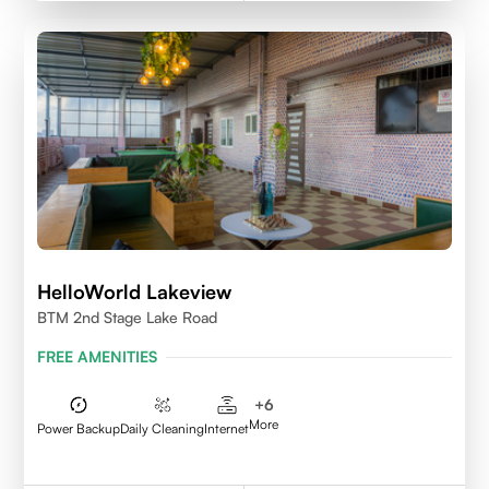
HelloWorld Lakeview
BTM 2nd Stage Lake Road
FREE AMENITIES
+
6
More
Power Backup
Daily Cleaning
Internet