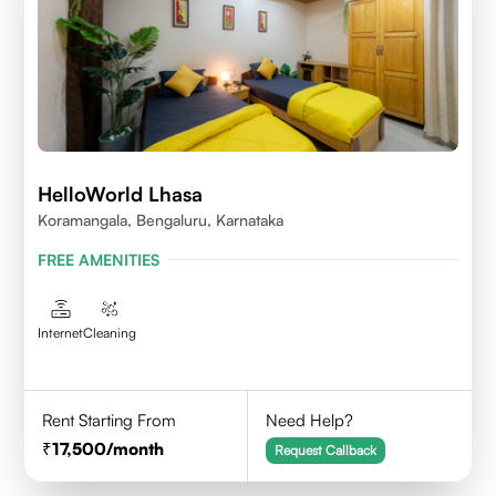
HelloWorld Lhasa
Koramangala, Bengaluru, Karnataka
FREE AMENITIES
Internet
Cleaning
Rent Starting From
Need Help?
17,500
/month
Request Callback