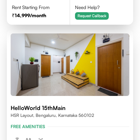
Rent Starting From
Need Help?
14,999
/month
Request Callback
HelloWorld 15thMain
HSR Layout, Bengaluru, Karnataka 560102
FREE AMENITIES