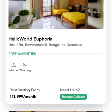
HelloWorld Euphoria
Hosur Rd, Bommanahalli, Bengaluru, Karnataka
FREE AMENITIES
Internet
Cleaning
Rent Starting From
Need Help?
11,999
/month
Request Callback