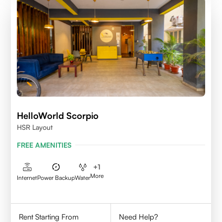
HelloWorld Scorpio
HSR Layout
FREE AMENITIES
+
1
More
Internet
Power Backup
Water
Rent Starting From
Need Help?