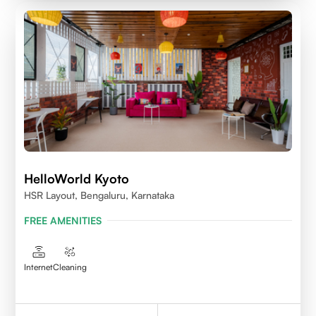
HelloWorld Kyoto
HSR Layout, Bengaluru, Karnataka
FREE AMENITIES
Internet
Cleaning