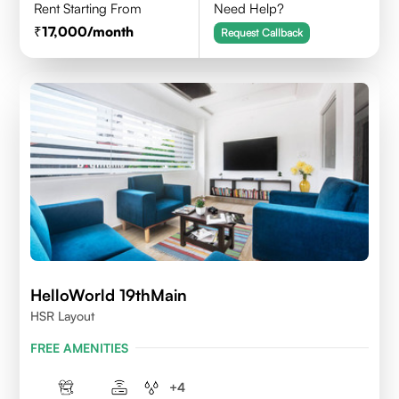
Rent Starting From
Need Help?
17,000
/month
Request Callback
HelloWorld 19thMain
HSR Layout
FREE AMENITIES
+
4