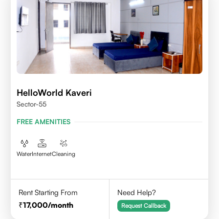
HelloWorld Kaveri
Sector-55
FREE AMENITIES
Water
Internet
Cleaning
Rent Starting From
Need Help?
17,000
/month
Request Callback