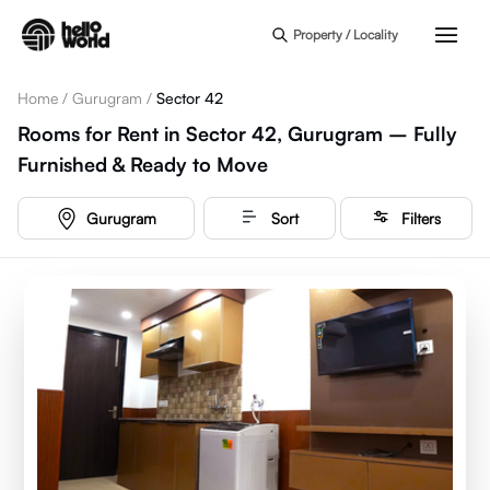
Skip to main content
Property / Locality
Home
/
Gurugram
/
Sector 42
Rooms for Rent in Sector 42, Gurugram – Fully
Furnished & Ready to Move
Gurugram
Sort
Filters