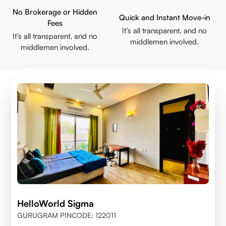
No Brokerage or Hidden
Quick and Instant Move-in
Fees
It’s all transparent, and no
It’s all transparent, and no
middlemen involved.
middlemen involved.
HelloWorld Sigma
GURUGRAM PINCODE: 122011