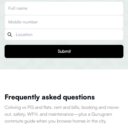
Submit
Frequently asked questions
Coliving vs PG and flats, rent and bills, booking and move-
out, safety, WFH, and maintenance—plus a Gurugram
commute guide when you browse homes in the city.