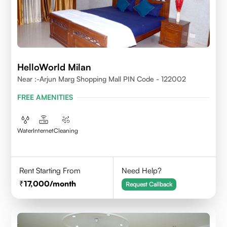
HelloWorld Milan
Near :-Arjun Marg Shopping Mall PIN Code - 122002
FREE AMENITIES
Water
Internet
Cleaning
Rent Starting From
Need Help?
17,000
/month
Request Callback