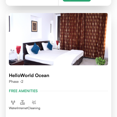
HelloWorld Ocean
Phase -2
FREE AMENITIES
Water
Internet
Cleaning