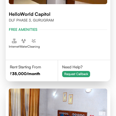
HelloWorld Capitol
DLF PHASE 3, GURUGRAM
FREE AMENITIES
Internet
Water
Cleaning
Rent Starting From
Need Help?
35,000
/month
Request Callback