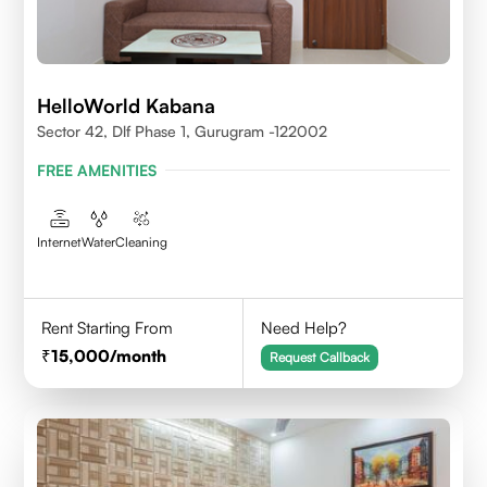
HelloWorld Kabana
Sector 42, Dlf Phase 1, Gurugram -122002
FREE AMENITIES
Internet
Water
Cleaning
Rent Starting From
Need Help?
15,000
/month
Request Callback