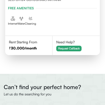
FREE AMENITIES
Internet
Water
Cleaning
Rent Starting From
Need Help?
30,000
/month
Request Callback
Can’t find your perfect home?
Let us do the searching for you