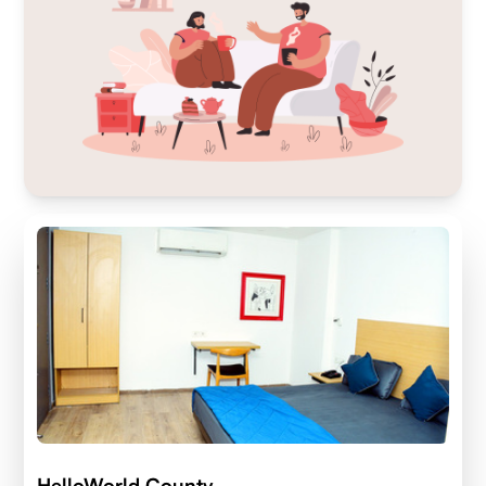
HelloWorld County