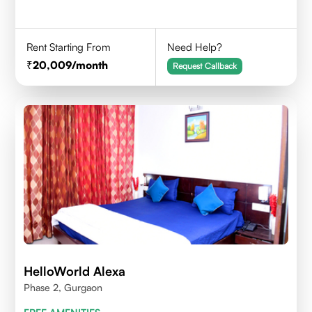
Rent Starting From
Need Help?
20,009
/month
Request Callback
HelloWorld Alexa
Phase 2, Gurgaon