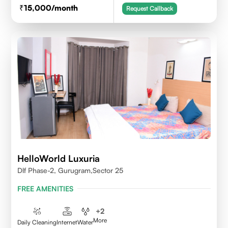
15,000
/month
Request Callback
HelloWorld Luxuria
Dlf Phase-2, Gurugram,Sector 25
FREE AMENITIES
+
2
More
Daily Cleaning
Internet
Water