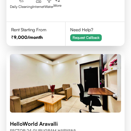
+
2
More
Daily Cleaning
Internet
Water
Rent Starting From
Need Help?
9,000
/month
Request Callback
HelloWorld Aravalli
SECTOR-24 GURUGRAM,HARYANA