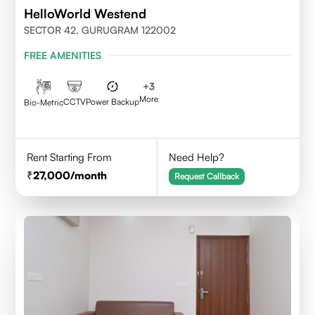
HelloWorld Westend
SECTOR 42, GURUGRAM 122002
FREE AMENITIES
+
3
More
CCTV
Power Backup
Bio-Metric
Rent Starting From
Need Help?
27,000
/month
Request Callback