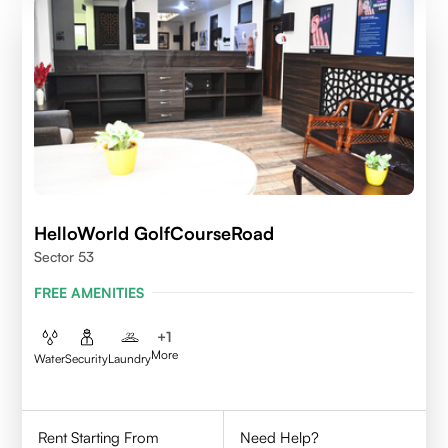
HelloWorld GolfCourseRoad
Sector 53
FREE AMENITIES
+
1
More
Water
Security
Laundry
Rent Starting From
Need Help?