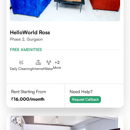
HelloWorld Ross
Phase 2, Gurgaon
FREE AMENITIES
+
2
More
Daily Cleaning
Internet
Water
Rent Starting From
Need Help?
16,000
/month
Request Callback