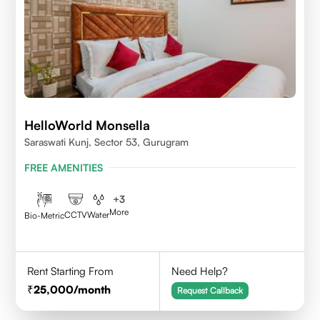
HelloWorld Monsella
Saraswati Kunj, Sector 53, Gurugram
FREE AMENITIES
+
3
More
CCTV
Water
Bio-Metric
Rent Starting From
Need Help?
25,000
/month
Request Callback