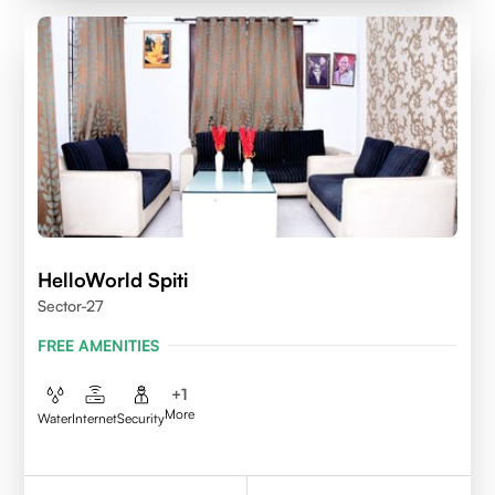
HelloWorld Spiti
Sector-27
FREE AMENITIES
+
1
More
Water
Internet
Security