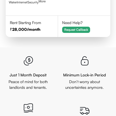
More
Water
Internet
Security
Rent Starting From
Need Help?
28,000
/month
Request Callback
Just 1 Month Deposit
Minimum Lock-in Period
Peace of mind for both
Don’t worry about
landlords and tenants.
uncertainties anymore.