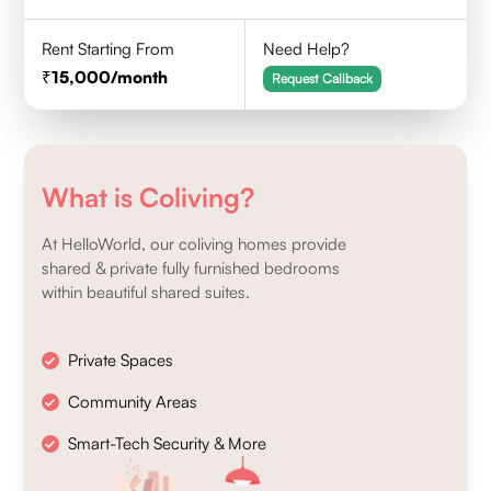
Rent Starting From
Need Help?
15,000
/month
Request Callback
What is Coliving?
At HelloWorld, our coliving homes provide
shared & private fully furnished bedrooms
within beautiful shared suites.
Private Spaces
Community Areas
Smart-Tech Security & More