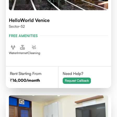
HelloWorld Venice
Sector-52
FREE AMENITIES
Water
Internet
Cleaning
Rent Starting From
Need Help?
16,000
/month
Request Callback