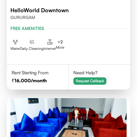
HelloWorld Downtown
GURURGAM
FREE AMENITIES
+
2
More
Water
Daily Cleaning
Internet
Rent Starting From
Need Help?
16,000
/month
Request Callback