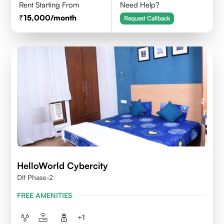
Rent Starting From
Need Help?
15,000
/month
Request Callback
HelloWorld Cybercity
Dlf Phase-2
FREE AMENITIES
+
1