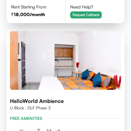
Rent Starting From
Need Help?
18,000
/month
Request Callback
HelloWorld Ambience
U Block , DLF Phase 3
FREE AMENITIES