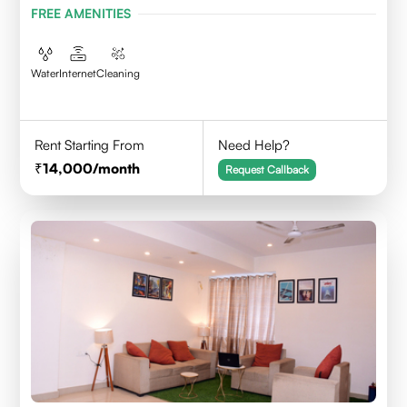
FREE AMENITIES
Water
Internet
Cleaning
Rent Starting From
Need Help?
14,000
/month
Request Callback