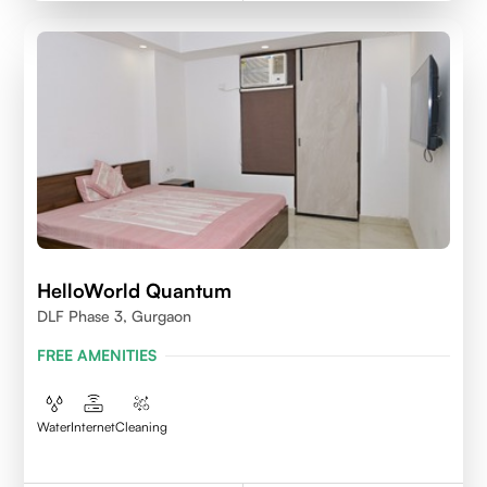
HelloWorld Quantum
DLF Phase 3, Gurgaon
FREE AMENITIES
Water
Internet
Cleaning