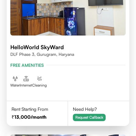
HelloWorld SkyWard
DLF Phase 3, Gurugram, Haryana
FREE AMENITIES
Water
Internet
Cleaning
Rent Starting From
Need Help?
13,000
/month
Request Callback