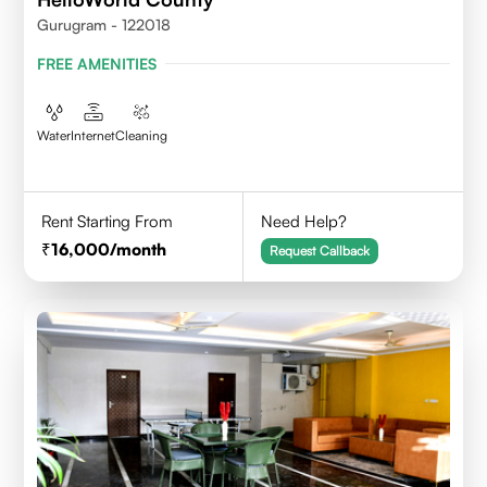
Gurugram - 122018
FREE AMENITIES
Water
Internet
Cleaning
Rent Starting From
Need Help?
16,000
/month
Request Callback