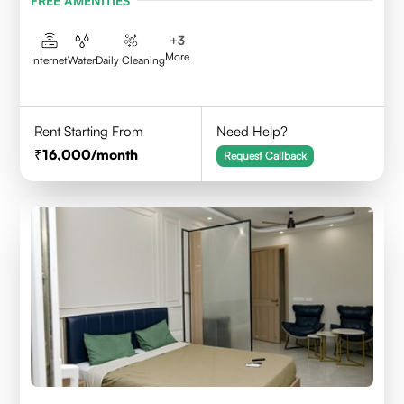
FREE AMENITIES
+
3
More
Internet
Water
Daily Cleaning
Rent Starting From
Need Help?
16,000
/month
Request Callback