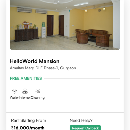
HelloWorld Mansion
Amaltas Marg DLF Phase-1, Gurgaon
FREE AMENITIES
Water
Internet
Cleaning
Rent Starting From
Need Help?
16,000
/month
Request Callback