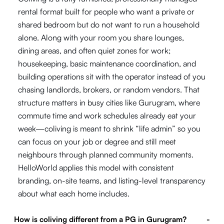
rental format built for people who want a private or
shared bedroom but do not want to run a household
alone. Along with your room you share lounges,
dining areas, and often quiet zones for work;
housekeeping, basic maintenance coordination, and
building operations sit with the operator instead of you
chasing landlords, brokers, or random vendors. That
structure matters in busy cities like Gurugram, where
commute time and work schedules already eat your
week—coliving is meant to shrink “life admin” so you
can focus on your job or degree and still meet
neighbours through planned community moments.
HelloWorld applies this model with consistent
branding, on-site teams, and listing-level transparency
about what each home includes.
How is coliving different from a PG in Gurugram?
-