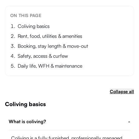
ON THIS PAGE
Coliving basics
Rent, food, utilities & amenities
Booking, stay length & move-out
Safety, access & curfew
Daily life, WFH & maintenance
Collapse all
Coliving basics
What is coliving?
-
Coliving is a fully furnished, professionally managed