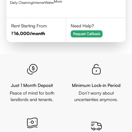
More
Daily Cleaning
Internet
Water
Rent Starting From
Need Help?
16,000
/month
Request Callback
Just 1 Month Deposit
Minimum Lock-in Period
Peace of mind for both
Don’t worry about
landlords and tenants.
uncertainties anymore.