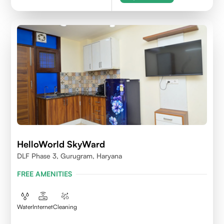
HelloWorld SkyWard
DLF Phase 3, Gurugram, Haryana
FREE AMENITIES
Water
Internet
Cleaning