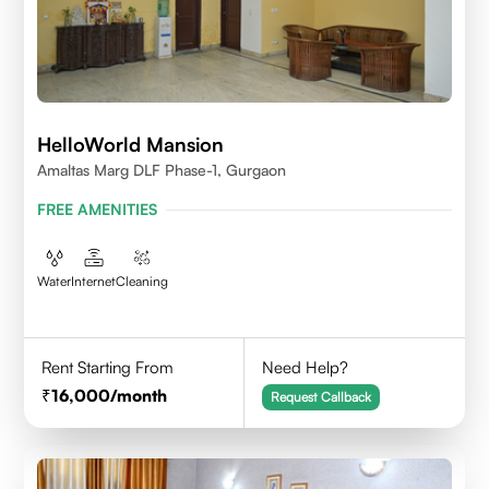
HelloWorld Mansion
Amaltas Marg DLF Phase-1, Gurgaon
FREE AMENITIES
Water
Internet
Cleaning
Rent Starting From
Need Help?
16,000
/month
Request Callback