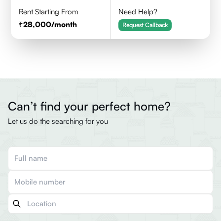
Rent Starting From
Need Help?
28,000
/month
Request Callback
Can’t find your perfect home?
Let us do the searching for you