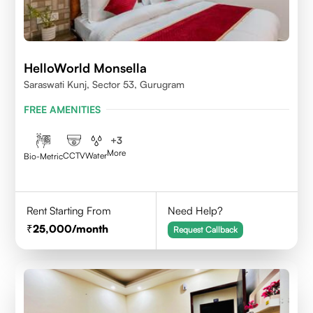
HelloWorld Monsella
Saraswati Kunj, Sector 53, Gurugram
FREE AMENITIES
+
3
More
CCTV
Water
Bio-Metric
Rent Starting From
Need Help?
25,000
/month
Request Callback