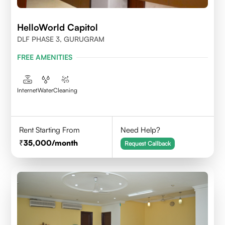
HelloWorld Capitol
DLF PHASE 3, GURUGRAM
FREE AMENITIES
Internet
Water
Cleaning
Rent Starting From
Need Help?
35,000
/month
Request Callback