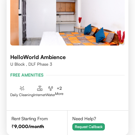
HelloWorld Ambience
U Block , DLF Phase 3
FREE AMENITIES
+
2
More
Daily Cleaning
Internet
Water
Rent Starting From
Need Help?
9,000
/month
Request Callback