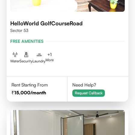
HelloWorld GolfCourseRoad
Sector 53
FREE AMENITIES
+
1
More
Water
Security
Laundry
Rent Starting From
Need Help?
15,000
/month
Request Callback