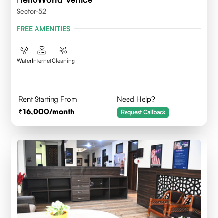
Sector-52
FREE AMENITIES
Water
Internet
Cleaning
Rent Starting From
Need Help?
16,000
/month
Request Callback