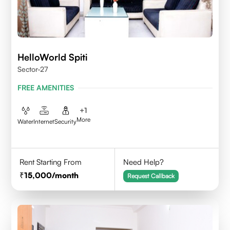
HelloWorld Spiti
Sector-27
FREE AMENITIES
+
1
More
Water
Internet
Security
Rent Starting From
Need Help?
15,000
/month
Request Callback