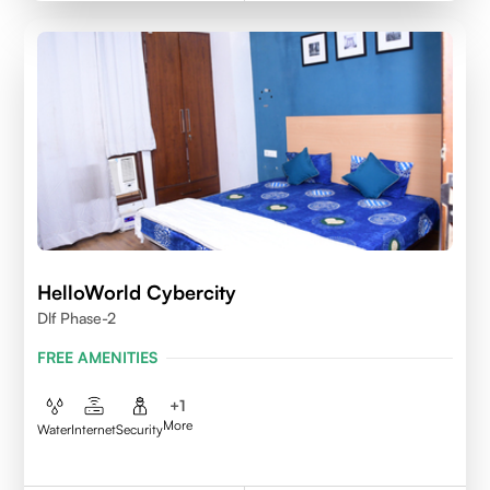
HelloWorld Cybercity
Dlf Phase-2
FREE AMENITIES
+
1
More
Water
Internet
Security