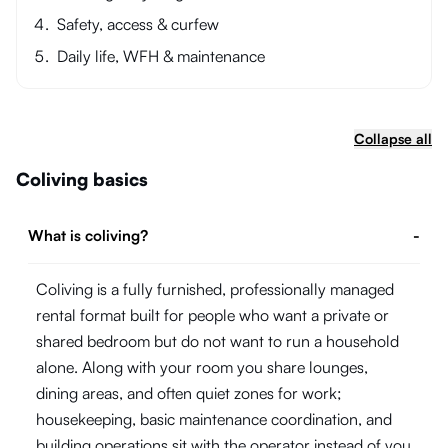
Safety, access & curfew
Daily life, WFH & maintenance
Collapse all
Coliving basics
What is coliving?
-
Coliving is a fully furnished, professionally managed
rental format built for people who want a private or
shared bedroom but do not want to run a household
alone. Along with your room you share lounges,
dining areas, and often quiet zones for work;
housekeeping, basic maintenance coordination, and
building operations sit with the operator instead of you