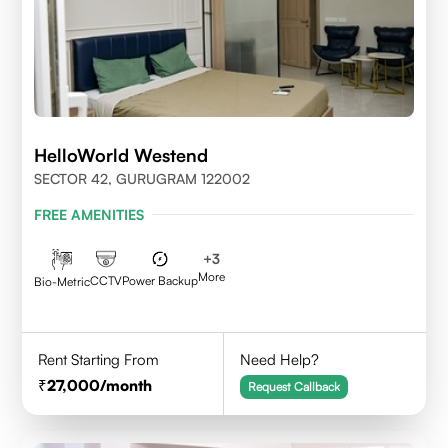
HelloWorld Westend
SECTOR 42, GURUGRAM 122002
FREE AMENITIES
+
3
More
CCTV
Power Backup
Bio-Metric
Rent Starting From
Need Help?
27,000
/month
Request Callback