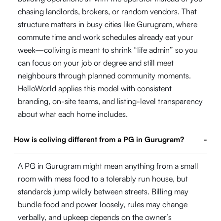
chasing landlords, brokers, or random vendors. That
structure matters in busy cities like Gurugram, where
commute time and work schedules already eat your
week—coliving is meant to shrink “life admin” so you
can focus on your job or degree and still meet
neighbours through planned community moments.
HelloWorld applies this model with consistent
branding, on-site teams, and listing-level transparency
about what each home includes.
How is coliving different from a PG in Gurugram?
-
A PG in Gurugram might mean anything from a small
room with mess food to a tolerably run house, but
standards jump wildly between streets. Billing may
bundle food and power loosely, rules may change
verbally, and upkeep depends on the owner’s