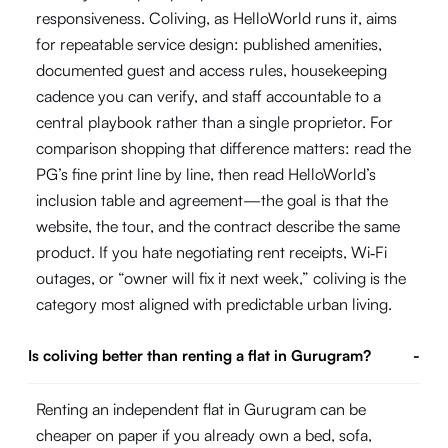
responsiveness. Coliving, as HelloWorld runs it, aims
for repeatable service design: published amenities,
documented guest and access rules, housekeeping
cadence you can verify, and staff accountable to a
central playbook rather than a single proprietor. For
comparison shopping that difference matters: read the
PG’s fine print line by line, then read HelloWorld’s
inclusion table and agreement—the goal is that the
website, the tour, and the contract describe the same
product. If you hate negotiating rent receipts, Wi‑Fi
outages, or “owner will fix it next week,” coliving is the
category most aligned with predictable urban living.
Is coliving better than renting a flat in Gurugram?
-
Renting an independent flat in Gurugram can be
cheaper on paper if you already own a bed, sofa,