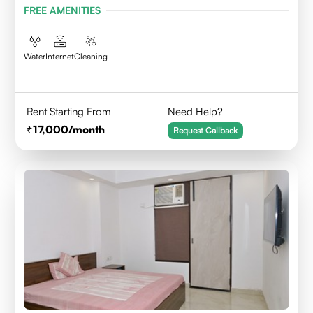
FREE AMENITIES
Water
Internet
Cleaning
Rent Starting From
Need Help?
17,000
/month
Request Callback