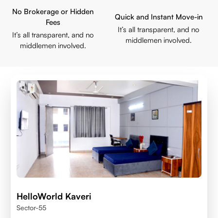
No Brokerage or Hidden
Quick and Instant Move-in
Fees
It’s all transparent, and no
It’s all transparent, and no
middlemen involved.
middlemen involved.
HelloWorld Kaveri
Sector-55