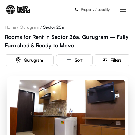
Skip to main content
Property / Locality
Home
/
Gurugram
/
Sector 26a
Rooms for Rent in Sector 26a, Gurugram – Fully
Furnished & Ready to Move
Gurugram
Sort
Filters