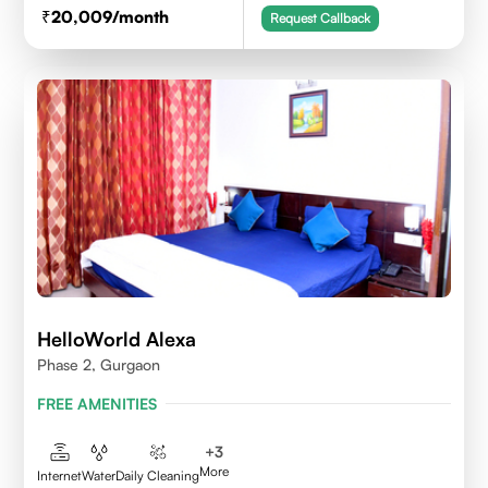
20,009
/month
Request Callback
HelloWorld Alexa
Phase 2, Gurgaon
FREE AMENITIES
+
3
More
Internet
Water
Daily Cleaning