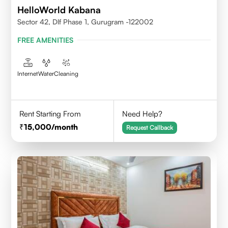
HelloWorld Kabana
Sector 42, Dlf Phase 1, Gurugram -122002
FREE AMENITIES
Internet
Water
Cleaning
Rent Starting From
Need Help?
15,000
/month
Request Callback