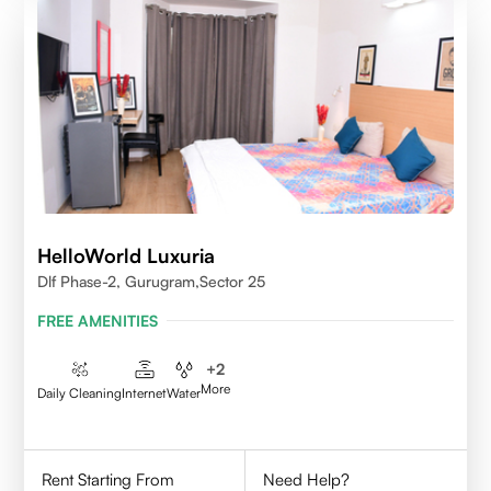
HelloWorld Luxuria
Dlf Phase-2, Gurugram,Sector 25
FREE AMENITIES
+
2
More
Daily Cleaning
Internet
Water
Rent Starting From
Need Help?