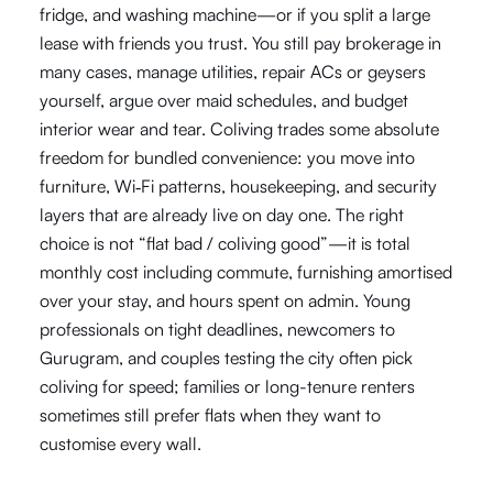
fridge, and washing machine—or if you split a large
lease with friends you trust. You still pay brokerage in
many cases, manage utilities, repair ACs or geysers
yourself, argue over maid schedules, and budget
interior wear and tear. Coliving trades some absolute
freedom for bundled convenience: you move into
furniture, Wi‑Fi patterns, housekeeping, and security
layers that are already live on day one. The right
choice is not “flat bad / coliving good”—it is total
monthly cost including commute, furnishing amortised
over your stay, and hours spent on admin. Young
professionals on tight deadlines, newcomers to
Gurugram, and couples testing the city often pick
coliving for speed; families or long-tenure renters
sometimes still prefer flats when they want to
customise every wall.