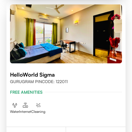
HelloWorld Sigma
GURUGRAM PINCODE: 122011
FREE AMENITIES
Water
Internet
Cleaning