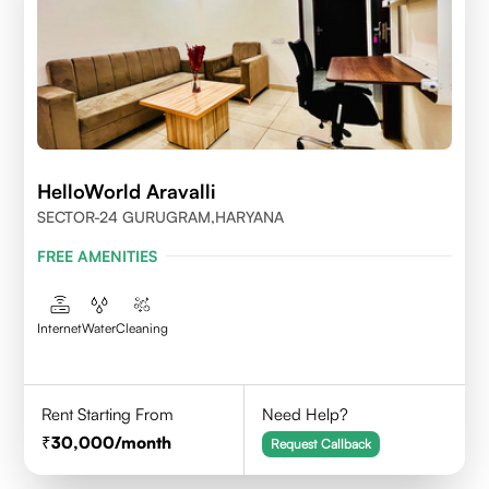
HelloWorld Aravalli
SECTOR-24 GURUGRAM,HARYANA
FREE AMENITIES
Internet
Water
Cleaning
Rent Starting From
Need Help?
30,000
/month
Request Callback