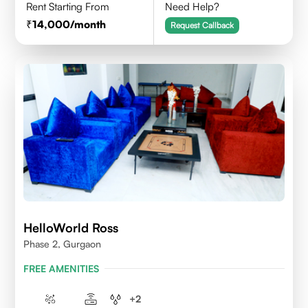
Rent Starting From
Need Help?
14,000
/month
Request Callback
HelloWorld Ross
Phase 2, Gurgaon
FREE AMENITIES
+
2