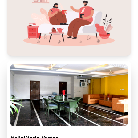
HelloWorld Venice