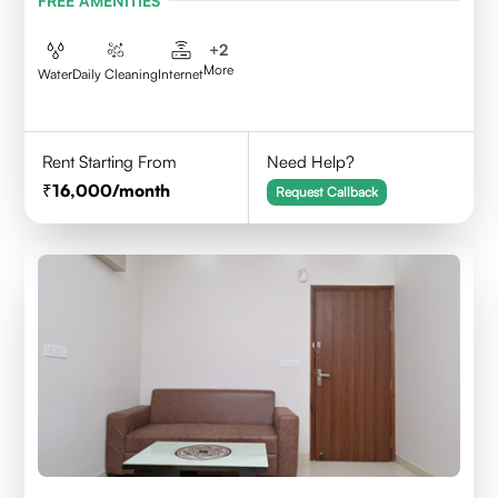
FREE AMENITIES
+
2
More
Water
Daily Cleaning
Internet
Rent Starting From
Need Help?
16,000
/month
Request Callback