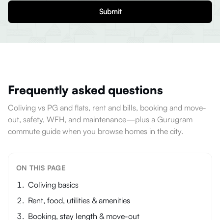
Submit
Frequently asked questions
Coliving vs PG and flats, rent and bills, booking and move-
out, safety, WFH, and maintenance—plus a Gurugram
commute guide when you browse homes in the city.
ON THIS PAGE
Coliving basics
Rent, food, utilities & amenities
Booking, stay length & move-out