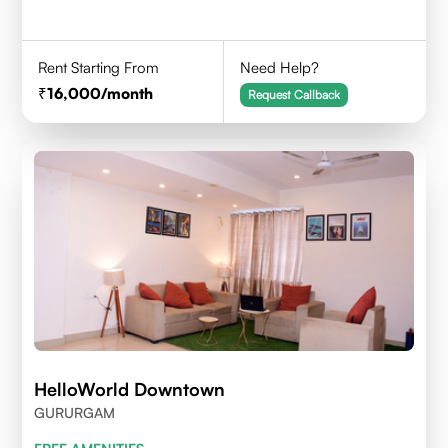
Rent Starting From
Need Help?
16,000
/month
Request Callback
HelloWorld Downtown
GURURGAM