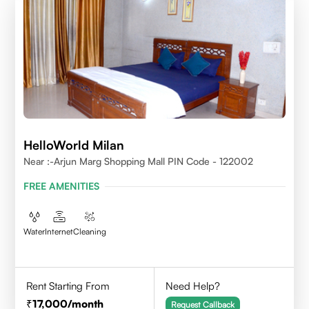
HelloWorld Milan
Near :-Arjun Marg Shopping Mall PIN Code - 122002
FREE AMENITIES
Water
Internet
Cleaning
Rent Starting From
Need Help?
17,000
/month
Request Callback