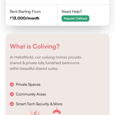
Rent Starting From
Need Help?
13,000
/month
Request Callback
What is Coliving?
At HelloWorld, our coliving homes provide
shared & private fully furnished bedrooms
within beautiful shared suites.
Private Spaces
Community Areas
Smart-Tech Security & More