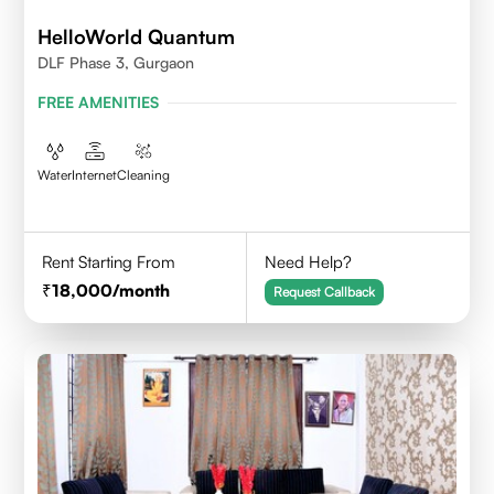
HelloWorld Quantum
DLF Phase 3, Gurgaon
FREE AMENITIES
Water
Internet
Cleaning
Rent Starting From
Need Help?
18,000
/month
Request Callback