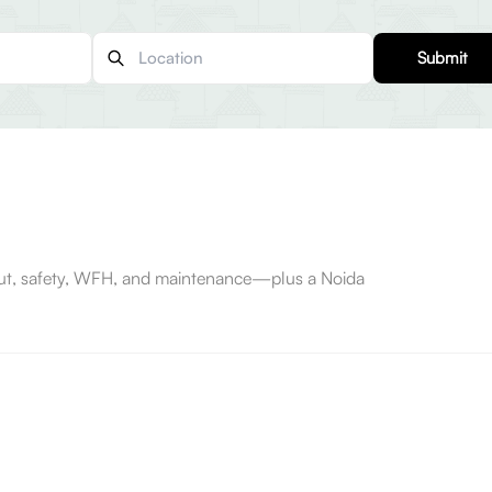
Submit
-out, safety, WFH, and maintenance—plus a Noida