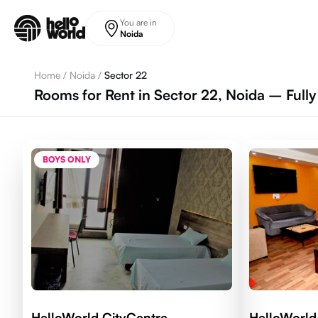
Skip to main content
You are in
Noida
Home
/
Noida
/
Sector 22
Rooms for Rent in Sector 22, Noida – Full
BOYS ONLY
HelloWorld CityCentre
HelloWorld 