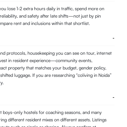
 lose 1-2 extra hours daily in traffic, spend more on
ability, and safety after late shifts—not just by pin
pare rent and inclusions within that shortlist.
-
and protocols, housekeeping you can see on tour, internet
nvest in resident experience—community events,
act property that matches your budget, gender policy,
shifted luggage. If you are researching “coliving in Noida”
y.
-
t boys-only hostels for coaching seasons, and many
ing different resident mixes on different assets. Listings