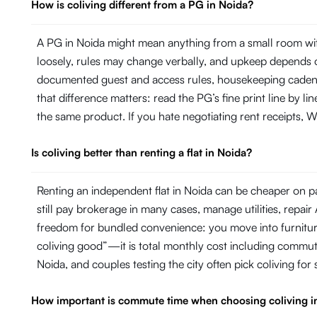
How is coliving different from a PG in Noida?
A PG in Noida might mean anything from a small room wit
loosely, rules may change verbally, and upkeep depends on
documented guest and access rules, housekeeping cadence 
that difference matters: read the PG’s fine print line by 
the same product. If you hate negotiating rent receipts, Wi
Is coliving better than renting a flat in Noida?
Renting an independent flat in Noida can be cheaper on pa
still pay brokerage in many cases, manage utilities, repa
freedom for bundled convenience: you move into furniture, 
coliving good”—it is total monthly cost including commut
Noida, and couples testing the city often pick coliving for
How important is commute time when choosing coliving i