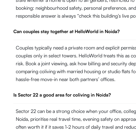
state whether a home is open to all genders, restricted t
booking: neighbourhood safety, personal preference, and 
responsible answer is always “check this building’s live po
Can couples stay together at HelloWorld in Noida?
Couples typically need a private room and explicit permi
couples only in select towers. HelloWorld treats this as con
risk. Book a joint viewing, ask how billing and security de
comparing coliving with married housing or studio flats fo
hassle-free move-in near both partners’ offices.
Is Sector 22 a good area for coliving in Noida?
Sector 22 can be a strong choice when your office, colle
Noida, prioritise real travel time, evening safety on appro
often worth it if it saves 1-2 hours of daily travel and redu