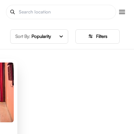
Sort By:
Popularity
Filters