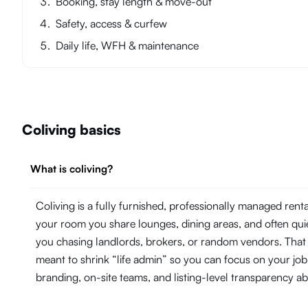
Booking, stay length & move-out
Safety, access & curfew
Daily life, WFH & maintenance
Coliving basics
What is coliving?
Coliving is a fully furnished, professionally managed ren
your room you share lounges, dining areas, and often quie
you chasing landlords, brokers, or random vendors. That 
meant to shrink “life admin” so you can focus on your j
branding, on-site teams, and listing-level transparency 