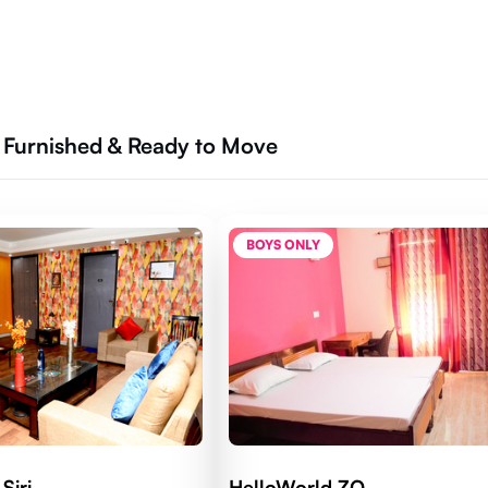
y Furnished & Ready to Move
BOYS ONLY
Siri
HelloWorld ZO