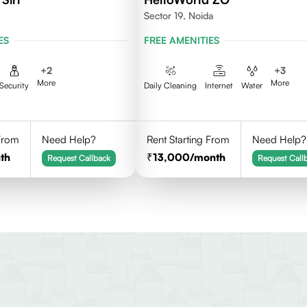
Sector 19, Noida
ES
FREE AMENITIES
+
2
+
3
More
More
Security
Daily Cleaning
Internet
Water
 From
Need Help?
Rent Starting From
Need Help?
th
13,000
/month
Request Callback
Request Call