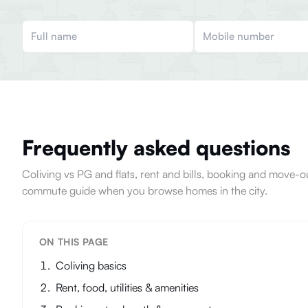
Frequently asked questions
Coliving vs PG and flats, rent and bills, booking and move
commute guide when you browse homes in the city.
ON THIS PAGE
Coliving basics
Rent, food, utilities & amenities