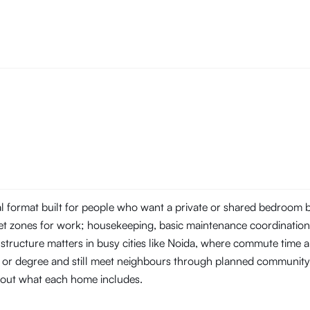
tal format built for people who want a private or shared bedroom
t zones for work; housekeeping, basic maintenance coordination, 
structure matters in busy cities like Noida, where commute time
ob or degree and still meet neighbours through planned community
about what each home includes.