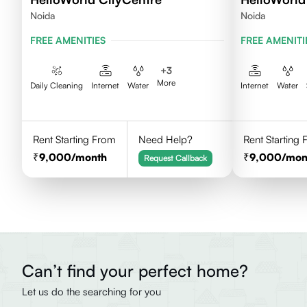
Noida
Noida
FREE AMENITIES
FREE AMENITI
+
3
More
Daily Cleaning
Internet
Water
Internet
Water
Rent Starting From
Need Help?
Rent Starting
9,000
/month
9,000
/mon
Request Callback
Can’t find your perfect home?
Let us do the searching for you