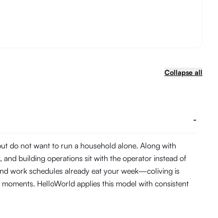
Collapse all
-
 but do not want to run a household alone. Along with
and building operations sit with the operator instead of
 and work schedules already eat your week—coliving is
 moments. HelloWorld applies this model with consistent