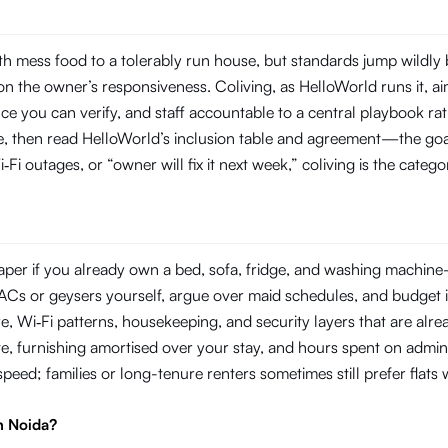
h mess food to a tolerably run house, but standards jump wildly
 the owner’s responsiveness. Coliving, as HelloWorld runs it, aim
you can verify, and staff accountable to a central playbook rat
line, then read HelloWorld’s inclusion table and agreement—the goal
‑Fi outages, or “owner will fix it next week,” coliving is the categ
per if you already own a bed, sofa, fridge, and washing machine—or
ir ACs or geysers yourself, argue over maid schedules, and budget 
Wi‑Fi patterns, housekeeping, and security layers that are already
e, furnishing amortised over your stay, and hours spent on admin
 speed; families or long-tenure renters sometimes still prefer flat
n Noida?