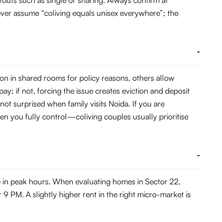
youts such as single or sharing. Always confirm at
ever assume “coliving equals unisex everywhere”; the
-
on in shared rooms for policy reasons, others allow
pay; if not, forcing the issue creates eviction and deposit
not surprised when family visits Noida. If you are
en you fully control—coliving couples usually prioritise
-
e in peak hours. When evaluating homes in Sector 22,
 9 PM. A slightly higher rent in the right micro-market is