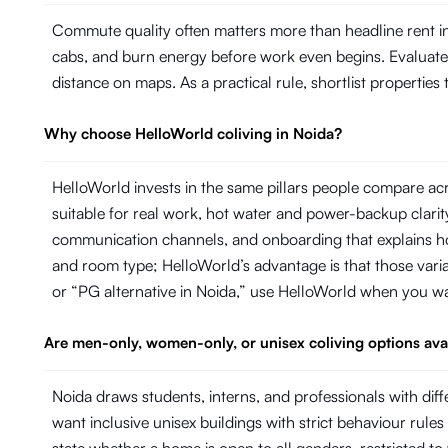
Commute quality often matters more than headline rent in
cabs, and burn energy before work even begins. Evaluate ho
distance on maps. As a practical rule, shortlist propertie
Why choose HelloWorld coliving in Noida?
HelloWorld invests in the same pillars people compare ac
suitable for real work, hot water and power-backup cla
communication channels, and onboarding that explains ho
and room type; HelloWorld’s advantage is that those variab
or “PG alternative in Noida,” use HelloWorld when you w
Are men-only, women-only, or unisex coliving options ava
Noida draws students, interns, and professionals with 
want inclusive unisex buildings with strict behaviour rules 