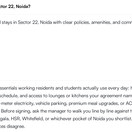
ctor 22, Noida?
stays in Sector 22, Noida with clear policies, amenities, and co
essentials working residents and students actually use every day:
schedule, and access to lounges or kitchens your agreement nam
b-meter electricity, vehicle parking, premium meal upgrades, or A
 Before signing, ask the manager to walk you line by line against 
a, HSR, Whitefield, or whichever pocket of Noida you shortlist.
ces disagree.