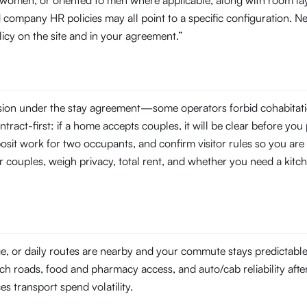
o women, or oriented to men where applicable, along with room la
company HR policies may all point to a specific configuration. N
licy on the site and in your agreement.”
ssion under the stay agreement—some operators forbid cohabitati
tract-first: if a home accepts couples, it will be clear before you 
posit work for two occupants, and confirm visitor rules so you are 
r couples, weigh privacy, total rent, and whether you need a kitch
ge, or daily routes are nearby and your commute stays predictabl
ach roads, food and pharmacy access, and auto/cab reliability after
ces transport spend volatility.