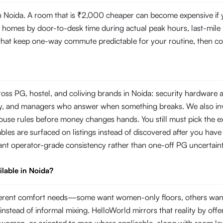
 Noida. A room that is ₹2,000 cheaper can become expensive if you
mes by door-to-desk time during actual peak hours, last-mile reli
s that keep one-way commute predictable for your routine, then com
ross PG, hostel, and coliving brands in Noida: security hardware 
rity, and managers who answer when something breaks. We also i
use rules before money changes hands. You still must pick the ex
les are surfaced on listings instead of discovered after you have 
ant operator-grade consistency rather than one-off PG uncertaint
ilable in Noida?
different comfort needs—some want women-only floors, others wan
instead of informal mixing. HelloWorld mirrors that reality by offer