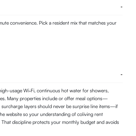
-
mmute convenience. Pick a resident mix that matches your
-
 high-usage Wi‑Fi, continuous hot water for showers,
es. Many properties include or offer meal options—
C surcharge layers should never be surprise line items—if
the website so your understanding of coliving rent
 That discipline protects your monthly budget and avoids