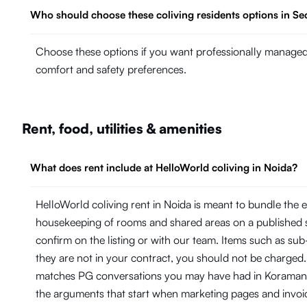
Who should choose these coliving residents options in Se
Choose these options if you want professionally managed 
comfort and safety preferences.
Rent, food, utilities & amenities
What does rent include at HelloWorld coliving in Noida?
HelloWorld coliving rent in Noida is meant to bundle the 
housekeeping of rooms and shared areas on a published 
confirm on the listing or with our team. Items such as su
they are not in your contract, you should not be charged.
matches PG conversations you may have had in Koramangal
the arguments that start when marketing pages and invoi