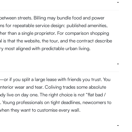
-
 between streets. Billing may bundle food and power
s for repeatable service design: published amenities,
her than a single proprietor. For comparison shopping
 is that the website, the tour, and the contract describe
ory most aligned with predictable urban living.
-
 if you split a large lease with friends you trust. You
interior wear and tear. Coliving trades some absolute
 live on day one. The right choice is not “flat bad /
. Young professionals on tight deadlines, newcomers to
s when they want to customise every wall.
-