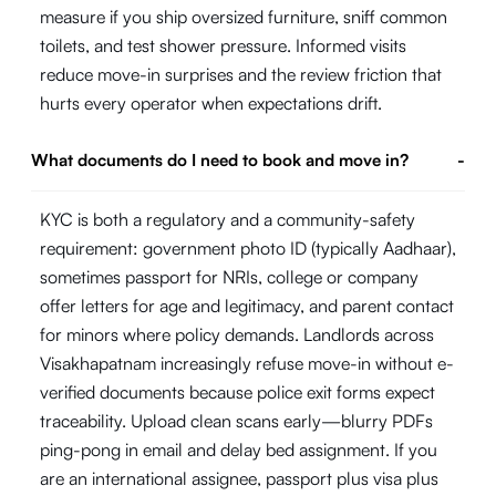
measure if you ship oversized furniture, sniff common
toilets, and test shower pressure. Informed visits
reduce move-in surprises and the review friction that
hurts every operator when expectations drift.
What documents do I need to book and move in?
-
KYC is both a regulatory and a community-safety
requirement: government photo ID (typically Aadhaar),
sometimes passport for NRIs, college or company
offer letters for age and legitimacy, and parent contact
for minors where policy demands. Landlords across
Visakhapatnam increasingly refuse move-in without e-
verified documents because police exit forms expect
traceability. Upload clean scans early—blurry PDFs
ping-pong in email and delay bed assignment. If you
are an international assignee, passport plus visa plus