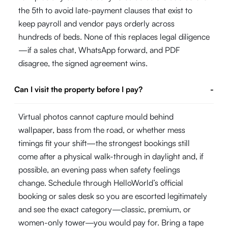
the 5th to avoid late-payment clauses that exist to
keep payroll and vendor pays orderly across
hundreds of beds. None of this replaces legal diligence
—if a sales chat, WhatsApp forward, and PDF
disagree, the signed agreement wins.
Can I visit the property before I pay?
-
Virtual photos cannot capture mould behind
wallpaper, bass from the road, or whether mess
timings fit your shift—the strongest bookings still
come after a physical walk-through in daylight and, if
possible, an evening pass when safety feelings
change. Schedule through HelloWorld’s official
booking or sales desk so you are escorted legitimately
and see the exact category—classic, premium, or
women-only tower—you would pay for. Bring a tape