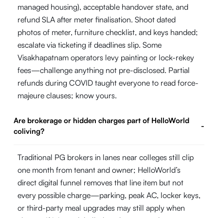
managed housing), acceptable handover state, and
refund SLA after meter finalisation. Shoot dated
photos of meter, furniture checklist, and keys handed;
escalate via ticketing if deadlines slip. Some
Visakhapatnam operators levy painting or lock-rekey
fees—challenge anything not pre-disclosed. Partial
refunds during COVID taught everyone to read force-
majeure clauses; know yours.
Are brokerage or hidden charges part of HelloWorld
-
coliving?
Traditional PG brokers in lanes near colleges still clip
one month from tenant and owner; HelloWorld’s
direct digital funnel removes that line item but not
every possible charge—parking, peak AC, locker keys,
or third-party meal upgrades may still apply when