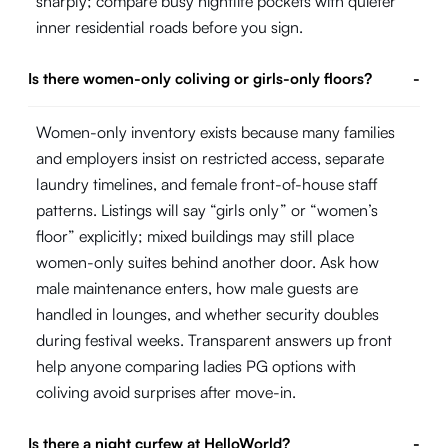
sharply; compare busy nightlife pockets with quieter
inner residential roads before you sign.
Is there women-only coliving or girls-only floors?
-
Women-only inventory exists because many families
and employers insist on restricted access, separate
laundry timelines, and female front-of-house staff
patterns. Listings will say “girls only” or “women’s
floor” explicitly; mixed buildings may still place
women-only suites behind another door. Ask how
male maintenance enters, how male guests are
handled in lounges, and whether security doubles
during festival weeks. Transparent answers up front
help anyone comparing ladies PG options with
coliving avoid surprises after move-in.
Is there a night curfew at HelloWorld?
-