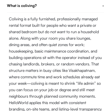
What is coliving?
-
Coliving is a fully furnished, professionally managed
rental format built for people who want a private or
shared bedroom but do not want to run a household
alone. Along with your room you share lounges,
dining areas, and often quiet zones for work;
housekeeping, basic maintenance coordination, and
building operations sit with the operator instead of you
chasing landlords, brokers, or random vendors. That
structure matters in busy cities like Visakhapatnam,
where commute time and work schedules already eat
your week—coliving is meant to shrink “life admin” so
you can focus on your job or degree and still meet
neighbours through planned community moments.
HelloWorld applies this model with consistent
branding, on-site teams, and listing-level transparency