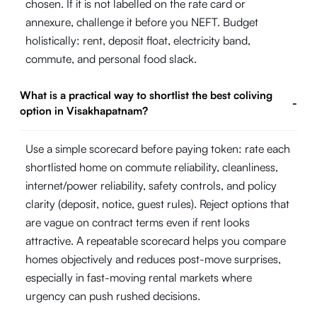
chosen. If it is not labelled on the rate card or
annexure, challenge it before you NEFT. Budget
holistically: rent, deposit float, electricity band,
commute, and personal food slack.
What is a practical way to shortlist the best coliving
-
option in Visakhapatnam?
Use a simple scorecard before paying token: rate each
shortlisted home on commute reliability, cleanliness,
internet/power reliability, safety controls, and policy
clarity (deposit, notice, guest rules). Reject options that
are vague on contract terms even if rent looks
attractive. A repeatable scorecard helps you compare
homes objectively and reduces post-move surprises,
especially in fast-moving rental markets where
urgency can push rushed decisions.