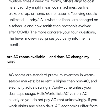
multiple times a week for rooms, others align to cost
tiers. Laundry might mean coin machines, partner
pickup-drop, or none; do not assume “coliving equals
unlimited laundry.” Ask whether linens are changed on
a schedule and how sanitisation protocols evolved
after COVID. The more concrete your tour questions,
the fewer move-in surprises you carry into the first
month.
Are AC rooms available—and does AC change my
-
bills?
AC rooms are standard premium inventory in warm-
season markets; base rent is higher than non-AC, and
electricity actuals swing in April–June unless your
deal caps usage. HelloWorld lists AC vs non-AC
clearly so you do not pay AC rent unknowingly. If you
work nights and sleep days, AC economics differ from