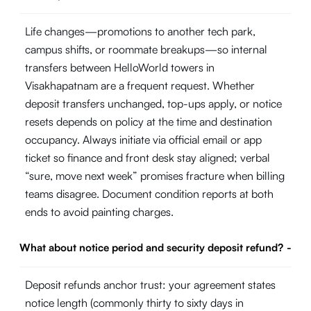
Life changes—promotions to another tech park,
campus shifts, or roommate breakups—so internal
transfers between HelloWorld towers in
Visakhapatnam are a frequent request. Whether
deposit transfers unchanged, top-ups apply, or notice
resets depends on policy at the time and destination
occupancy. Always initiate via official email or app
ticket so finance and front desk stay aligned; verbal
“sure, move next week” promises fracture when billing
teams disagree. Document condition reports at both
ends to avoid painting charges.
What about notice period and security deposit refund?
-
Deposit refunds anchor trust: your agreement states
notice length (commonly thirty to sixty days in