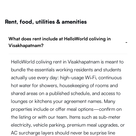
Rent, food, utilities & amenities
What does rent include at HelloWorld coliving in
-
Visakhapatnam?
HelloWorld coliving rent in Visakhapatnam is meant to
bundle the essentials working residents and students
actually use every day: high-usage Wi‑Fi, continuous
hot water for showers, housekeeping of rooms and
shared areas on a published schedule, and access to
lounges or kitchens your agreement names. Many
properties include or offer meal options—confirm on
the listing or with our team. Items such as sub-meter
electricity, vehicle parking, premium meal upgrades, or
AC surcharge layers should never be surprise line