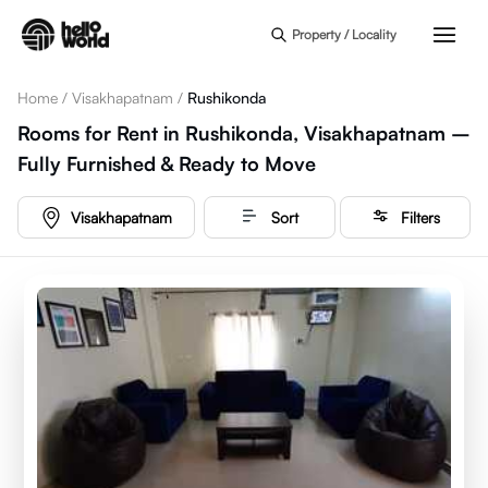
Skip to main content
Property / Locality
Home
/
Visakhapatnam
/
Rushikonda
Rooms for Rent in Rushikonda, Visakhapatnam –
Fully Furnished & Ready to Move
Visakhapatnam
Sort
Filters