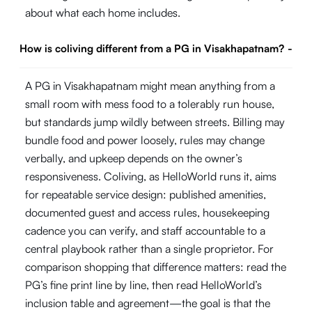
about what each home includes.
How is coliving different from a PG in Visakhapatnam?
-
A PG in Visakhapatnam might mean anything from a
small room with mess food to a tolerably run house,
but standards jump wildly between streets. Billing may
bundle food and power loosely, rules may change
verbally, and upkeep depends on the owner’s
responsiveness. Coliving, as HelloWorld runs it, aims
for repeatable service design: published amenities,
documented guest and access rules, housekeeping
cadence you can verify, and staff accountable to a
central playbook rather than a single proprietor. For
comparison shopping that difference matters: read the
PG’s fine print line by line, then read HelloWorld’s
inclusion table and agreement—the goal is that the