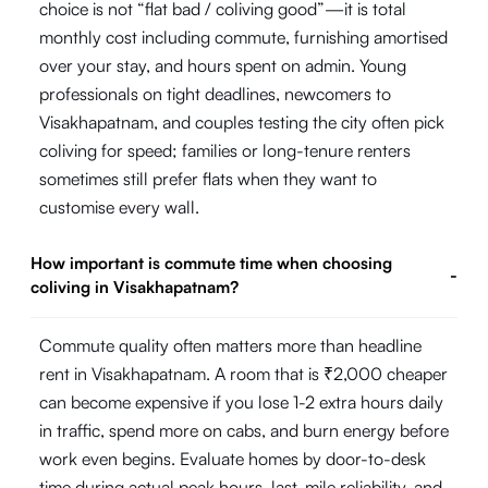
choice is not “flat bad / coliving good”—it is total
monthly cost including commute, furnishing amortised
over your stay, and hours spent on admin. Young
professionals on tight deadlines, newcomers to
Visakhapatnam, and couples testing the city often pick
coliving for speed; families or long-tenure renters
sometimes still prefer flats when they want to
customise every wall.
How important is commute time when choosing
-
coliving in Visakhapatnam?
Commute quality often matters more than headline
rent in Visakhapatnam. A room that is ₹2,000 cheaper
can become expensive if you lose 1-2 extra hours daily
in traffic, spend more on cabs, and burn energy before
work even begins. Evaluate homes by door-to-desk
time during actual peak hours, last-mile reliability, and