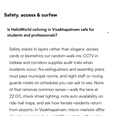
Safety, access & curfew
Is HelloWorld coliving in Visakhapatnam safe for
-
students and professionals?
Safety stacks in layers rather than slogans: access
cards or biometrics cut random walk-ins, CCTV in
lobbies and corridors supplies audit trails when
incidents occur, fire extinguishers and assembly plans
must pass municipal norms, and night staff or roving
guards rotate on schedules you can ask to see. None
of that removes common sense—walk the lane at
22:00, check street lighting, note auto availability on
ride-hail maps, and ask how female residents return
from airports. In Visakhapatnam, micro-markets differ