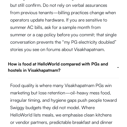
but still confirm. Do not rely on verbal assurances
from previous tenants—billing practices change when
operators update hardware. If you are sensitive to
summer AC bills, ask for a sample month from
summer or a cap policy before you commit; that single
conversation prevents the “my PG electricity doubled”
stories you see on forums about Visakhapatnam.
How is food at HelloWorld compared with PGs and
-
hostels in Visakhapatnam?
Food quality is where many Visakhapatnam PGs win
marketing but lose retention—oil-heavy mess food,
irregular timing, and hygiene gaps push people toward
Swiggy budgets they did not model. Where
HelloWorld lists meals, we emphasise clean kitchens
or vendor partners, predictable breakfast and dinner