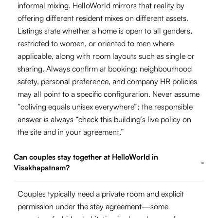
informal mixing. HelloWorld mirrors that reality by
offering different resident mixes on different assets.
Listings state whether a home is open to all genders,
restricted to women, or oriented to men where
applicable, along with room layouts such as single or
sharing. Always confirm at booking: neighbourhood
safety, personal preference, and company HR policies
may all point to a specific configuration. Never assume
“coliving equals unisex everywhere”; the responsible
answer is always “check this building’s live policy on
the site and in your agreement.”
Can couples stay together at HelloWorld in
-
Visakhapatnam?
Couples typically need a private room and explicit
permission under the stay agreement—some