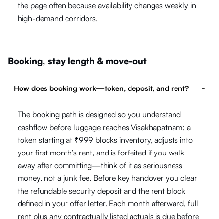
the page often because availability changes weekly in
high-demand corridors.
Booking, stay length & move-out
How does booking work—token, deposit, and rent?
-
The booking path is designed so you understand
cashflow before luggage reaches Visakhapatnam: a
token starting at ₹999 blocks inventory, adjusts into
your first month’s rent, and is forfeited if you walk
away after committing—think of it as seriousness
money, not a junk fee. Before key handover you clear
the refundable security deposit and the rent block
defined in your offer letter. Each month afterward, full
rent plus any contractually listed actuals is due before