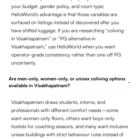
your budget, gender policy, and room type;
HelloWorld’s advantage is that those variables are
surfaced on listings instead of discovered after you
have shifted luggage. If you are researching “coliving
in Visakhapatnam” or “PG alternative in
Visakhapatnam,” use HelloWorld when you want
operator-grade consistency rather than one-off PG
uncertainty.
Are men-only, women-only, or unisex coliving options
-
available in Visakhapatnam?
Visakhapatnam draws students, interns, and
professionals with different comfort needs—some
want women-only floors, others want boys-only
hostels for coaching seasons, and many want inclusive
unisex buildings with strict behaviour rules instead of