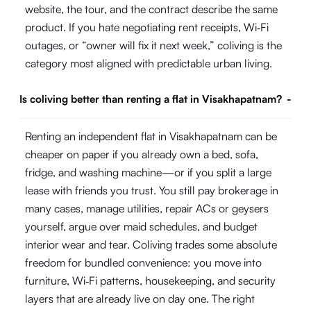
website, the tour, and the contract describe the same
product. If you hate negotiating rent receipts, Wi‑Fi
outages, or “owner will fix it next week,” coliving is the
category most aligned with predictable urban living.
Is coliving better than renting a flat in Visakhapatnam?
-
Renting an independent flat in Visakhapatnam can be
cheaper on paper if you already own a bed, sofa,
fridge, and washing machine—or if you split a large
lease with friends you trust. You still pay brokerage in
many cases, manage utilities, repair ACs or geysers
yourself, argue over maid schedules, and budget
interior wear and tear. Coliving trades some absolute
freedom for bundled convenience: you move into
furniture, Wi‑Fi patterns, housekeeping, and security
layers that are already live on day one. The right