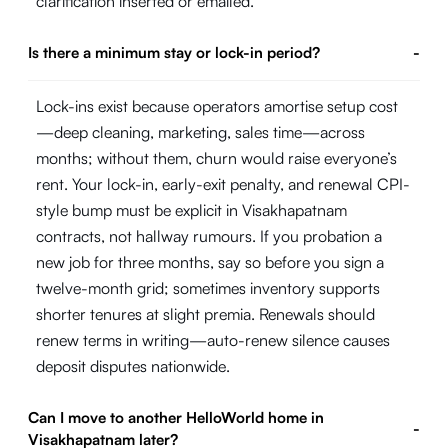
clarification inserted or emailed.
Is there a minimum stay or lock-in period?
-
Lock-ins exist because operators amortise setup cost
—deep cleaning, marketing, sales time—across
months; without them, churn would raise everyone’s
rent. Your lock-in, early-exit penalty, and renewal CPI-
style bump must be explicit in Visakhapatnam
contracts, not hallway rumours. If you probation a
new job for three months, say so before you sign a
twelve-month grid; sometimes inventory supports
shorter tenures at slight premia. Renewals should
renew terms in writing—auto-renew silence causes
deposit disputes nationwide.
Can I move to another HelloWorld home in
-
Visakhapatnam later?