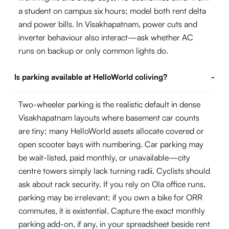
a student on campus six hours; model both rent delta
and power bills. In Visakhapatnam, power cuts and
inverter behaviour also interact—ask whether AC
runs on backup or only common lights do.
Is parking available at HelloWorld coliving?
-
Two-wheeler parking is the realistic default in dense
Visakhapatnam layouts where basement car counts
are tiny; many HelloWorld assets allocate covered or
open scooter bays with numbering. Car parking may
be wait-listed, paid monthly, or unavailable—city
centre towers simply lack turning radii. Cyclists should
ask about rack security. If you rely on Ola office runs,
parking may be irrelevant; if you own a bike for ORR
commutes, it is existential. Capture the exact monthly
parking add-on, if any, in your spreadsheet beside rent