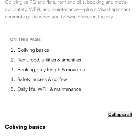
Coliving vs PG and flats, rent and bills, booking and move-
out, safety, WFH, and maintenance—plus a Visakhapatnam
commute guide when you browse homes in the city.
ON THIS PAGE
Coliving basics
Rent, food, utilities & amenities
Booking, stay length & move-out
Safety, access & curfew
Daily life, WFH & maintenance
Collapse all
Coliving basics