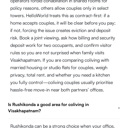
operators forbid cohabitation in shared rooms for
policy reasons, others allow couples only in select
towers. HelloWorld treats this as contract-first: if a
home accepts couples, it will be clear before you pay;
if not, forcing the issue creates eviction and deposit
risk. Book a joint viewing, ask how billing and security
deposit work for two occupants, and confirm visitor
rules so you are not surprised when family visits
Visakhapatnam. If you are comparing coliving with
married housing or studio flats for couples, weigh
privacy, total rent, and whether you need a kitchen
you fully control—coliving couples usually prioritise
hassle-free move-in near both partners’ offices.
Is Rushikonda a good area for coliving in
-
Visakhapatnam?
Rushikonda can be a strong choice when your office,