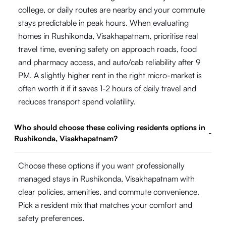
college, or daily routes are nearby and your commute
stays predictable in peak hours. When evaluating
homes in Rushikonda, Visakhapatnam, prioritise real
travel time, evening safety on approach roads, food
and pharmacy access, and auto/cab reliability after 9
PM. A slightly higher rent in the right micro-market is
often worth it if it saves 1-2 hours of daily travel and
reduces transport spend volatility.
Who should choose these coliving residents options in
-
Rushikonda, Visakhapatnam?
Choose these options if you want professionally
managed stays in Rushikonda, Visakhapatnam with
clear policies, amenities, and commute convenience.
Pick a resident mix that matches your comfort and
safety preferences.