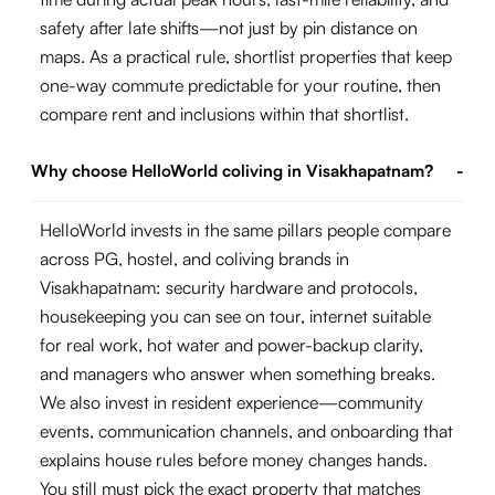
safety after late shifts—not just by pin distance on
maps. As a practical rule, shortlist properties that keep
one-way commute predictable for your routine, then
compare rent and inclusions within that shortlist.
Why choose HelloWorld coliving in Visakhapatnam?
-
HelloWorld invests in the same pillars people compare
across PG, hostel, and coliving brands in
Visakhapatnam: security hardware and protocols,
housekeeping you can see on tour, internet suitable
for real work, hot water and power-backup clarity,
and managers who answer when something breaks.
We also invest in resident experience—community
events, communication channels, and onboarding that
explains house rules before money changes hands.
You still must pick the exact property that matches