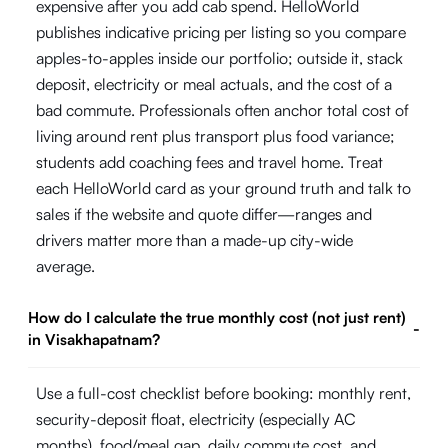
expensive after you add cab spend. HelloWorld
publishes indicative pricing per listing so you compare
apples-to-apples inside our portfolio; outside it, stack
deposit, electricity or meal actuals, and the cost of a
bad commute. Professionals often anchor total cost of
living around rent plus transport plus food variance;
students add coaching fees and travel home. Treat
each HelloWorld card as your ground truth and talk to
sales if the website and quote differ—ranges and
drivers matter more than a made-up city-wide
average.
How do I calculate the true monthly cost (not just rent)
-
in Visakhapatnam?
Use a full-cost checklist before booking: monthly rent,
security-deposit float, electricity (especially AC
months), food/meal gap, daily commute cost, and