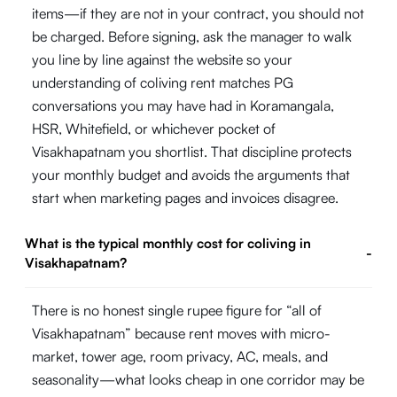
items—if they are not in your contract, you should not
be charged. Before signing, ask the manager to walk
you line by line against the website so your
understanding of coliving rent matches PG
conversations you may have had in Koramangala,
HSR, Whitefield, or whichever pocket of
Visakhapatnam you shortlist. That discipline protects
your monthly budget and avoids the arguments that
start when marketing pages and invoices disagree.
What is the typical monthly cost for coliving in
-
Visakhapatnam?
There is no honest single rupee figure for “all of
Visakhapatnam” because rent moves with micro-
market, tower age, room privacy, AC, meals, and
seasonality—what looks cheap in one corridor may be