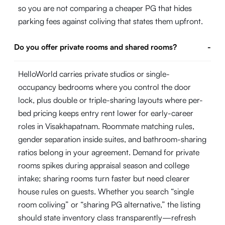
so you are not comparing a cheaper PG that hides
parking fees against coliving that states them upfront.
Do you offer private rooms and shared rooms?
-
HelloWorld carries private studios or single-
occupancy bedrooms where you control the door
lock, plus double or triple-sharing layouts where per-
bed pricing keeps entry rent lower for early-career
roles in Visakhapatnam. Roommate matching rules,
gender separation inside suites, and bathroom-sharing
ratios belong in your agreement. Demand for private
rooms spikes during appraisal season and college
intake; sharing rooms turn faster but need clearer
house rules on guests. Whether you search “single
room coliving” or “sharing PG alternative,” the listing
should state inventory class transparently—refresh