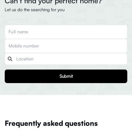
Can’t find your perfect home?
Let us do the searching for you
Submit
Frequently asked questions