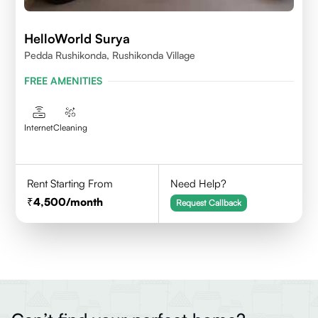
HelloWorld Surya
Pedda Rushikonda, Rushikonda Village
FREE AMENITIES
Internet
Cleaning
Rent Starting From
Need Help?
4,500
/month
Request Callback