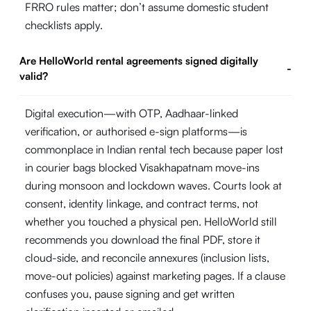
FRRO rules matter; don’t assume domestic student
checklists apply.
Are HelloWorld rental agreements signed digitally
-
valid?
Digital execution—with OTP, Aadhaar-linked
verification, or authorised e-sign platforms—is
commonplace in Indian rental tech because paper lost
in courier bags blocked Visakhapatnam move-ins
during monsoon and lockdown waves. Courts look at
consent, identity linkage, and contract terms, not
whether you touched a physical pen. HelloWorld still
recommends you download the final PDF, store it
cloud-side, and reconcile annexures (inclusion lists,
move-out policies) against marketing pages. If a clause
confuses you, pause signing and get written