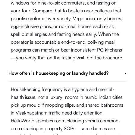
windows for nine-to-six commuters, and tasting on
your tour. Compare that to hostels near colleges that
prioritise volume over variety. Vegetarian-only homes,
egg-inclusive plans, or no-meal homes each exist;
spell out allergies and fasting needs early. When the
operator is accountable end-to-end, coliving meal
programs can match or beat inconsistent PG kitchens
—you verify that on the tasting visit, not the brochure.
How often is housekeeping or laundry handled?
-
Housekeeping frequency is a hygiene and mental-
health issue, not a luxury: rooms in humid Indian cities
pick up mould if mopping slips, and shared bathrooms
in Visakhapatnam traffic need daily attention.
HelloWorld specifies room cleaning versus common-
area cleaning in property SOPs—some homes are