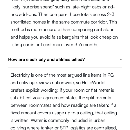
likely "surprise spend" such as late-night cabs or ad-
hoc add-ons. Then compare those totals across 2-3
shortlisted homes in the same commute corridor. This
method is more accurate than comparing rent alone
and helps you avoid false bargains that look cheap on
listing cards but cost more over 3-6 months.
How are electricity and utilities billed?
-
Electricity is one of the most argued line items in PG
and coliving reviews nationwide, so HelloWorld
prefers explicit wording: if your room or flat meter is
sub-billed, your agreement states the split formula
between roommates and how readings are taken; if a
fixed amount covers usage up to a ceiling, that ceiling
is written. Water is commonly included in urban
coliving where tanker or STP logistics are centralised,