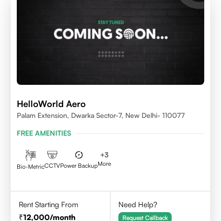
HelloWorld Aero
Palam Extension, Dwarka Sector-7, New Delhi- 110077
FREE AMENITIES
+
3
More
CCTV
Power Backup
Bio-Metric
Rent Starting From
Need Help?
12,000
/month
Request Callback