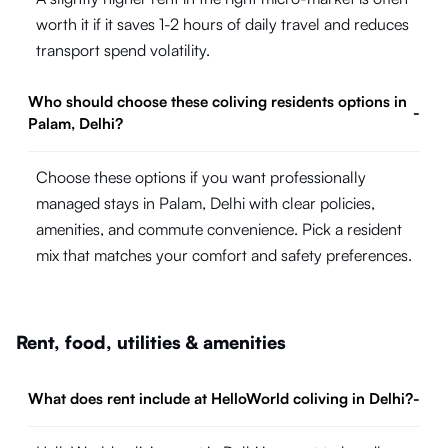
worth it if it saves 1-2 hours of daily travel and reduces
transport spend volatility.
Who should choose these coliving residents options in
-
Palam, Delhi?
Choose these options if you want professionally
managed stays in Palam, Delhi with clear policies,
amenities, and commute convenience. Pick a resident
mix that matches your comfort and safety preferences.
Rent, food, utilities & amenities
What does rent include at HelloWorld coliving in Delhi?
-