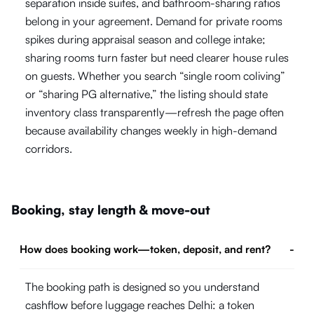
separation inside suites, and bathroom-sharing ratios
belong in your agreement. Demand for private rooms
spikes during appraisal season and college intake;
sharing rooms turn faster but need clearer house rules
on guests. Whether you search “single room coliving”
or “sharing PG alternative,” the listing should state
inventory class transparently—refresh the page often
because availability changes weekly in high-demand
corridors.
Booking, stay length & move-out
How does booking work—token, deposit, and rent?
-
The booking path is designed so you understand
cashflow before luggage reaches Delhi: a token