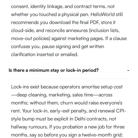
consent, identity linkage, and contract terms, not
whether you touched a physical pen. HelloWorld still
recommends you download the final PDF, store it
cloud-side, and reconcile annexures (inclusion lists,
move-out policies) against marketing pages. If a clause
confuses you, pause signing and get written
clarification inserted or emailed.
Is there a minimum stay or lock-in period?
-
Lock-ins exist because operators amortise setup cost
—deep cleaning, marketing, sales time—across
months; without them, churn would raise everyone’s
rent. Your lock-in, early-exit penalty, and renewal CPI-
style bump must be explicit in Delhi contracts, not
hallway rumours. If you probation a new job for three
months, say so before you sign a twelve-month grid;