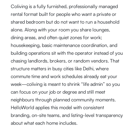
Coliving is a fully furnished, professionally managed
rental format built for people who want a private or
shared bedroom but do not want to run a household
alone. Along with your room you share lounges,
dining areas, and often quiet zones for work;
housekeeping, basic maintenance coordination, and
building operations sit with the operator instead of you
chasing landlords, brokers, or random vendors. That
structure matters in busy cities like Delhi, where
commute time and work schedules already eat your
week—coliving is meant to shrink “life admin” so you
can focus on your job or degree and still meet
neighbours through planned community moments.
HelloWorld applies this model with consistent
branding, on-site teams, and listing-level transparency
about what each home includes.