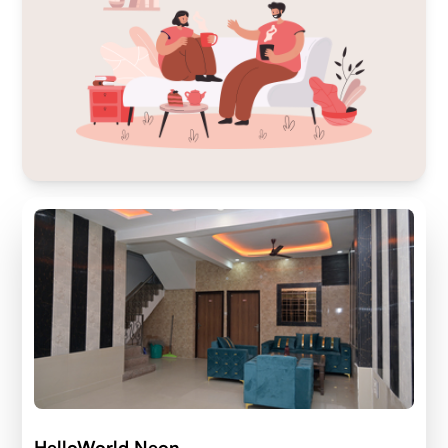
HelloWorld Neon