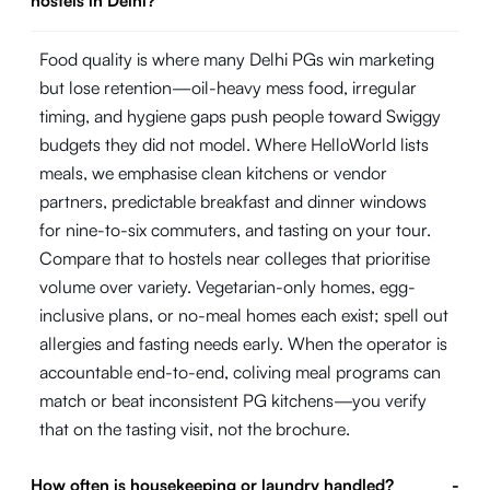
hostels in Delhi?
Food quality is where many Delhi PGs win marketing
but lose retention—oil-heavy mess food, irregular
timing, and hygiene gaps push people toward Swiggy
budgets they did not model. Where HelloWorld lists
meals, we emphasise clean kitchens or vendor
partners, predictable breakfast and dinner windows
for nine-to-six commuters, and tasting on your tour.
Compare that to hostels near colleges that prioritise
volume over variety. Vegetarian-only homes, egg-
inclusive plans, or no-meal homes each exist; spell out
allergies and fasting needs early. When the operator is
accountable end-to-end, coliving meal programs can
match or beat inconsistent PG kitchens—you verify
that on the tasting visit, not the brochure.
How often is housekeeping or laundry handled?
-