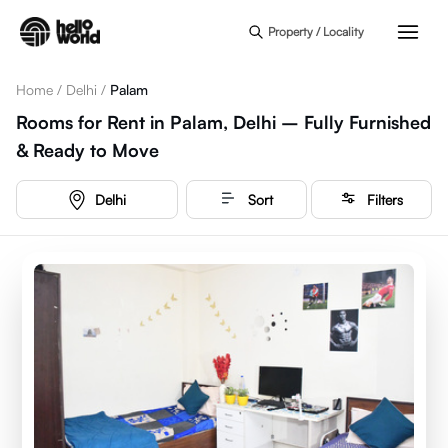
Skip to main content
Property / Locality
Home
/
Delhi
/
Palam
Rooms for Rent in Palam, Delhi – Fully Furnished
& Ready to Move
Delhi
Sort
Filters