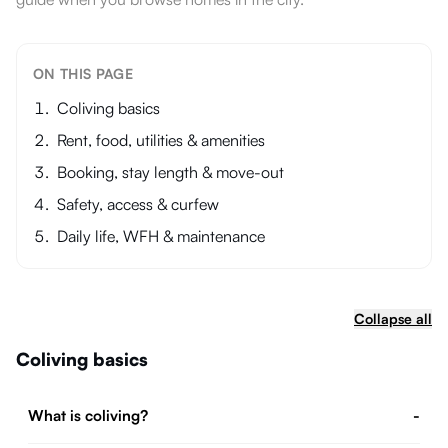
ON THIS PAGE
Coliving basics
Rent, food, utilities & amenities
Booking, stay length & move-out
Safety, access & curfew
Daily life, WFH & maintenance
Collapse all
Coliving basics
What is coliving?
-