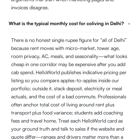
invoices disagree.
What is the typical monthly cost for coliving in Delhi?
-
There is no honest single rupee figure for “all of Delhi”
because rent moves with micro-market, tower age,
room privacy, AC, meals, and seasonality—what looks
cheap in one corridor may be expensive after you add
cab spend. HelloWorld publishes indicative pricing per
listing so you compare apples-to-apples inside our
portfolio; outside it, stack deposit, electricity or meal
actuals, and the cost of a bad commute. Professionals
often anchor total cost of living around rent plus
transport plus food variance; students add coaching
fees and travel home. Treat each HelloWorld card as
your ground truth and talk to sales if the website and
quote differ—ranges and drivers matter more than a