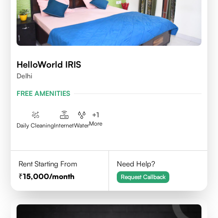
HelloWorld IRIS
Delhi
FREE AMENITIES
+
1
More
Daily Cleaning
Internet
Water
Rent Starting From
Need Help?
15,000
/month
Request Callback