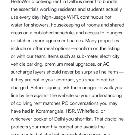
HelloWorld coliving rent in Delhi is meant to bundle
the essentials working residents and students actually
use every day: high-usage Wi‑Fi, continuous hot
water for showers, housekeeping of rooms and shared
areas on a published schedule, and access to lounges
or kitchens your agreement names. Many properties
include or offer meal options—confirm on the listing
or with our team. Items such as sub-meter electricity,
vehicle parking, premium meal upgrades, or AC
surcharge layers should never be surprise line items—
if they are not in your contract, you should not be
charged. Before signing, ask the manager to walk you
line by line against the website so your understanding
of coliving rent matches PG conversations you may
have had in Koramangala, HSR, Whitefield, or
whichever pocket of Delhi you shortlist. That discipline
protects your monthly budget and avoids the
arguments that start when marketing pages and