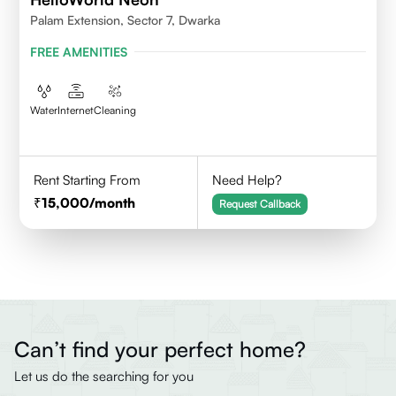
Palam Extension, Sector 7, Dwarka
FREE AMENITIES
Water
Internet
Cleaning
Rent Starting From
Need Help?
15,000
/month
Request Callback
Can’t find your perfect home?
Let us do the searching for you