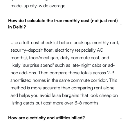
made-up city-wide average.
How do I calculate the true monthly cost (not just rent)
-
in Delhi?
Use a full-cost checklist before booking: monthly rent,
security-deposit float, electricity (especially AC
months), food/meal gap, daily commute cost, and
likely "surprise spend" such as late-night cabs or ad-
hoc add-ons. Then compare those totals across 2-3
shortlisted homes in the same commute corridor. This
method is more accurate than comparing rent alone
and helps you avoid false bargains that look cheap on
listing cards but cost more over 3-6 months.
How are electricity and utilities billed?
-