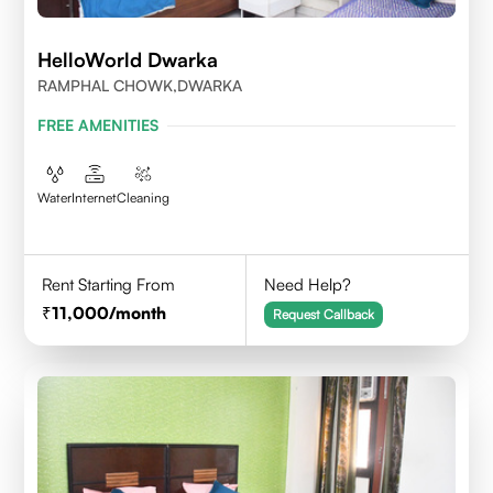
HelloWorld Dwarka
RAMPHAL CHOWK,DWARKA
FREE AMENITIES
Water
Internet
Cleaning
Rent Starting From
Need Help?
11,000
/month
Request Callback