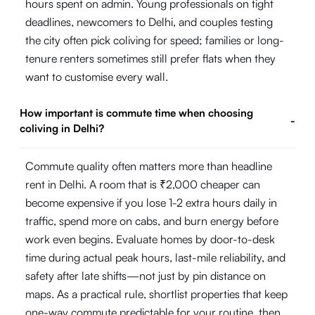
hours spent on admin. Young professionals on tight
deadlines, newcomers to Delhi, and couples testing
the city often pick coliving for speed; families or long-
tenure renters sometimes still prefer flats when they
want to customise every wall.
How important is commute time when choosing
-
coliving in Delhi?
Commute quality often matters more than headline
rent in Delhi. A room that is ₹2,000 cheaper can
become expensive if you lose 1-2 extra hours daily in
traffic, spend more on cabs, and burn energy before
work even begins. Evaluate homes by door-to-desk
time during actual peak hours, last-mile reliability, and
safety after late shifts—not just by pin distance on
maps. As a practical rule, shortlist properties that keep
one-way commute predictable for your routine, then