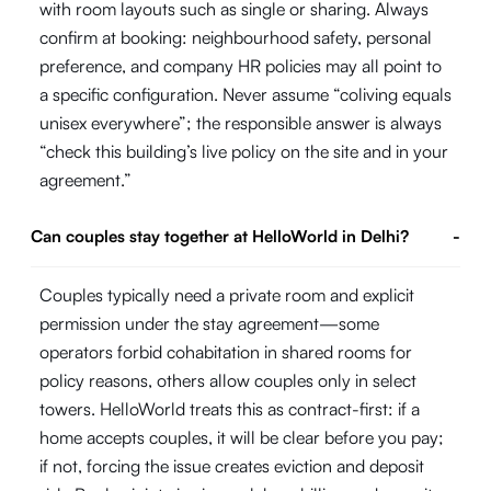
with room layouts such as single or sharing. Always
confirm at booking: neighbourhood safety, personal
preference, and company HR policies may all point to
a specific configuration. Never assume “coliving equals
unisex everywhere”; the responsible answer is always
“check this building’s live policy on the site and in your
agreement.”
Can couples stay together at HelloWorld in Delhi?
-
Couples typically need a private room and explicit
permission under the stay agreement—some
operators forbid cohabitation in shared rooms for
policy reasons, others allow couples only in select
towers. HelloWorld treats this as contract-first: if a
home accepts couples, it will be clear before you pay;
if not, forcing the issue creates eviction and deposit