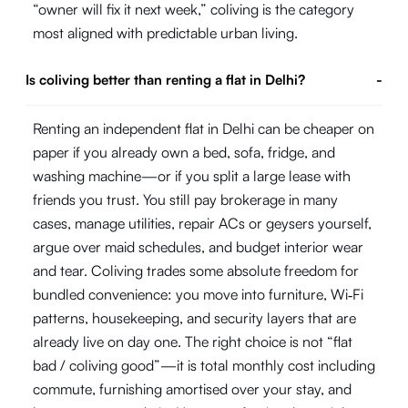
“owner will fix it next week,” coliving is the category
most aligned with predictable urban living.
Is coliving better than renting a flat in Delhi?
-
Renting an independent flat in Delhi can be cheaper on
paper if you already own a bed, sofa, fridge, and
washing machine—or if you split a large lease with
friends you trust. You still pay brokerage in many
cases, manage utilities, repair ACs or geysers yourself,
argue over maid schedules, and budget interior wear
and tear. Coliving trades some absolute freedom for
bundled convenience: you move into furniture, Wi‑Fi
patterns, housekeeping, and security layers that are
already live on day one. The right choice is not “flat
bad / coliving good”—it is total monthly cost including
commute, furnishing amortised over your stay, and