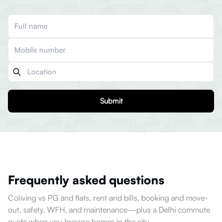
Submit
Frequently asked questions
Coliving vs PG and flats, rent and bills, booking and move-
out, safety, WFH, and maintenance—plus a Delhi commute
guide when you browse homes in the city.