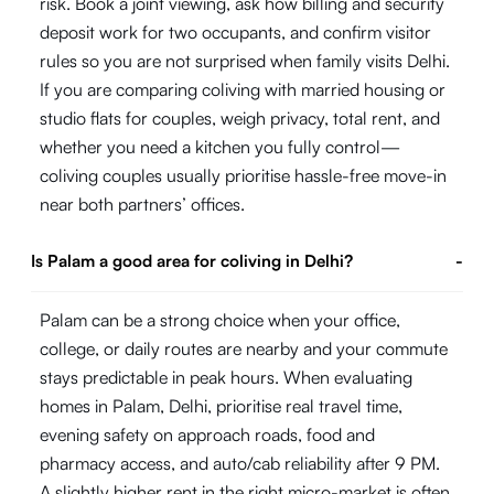
risk. Book a joint viewing, ask how billing and security
deposit work for two occupants, and confirm visitor
rules so you are not surprised when family visits Delhi.
If you are comparing coliving with married housing or
studio flats for couples, weigh privacy, total rent, and
whether you need a kitchen you fully control—
coliving couples usually prioritise hassle-free move-in
near both partners’ offices.
Is Palam a good area for coliving in Delhi?
-
Palam can be a strong choice when your office,
college, or daily routes are nearby and your commute
stays predictable in peak hours. When evaluating
homes in Palam, Delhi, prioritise real travel time,
evening safety on approach roads, food and
pharmacy access, and auto/cab reliability after 9 PM.
A slightly higher rent in the right micro-market is often