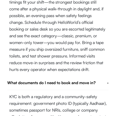
timings fit your shift—the strongest bookings still
come after a physical walk-through in daylight and, if
possible, an evening pass when safety feelings
change. Schedule through HelloWorld’s official
booking or sales desk so you are escorted legitimately
and see the exact category—classic, premium, or
women-only tower—you would pay for. Bring a tape
measure if you ship oversized furniture, sniff common
toilets, and test shower pressure. Informed visits
reduce move-in surprises and the review friction that
hurts every operator when expectations drift.
What documents do I need to book and move in?
-
KYC is both a regulatory and a community-safety
requirement: government photo ID (typically Aadhaar),
sometimes passport for NRIs, college or company