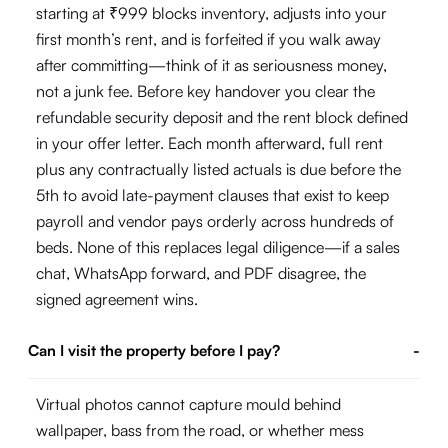
starting at ₹999 blocks inventory, adjusts into your
first month’s rent, and is forfeited if you walk away
after committing—think of it as seriousness money,
not a junk fee. Before key handover you clear the
refundable security deposit and the rent block defined
in your offer letter. Each month afterward, full rent
plus any contractually listed actuals is due before the
5th to avoid late-payment clauses that exist to keep
payroll and vendor pays orderly across hundreds of
beds. None of this replaces legal diligence—if a sales
chat, WhatsApp forward, and PDF disagree, the
signed agreement wins.
Can I visit the property before I pay?
-
Virtual photos cannot capture mould behind
wallpaper, bass from the road, or whether mess