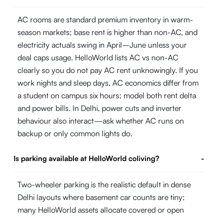
AC rooms are standard premium inventory in warm-
season markets; base rent is higher than non-AC, and
electricity actuals swing in April–June unless your
deal caps usage. HelloWorld lists AC vs non-AC
clearly so you do not pay AC rent unknowingly. If you
work nights and sleep days, AC economics differ from
a student on campus six hours; model both rent delta
and power bills. In Delhi, power cuts and inverter
behaviour also interact—ask whether AC runs on
backup or only common lights do.
Is parking available at HelloWorld coliving?
-
Two-wheeler parking is the realistic default in dense
Delhi layouts where basement car counts are tiny;
many HelloWorld assets allocate covered or open