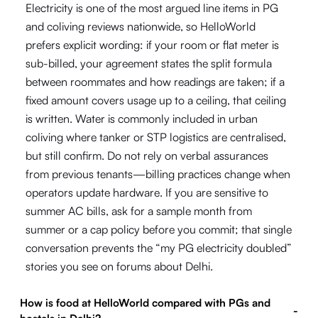
Electricity is one of the most argued line items in PG
and coliving reviews nationwide, so HelloWorld
prefers explicit wording: if your room or flat meter is
sub-billed, your agreement states the split formula
between roommates and how readings are taken; if a
fixed amount covers usage up to a ceiling, that ceiling
is written. Water is commonly included in urban
coliving where tanker or STP logistics are centralised,
but still confirm. Do not rely on verbal assurances
from previous tenants—billing practices change when
operators update hardware. If you are sensitive to
summer AC bills, ask for a sample month from
summer or a cap policy before you commit; that single
conversation prevents the “my PG electricity doubled”
stories you see on forums about Delhi.
How is food at HelloWorld compared with PGs and
-