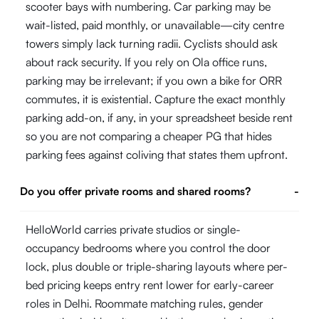
scooter bays with numbering. Car parking may be
wait-listed, paid monthly, or unavailable—city centre
towers simply lack turning radii. Cyclists should ask
about rack security. If you rely on Ola office runs,
parking may be irrelevant; if you own a bike for ORR
commutes, it is existential. Capture the exact monthly
parking add-on, if any, in your spreadsheet beside rent
so you are not comparing a cheaper PG that hides
parking fees against coliving that states them upfront.
Do you offer private rooms and shared rooms?
-
HelloWorld carries private studios or single-
occupancy bedrooms where you control the door
lock, plus double or triple-sharing layouts where per-
bed pricing keeps entry rent lower for early-career
roles in Delhi. Roommate matching rules, gender