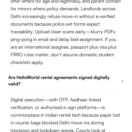
offer letters for age and legitimacy, and parent contact
for minors where policy demands. Landlords across
Delhi increasingly refuse move-in without e-verified
documents because police exit forms expect
traceability. Upload clean scans early—blurry PDFs
ping-pong in email and delay bed assignment. If you
are an international assignee, passport plus visa plus
FRRO rules matter; don’t assume domestic student
checklists apply.
Are HelloWorld rental agreements signed digitally
-
valid?
Digital execution—with OTP, Aadhaar-linked
verification, or authorised e-sign platforms—is
commonplace in Indian rental tech because paper lost
in courier bags blocked Delhi move-ins during
monsoon and lockdown waves. Courts look at