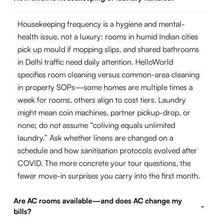
Housekeeping frequency is a hygiene and mental-
health issue, not a luxury: rooms in humid Indian cities
pick up mould if mopping slips, and shared bathrooms
in Delhi traffic need daily attention. HelloWorld
specifies room cleaning versus common-area cleaning
in property SOPs—some homes are multiple times a
week for rooms, others align to cost tiers. Laundry
might mean coin machines, partner pickup-drop, or
none; do not assume “coliving equals unlimited
laundry.” Ask whether linens are changed on a
schedule and how sanitisation protocols evolved after
COVID. The more concrete your tour questions, the
fewer move-in surprises you carry into the first month.
Are AC rooms available—and does AC change my
-
bills?