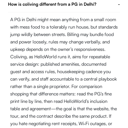
How is coliving different from a PG in Delhi?
-
A PG in Delhi might mean anything from a small room
with mess food to a tolerably run house, but standards
jump wildly between streets. Billing may bundle food
and power loosely, rules may change verbally, and
upkeep depends on the owner’s responsiveness.
Coliving, as HelloWorld runs it, aims for repeatable
service design: published amenities, documented
guest and access rules, housekeeping cadence you
can verify, and staff accountable to a central playbook
rather than a single proprietor. For comparison
shopping that difference matters: read the PG’s fine
print line by line, then read HelloWorld’s inclusion
table and agreement—the goal is that the website, the
tour, and the contract describe the same product. If
you hate negotiating rent receipts, Wi‑Fi outages, or