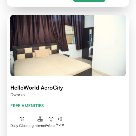
HelloWorld AeroCity
Dwarka
FREE AMENITIES
+
2
More
Daily Cleaning
Internet
Water