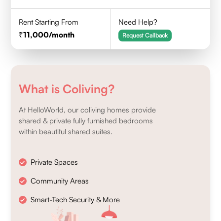
Rent Starting From
Need Help?
11,000
/month
Request Callback
What is Coliving?
At HelloWorld, our coliving homes provide
shared & private fully furnished bedrooms
within beautiful shared suites.
Private Spaces
Community Areas
Smart-Tech Security & More