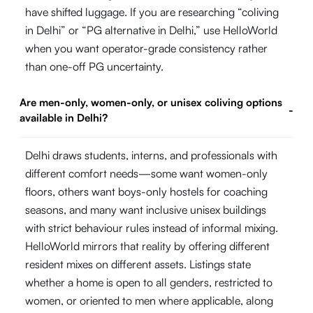
have shifted luggage. If you are researching “coliving
in Delhi” or “PG alternative in Delhi,” use HelloWorld
when you want operator-grade consistency rather
than one-off PG uncertainty.
Are men-only, women-only, or unisex coliving options
-
available in Delhi?
Delhi draws students, interns, and professionals with
different comfort needs—some want women-only
floors, others want boys-only hostels for coaching
seasons, and many want inclusive unisex buildings
with strict behaviour rules instead of informal mixing.
HelloWorld mirrors that reality by offering different
resident mixes on different assets. Listings state
whether a home is open to all genders, restricted to
women, or oriented to men where applicable, along