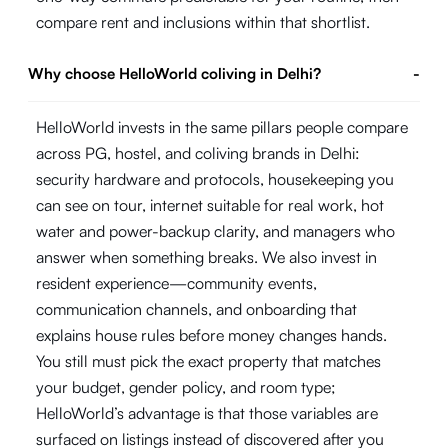
compare rent and inclusions within that shortlist.
Why choose HelloWorld coliving in Delhi?
-
HelloWorld invests in the same pillars people compare
across PG, hostel, and coliving brands in Delhi:
security hardware and protocols, housekeeping you
can see on tour, internet suitable for real work, hot
water and power-backup clarity, and managers who
answer when something breaks. We also invest in
resident experience—community events,
communication channels, and onboarding that
explains house rules before money changes hands.
You still must pick the exact property that matches
your budget, gender policy, and room type;
HelloWorld’s advantage is that those variables are
surfaced on listings instead of discovered after you