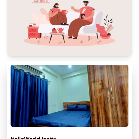
HelloWorld Ignite