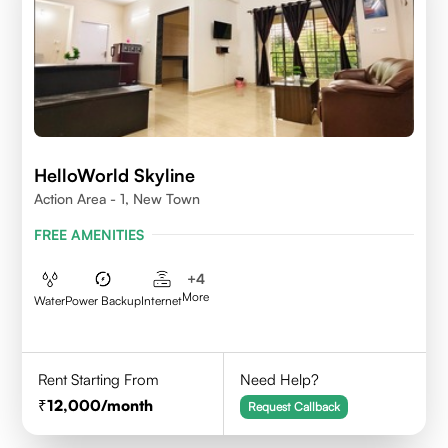
HelloWorld Skyline
Action Area - 1, New Town
FREE AMENITIES
+
4
More
Water
Power Backup
Internet
Rent Starting From
Need Help?
12,000
/month
Request Callback