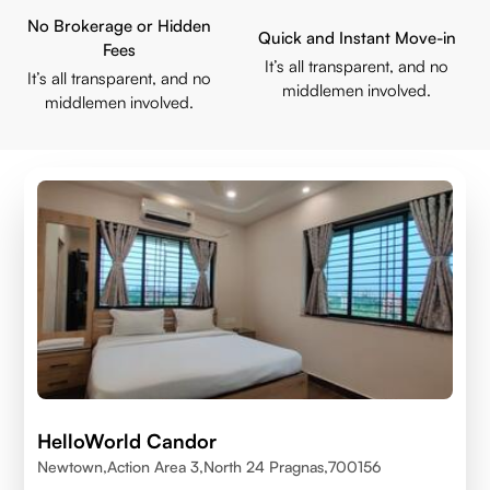
No Brokerage or Hidden
Quick and Instant Move-in
Fees
It’s all transparent, and no
It’s all transparent, and no
middlemen involved.
middlemen involved.
HelloWorld Candor
Newtown,Action Area 3,North 24 Pragnas,700156