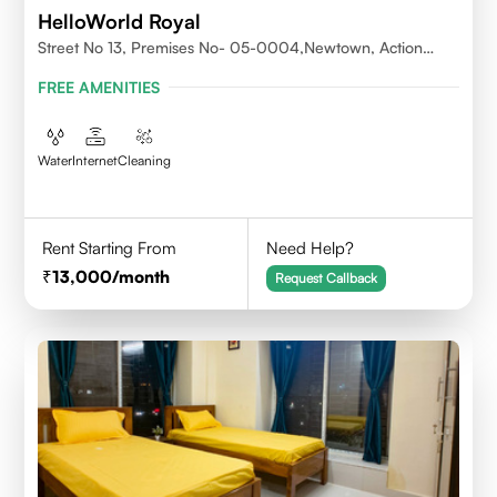
HelloWorld Royal
Street No 13, Premises No- 05-0004,Newtown, Action
Area1, 700156
FREE AMENITIES
Water
Internet
Cleaning
Rent Starting From
Need Help?
13,000
/month
Request Callback