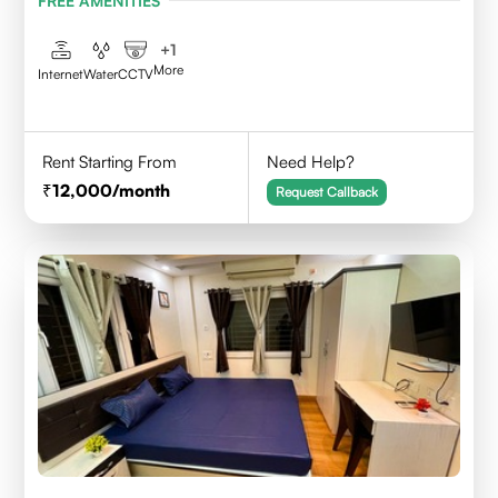
FREE AMENITIES
+
1
More
Internet
Water
CCTV
Rent Starting From
Need Help?
12,000
/month
Request Callback