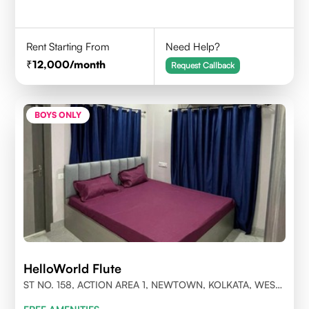
Rent Starting From
Need Help?
12,000
/month
Request Callback
BOYS ONLY
HelloWorld Flute
ST NO. 158, ACTION AREA 1, NEWTOWN, KOLKATA, WEST
BENGAL- 700156