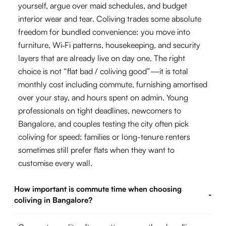
yourself, argue over maid schedules, and budget
interior wear and tear. Coliving trades some absolute
freedom for bundled convenience: you move into
furniture, Wi‑Fi patterns, housekeeping, and security
layers that are already live on day one. The right
choice is not “flat bad / coliving good”—it is total
monthly cost including commute, furnishing amortised
over your stay, and hours spent on admin. Young
professionals on tight deadlines, newcomers to
Bangalore, and couples testing the city often pick
coliving for speed; families or long-tenure renters
sometimes still prefer flats when they want to
customise every wall.
How important is commute time when choosing
-
coliving in Bangalore?