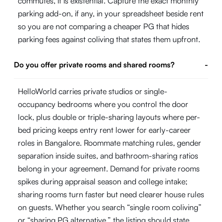
commutes, it is existential. Capture the exact monthly
parking add-on, if any, in your spreadsheet beside rent
so you are not comparing a cheaper PG that hides
parking fees against coliving that states them upfront.
Do you offer private rooms and shared rooms?
-
HelloWorld carries private studios or single-
occupancy bedrooms where you control the door
lock, plus double or triple-sharing layouts where per-
bed pricing keeps entry rent lower for early-career
roles in Bangalore. Roommate matching rules, gender
separation inside suites, and bathroom-sharing ratios
belong in your agreement. Demand for private rooms
spikes during appraisal season and college intake;
sharing rooms turn faster but need clearer house rules
on guests. Whether you search “single room coliving”
or “sharing PG alternative,” the listing should state