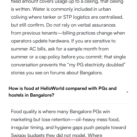
fixed amount covers usage up to a ceiling, that ceiling
is written. Water is commonly included in urban
coliving where tanker or STP logistics are centralised,
but still confirm. Do not rely on verbal assurances
from previous tenants—billing practices change when
operators update hardware. If you are sensitive to
summer AC bills, ask for a sample month from
summer or a cap policy before you commit; that single
conversation prevents the “my PG electricity doubled”
stories you see on forums about Bangalore.
How is food at HelloWorld compared with PGs and
-
hostels in Bangalore?
Food quality is where many Bangalore PGs win
marketing but lose retention—oil-heavy mess food,
irregular timing, and hygiene gaps push people toward
Swiggy budgets they did not model. Where