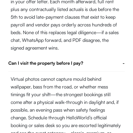
in your offer letter. Each month afterward, full rent
plus any contractually listed actuals is due before the
5th to avoid late-payment clauses that exist to keep
payroll and vendor pays orderly across hundreds of
beds. None of this replaces legal diligence—if a sales
chat, WhatsApp forward, and PDF disagree, the
signed agreement wins.
Can I visit the property before I pay?
-
Virtual photos cannot capture mould behind
wallpaper, bass from the road, or whether mess
timings fit your shift—the strongest bookings still
come after a physical walk-through in daylight and, if
possible, an evening pass when safety feelings
change. Schedule through HelloWorld’s official
booking or sales desk so you are escorted legitimately
and see the exact category—classic, premium, or