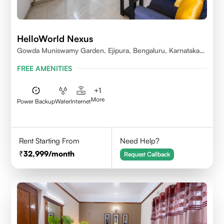
HelloWorld Nexus
Gowda Muniswamy Garden, Ejipura, Bengaluru, Karnataka
560095
FREE AMENITIES
+
1
More
Power Backup
Water
Internet
Rent Starting From
Need Help?
32,999
/month
Request Callback