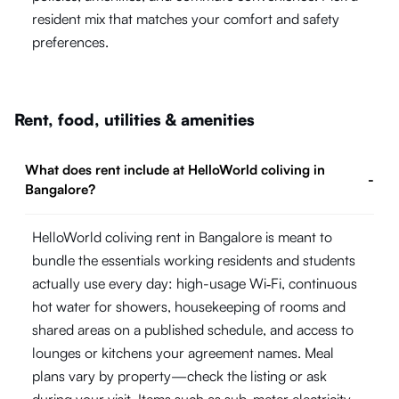
resident mix that matches your comfort and safety
preferences.
Rent, food, utilities & amenities
What does rent include at HelloWorld coliving in
-
Bangalore?
HelloWorld coliving rent in Bangalore is meant to
bundle the essentials working residents and students
actually use every day: high-usage Wi‑Fi, continuous
hot water for showers, housekeeping of rooms and
shared areas on a published schedule, and access to
lounges or kitchens your agreement names. Meal
plans vary by property—check the listing or ask
during your visit. Items such as sub-meter electricity,