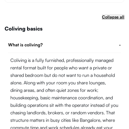
Collapse all
Coliving basics
What is coliving?
-
Coliving is a fully furnished, professionally managed
rental format built for people who want a private or
shared bedroom but do not want to run a household
alone. Along with your room you share lounges,
dining areas, and often quiet zones for work;
housekeeping, basic maintenance coordination, and
building operations sit with the operator instead of you
chasing landlords, brokers, or random vendors. That
structure matters in busy cities like Bangalore, where
commute time and work schedules already eat your