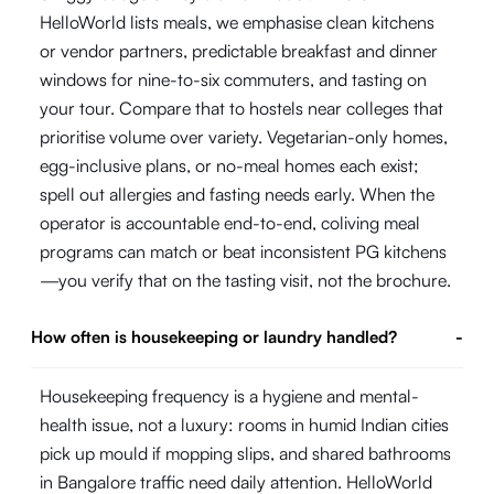
HelloWorld lists meals, we emphasise clean kitchens
or vendor partners, predictable breakfast and dinner
windows for nine-to-six commuters, and tasting on
your tour. Compare that to hostels near colleges that
prioritise volume over variety. Vegetarian-only homes,
egg-inclusive plans, or no-meal homes each exist;
spell out allergies and fasting needs early. When the
operator is accountable end-to-end, coliving meal
programs can match or beat inconsistent PG kitchens
—you verify that on the tasting visit, not the brochure.
How often is housekeeping or laundry handled?
-
Housekeeping frequency is a hygiene and mental-
health issue, not a luxury: rooms in humid Indian cities
pick up mould if mopping slips, and shared bathrooms
in Bangalore traffic need daily attention. HelloWorld