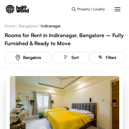
Skip to main content
Property / Locality
Home
/
Bangalore
/
Indiranagar
Rooms for Rent in Indiranagar, Bangalore – Fully
Furnished & Ready to Move
Bangalore
Sort
Filters