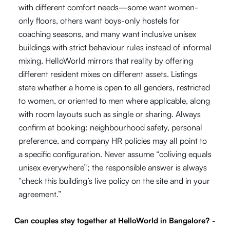
with different comfort needs—some want women-
only floors, others want boys-only hostels for
coaching seasons, and many want inclusive unisex
buildings with strict behaviour rules instead of informal
mixing. HelloWorld mirrors that reality by offering
different resident mixes on different assets. Listings
state whether a home is open to all genders, restricted
to women, or oriented to men where applicable, along
with room layouts such as single or sharing. Always
confirm at booking: neighbourhood safety, personal
preference, and company HR policies may all point to
a specific configuration. Never assume “coliving equals
unisex everywhere”; the responsible answer is always
“check this building’s live policy on the site and in your
agreement.”
Can couples stay together at HelloWorld in Bangalore?
-