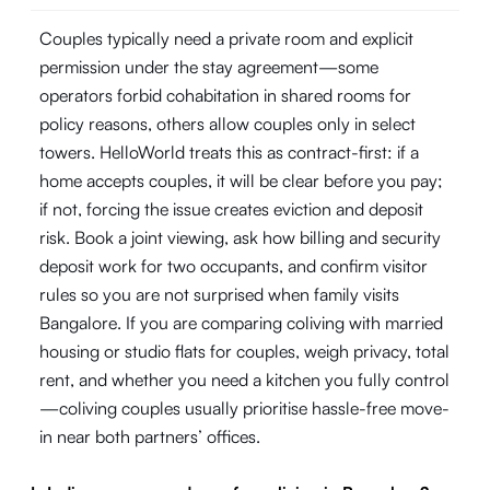
Couples typically need a private room and explicit
permission under the stay agreement—some
operators forbid cohabitation in shared rooms for
policy reasons, others allow couples only in select
towers. HelloWorld treats this as contract-first: if a
home accepts couples, it will be clear before you pay;
if not, forcing the issue creates eviction and deposit
risk. Book a joint viewing, ask how billing and security
deposit work for two occupants, and confirm visitor
rules so you are not surprised when family visits
Bangalore. If you are comparing coliving with married
housing or studio flats for couples, weigh privacy, total
rent, and whether you need a kitchen you fully control
—coliving couples usually prioritise hassle-free move-
in near both partners’ offices.