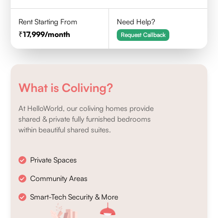
Rent Starting From
Need Help?
17,999
/month
Request Callback
What is Coliving?
At HelloWorld, our coliving homes provide
shared & private fully furnished bedrooms
within beautiful shared suites.
Private Spaces
Community Areas
Smart-Tech Security & More