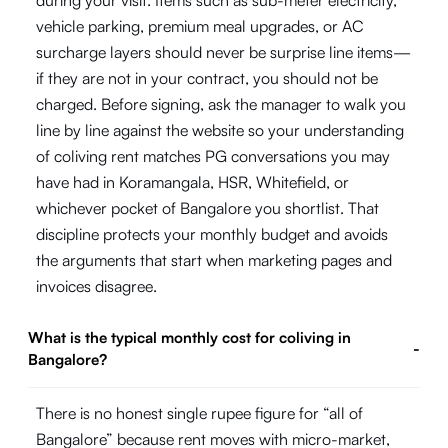
vehicle parking, premium meal upgrades, or AC
surcharge layers should never be surprise line items—
if they are not in your contract, you should not be
charged. Before signing, ask the manager to walk you
line by line against the website so your understanding
of coliving rent matches PG conversations you may
have had in Koramangala, HSR, Whitefield, or
whichever pocket of Bangalore you shortlist. That
discipline protects your monthly budget and avoids
the arguments that start when marketing pages and
invoices disagree.
What is the typical monthly cost for coliving in
-
Bangalore?
There is no honest single rupee figure for “all of
Bangalore” because rent moves with micro-market,