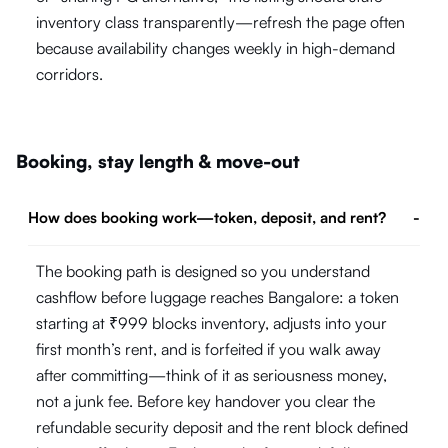
inventory class transparently—refresh the page often
because availability changes weekly in high-demand
corridors.
Booking, stay length & move-out
How does booking work—token, deposit, and rent?
-
The booking path is designed so you understand
cashflow before luggage reaches Bangalore: a token
starting at ₹999 blocks inventory, adjusts into your
first month’s rent, and is forfeited if you walk away
after committing—think of it as seriousness money,
not a junk fee. Before key handover you clear the
refundable security deposit and the rent block defined