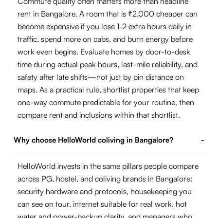
Commute quality often matters more than headline
rent in Bangalore. A room that is ₹2,000 cheaper can
become expensive if you lose 1-2 extra hours daily in
traffic, spend more on cabs, and burn energy before
work even begins. Evaluate homes by door-to-desk
time during actual peak hours, last-mile reliability, and
safety after late shifts—not just by pin distance on
maps. As a practical rule, shortlist properties that keep
one-way commute predictable for your routine, then
compare rent and inclusions within that shortlist.
Why choose HelloWorld coliving in Bangalore?
-
HelloWorld invests in the same pillars people compare
across PG, hostel, and coliving brands in Bangalore:
security hardware and protocols, housekeeping you
can see on tour, internet suitable for real work, hot
water and power-backup clarity, and managers who