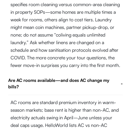
specifies room cleaning versus common-area cleaning
in property SOPs—some homes are multiple times a
week for rooms, others align to cost tiers. Laundry
might mean coin machines, partner pickup-drop, or
none; do not assume “coliving equals unlimited
laundry.” Ask whether linens are changed on a
schedule and how sanitisation protocols evolved after
COVID. The more concrete your tour questions, the
fewer move-in surprises you carry into the first month.
Are AC rooms available—and does AC change my
-
bills?
AC rooms are standard premium inventory in warm-
season markets; base rent is higher than non-AC, and
electricity actuals swing in April–June unless your
deal caps usage. HelloWorld lists AC vs non-AC