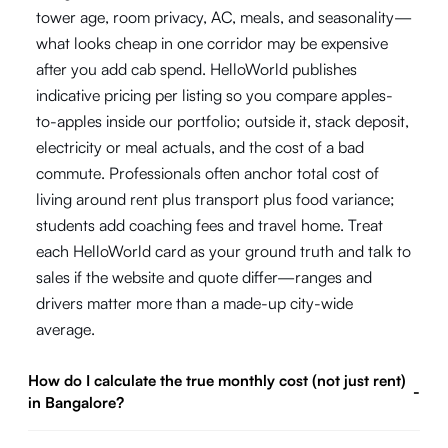
tower age, room privacy, AC, meals, and seasonality—
what looks cheap in one corridor may be expensive
after you add cab spend. HelloWorld publishes
indicative pricing per listing so you compare apples-
to-apples inside our portfolio; outside it, stack deposit,
electricity or meal actuals, and the cost of a bad
commute. Professionals often anchor total cost of
living around rent plus transport plus food variance;
students add coaching fees and travel home. Treat
each HelloWorld card as your ground truth and talk to
sales if the website and quote differ—ranges and
drivers matter more than a made-up city-wide
average.
How do I calculate the true monthly cost (not just rent)
-
in Bangalore?