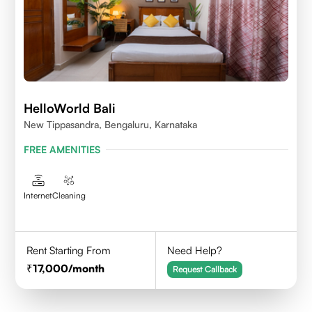
HelloWorld Bali
New Tippasandra, Bengaluru, Karnataka
FREE AMENITIES
Internet
Cleaning
Rent Starting From
Need Help?
17,000
/month
Request Callback