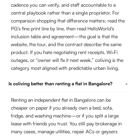
cadence you can verify, and staff accountable to a
central playbook rather than a single proprietor. For
comparison shopping that difference matters: read the
PG’s fine print line by line, then read HelloWorld’s
inclusion table and agreement—the goal is that the
website, the tour, and the contract describe the same
product. If you hate negotiating rent receipts, Wi‑Fi
outages, or “owner will fix it next week,” coliving is the
category most aligned with predictable urban living.
Is coliving better than renting a flat in Bangalore?
-
Renting an independent flat in Bangalore can be
cheaper on paper if you already own a bed, sofa,
fridge, and washing machine—or if you split a large
lease with friends you trust. You still pay brokerage in
many cases, manage utilities, repair ACs or geysers