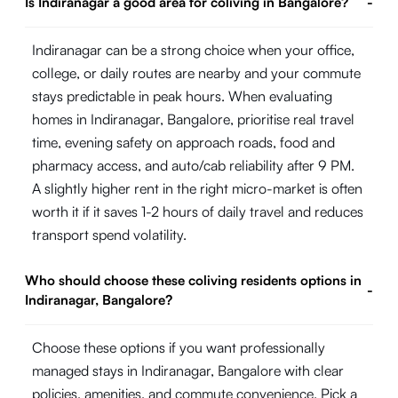
Is Indiranagar a good area for coliving in Bangalore?
-
Indiranagar can be a strong choice when your office,
college, or daily routes are nearby and your commute
stays predictable in peak hours. When evaluating
homes in Indiranagar, Bangalore, prioritise real travel
time, evening safety on approach roads, food and
pharmacy access, and auto/cab reliability after 9 PM.
A slightly higher rent in the right micro-market is often
worth it if it saves 1-2 hours of daily travel and reduces
transport spend volatility.
Who should choose these coliving residents options in
-
Indiranagar, Bangalore?
Choose these options if you want professionally
managed stays in Indiranagar, Bangalore with clear
policies, amenities, and commute convenience. Pick a