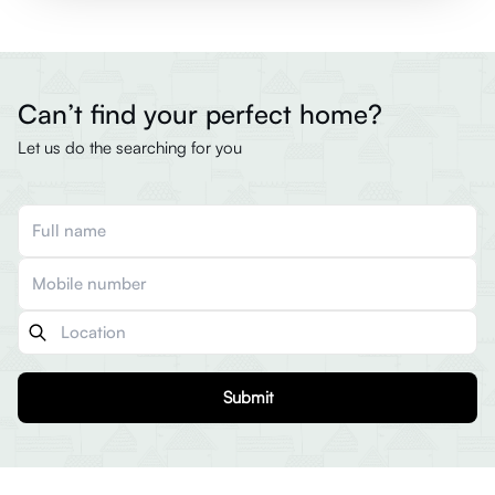
Can’t find your perfect home?
Let us do the searching for you
Submit