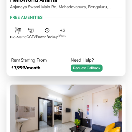
Anjaneya Swami Main Rd, Mahadevapura, Bengaluru,
Karnataka
FREE AMENITIES
+
3
More
CCTV
Power Backup
Bio-Metric
Rent Starting From
Need Help?
7,999
/month
Request Callback