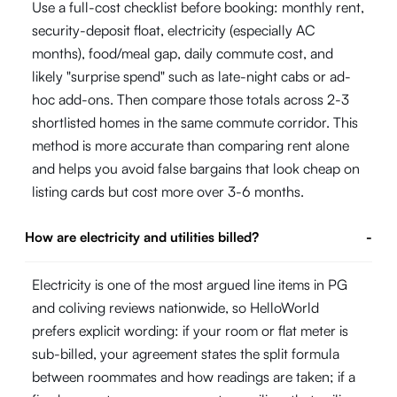
Use a full-cost checklist before booking: monthly rent,
security-deposit float, electricity (especially AC
months), food/meal gap, daily commute cost, and
likely "surprise spend" such as late-night cabs or ad-
hoc add-ons. Then compare those totals across 2-3
shortlisted homes in the same commute corridor. This
method is more accurate than comparing rent alone
and helps you avoid false bargains that look cheap on
listing cards but cost more over 3-6 months.
How are electricity and utilities billed?
-
Electricity is one of the most argued line items in PG
and coliving reviews nationwide, so HelloWorld
prefers explicit wording: if your room or flat meter is
sub-billed, your agreement states the split formula
between roommates and how readings are taken; if a