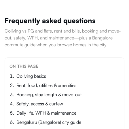
Frequently asked questions
Coliving vs PG and flats, rent and bills, booking and move-
out, safety, WFH, and maintenance—plus a Bangalore
commute guide when you browse homes in the city.
ON THIS PAGE
Coliving basics
Rent, food, utilities & amenities
Booking, stay length & move-out
Safety, access & curfew
Daily life, WFH & maintenance
Bengaluru (Bangalore) city guide