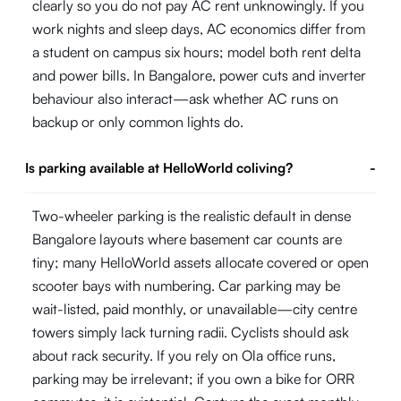
clearly so you do not pay AC rent unknowingly. If you
work nights and sleep days, AC economics differ from
a student on campus six hours; model both rent delta
and power bills. In Bangalore, power cuts and inverter
behaviour also interact—ask whether AC runs on
backup or only common lights do.
Is parking available at HelloWorld coliving?
-
Two-wheeler parking is the realistic default in dense
Bangalore layouts where basement car counts are
tiny; many HelloWorld assets allocate covered or open
scooter bays with numbering. Car parking may be
wait-listed, paid monthly, or unavailable—city centre
towers simply lack turning radii. Cyclists should ask
about rack security. If you rely on Ola office runs,
parking may be irrelevant; if you own a bike for ORR