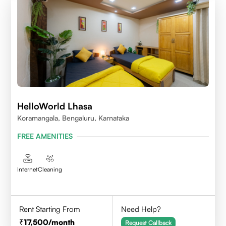
HelloWorld Lhasa
Koramangala, Bengaluru, Karnataka
FREE AMENITIES
Internet
Cleaning
Rent Starting From
Need Help?
17,500
/month
Request Callback