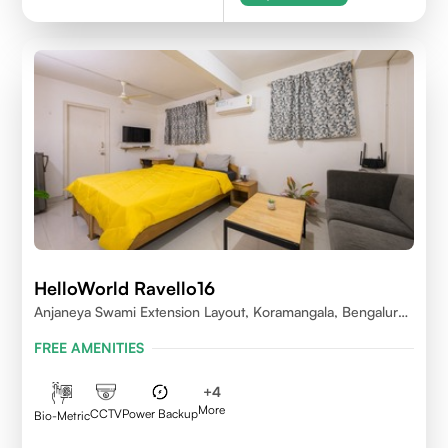
HelloWorld Ravello16
Anjaneya Swami Extension Layout, Koramangala, Bengaluru,
Karnataka 560095
FREE AMENITIES
+
4
More
CCTV
Power Backup
Bio-Metric