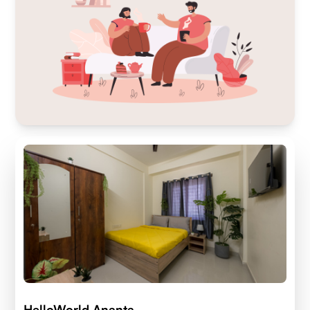
HelloWorld Ananta