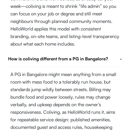
week—coliving is meant to shrink “life admin” so you
can focus on your job or degree and still meet
neighbours through planned community moments.
HelloWorld applies this model with consistent
branding, on-site teams, and listing-level transparency
about what each home includes.
How is coliving different from a PG in Bangalore?
-
A PG in Bangalore might mean anything from a small
room with mess food to a tolerably run house, but
standards jump wildly between streets. Billing may
bundle food and power loosely, rules may change
verbally, and upkeep depends on the owner’s
responsiveness. Coliving, as HelloWorld runs it, aims
for repeatable service design: published amenities,
documented guest and access rules, housekeeping