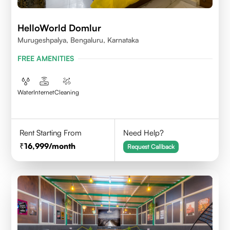
HelloWorld Domlur
Murugeshpalya, Bengaluru, Karnataka
FREE AMENITIES
Water
Internet
Cleaning
Rent Starting From
Need Help?
16,999
/month
Request Callback