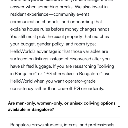
answer when something breaks. We also invest in
resident experience—community events,
communication channels, and onboarding that
explains house rules before money changes hands.
You still must pick the exact property that matches
your budget, gender policy, and room type;
HelloWorld’s advantage is that those variables are
surfaced on listings instead of discovered after you
have shifted luggage. If you are researching “coliving
in Bangalore” or “PG alternative in Bangalore,” use
HelloWorld when you want operator-grade
consistency rather than one-off PG uncertainty.
Are men-only, women-only, or unisex coliving options
-
available in Bangalore?
Bangalore draws students, interns, and professionals