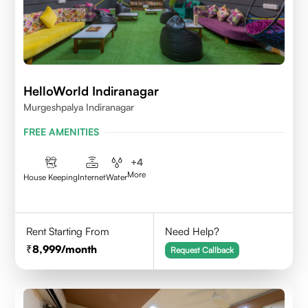
HelloWorld Indiranagar
Murgeshpalya Indiranagar
FREE AMENITIES
+
4
More
House Keeping
Internet
Water
Rent Starting From
Need Help?
8,999
/month
Request Callback