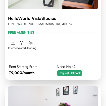
HelloWorld VistaStudios
HINJEWADI, PUNE, MAHARASTRA, 411057
FREE AMENITIES
Internet
Water
Cleaning
Rent Starting From
Need Help?
9,000
/month
Request Callback