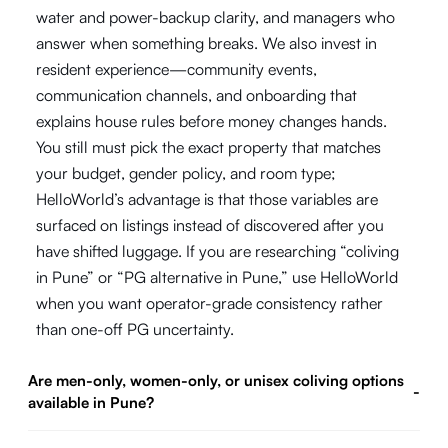
water and power-backup clarity, and managers who
answer when something breaks. We also invest in
resident experience—community events,
communication channels, and onboarding that
explains house rules before money changes hands.
You still must pick the exact property that matches
your budget, gender policy, and room type;
HelloWorld’s advantage is that those variables are
surfaced on listings instead of discovered after you
have shifted luggage. If you are researching “coliving
in Pune” or “PG alternative in Pune,” use HelloWorld
when you want operator-grade consistency rather
than one-off PG uncertainty.
Are men-only, women-only, or unisex coliving options
-
available in Pune?