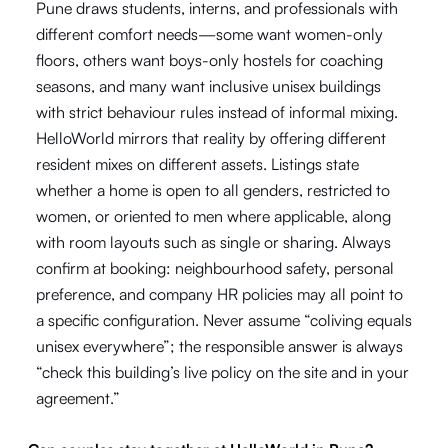
Pune draws students, interns, and professionals with
different comfort needs—some want women-only
floors, others want boys-only hostels for coaching
seasons, and many want inclusive unisex buildings
with strict behaviour rules instead of informal mixing.
HelloWorld mirrors that reality by offering different
resident mixes on different assets. Listings state
whether a home is open to all genders, restricted to
women, or oriented to men where applicable, along
with room layouts such as single or sharing. Always
confirm at booking: neighbourhood safety, personal
preference, and company HR policies may all point to
a specific configuration. Never assume “coliving equals
unisex everywhere”; the responsible answer is always
“check this building’s live policy on the site and in your
agreement.”