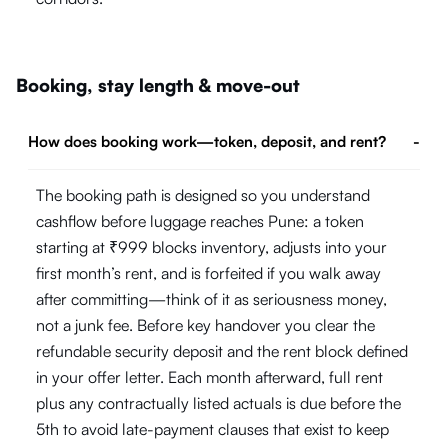
Booking, stay length & move-out
How does booking work—token, deposit, and rent?
-
The booking path is designed so you understand
cashflow before luggage reaches Pune: a token
starting at ₹999 blocks inventory, adjusts into your
first month’s rent, and is forfeited if you walk away
after committing—think of it as seriousness money,
not a junk fee. Before key handover you clear the
refundable security deposit and the rent block defined
in your offer letter. Each month afterward, full rent
plus any contractually listed actuals is due before the
5th to avoid late-payment clauses that exist to keep