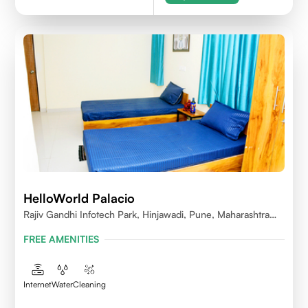
HelloWorld Palacio
Rajiv Gandhi Infotech Park, Hinjawadi, Pune, Maharashtra
411057
FREE AMENITIES
Internet
Water
Cleaning