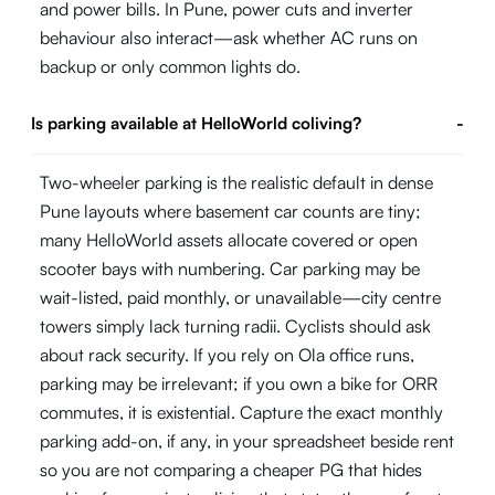
and power bills. In Pune, power cuts and inverter
behaviour also interact—ask whether AC runs on
backup or only common lights do.
Is parking available at HelloWorld coliving?
-
Two-wheeler parking is the realistic default in dense
Pune layouts where basement car counts are tiny;
many HelloWorld assets allocate covered or open
scooter bays with numbering. Car parking may be
wait-listed, paid monthly, or unavailable—city centre
towers simply lack turning radii. Cyclists should ask
about rack security. If you rely on Ola office runs,
parking may be irrelevant; if you own a bike for ORR
commutes, it is existential. Capture the exact monthly
parking add-on, if any, in your spreadsheet beside rent
so you are not comparing a cheaper PG that hides