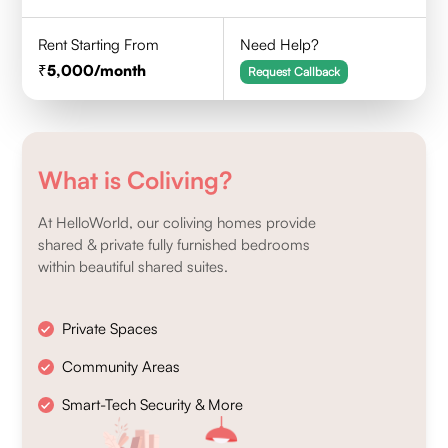
Rent Starting From
Need Help?
5,000
/month
Request Callback
What is Coliving?
At HelloWorld, our coliving homes provide
shared & private fully furnished bedrooms
within beautiful shared suites.
Private Spaces
Community Areas
Smart-Tech Security & More