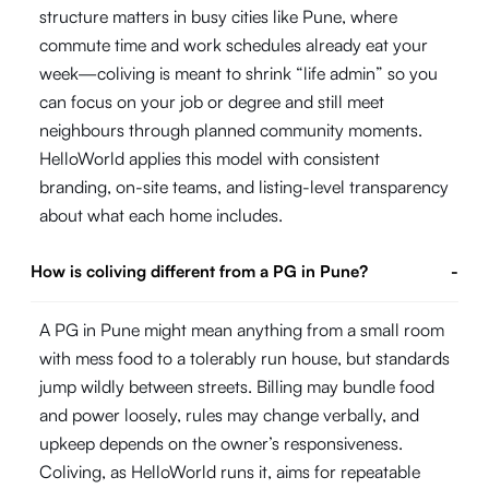
structure matters in busy cities like Pune, where
commute time and work schedules already eat your
week—coliving is meant to shrink “life admin” so you
can focus on your job or degree and still meet
neighbours through planned community moments.
HelloWorld applies this model with consistent
branding, on-site teams, and listing-level transparency
about what each home includes.
How is coliving different from a PG in Pune?
-
A PG in Pune might mean anything from a small room
with mess food to a tolerably run house, but standards
jump wildly between streets. Billing may bundle food
and power loosely, rules may change verbally, and
upkeep depends on the owner’s responsiveness.
Coliving, as HelloWorld runs it, aims for repeatable