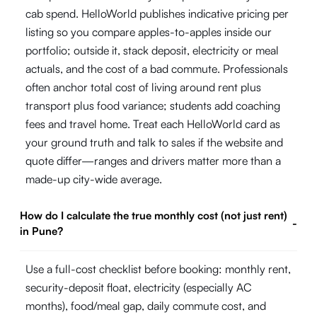
cab spend. HelloWorld publishes indicative pricing per
listing so you compare apples-to-apples inside our
portfolio; outside it, stack deposit, electricity or meal
actuals, and the cost of a bad commute. Professionals
often anchor total cost of living around rent plus
transport plus food variance; students add coaching
fees and travel home. Treat each HelloWorld card as
your ground truth and talk to sales if the website and
quote differ—ranges and drivers matter more than a
made-up city-wide average.
How do I calculate the true monthly cost (not just rent)
-
in Pune?
Use a full-cost checklist before booking: monthly rent,
security-deposit float, electricity (especially AC
months), food/meal gap, daily commute cost, and