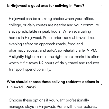
Is Hinjewadi a good area for coliving in Pune?
-
Hinjewadi can be a strong choice when your office,
college, or daily routes are nearby and your commute
stays predictable in peak hours. When evaluating
homes in Hinjewadi, Pune, prioritise real travel time,
evening safety on approach roads, food and
pharmacy access, and auto/cab reliability after 9 PM.
A slightly higher rent in the right micro-market is often
worth it if it saves 1-2 hours of daily travel and reduces
transport spend volatility.
Who should choose these coliving residents options in
-
Hinjewadi, Pune?
Choose these options if you want professionally
managed stays in Hinjewadi, Pune with clear policies,