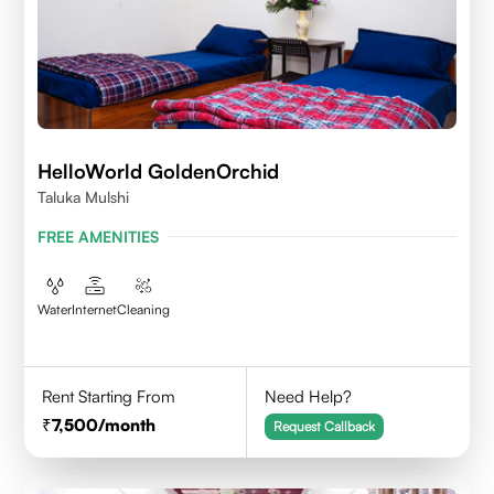
HelloWorld GoldenOrchid
Taluka Mulshi
FREE AMENITIES
Water
Internet
Cleaning
Rent Starting From
Need Help?
7,500
/month
Request Callback