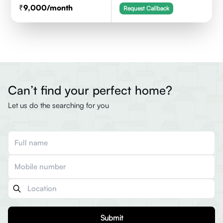
9,000
/month
Request Callback
Can’t find your perfect home?
Let us do the searching for you
Submit