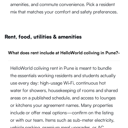
amenities, and commute convenience. Pick a resident
mix that matches your comfort and safety preferences.
Rent, food, utilities & amenities
What does rent include at HelloWorld coliving in Pune?
-
HelloWorld coliving rent in Pune is meant to bundle
the essentials working residents and students actually
use every day: high-usage Wi‑Fi, continuous hot
water for showers, housekeeping of rooms and shared
areas on a published schedule, and access to lounges
or kitchens your agreement names. Many properties
include or offer meal options—confirm on the listing
or with our team. Items such as sub-meter electricity,
vehicle parking, premium meal upgrades, or AC