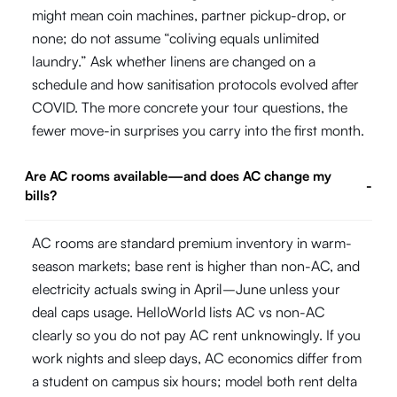
might mean coin machines, partner pickup-drop, or
none; do not assume “coliving equals unlimited
laundry.” Ask whether linens are changed on a
schedule and how sanitisation protocols evolved after
COVID. The more concrete your tour questions, the
fewer move-in surprises you carry into the first month.
Are AC rooms available—and does AC change my
-
bills?
AC rooms are standard premium inventory in warm-
season markets; base rent is higher than non-AC, and
electricity actuals swing in April–June unless your
deal caps usage. HelloWorld lists AC vs non-AC
clearly so you do not pay AC rent unknowingly. If you
work nights and sleep days, AC economics differ from
a student on campus six hours; model both rent delta