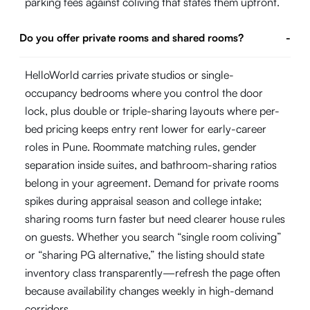
parking fees against coliving that states them upfront.
Do you offer private rooms and shared rooms?
-
HelloWorld carries private studios or single-
occupancy bedrooms where you control the door
lock, plus double or triple-sharing layouts where per-
bed pricing keeps entry rent lower for early-career
roles in Pune. Roommate matching rules, gender
separation inside suites, and bathroom-sharing ratios
belong in your agreement. Demand for private rooms
spikes during appraisal season and college intake;
sharing rooms turn faster but need clearer house rules
on guests. Whether you search “single room coliving”
or “sharing PG alternative,” the listing should state
inventory class transparently—refresh the page often
because availability changes weekly in high-demand
corridors.