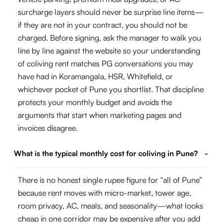
surcharge layers should never be surprise line items—
if they are not in your contract, you should not be
charged. Before signing, ask the manager to walk you
line by line against the website so your understanding
of coliving rent matches PG conversations you may
have had in Koramangala, HSR, Whitefield, or
whichever pocket of Pune you shortlist. That discipline
protects your monthly budget and avoids the
arguments that start when marketing pages and
invoices disagree.
What is the typical monthly cost for coliving in Pune?
-
There is no honest single rupee figure for “all of Pune”
because rent moves with micro-market, tower age,
room privacy, AC, meals, and seasonality—what looks
cheap in one corridor may be expensive after you add