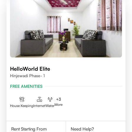
HelloWorld Elite
Hinjewadi Phase- 1
FREE AMENITIES
+
3
More
House Keeping
Internet
Water
Rent Starting From
Need Help?