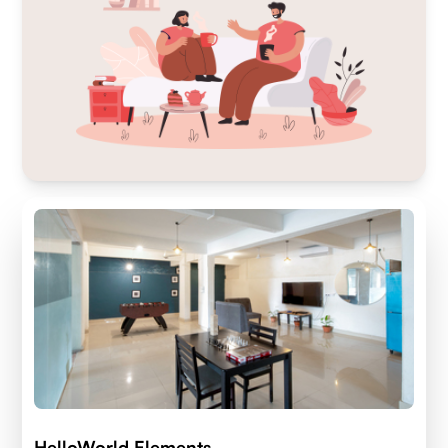
HelloWorld Elements