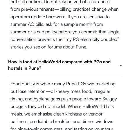
but still confirm. Do not rely on verbal assurances
from previous tenants—billing practices change when
operators update hardware. If you are sensitive to
summer AC bills, ask for a sample month from
summer or a cap policy before you commit; that single
conversation prevents the “my PG electricity doubled”
stories you see on forums about Pune.
How is food at HelloWorld compared with PGs and
-
hostels in Pune?
Food quality is where many Pune PGs win marketing
but lose retention—oil-heavy mess food, irregular
timing, and hygiene gaps push people toward Swiggy
budgets they did not model. Where HelloWorld lists
meals, we emphasise clean kitchens or vendor
partners, predictable breakfast and dinner windows
for nine-to-six commuters, and tasting on your tour.