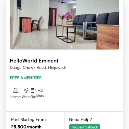
HelloWorld Eminent
Dange Chowk Road, Hinjewadi
FREE AMENITIES
+
2
More
Internet
Water
Gas
Rent Starting From
Need Help?
5,500
/month
Request Callback