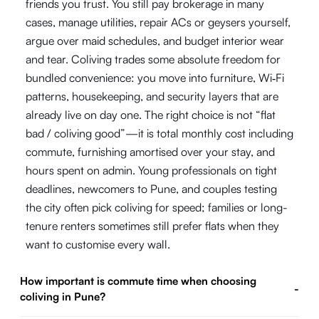
friends you trust. You still pay brokerage in many
cases, manage utilities, repair ACs or geysers yourself,
argue over maid schedules, and budget interior wear
and tear. Coliving trades some absolute freedom for
bundled convenience: you move into furniture, Wi‑Fi
patterns, housekeeping, and security layers that are
already live on day one. The right choice is not “flat
bad / coliving good”—it is total monthly cost including
commute, furnishing amortised over your stay, and
hours spent on admin. Young professionals on tight
deadlines, newcomers to Pune, and couples testing
the city often pick coliving for speed; families or long-
tenure renters sometimes still prefer flats when they
want to customise every wall.
How important is commute time when choosing
-
coliving in Pune?