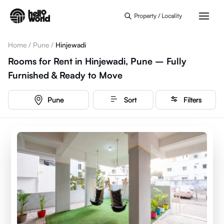
Skip to main content
Property / Locality
Home
/
Pune
/
Hinjewadi
Rooms for Rent in Hinjewadi, Pune – Fully
Furnished & Ready to Move
Pune
Sort
Filters