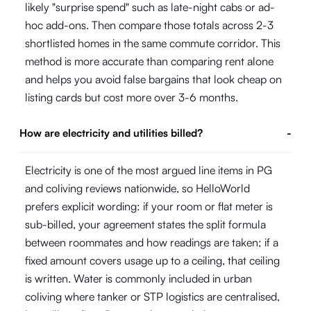
likely "surprise spend" such as late-night cabs or ad-
hoc add-ons. Then compare those totals across 2-3
shortlisted homes in the same commute corridor. This
method is more accurate than comparing rent alone
and helps you avoid false bargains that look cheap on
listing cards but cost more over 3-6 months.
How are electricity and utilities billed?
-
Electricity is one of the most argued line items in PG
and coliving reviews nationwide, so HelloWorld
prefers explicit wording: if your room or flat meter is
sub-billed, your agreement states the split formula
between roommates and how readings are taken; if a
fixed amount covers usage up to a ceiling, that ceiling
is written. Water is commonly included in urban
coliving where tanker or STP logistics are centralised,