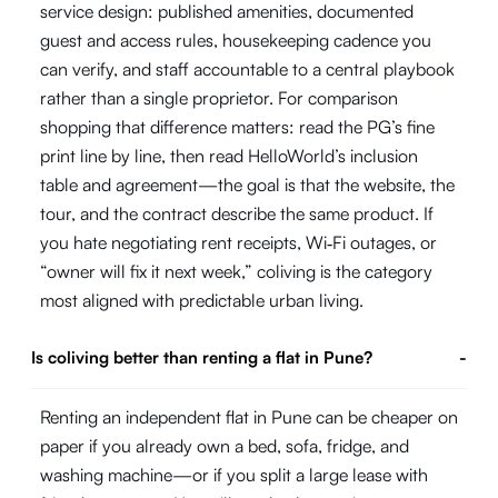
service design: published amenities, documented
guest and access rules, housekeeping cadence you
can verify, and staff accountable to a central playbook
rather than a single proprietor. For comparison
shopping that difference matters: read the PG’s fine
print line by line, then read HelloWorld’s inclusion
table and agreement—the goal is that the website, the
tour, and the contract describe the same product. If
you hate negotiating rent receipts, Wi‑Fi outages, or
“owner will fix it next week,” coliving is the category
most aligned with predictable urban living.
Is coliving better than renting a flat in Pune?
-
Renting an independent flat in Pune can be cheaper on
paper if you already own a bed, sofa, fridge, and
washing machine—or if you split a large lease with