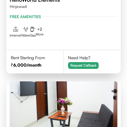
Hinjewadi
FREE AMENITIES
+
2
More
Internet
Water
Gas
Rent Starting From
Need Help?
6,000
/month
Request Callback