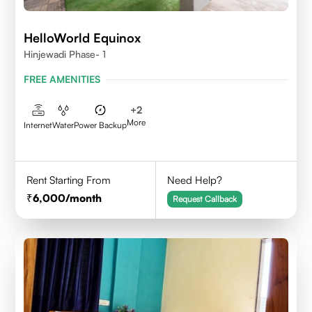
HelloWorld Equinox
Hinjewadi Phase- 1
FREE AMENITIES
+
2
More
Internet
Water
Power Backup
Rent Starting From
Need Help?
6,000
/month
Request Callback