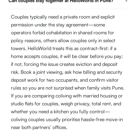
Can couples stay together at HelloWorld in Pune?
-
Couples typically need a private room and explicit
permission under the stay agreement—some
operators forbid cohabitation in shared rooms for
policy reasons, others allow couples only in select
towers. HelloWorld treats this as contract-first: if a
home accepts couples, it will be clear before you pay;
if not, forcing the issue creates eviction and deposit
risk. Book a joint viewing, ask how billing and security
deposit work for two occupants, and confirm visitor
rules so you are not surprised when family visits Pune.
If you are comparing coliving with married housing or
studio flats for couples, weigh privacy, total rent, and
whether you need a kitchen you fully control—
coliving couples usually prioritise hassle-free move-in
near both partners’ offices.