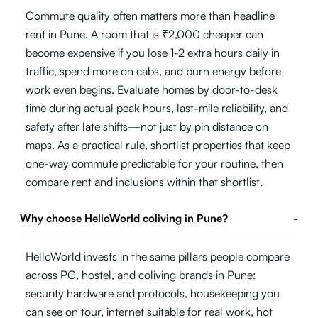
Commute quality often matters more than headline
rent in Pune. A room that is ₹2,000 cheaper can
become expensive if you lose 1-2 extra hours daily in
traffic, spend more on cabs, and burn energy before
work even begins. Evaluate homes by door-to-desk
time during actual peak hours, last-mile reliability, and
safety after late shifts—not just by pin distance on
maps. As a practical rule, shortlist properties that keep
one-way commute predictable for your routine, then
compare rent and inclusions within that shortlist.
Why choose HelloWorld coliving in Pune?
-
HelloWorld invests in the same pillars people compare
across PG, hostel, and coliving brands in Pune:
security hardware and protocols, housekeeping you
can see on tour, internet suitable for real work, hot