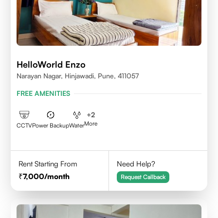
HelloWorld Enzo
Narayan Nagar, Hinjawadi, Pune, 411057
FREE AMENITIES
+
2
More
CCTV
Power Backup
Water
Rent Starting From
Need Help?
7,000
/month
Request Callback