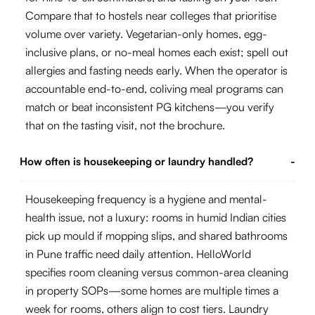
Compare that to hostels near colleges that prioritise
volume over variety. Vegetarian-only homes, egg-
inclusive plans, or no-meal homes each exist; spell out
allergies and fasting needs early. When the operator is
accountable end-to-end, coliving meal programs can
match or beat inconsistent PG kitchens—you verify
that on the tasting visit, not the brochure.
How often is housekeeping or laundry handled?
-
Housekeeping frequency is a hygiene and mental-
health issue, not a luxury: rooms in humid Indian cities
pick up mould if mopping slips, and shared bathrooms
in Pune traffic need daily attention. HelloWorld
specifies room cleaning versus common-area cleaning
in property SOPs—some homes are multiple times a
week for rooms, others align to cost tiers. Laundry