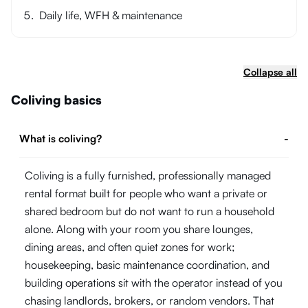
Daily life, WFH & maintenance
Collapse all
Coliving basics
What is coliving?
-
Coliving is a fully furnished, professionally managed
rental format built for people who want a private or
shared bedroom but do not want to run a household
alone. Along with your room you share lounges,
dining areas, and often quiet zones for work;
housekeeping, basic maintenance coordination, and
building operations sit with the operator instead of you
chasing landlords, brokers, or random vendors. That