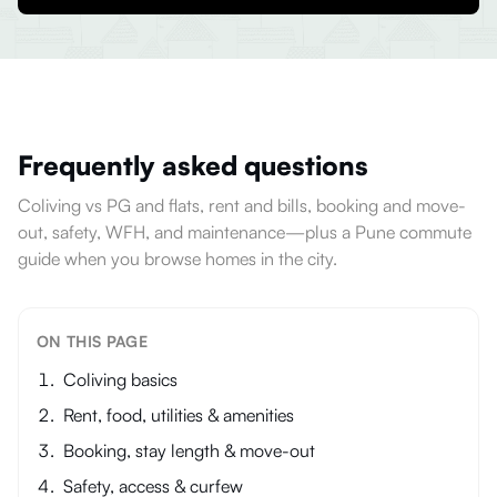
Frequently asked questions
Coliving vs PG and flats, rent and bills, booking and move-
out, safety, WFH, and maintenance—plus a Pune commute
guide when you browse homes in the city.
ON THIS PAGE
Coliving basics
Rent, food, utilities & amenities
Booking, stay length & move-out
Safety, access & curfew