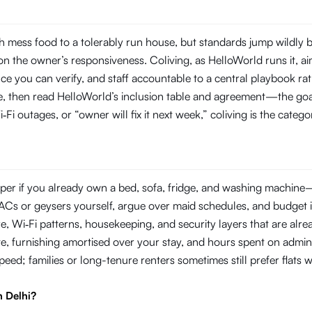
 mess food to a tolerably run house, but standards jump wildly 
 the owner’s responsiveness. Coliving, as HelloWorld runs it, aim
you can verify, and staff accountable to a central playbook rat
line, then read HelloWorld’s inclusion table and agreement—the goal
‑Fi outages, or “owner will fix it next week,” coliving is the categ
er if you already own a bed, sofa, fridge, and washing machine—or
ir ACs or geysers yourself, argue over maid schedules, and budget 
Wi‑Fi patterns, housekeeping, and security layers that are already
e, furnishing amortised over your stay, and hours spent on admin
 speed; families or long-tenure renters sometimes still prefer flat
n Delhi?