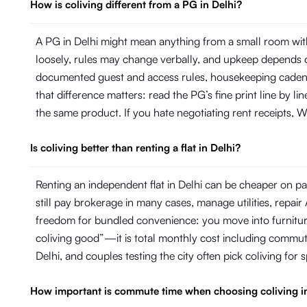
How is coliving different from a PG in Delhi?
A PG in Delhi might mean anything from a small room with
loosely, rules may change verbally, and upkeep depends on
documented guest and access rules, housekeeping cadence 
that difference matters: read the PG’s fine print line by 
the same product. If you hate negotiating rent receipts, Wi
Is coliving better than renting a flat in Delhi?
Renting an independent flat in Delhi can be cheaper on pap
still pay brokerage in many cases, manage utilities, repa
freedom for bundled convenience: you move into furniture, 
coliving good”—it is total monthly cost including commut
Delhi, and couples testing the city often pick coliving for
How important is commute time when choosing coliving i