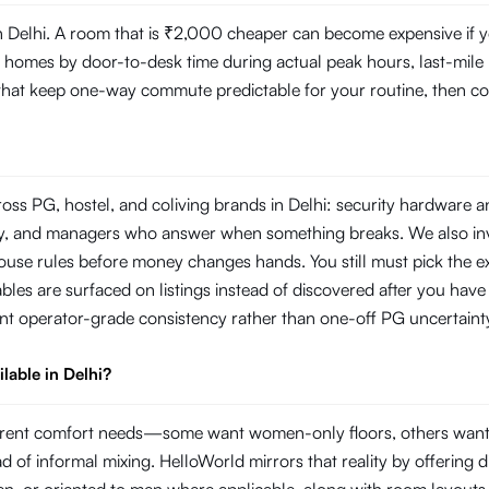
Delhi. A room that is ₹2,000 cheaper can become expensive if you
mes by door-to-desk time during actual peak hours, last-mile reli
s that keep one-way commute predictable for your routine, then com
oss PG, hostel, and coliving brands in Delhi: security hardware 
rity, and managers who answer when something breaks. We also i
use rules before money changes hands. You still must pick the ex
les are surfaced on listings instead of discovered after you have s
nt operator-grade consistency rather than one-off PG uncertaint
lable in Delhi?
ifferent comfort needs—some want women-only floors, others wan
ad of informal mixing. HelloWorld mirrors that reality by offering di