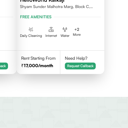
Shyam Sunder Malhotra Marg, Block C,
Kalkaji, New Delhi 110019
FREE AMENITIES
+
2
More
Daily Cleaning
Internet
Water
Rent Starting From
Need Help?
17,000
/month
back
Request Callback