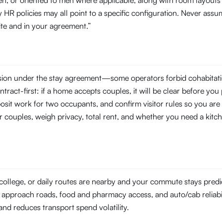
en, or oriented to men where applicable, along with room layouts 
R policies may all point to a specific configuration. Never assu
site and in your agreement.”
ssion under the stay agreement—some operators forbid cohabitati
tract-first: if a home accepts couples, it will be clear before you 
posit work for two occupants, and confirm visitor rules so you are 
r couples, weigh privacy, total rent, and whether you need a kitch
college, or daily routes are nearby and your commute stays pred
on approach roads, food and pharmacy access, and auto/cab reliabili
l and reduces transport spend volatility.