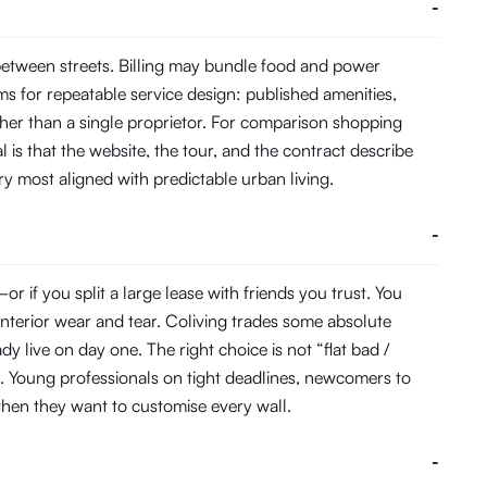
-
between streets. Billing may bundle food and power
s for repeatable service design: published amenities,
her than a single proprietor. For comparison shopping
 is that the website, the tour, and the contract describe
ory most aligned with predictable urban living.
-
 if you split a large lease with friends you trust. You
interior wear and tear. Coliving trades some absolute
 live on day one. The right choice is not “flat bad /
. Young professionals on tight deadlines, newcomers to
s when they want to customise every wall.
-