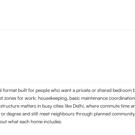
tal format built for people who want a private or shared bedroom
t zones for work; housekeeping, basic maintenance coordination, 
structure matters in busy cities like Delhi, where commute time 
ob or degree and still meet neighbours through planned community
about what each home includes.