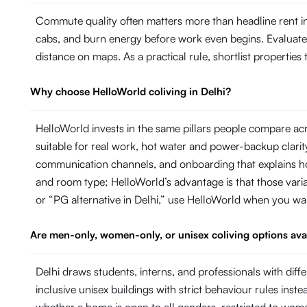
Commute quality often matters more than headline rent in 
cabs, and burn energy before work even begins. Evaluate ho
distance on maps. As a practical rule, shortlist propertie
Why choose HelloWorld coliving in Delhi?
HelloWorld invests in the same pillars people compare acr
suitable for real work, hot water and power-backup cla
communication channels, and onboarding that explains ho
and room type; HelloWorld’s advantage is that those variab
or “PG alternative in Delhi,” use HelloWorld when you wa
Are men-only, women-only, or unisex coliving options avai
Delhi draws students, interns, and professionals with d
inclusive unisex buildings with strict behaviour rules inste