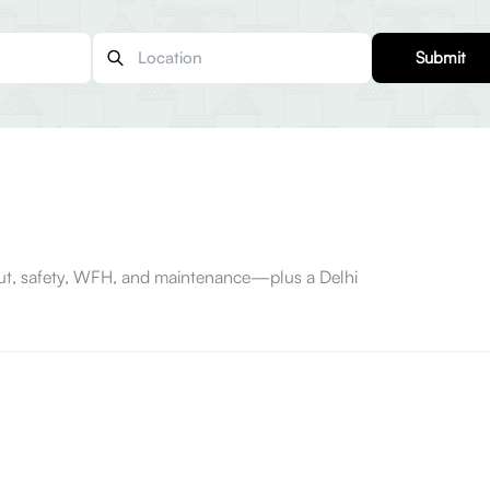
Submit
-out, safety, WFH, and maintenance—plus a Delhi