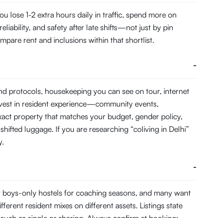
 lose 1-2 extra hours daily in traffic, spend more on
ability, and safety after late shifts—not just by pin
pare rent and inclusions within that shortlist.
-
and protocols, housekeeping you can see on tour, internet
nvest in resident experience—community events,
act property that matches your budget, gender policy,
hifted luggage. If you are researching “coliving in Delhi”
y.
-
t boys-only hostels for coaching seasons, and many want
fferent resident mixes on different assets. Listings state