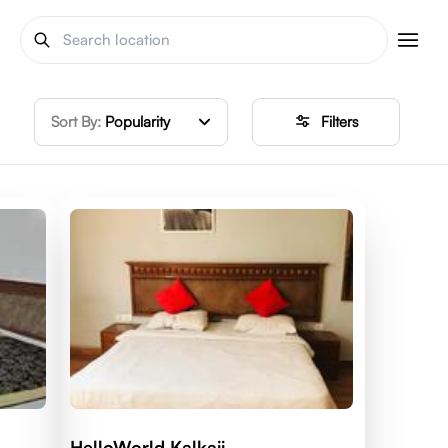
Sort By:
Popularity
Filters
HelloWorld Kalkaji