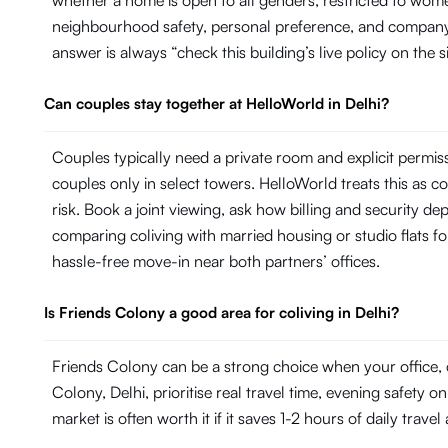
whether a home is open to all genders, restricted to wom
neighbourhood safety, personal preference, and company H
answer is always “check this building’s live policy on the 
Can couples stay together at HelloWorld in Delhi?
Couples typically need a private room and explicit permi
couples only in select towers. HelloWorld treats this as con
risk. Book a joint viewing, ask how billing and security de
comparing coliving with married housing or studio flats fo
hassle-free move-in near both partners’ offices.
Is Friends Colony a good area for coliving in Delhi?
Friends Colony can be a strong choice when your office, 
Colony, Delhi, prioritise real travel time, evening safety 
market is often worth it if it saves 1-2 hours of daily trave