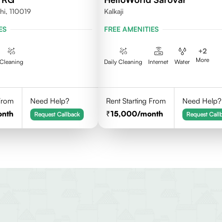
hi, 110019
Kalkaji
ES
FREE AMENITIES
+
2
More
Cleaning
Daily Cleaning
Internet
Water
 From
Need Help?
Rent Starting From
Need Help?
onth
15,000
/month
Request Callback
Request Call