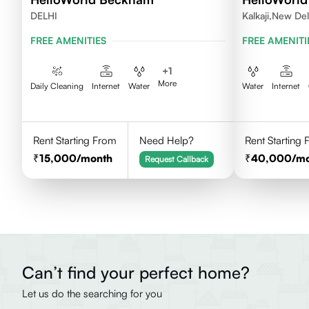
DELHI
Kalkaji,New Del
FREE AMENITIES
FREE AMENITI
+
1
More
Daily Cleaning
Internet
Water
Water
Internet
Rent Starting From
Need Help?
Rent Starting
15,000
/month
40,000
/m
Request Callback
Can’t find your perfect home?
Let us do the searching for you