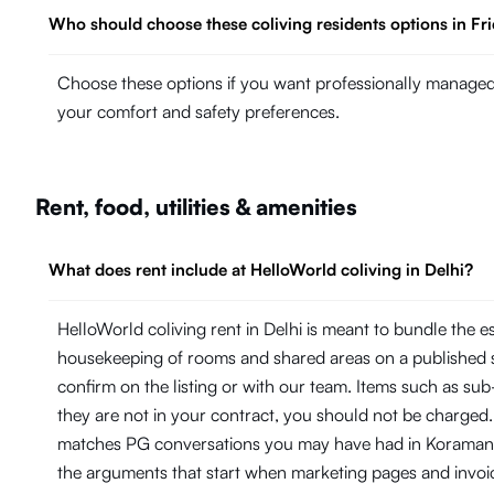
Who should choose these coliving residents options in Fr
Choose these options if you want professionally managed 
your comfort and safety preferences.
Rent, food, utilities & amenities
What does rent include at HelloWorld coliving in Delhi?
HelloWorld coliving rent in Delhi is meant to bundle the 
housekeeping of rooms and shared areas on a published 
confirm on the listing or with our team. Items such as su
they are not in your contract, you should not be charged.
matches PG conversations you may have had in Koramangal
the arguments that start when marketing pages and invoi