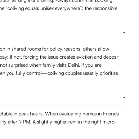
such as single or sharing. Always confirm at booking:
me “coliving equals unisex everywhere”; the responsible
-
on in shared rooms for policy reasons, others allow
pay; if not, forcing the issue creates eviction and deposit
not surprised when family visits Delhi. If you are
en you fully control—coliving couples usually prioritise
-
ictable in peak hours. When evaluating homes in Friends
ty after 9 PM. A slightly higher rent in the right micro-