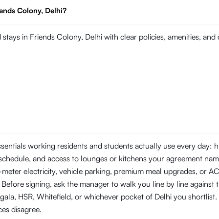
iends Colony, Delhi?
stays in Friends Colony, Delhi with clear policies, amenities, an
essentials working residents and students actually use every day:
schedule, and access to lounges or kitchens your agreement nam
b-meter electricity, vehicle parking, premium meal upgrades, or A
 Before signing, ask the manager to walk you line by line against 
a, HSR, Whitefield, or whichever pocket of Delhi you shortlist. 
ces disagree.