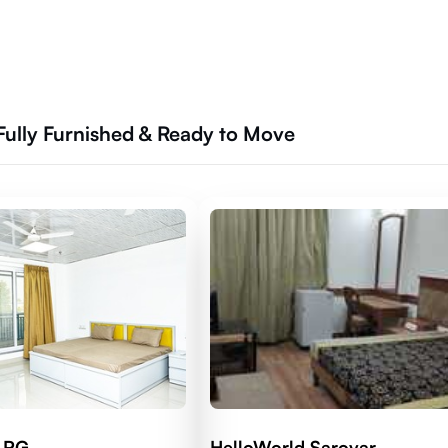
Fully Furnished & Ready to Move
d RG
HelloWorld Sarovar