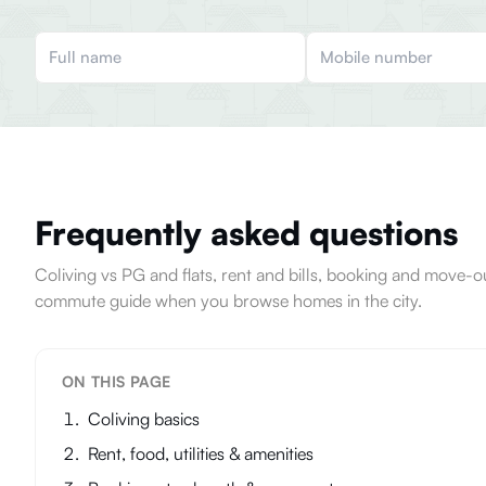
Frequently asked questions
Coliving vs PG and flats, rent and bills, booking and move
commute guide when you browse homes in the city.
ON THIS PAGE
Coliving basics
Rent, food, utilities & amenities