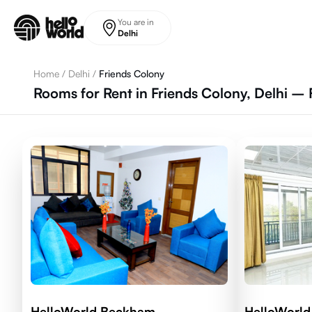
Skip to main content
You are in
Delhi
Home
/
Delhi
/
Friends Colony
Rooms for Rent in Friends Colony, Delhi – 
HelloWorld Beckham
HelloWorl