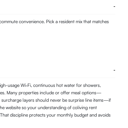
-
d commute convenience. Pick a resident mix that matches
-
 high-usage Wi‑Fi, continuous hot water for showers,
es. Many properties include or offer meal options—
C surcharge layers should never be surprise line items—if
the website so your understanding of coliving rent
That discipline protects your monthly budget and avoids