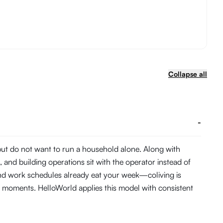
Collapse all
-
 but do not want to run a household alone. Along with
and building operations sit with the operator instead of
and work schedules already eat your week—coliving is
 moments. HelloWorld applies this model with consistent