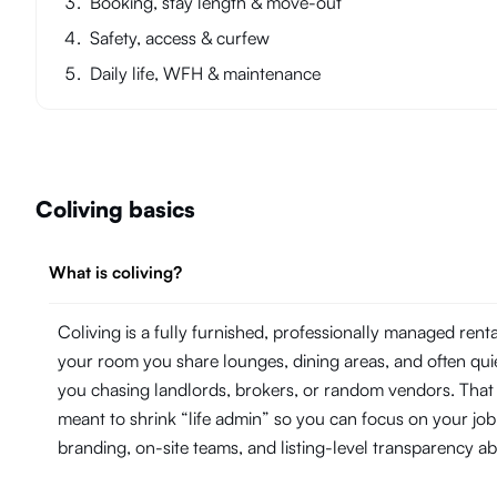
Booking, stay length & move-out
Safety, access & curfew
Daily life, WFH & maintenance
Coliving basics
What is coliving?
Coliving is a fully furnished, professionally managed ren
your room you share lounges, dining areas, and often quie
you chasing landlords, brokers, or random vendors. That 
meant to shrink “life admin” so you can focus on your j
branding, on-site teams, and listing-level transparency 